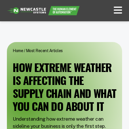
Home
/
Most Recent Articles
HOW EXTREME WEATHER
IS AFFECTING THE
SUPPLY CHAIN AND WHAT
YOU CAN DO ABOUT IT
Understanding how extreme weather can
sideline your business is only the first step.