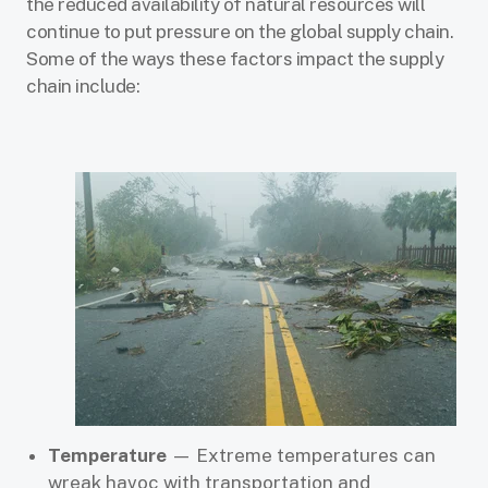
the reduced availability of natural resources will
continue to put pressure on the global supply chain.
Some of the ways these factors impact the supply
chain include:
Temperature
— Extreme temperatures can
wreak havoc with transportation and