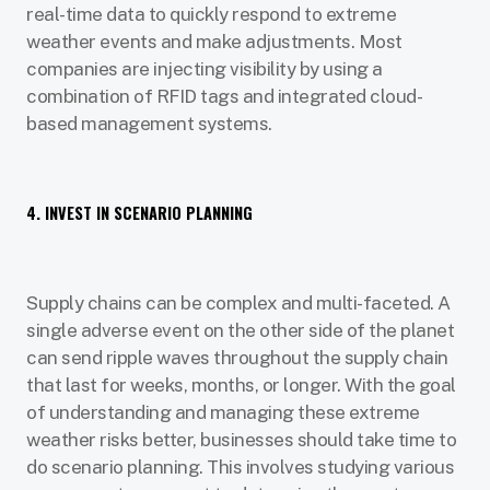
real-time data to quickly respond to extreme
weather events and make adjustments. Most
companies are injecting visibility by using a
combination of RFID tags and integrated cloud-
based management systems.
4. INVEST IN SCENARIO PLANNING
Supply chains can be complex and multi-faceted. A
single adverse event on the other side of the planet
can send ripple waves throughout the supply chain
that last for weeks, months, or longer. With the goal
of understanding and managing these extreme
weather risks better, businesses should take time to
do scenario planning. This involves studying various