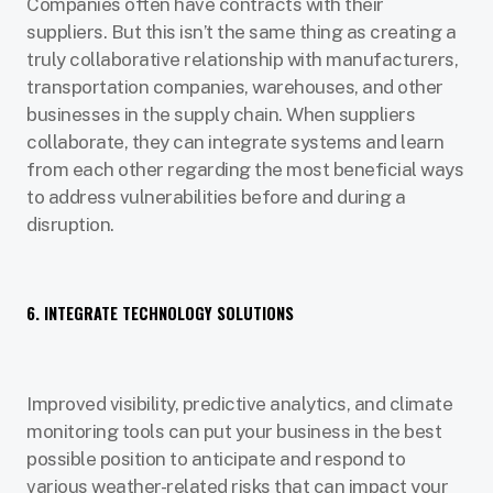
Companies often have contracts with their
suppliers. But this isn’t the same thing as creating a
truly collaborative relationship with manufacturers,
transportation companies, warehouses, and other
businesses in the supply chain. When suppliers
collaborate, they can integrate systems and learn
from each other regarding the most beneficial ways
to address vulnerabilities before and during a
disruption.
6. INTEGRATE TECHNOLOGY SOLUTIONS
Improved visibility, predictive analytics, and climate
monitoring tools can put your business in the best
possible position to anticipate and respond to
various weather-related risks that can impact your