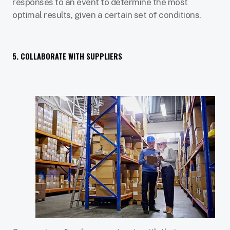
responses to an event to determine the most
optimal results, given a certain set of conditions.
5. COLLABORATE WITH SUPPLIERS