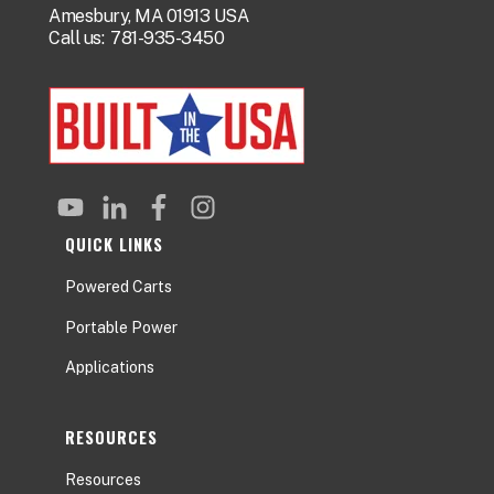
Amesbury, MA 01913 USA
Call us:
781-935-3450
QUICK LINKS
Powered Carts
Portable Power
Applications
RESOURCES
Resources