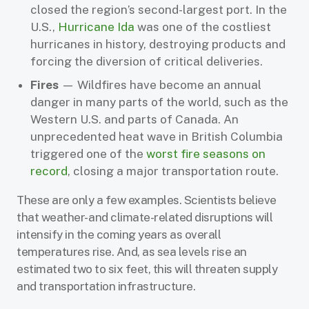
closed the region’s second-largest port. In the
U.S.,
Hurricane Ida
was one of the costliest
hurricanes in history, destroying products and
forcing the diversion of critical deliveries.
Fires
— Wildfires have become an annual
danger in many parts of the world, such as the
Western U.S. and parts of Canada. An
unprecedented heat wave in British Columbia
triggered one of the
worst fire seasons on
record
, closing a major transportation route.
These are only a few examples. Scientists believe
that weather- and climate-related disruptions will
intensify in the coming years as overall
temperatures rise. And, as sea levels rise an
estimated two to six feet, this will threaten supply
and transportation infrastructure.