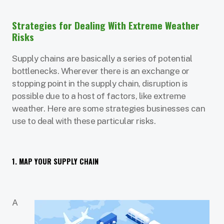
Strategies for Dealing With Extreme Weather
Risks
Supply chains are basically a series of potential
bottlenecks. Wherever there is an exchange or
stopping point in the supply chain, disruption is
possible due to a host of factors, like extreme
weather. Here are some strategies businesses can
use to deal with these particular risks.
1. MAP YOUR SUPPLY CHAIN
A