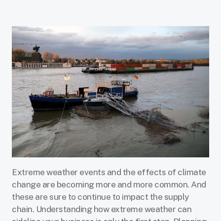
Extreme weather events and the effects of climate
change are becoming more and more common. And
these are sure to continue to impact the supply
chain. Understanding how extreme weather can