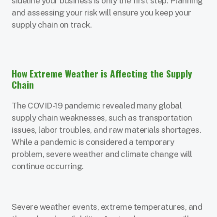
sideline your business is only the first step. Planning
and assessing your risk will ensure you keep your
supply chain on track.
How Extreme Weather is Affecting the Supply
Chain
The COVID-19 pandemic revealed many global
supply chain weaknesses, such as transportation
issues, labor troubles, and raw materials shortages.
While a pandemic is considered a temporary
problem, severe weather and climate change will
continue occurring.
Severe weather events, extreme temperatures, and