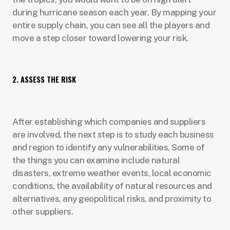
during hurricane season each year. By mapping your
entire supply chain, you can see all the players and
move a step closer toward lowering your risk.
2. ASSESS THE RISK
After establishing which companies and suppliers
are involved, the next step is to study each business
and region to identify any vulnerabilities. Some of
the things you can examine include natural
disasters, extreme weather events, local economic
conditions, the availability of natural resources and
alternatives, any geopolitical risks, and proximity to
other suppliers.