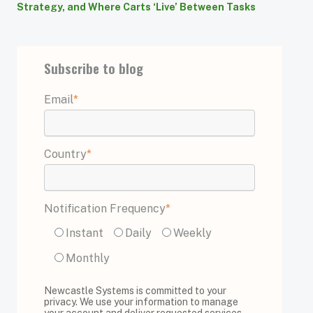
Strategy, and Where Carts ‘Live’ Between Tasks
Subscribe to blog
Email
*
Country
*
Notification Frequency
*
Instant
Daily
Weekly
Monthly
Newcastle Systems is committed to your
privacy. We use your information to manage
your account and deliver requested services.