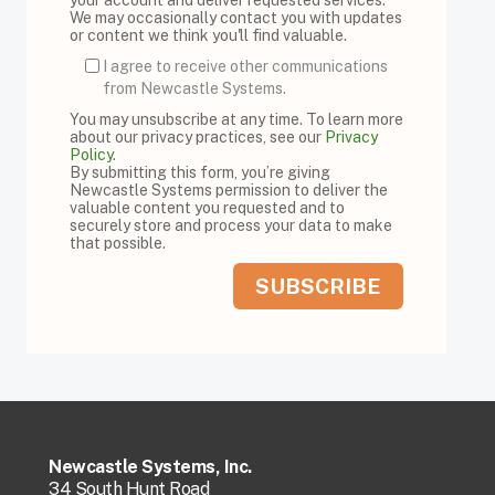
We may occasionally contact you with updates
or content we think you'll find valuable.
I agree to receive other communications
from Newcastle Systems.
You may unsubscribe at any time. To learn more
about our privacy practices, see our
Privacy
Policy
.
By submitting this form, you’re giving
Newcastle Systems permission to deliver the
valuable content you requested and to
securely store and process your data to make
that possible.
Newcastle Systems, Inc.
34 South Hunt Road