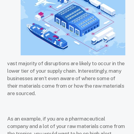
vast majority of disruptions are likely to occur in the
lower tier of your supply chain. Interestingly, many
businesses aren’t even aware of where some of
their materials come from or how the raw materials
are sourced.
As an example, if you are a pharmaceutical
company and a lot of your raw materials come from
the tropics, you would want to be on high alert