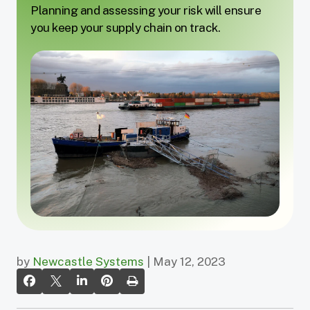
Planning and assessing your risk will ensure
you keep your supply chain on track.
by
Newcastle Systems
| May 12, 2023