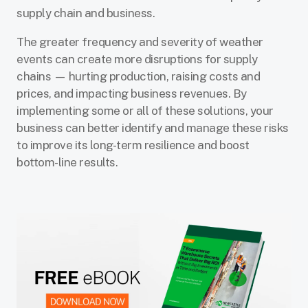
supply chain and business.
The greater frequency and severity of weather
events can create more disruptions for supply
chains — hurting production, raising costs and
prices, and impacting business revenues. By
implementing some or all of these solutions, your
business can better identify and manage these risks
to improve its long-term resilience and boost
bottom-line results.