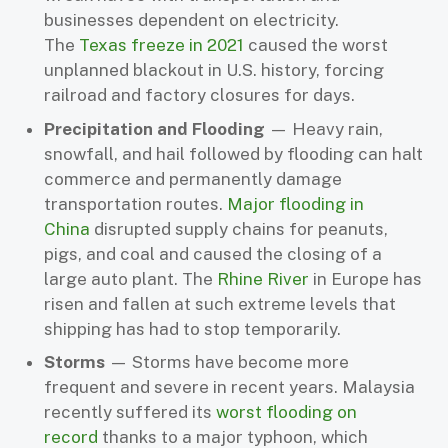
businesses dependent on electricity.
The
Texas freeze in 2021
caused the worst
unplanned blackout in U.S. history, forcing
railroad and factory closures for days.
Precipitation and Flooding
— Heavy rain,
snowfall, and hail followed by flooding can halt
commerce and permanently damage
transportation routes.
Major flooding in
China
disrupted supply chains for peanuts,
pigs, and coal and caused the closing of a
large auto plant. The
Rhine River
in Europe has
risen and fallen at such extreme levels that
shipping has had to stop temporarily.
Storms
— Storms have become more
frequent and severe in recent years. Malaysia
recently suffered its
worst flooding on
record
thanks to a major typhoon, which