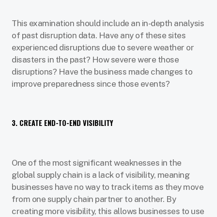
This examination should include an in-depth analysis
of past disruption data. Have any of these sites
experienced disruptions due to severe weather or
disasters in the past? How severe were those
disruptions? Have the business made changes to
improve preparedness since those events?
3. CREATE END-TO-END VISIBILITY
One of the most significant weaknesses in the
global supply chain is a lack of visibility, meaning
businesses have no way to track items as they move
from one supply chain partner to another. By
creating more visibility, this allows businesses to use