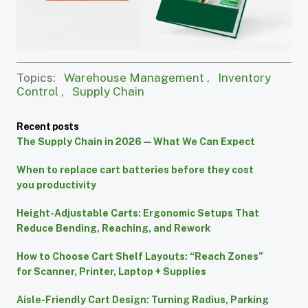
Topics:
Warehouse Management
,
Inventory
Control
,
Supply Chain
Recent posts
The Supply Chain in 2026 — What We Can Expect
When to replace cart batteries before they cost
you productivity
Height-Adjustable Carts: Ergonomic Setups That
Reduce Bending, Reaching, and Rework
How to Choose Cart Shelf Layouts: “Reach Zones”
for Scanner, Printer, Laptop + Supplies
Aisle-Friendly Cart Design: Turning Radius, Parking