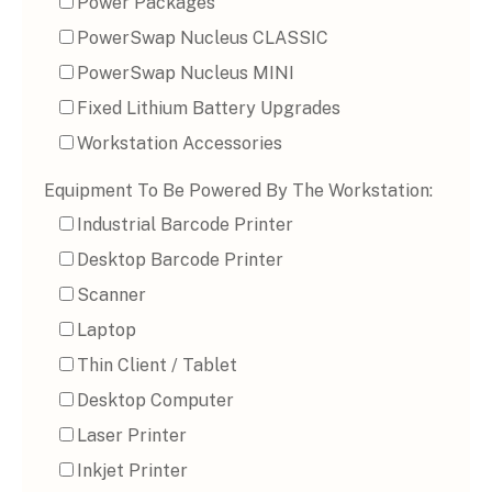
Power Packages
PowerSwap Nucleus CLASSIC
PowerSwap Nucleus MINI
Fixed Lithium Battery Upgrades
Workstation Accessories
Equipment To Be Powered By The Workstation:
Industrial Barcode Printer
Desktop Barcode Printer
Scanner
Laptop
Thin Client / Tablet
Desktop Computer
Laser Printer
Inkjet Printer