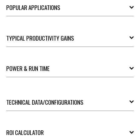
POPULAR APPLICATIONS
TYPICAL PRODUCTIVITY GAINS
POWER & RUN TIME
TECHNICAL DATA/CONFIGURATIONS
ROI CALCULATOR