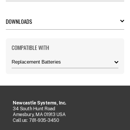
DOWNLOADS
COMPATIBLE WITH
Replacement Batteries
Newcastle Systems, Inc.
34 South Hunt Road
Amesbury, MA 01913 USA
Call us:
781-935-3450