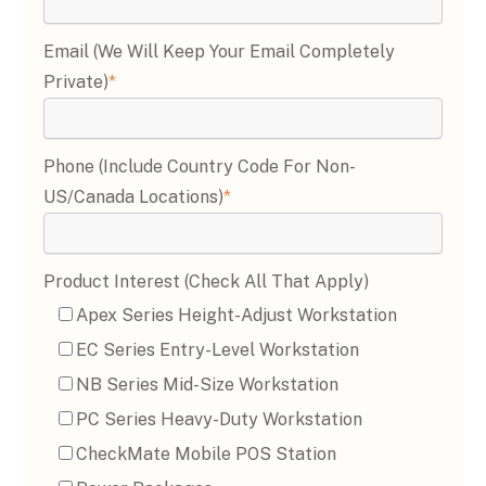
Email (we Will Keep Your Email Completely
Private)
*
Phone (include Country Code For Non-
US/Canada Locations)
*
Product Interest (Check All That Apply)
Apex Series Height-Adjust Workstation
EC Series Entry-Level Workstation
NB Series Mid-Size Workstation
PC Series Heavy-Duty Workstation
CheckMate Mobile POS Station