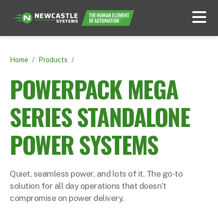
Home
/
Products
/
POWERPACK MEGA
SERIES STANDALONE
POWER SYSTEMS
Quiet, seamless power, and lots of it. The go-to
solution for all day operations that doesn’t
compromise on power delivery.