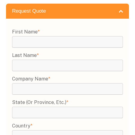
Request Quote
First Name
*
Last Name
*
Company Name
*
State (or Province, Etc.)
*
Country
*