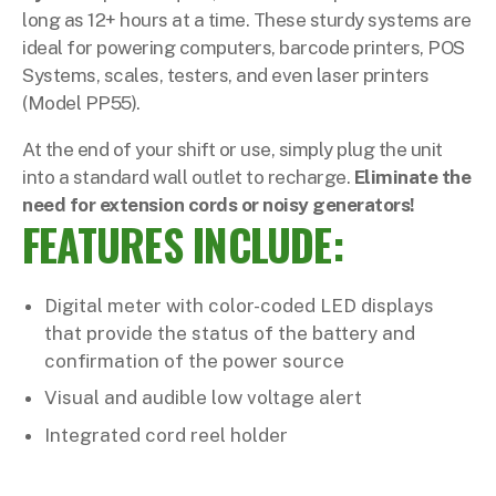
long as 12+ hours at a time. These sturdy systems are
ideal for powering computers, barcode printers, POS
Systems, scales, testers, and even laser printers
(Model PP55).
At the end of your shift or use, simply plug the unit
into a standard wall outlet to recharge.
Eliminate the
need for extension cords or noisy generators!
FEATURES INCLUDE:
Digital meter with color-coded LED displays
that provide the status of the battery and
confirmation of the power source
Visual and audible low voltage alert
Integrated cord reel holder