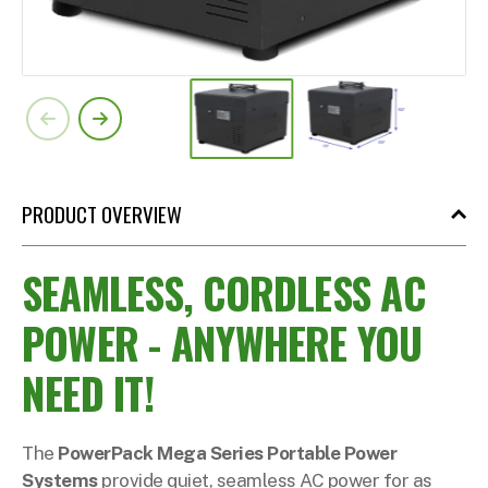
PRODUCT OVERVIEW
SEAMLESS, CORDLESS AC
POWER - ANYWHERE YOU
NEED IT!
The
PowerPack Mega Series Portable Power
Systems
provide quiet, seamless AC power for as