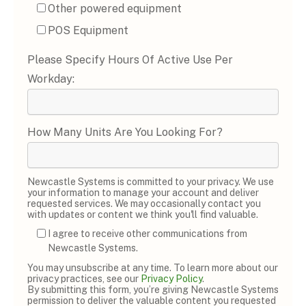
Other powered equipment
POS Equipment
Please Specify Hours Of Active Use Per
Workday:
How Many Units Are You Looking For?
Newcastle Systems is committed to your privacy. We use
your information to manage your account and deliver
requested services. We may occasionally contact you
with updates or content we think you'll find valuable.
I agree to receive other communications from
Newcastle Systems.
You may unsubscribe at any time. To learn more about our
privacy practices, see our
Privacy Policy
.
By submitting this form, you’re giving Newcastle Systems
permission to deliver the valuable content you requested