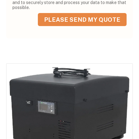
and to securely store and process your data to make that
possible.