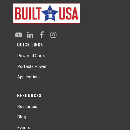
QUICK LINKS
Powered Carts
Portable Power
Applications
RESOURCES
Resources
Blog
Events