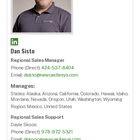
Dan Sisto
Regional Sales Manager
Phone (Direct):
424-537-8404
Email:
dsisto@newcastlesys.com
Manages:
States: Alaska, Arizona, California, Colorado, Hawaii, Idaho,
Montana, Nevada, Oregon, Utah, Washington, Wyoming
Region: Mexico, United States
Regional Sales Support
Dayle Skocic
Phone (Direct):
978-972-5321
Email:
dskocic@newcastlesys.com