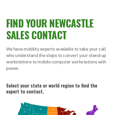
FIND YOUR NEWCASTLE
SALES CONTACT
We have mobility experts available to take your call
who understand the steps to convert your stand-up
workstations to mobile computer workstations with
power.
Select your state or world region to find the
expert to contact.
WA
ME
MT
ND
VT
MN
OR
NH
ID
WI