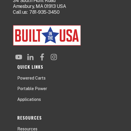
34 South Hunt Road
Amesbury, MA 01913 USA
Call us:
781-935-3450
QUICK LINKS
Powered Carts
Portable Power
Applications
RESOURCES
Resources