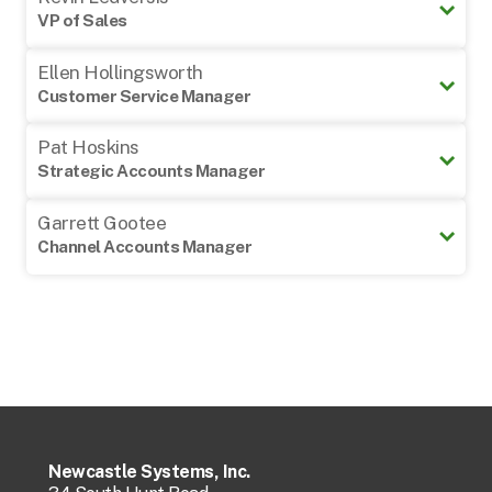
VP of Sales
cwheeler@newcastlesys.com
978-882-1017
Ellen Hollingsworth
kledversis@newcastlesys.com
Customer Service Manager
978-605-5117
Pat Hoskins
ehollingsworth@newcastlesys.
Strategic Accounts Manager
706-809-
7794
Garrett Gootee
Channel Accounts Manager
phoskins@newcastlesys.com
859-412-
5662
Regional Sales Support
Barb Cooper
ggootee@newcastlesys.com
Phone (Direct):
978-972-
5395
Email:
bcooper@newcastlesys.com
Newcastle Systems, Inc.