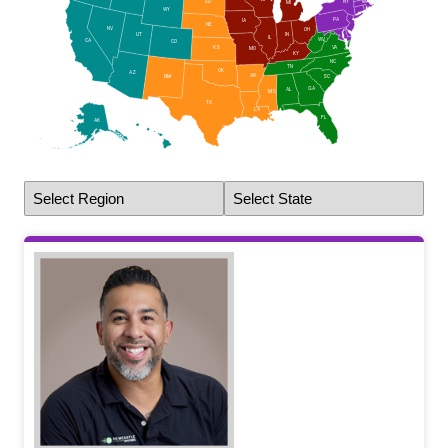
NY
SD
MA
MI
RI
WY
CT
PA
IA
NJ
NE
NV
OH
DE
UT
IN
IL
MD
WV
CA
CO
DC
VA
KS
MO
KY
NC
TN
OK
AZ
AR
NM
SC
GA
AL
MS
TX
LA
FL
AK
HI