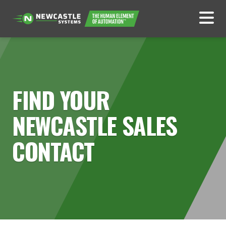
FIND YOUR
NEWCASTLE SALES
CONTACT