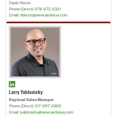
Dayle Skocic
Phone (Direct):
978-972-5321
Email:
dskocic@newcastlesys.com
Larry Yablonicky
Regional Sales Manager
Phone (Direct):
317-997-2969
Email:
lyablonicky@newcastlesys.com