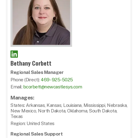
Bethany Corbett
Regional Sales Manager
Phone (Direct):
469- 925-5025
Email:
bcorbett@newcastlesys.com
Manages:
States: Arkansas, Kansas, Louisiana, Mississippi, Nebraska,
New Mexico, North Dakota, Oklahoma, South Dakota,
Texas
Region: United States
Regional Sales Support