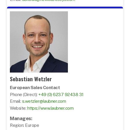
Sebastian Wetzler
European Sales Contact
Phone (Direct):
+49 (0) 6237 92438 31
Email:
s.wetzler@laubner.com
Website:
https://www.laubner.com
Manages:
Region: Europe