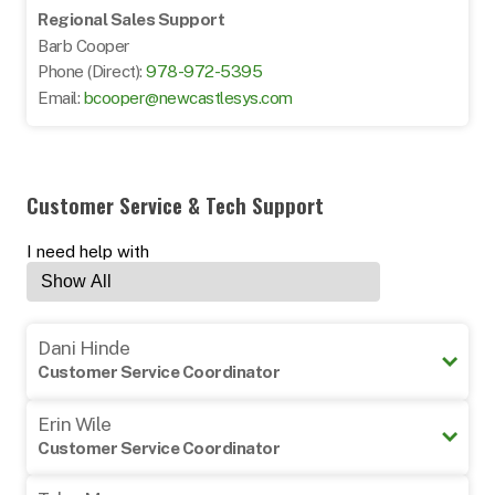
Regional Sales Support
Barb Cooper
Phone (Direct):
978-972-5395
Email:
bcooper@newcastlesys.com
Customer Service & Tech Support
I need help with
Dani Hinde
Customer Service Coordinator
978-605-5133
Erin Wile
customerservice@newcastlesys
Customer Service Coordinator
978-605-5131
Can help with: