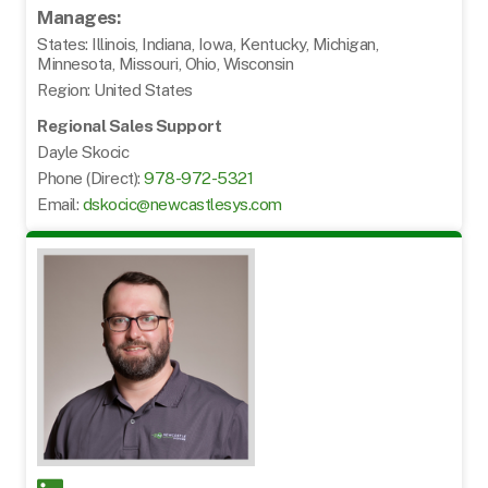
Manages:
States: Illinois, Indiana, Iowa, Kentucky, Michigan,
Minnesota, Missouri, Ohio, Wisconsin
Region: United States
Regional Sales Support
Dayle Skocic
Phone (Direct):
978-972-5321
Email:
dskocic@newcastlesys.com