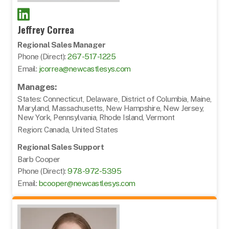
Jeffrey Correa
Regional Sales Manager
Phone (Direct):
267-517-1225
Email:
jcorrea@newcastlesys.com
Manages:
States: Connecticut, Delaware, District of Columbia, Maine,
Maryland, Massachusetts, New Hampshire, New Jersey,
New York, Pennsylvania, Rhode Island, Vermont
Region: Canada, United States
Regional Sales Support
Barb Cooper
Phone (Direct):
978-972-5395
Email:
bcooper@newcastlesys.com