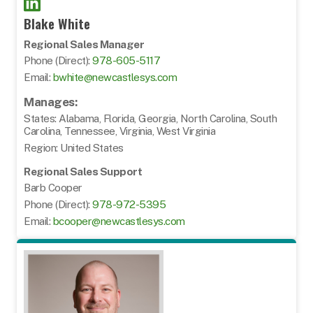
Blake White
Regional Sales Manager
Phone (Direct):
978-605-5117
Email:
bwhite@newcastlesys.com
Manages:
States: Alabama, Florida, Georgia, North Carolina, South
Carolina, Tennessee, Virginia, West Virginia
Region: United States
Regional Sales Support
Barb Cooper
Phone (Direct):
978-972-5395
Email:
bcooper@newcastlesys.com