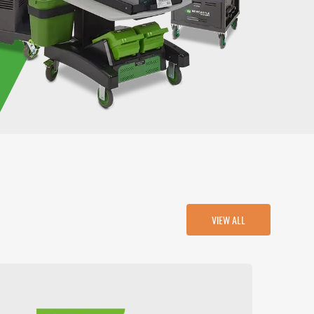
VIEW ALL