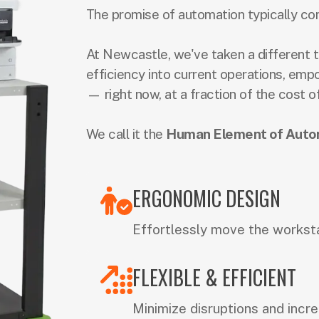
The promise of automation typically co
At Newcastle, we've taken a different t
efficiency into current operations, emp
— right now, at a fraction of the cost o
We call it the
Human Element of Auto
ERGONOMIC DESIGN
Effortlessly move the workst
FLEXIBLE & EFFICIENT
Minimize disruptions and incre