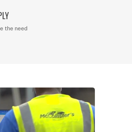
PLY
e the need