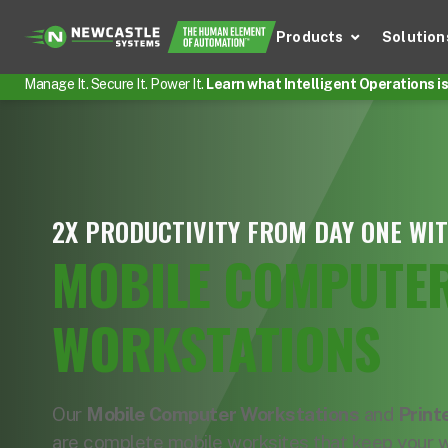
Products
Solution
Manage It. Secure It. Power It.
Learn what Intelligent Operations is 
2X PRODUCTIVITY FROM DAY ONE WI
MOBILE COMPUTE
WORKSTATIONS
Our
Mobile Computer Workstations
and
Print
are complete mobile worksites that keep your 