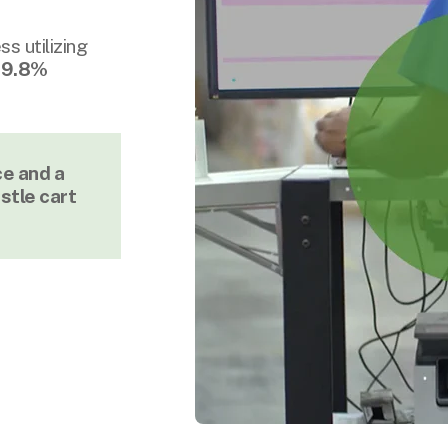
s utilizing
9.8%
ce and a
stle cart