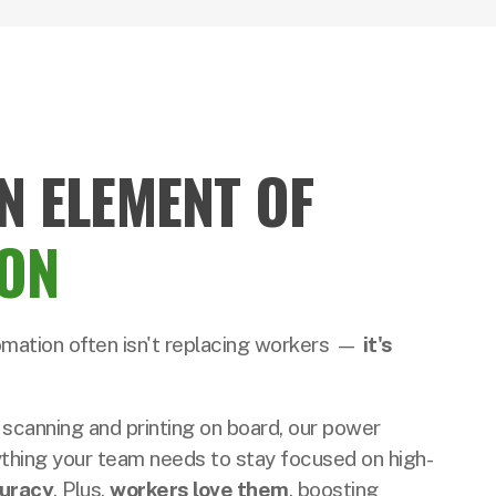
N ELEMENT OF
ON
omation often isn't replacing workers —
it's
 scanning and printing on board, our power
thing your team needs to stay focused on high-
uracy
. Plus,
workers love them
, boosting