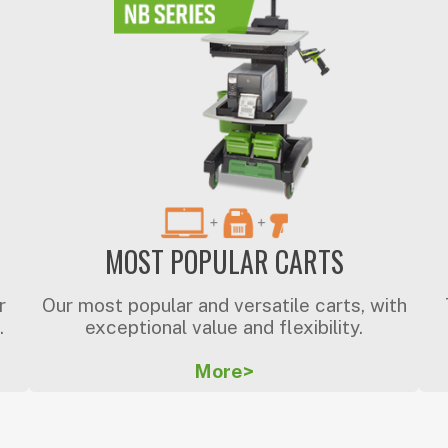
MOST POPULAR CARTS
r
Our most popular and versatile carts, with
.
exceptional value and flexibility.
More>