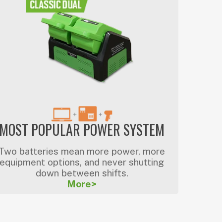
MOST POPULAR POWER SYSTEM
Two batteries mean more power, more
equipment options, and never shutting
down between shifts.
More>