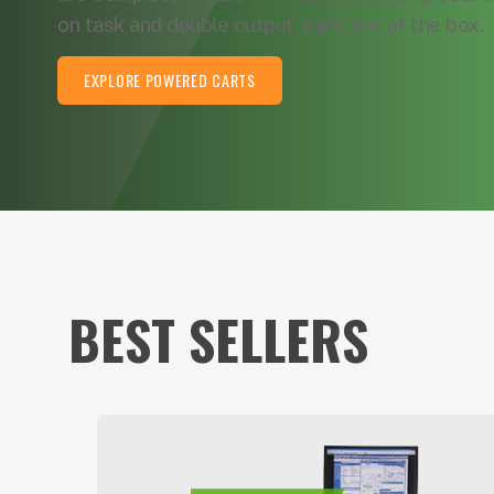
on task and double output, right out of the box.
EXPLORE POWERED CARTS
BEST SELLERS