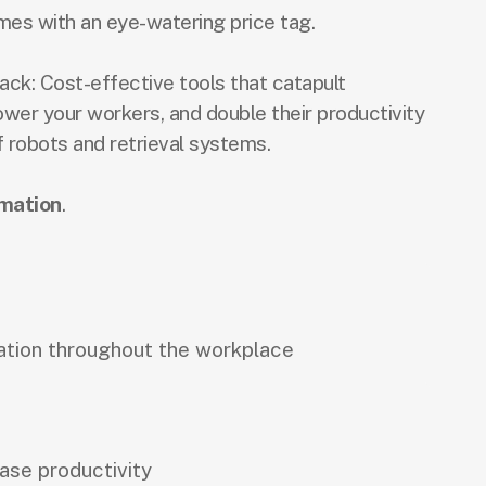
mes with an eye-watering price tag.
ack: Cost-effective tools that catapult
ower your workers, and double their productivity
f robots and retrieval systems.
mation
.
ation throughout the workplace
ase productivity