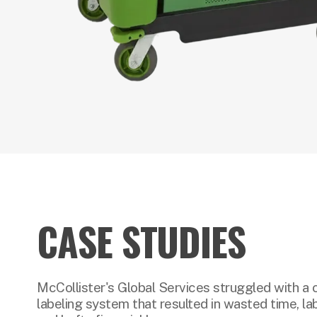
CASE STUDIES
McCollister's Global Services struggled with a 
labeling system that resulted in wasted time, lab