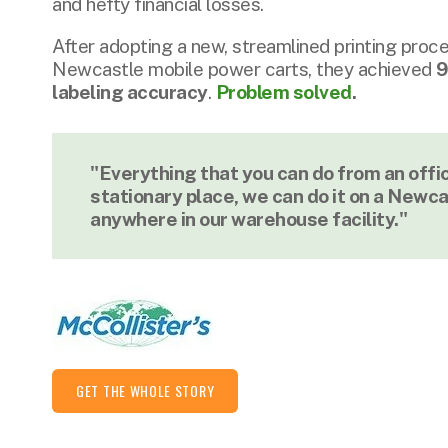
and hefty financial losses.
After adopting a new, streamlined printing proces
Newcastle mobile power carts, they achieved
9
labeling accuracy
.
Problem solved
.
"Everything that you can do from an offi
stationary place, we can do it on a Newca
anywhere in our warehouse facility."
GET THE WHOLE STORY