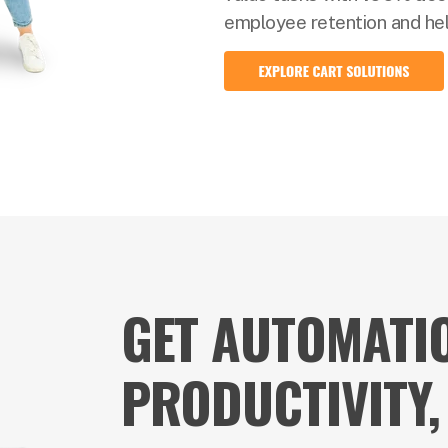
employee retention and help
GET AUTOMATIO
PRODUCTIVITY