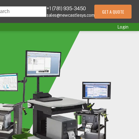
+1 (781) 935-3450
s is a search field with an auto-suggest feature att
GET A QUOTE
sales@newcastlesys.com
 are no suggestions because the search field is empty.
Login