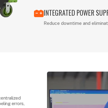
INTEGRATED POWER SUP
Reduce downtime and eliminat
centralized
eling errors,