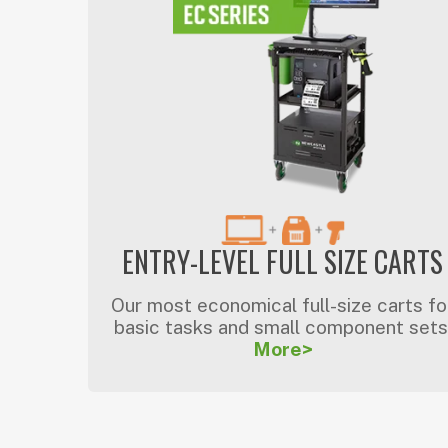
ENTRY-LEVEL FULL SIZE CARTS
Our most economical full-size carts fo
basic tasks and small component sets
More>