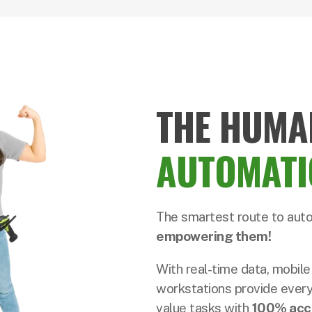
THE HUMA
AUTOMATI
The smartest route to aut
empowering them!
With real-time data, mobile
workstations provide every
value tasks with
100% acc