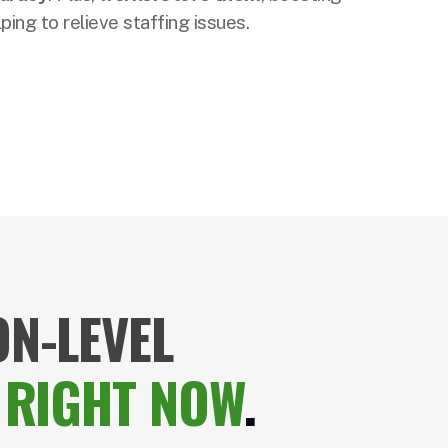
ing to relieve staffing issues.
N-LEVEL
,
RIGHT NOW
.