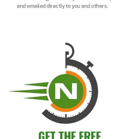
and emailed directly to you and others.
GET THE FREE