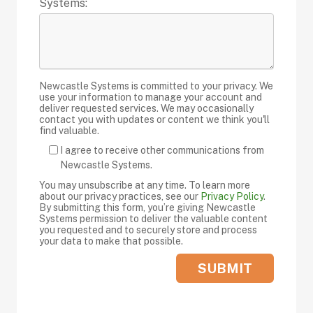
Systems:
Newcastle Systems is committed to your privacy. We
use your information to manage your account and
deliver requested services. We may occasionally
contact you with updates or content we think you'll
find valuable.
I agree to receive other communications from
Newcastle Systems.
You may unsubscribe at any time. To learn more
about our privacy practices, see our
Privacy Policy
.
By submitting this form, you’re giving Newcastle
Systems permission to deliver the valuable content
you requested and to securely store and process
your data to make that possible.