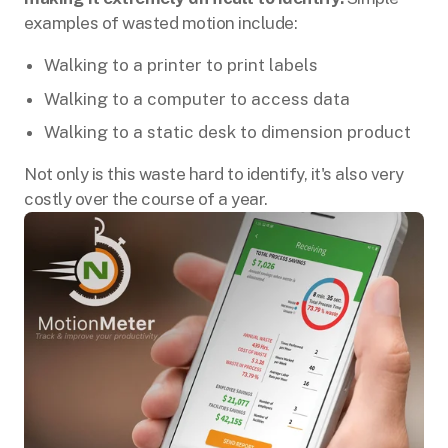
examples of wasted motion include:
Walking to a printer to print labels
Walking to a computer to access data
Walking to a static desk to dimension product
Not only is this waste hard to identify, it's also very
costly over the course of a year.