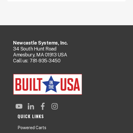
Newcastle Systems, Inc.
34 South Hunt Road
Amesbury, MA 01913 USA
Call us:
781-935-3450
QUICK LINKS
Powered Carts