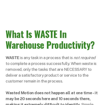
What Is WASTE In
Warehouse Productivity?
WASTE
is any task in a process that is
not required
to complete a process successfully. When waste is
removed, only the tasks that are NECESSARY to
deliver a satisfactory product or service to the
customer remain in the process.
Wasted Motion does not happen all at one time - it
may be 20 seconds here and 10 seconds there,
making it extremely difficult to identify.
Simple