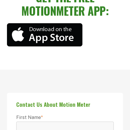
MOTIONMETER APP:
Contact Us About Motion Meter
First Name
*