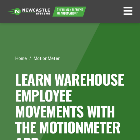
Home
/
MotionMeter
LEARN WAREHOUSE
EMPLOYEE
MOVEMENTS WITH
THE MOTIONMETER