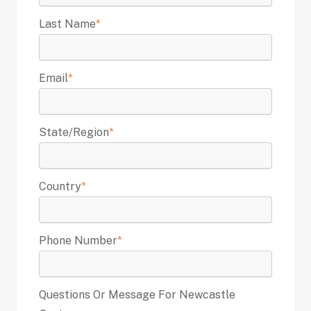
Last Name
*
Email
*
State/Region
*
Country
*
Phone Number
*
Questions Or Message For Newcastle