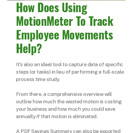
How Does Using
MotionMeter To Track
Employee Movements
Help?
It's also an ideal tool to capture data of specific
steps (or tasks) in lieu of performing a full-scale
process time study.
From there, a comprehensive overview will
outline how much the wasted motion is costing
your business and how much you could save
annually if that motion is eliminated.
A PDF Savings Summary can also be exported