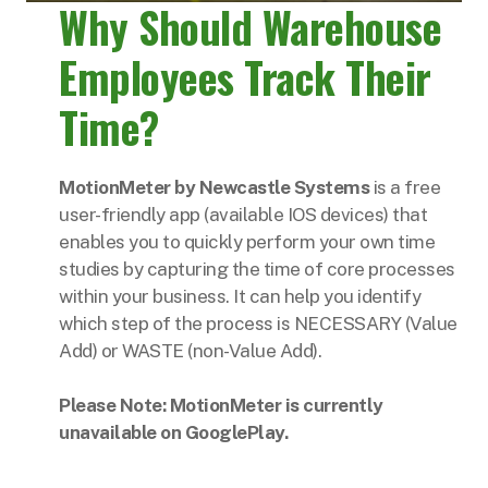
Why Should Warehouse
Employees Track Their
Time?
MotionMeter by Newcastle Systems
is a free
user-friendly app (available IOS devices) that
enables you to quickly perform your own time
studies by capturing the time of core processes
within your business. It can help you identify
which step of the process is NECESSARY (Value
Add) or WASTE (non-Value Add).
Please Note: MotionMeter is currently
unavailable on GooglePlay.