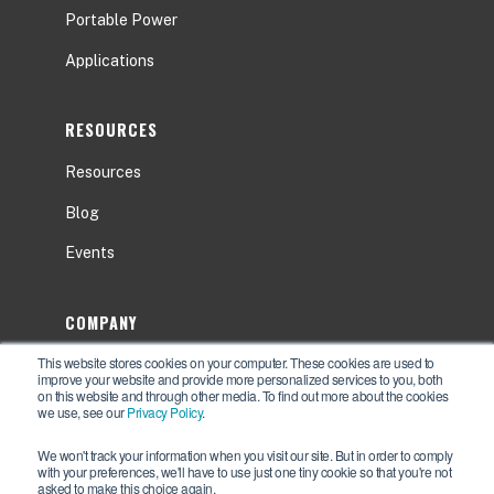
Portable Power
Applications
RESOURCES
Resources
Blog
Events
COMPANY
This website stores cookies on your computer. These cookies are used to
About
improve your website and provide more personalized services to you, both
on this website and through other media. To find out more about the cookies
Contact Us
we use, see our
Privacy Policy
.
Careers
We won't track your information when you visit our site. But in order to comply
with your preferences, we'll have to use just one tiny cookie so that you're not
asked to make this choice again.