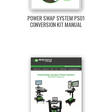
POWER SWAP SYSTEM PS01
CONVERSION KIT MANUAL