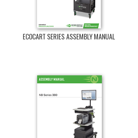
ECOCART SERIES ASSEMBLY MANUAL