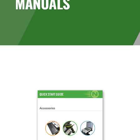
MANUALS