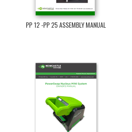
PP 12 -PP 25 ASSEMBLY MANUAL