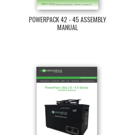
POWERPACK 42 - 45 ASSEMBLY
MANUAL