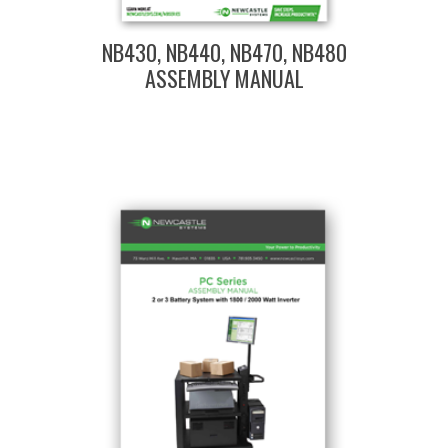
NB430, NB440, NB470, NB480
ASSEMBLY MANUAL