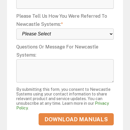
Please Tell Us How You Were Referred To
Newcastle Systems:
*
Questions Or Message For Newcastle
Systems:
By submitting this form, you consent to Newcastle
Systems using your contact information to share
relevant product and service updates. You can
unsubscribe at any time. Learn more in our
Privacy
Policy
.