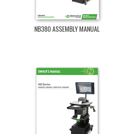
NB380 ASSEMBLY MANUAL