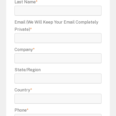
Last Name
*
Email (we Will Keep Your Email Completely
Private)
*
Company
*
State/Region
Country
*
Phone
*