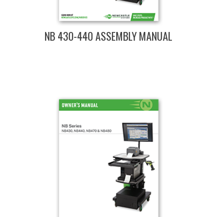
NB 430-440 ASSEMBLY MANUAL