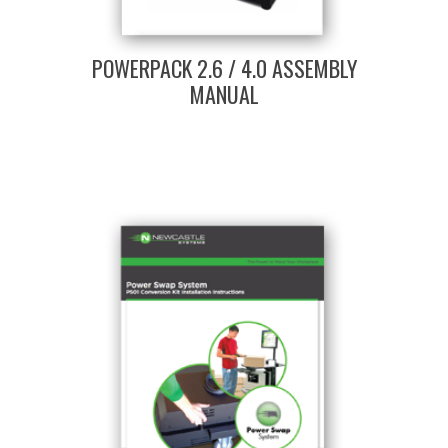
POWERPACK 2.6 / 4.0 ASSEMBLY
MANUAL