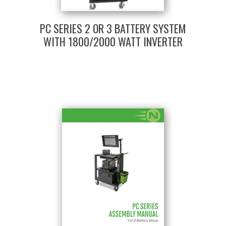
PC SERIES 2 OR 3 BATTERY SYSTEM
WITH 1800/2000 WATT INVERTER