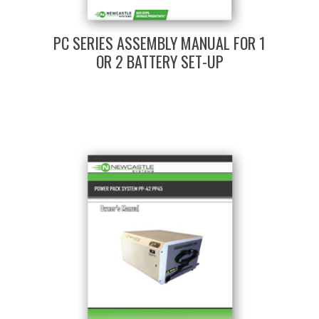
PC SERIES ASSEMBLY MANUAL FOR 1
OR 2 BATTERY SET-UP