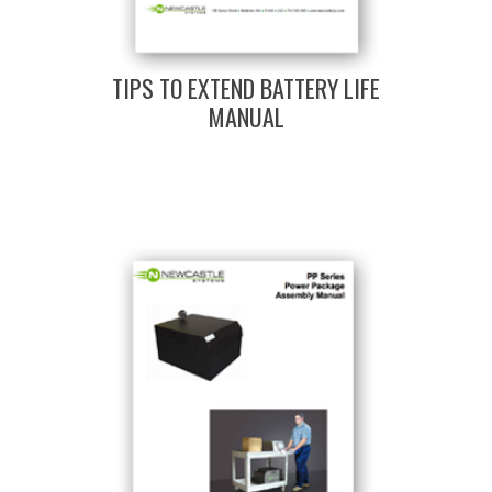
TIPS TO EXTEND BATTERY LIFE
MANUAL