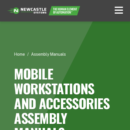
Home
/
Assembly Manuals
MOBILE
WORKSTATIONS
AND ACCESSORIES
ASSEMBLY