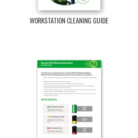
WORKSTATION CLEANING GUIDE