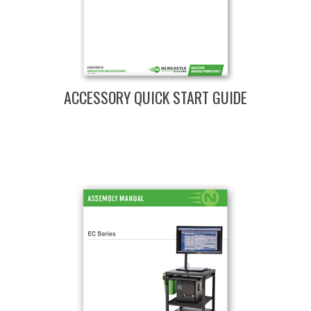
ACCESSORY QUICK START GUIDE