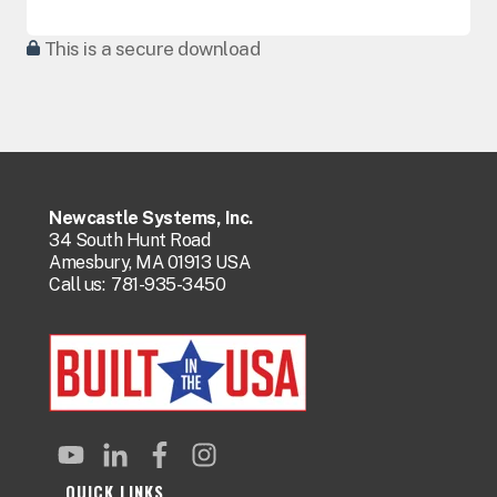
This is a secure download
Newcastle Systems, Inc.
34 South Hunt Road
Amesbury, MA 01913 USA
Call us:
781-935-3450
QUICK LINKS