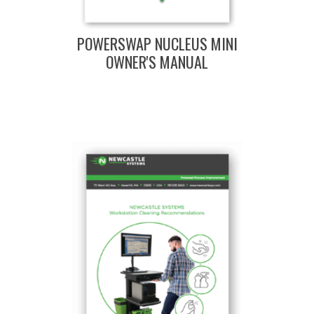
POWERSWAP NUCLEUS MINI
OWNER'S MANUAL