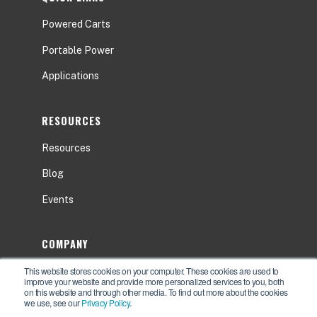
Powered Carts
Portable Power
Applications
RESOURCES
Resources
Blog
Events
COMPANY
This website stores cookies on your computer. These cookies are used to
About
improve your website and provide more personalized services to you, both
on this website and through other media. To find out more about the cookies
Contact Us
we use, see our
Privacy Policy
.