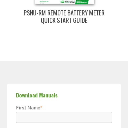
PSNU-RM REMOTE BATTERY METER
QUICK START GUIDE
Download Manuals
First Name
*