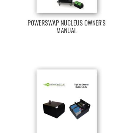
POWERSWAP NUCLEUS OWNER'S
MANUAL