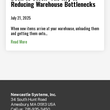
Reducing Warehouse Bottlenecks
July 21, 2025
When new items arrive at your warehouse, unloading them
and getting them onto...
Read More
Newcastle Systems, Inc.
34 South Hunt Road
Amesbury, MA 01913 USA
Call us:
781-935-3450