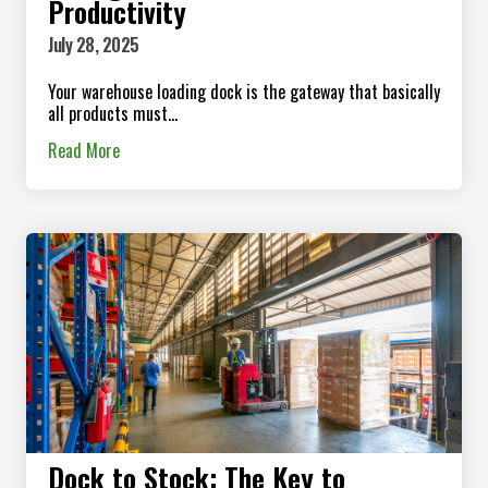
Productivity
July 28, 2025
Your warehouse loading dock is the gateway that basically
all products must...
Read More
Dock to Stock: The Key to