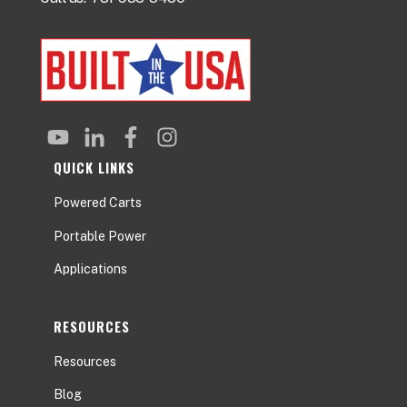
QUICK LINKS
Powered Carts
Portable Power
Applications
RESOURCES
Resources
Blog