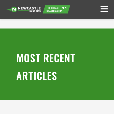
MOST RECENT
ARTICLES