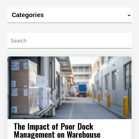
The Impact of Poor Dock
Management on Warehouse