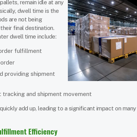
pallets, remain idle at any
sically, dwell time is the
ds are not being
eir final destination.
er dwell time include:
rder fulfillment
 order
d providing shipment
t tracking and shipment movement
uickly add up, leading to a significant impact on man
lfillment Efficiency