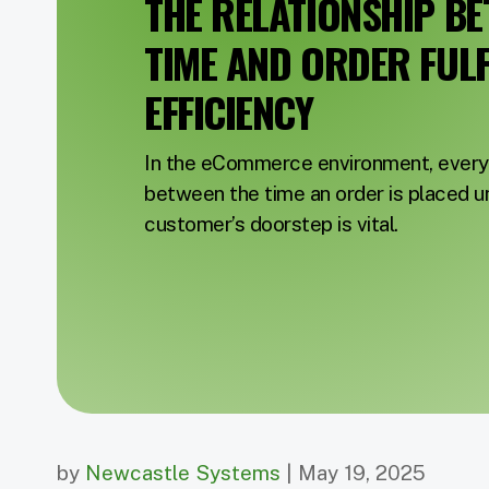
THE RELATIONSHIP B
TIME AND ORDER FUL
EFFICIENCY
In the eCommerce environment, every 
between the time an order is placed unt
customer’s doorstep is vital.
by
Newcastle Systems
| May 19, 2025