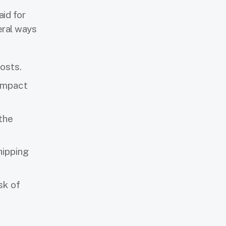
aid for
eral ways
costs.
 impact
the
hipping
sk of