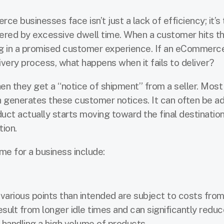
 businesses face isn’t just a lack of efficiency; it’s 
fered by excessive dwell time. When a customer hits t
ing in a promised customer experience. If an eCommerc
ivery process, what happens when it fails to deliver?
 they get a “notice of shipment” from a seller. Most
ch generates these customer notices. It can often be ad
uct actually starts moving toward the final destination
tion.
me for a business include:
 various points than intended are subject to costs fro
ult from longer idle times and can significantly reduc
es handling a high volume of products.