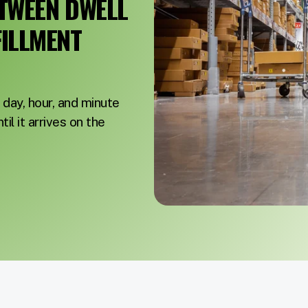
ETWEEN DWELL
FILLMENT
day, hour, and minute
il it arrives on the