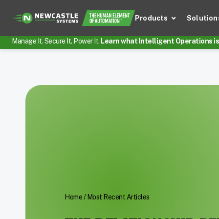
Products
Solution
Manage It. Secure It. Power It.
Learn what Intelligent Operations is 
Home
/
Most Recent Articles