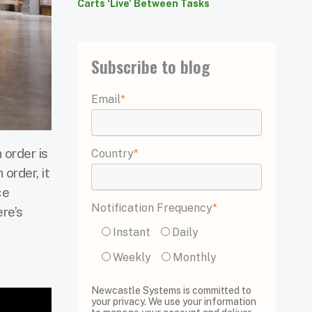
Carts ‘Live’ Between Tasks
Subscribe to blog
Email
*
 order is
Country
*
 order, it
ce
Notification Frequency
*
ere’s
Instant
Daily
Weekly
Monthly
Newcastle Systems is committed to
your privacy. We use your information