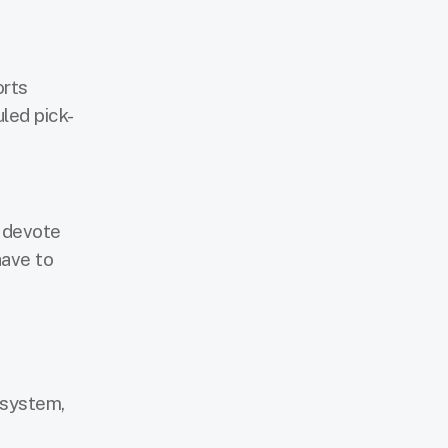
orts
uled pick-
t devote
have to
 system,