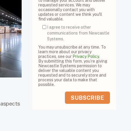
to manage your account and deliver
requested services. We may
occasionally contact you with
updates or content we think you'll
find valuable.
I agree to receive other
communications from Newcastle
Systems.
You may unsubscribe at any time. To
learn more about our privacy
practices, see our
Privacy Policy
.
By submitting this form, you’re giving
Newcastle Systems permission to
deliver the valuable content you
requested and to securely store and
process your data to make that
possible.
y aspects