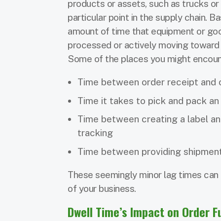
products or assets, such as trucks or 
particular point in the supply chain. Ba
amount of time that equipment or goo
processed or actively moving toward th
Some of the places you might encount
Time between order receipt and o
Time it takes to pick and pack an
Time between creating a label an
tracking
Time between providing shipmen
These seemingly minor lag times can q
of your business.
Dwell Time’s Impact on Order Fu