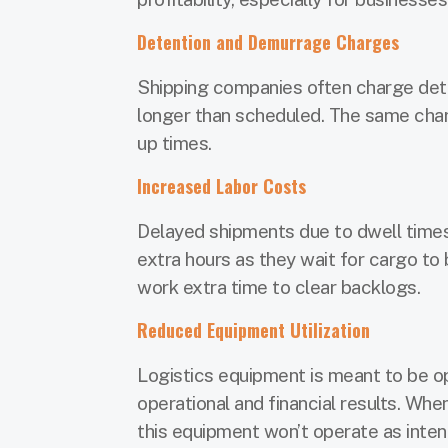
Detention and Demurrage Charges
Shipping companies often charge dete
longer than scheduled. The same charge
up times.
Increased Labor Costs
Delayed shipments due to dwell times
extra hours as they wait for cargo t
work extra time to clear backlogs.
Reduced Equipment Utilization
Logistics equipment is meant to be op
operational and financial results. Wh
this equipment won’t operate as inte