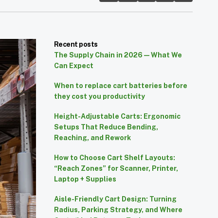
Recent posts
The Supply Chain in 2026 — What We
Can Expect
When to replace cart batteries before
they cost you productivity
Height-Adjustable Carts: Ergonomic
Setups That Reduce Bending,
Reaching, and Rework
How to Choose Cart Shelf Layouts:
“Reach Zones” for Scanner, Printer,
Laptop + Supplies
Aisle-Friendly Cart Design: Turning
Radius, Parking Strategy, and Where