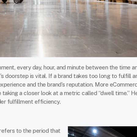
ent, every day, hour, and minute between the time an
 doorstep is vital. If a brand takes too long to fulfill an
experience and the brand’s reputation. More eCommer
 taking a closer look at a metric called “dwell time.” H
er fulfillment efficiency.
 refers to the period that