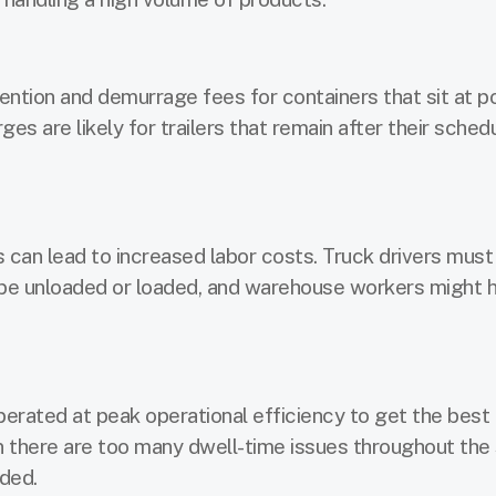
ntion and demurrage fees for containers that sit at p
s are likely for trailers that remain after their sched
 can lead to increased labor costs. Truck drivers mus
o be unloaded or loaded, and warehouse workers might 
erated at peak operational efficiency to get the best
en there are too many dwell-time issues throughout the
nded.