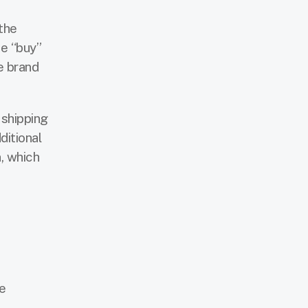
the
he “buy”
e brand
 shipping
ditional
, which
m
e