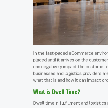
In the fast-paced eCommerce environm
placed until it arrives on the customer’s
can negatively impact the customer 
businesses and logistics providers are
what that is and how it can impact ord
What is Dwell Time?
Dwell time in fulfillment and logistics