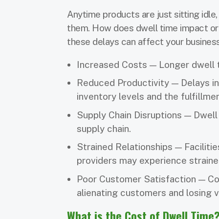
Anytime products are just sitting idle
them. How does dwell time impact ord
these delays can affect your busines
Increased Costs — Longer dwell t
Reduced Productivity — Delays in
inventory levels and the fulfillm
Supply Chain Disruptions — Dwell
supply chain.
Strained Relationships — Facilitie
providers may experience strained
Poor Customer Satisfaction — Com
alienating customers and losing 
What is the Cost of Dwell Time