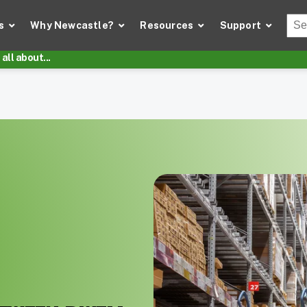
Thi
s
Why Newcastle?
Resources
Support
There
all about...