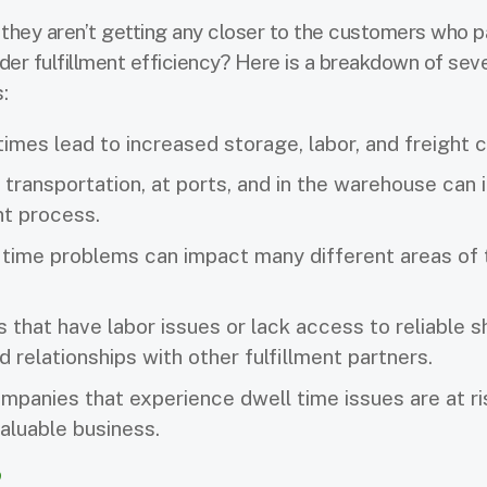
, they aren’t getting any closer to the customers who p
er fulfillment efficiency? Here is a breakdown of sev
s:
imes lead to increased storage, labor, and freight 
 transportation, at ports, and in the warehouse can
ent process.
 time problems can impact many different areas of 
s that have labor issues or lack access to reliable s
 relationships with other fulfillment partners.
panies that experience dwell time issues are at ri
valuable business.
?