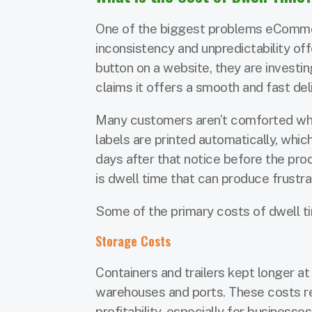
One of the biggest problems eCommerce
inconsistency and unpredictability of
button on a website, they are invest
claims it offers a smooth and fast del
Many customers aren’t comforted when
labels are printed automatically, whi
days after that notice before the prod
is dwell time that can produce frustra
Some of the primary costs of dwell ti
Storage Costs
Containers and trailers kept longer at
warehouses and ports. These costs res
profitability, especially for business