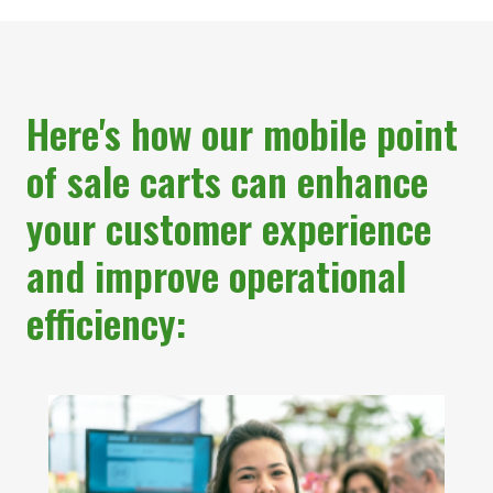
Here's how our mobile point
of sale carts can enhance
your customer experience
and improve operational
efficiency: