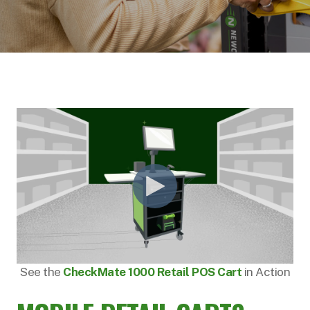
See the
CheckMate 1000 Retail POS Cart
in Action