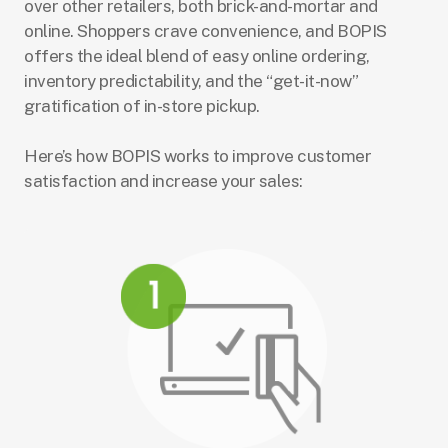
over other retailers, both brick-and-mortar and
online. Shoppers crave convenience, and BOPIS
offers the ideal blend of easy online ordering,
inventory predictability, and the “get-it-now”
gratification of in-store pickup.
Here’s how BOPIS works to improve customer
satisfaction and increase your sales: