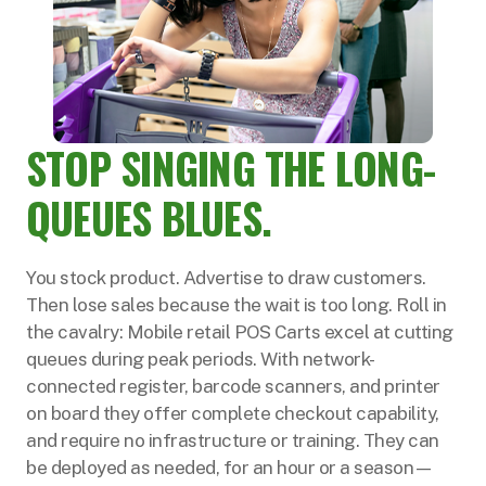
STOP SINGING THE LONG-
QUEUES BLUES.
You stock product. Advertise to draw customers.
Then lose sales because the wait is too long. Roll in
the cavalry: Mobile retail POS Carts excel at cutting
queues during peak periods. With network-
connected register, barcode scanners, and printer
on board they offer complete checkout capability,
and require no infrastructure or training. They can
be deployed as needed, for an hour or a season—