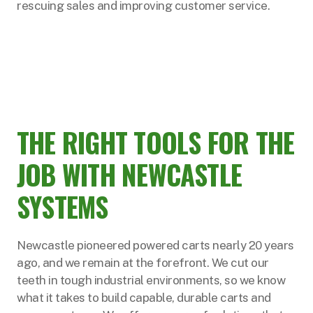
rescuing sales and improving customer service.
THE RIGHT TOOLS FOR THE
JOB WITH NEWCASTLE
SYSTEMS
Newcastle pioneered powered carts nearly 20 years
ago, and we remain at the forefront. We cut our
teeth in tough industrial environments, so we know
what it takes to build capable, durable carts and