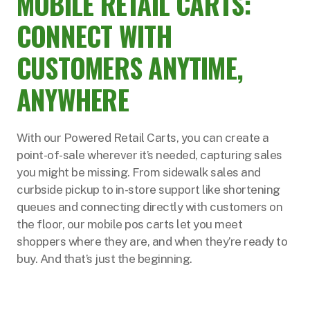
MOBILE RETAIL CARTS:
CONNECT WITH
CUSTOMERS ANYTIME,
ANYWHERE
With our Powered Retail Carts, you can create a
point-of-sale wherever it’s needed, capturing sales
you might be missing. From sidewalk sales and
curbside pickup to in-store support like shortening
queues and connecting directly with customers on
the floor, our mobile pos carts let you meet
shoppers where they are, and when they’re ready to
buy. And that’s just the beginning.