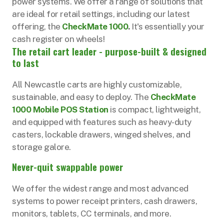
power systems. We offer a range of solutions that
are ideal for retail settings, including our latest
offering, the
CheckMate 1000
.
It's essentially your
cash register on wheels!
The retail cart leader - purpose-built & designed
to last
All Newcastle carts are highly customizable,
sustainable, and easy to deploy. The
CheckMate
1000 Mobile POS Station
is compact, lightweight,
and equipped with features such as heavy-duty
casters, lockable drawers, winged shelves, and
storage galore.
Never-quit swappable power
We offer the widest range and most advanced
systems to power receipt printers, cash drawers,
monitors, tablets, CC terminals, and more.