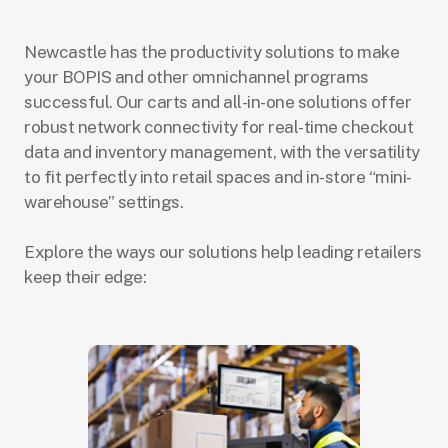
Newcastle has the productivity solutions to make
your BOPIS and other omnichannel programs
successful. Our carts and all-in-one solutions offer
robust network connectivity for real-time checkout
data and inventory management, with the versatility
to fit perfectly into retail spaces and in-store “mini-
warehouse” settings.
Explore the ways our solutions help leading retailers
keep their edge: