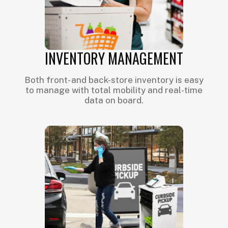
INVENTORY MANAGEMENT
Both front- and back-store inventory is easy
to manage with total mobility and real-time
data on board.