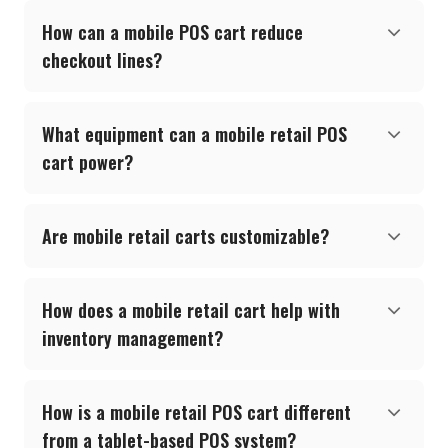
How can a mobile POS cart reduce
checkout lines?
What equipment can a mobile retail POS
cart power?
Are mobile retail carts customizable?
How does a mobile retail cart help with
inventory management?
How is a mobile retail POS cart different
from a tablet-based POS system?