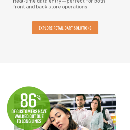
Real-time data entry—perfect for both
front and back store operations
EXPLORE RETAIL CART SOLUTIONS