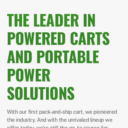
THE LEADER
IN
POWERED CARTS
AND PORTABLE
POWER
SOLUTIONS
With our first pack-and-ship cart, we pioneered
the industry. And with the unrivaled lineup we
offer today, we’re still the go-to source for