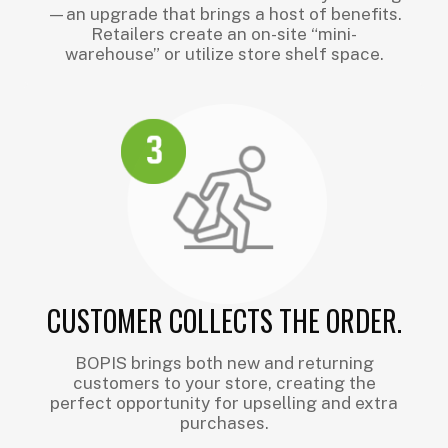
—an upgrade that brings a host of benefits.
Retailers create an on-site “mini-
warehouse” or utilize store shelf space.
CUSTOMER COLLECTS THE ORDER.
BOPIS brings both new and returning
customers to your store, creating the
perfect opportunity for upselling and extra
purchases.