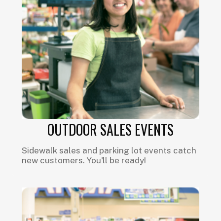
OUTDOOR SALES EVENTS
Sidewalk sales and parking lot events catch
new customers. You'll be ready!