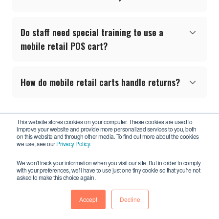
Do staff need special training to use a
mobile retail POS cart?
How do mobile retail carts handle returns?
This website stores cookies on your computer. These cookies are used to
improve your website and provide more personalized services to you, both
on this website and through other media. To find out more about the cookies
we use, see our
Privacy Policy
.
We won't track your information when you visit our site. But in order to comply
with your preferences, we'll have to use just one tiny cookie so that you're not
Newcastle Systems, Inc.
asked to make this choice again.
34 South Hunt Road
Amesbury, MA 01913 USA
Accept
Decline
Call us:
781-935-3450