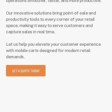
operations smoother, faster, and more productive.
Our innovative solutions bring point-of-sale and
productivity tools to every corner of your retail
space, making it easy to serve customers and
capture sales in real time.
Let us help you elevate your customer experience
with mobile carts designed for modern retail
demands.
GET A QUOTE TODAY