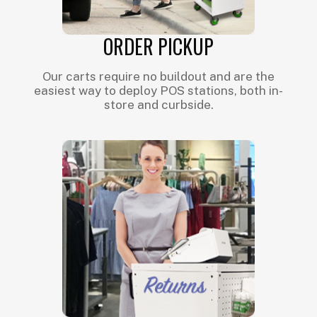
ORDER PICKUP
Our carts require no buildout and are the
easiest way to deploy POS stations, both in-
store and curbside.