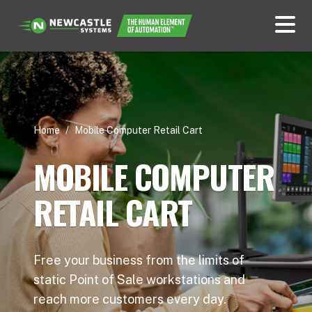
Home
/
Mobile Computer Retail Cart
MOBILE COMPUTER
RETAIL CART
Free your business from the limits of
static Point of Sale workstations and
reach more customers every day.