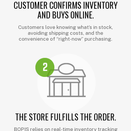
CUSTOMER CONFIRMS INVENTORY
AND BUYS ONLINE.
Customers love knowing what’s in stock,
avoiding shipping costs, and the
convenience of “right-now” purchasing.
THE STORE FULFILLS THE ORDER.
BOPIS relies on real-time inventory tracking