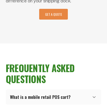
difference on your shipping dock.
GET A QUOTE
FREQUENTLY ASKED
QUESTIONS
What is a mobile retail POS cart?