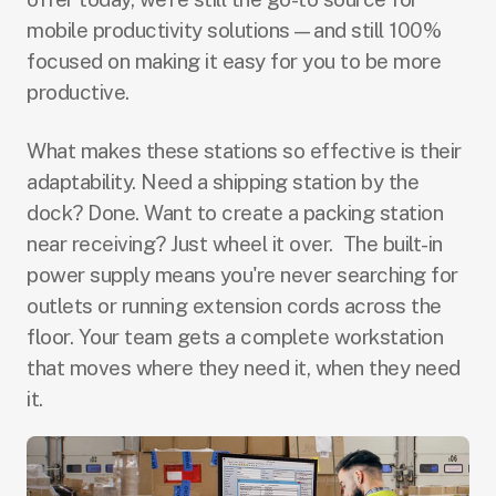
mobile productivity solutions—and still 100%
focused on making it easy for you to be more
productive.
What makes these stations so effective is their
adaptability. Need a shipping station by the
dock? Done. Want to create a packing station
near receiving? Just wheel it over. The built-in
power supply means you're never searching for
outlets or running extension cords across the
floor. Your team gets a complete workstation
that moves where they need it, when they need
it.