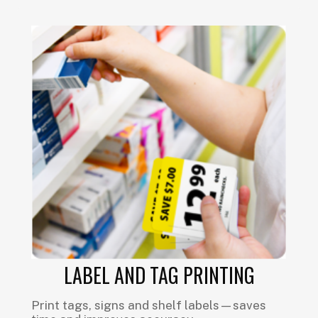
LABEL AND TAG PRINTING
Print tags, signs and shelf labels—saves