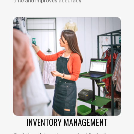
time and improves accuracy
INVENTORY MANAGEMENT