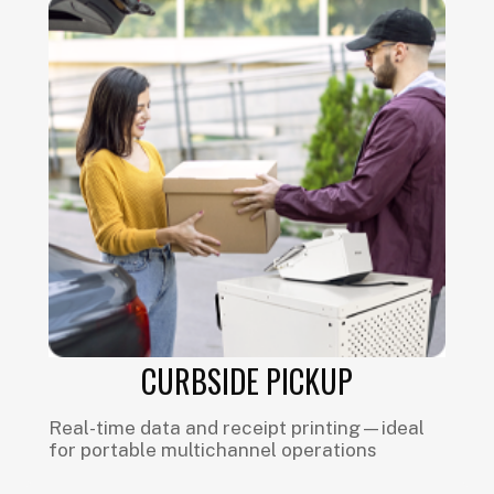
CURBSIDE PICKUP
Real-time data and receipt printing—ideal
for portable multichannel operations