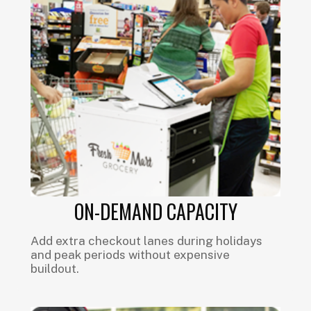
ON-DEMAND CAPACITY
Add extra checkout lanes during holidays
and peak periods without expensive
buildout.