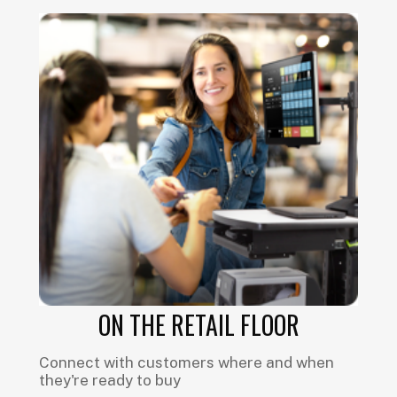
ON THE RETAIL FLOOR
Connect with customers where and when
they're ready to buy