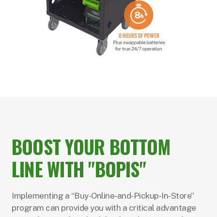
BOOST YOUR BOTTOM
LINE WITH "BOPIS"
Implementing a “Buy-Online-and-Pickup-In-Store”
program can provide you with a critical advantage