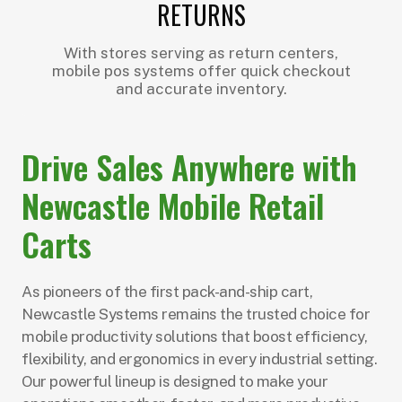
RETURNS
With stores serving as return centers,
mobile pos systems offer quick checkout
and accurate inventory.
Drive Sales Anywhere with
Newcastle Mobile Retail
Carts
As pioneers of the first pack-and-ship cart,
Newcastle Systems remains the trusted choice for
mobile productivity solutions that boost efficiency,
flexibility, and ergonomics in every industrial setting.
Our powerful lineup is designed to make your