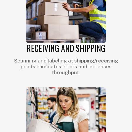
RECEIVING AND SHIPPING
Scanning and labeling at shipping/receiving
points eliminates errors and increases
throughput.