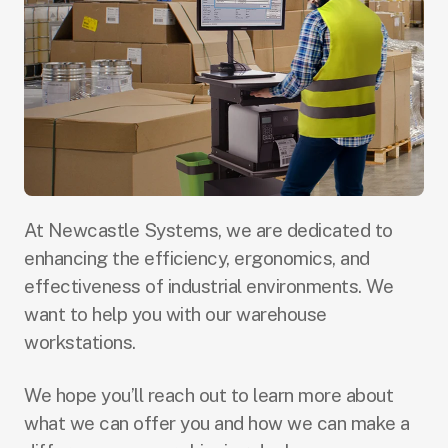
At Newcastle Systems, we are dedicated to
enhancing the efficiency, ergonomics, and
effectiveness of industrial environments. We
want to help you with our warehouse
workstations.
We hope you’ll reach out to learn more about
what we can offer you and how we can make a