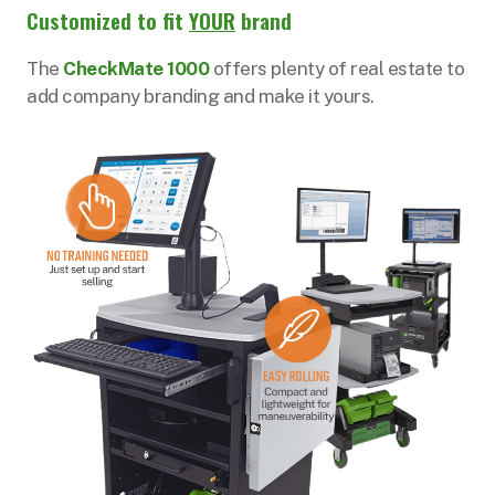
Customized to fit
YOUR
brand
The
CheckMate 1000
offers plenty of real estate to
add company branding and make it yours.