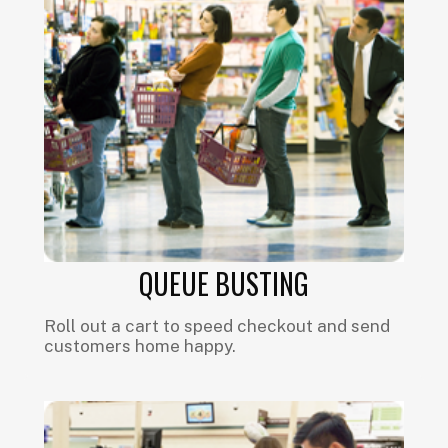
QUEUE BUSTING
Roll out a cart to speed checkout and send
customers home happy.