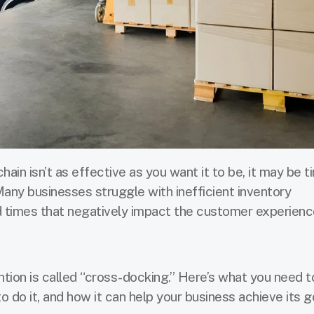
chain isn’t as effective as you want it to be, it may be t
Many businesses struggle with inefficient inventory
 times that negatively impact the customer experienc
ention is called “cross-docking.” Here’s what you need 
 do it, and how it can help your business achieve its g