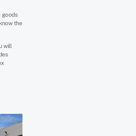
he goods
 know the
 will
ides
ex