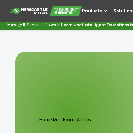
Products
Solution
Manage It. Secure It. Power It.
Learn what Intelligent Operations is 
Home
/
Most Recent Articles