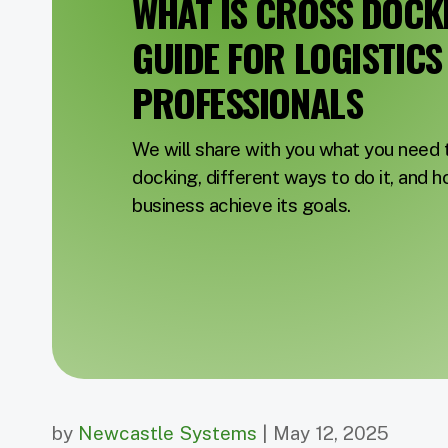
WHAT IS CROSS DOCKI
GUIDE FOR LOGISTICS
PROFESSIONALS
We will share with you what you need
docking, different ways to do it, and h
business achieve its goals.
by
Newcastle Systems
| May 12, 2025