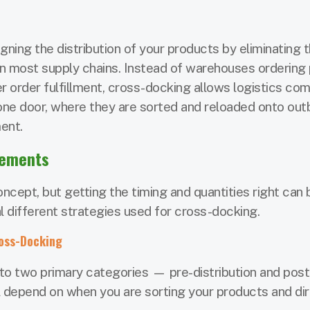
gning the distribution of your products by eliminating 
 in most supply chains. Instead of warehouses ordering
ter order fulfillment, cross-docking allows logistics co
one door, where they are sorted and reloaded onto ou
ment.
gements
ncept, but getting the timing and quantities right can 
al different strategies used for cross-docking.
ross-Docking
o two primary categories — pre-distribution and post
ill depend on when you are sorting your products and di