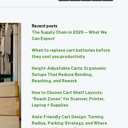
Recent posts
The Supply Chain in 2026 — What We
Can Expect
When to replace cart batteries before
they cost you productivity
Height-Adjustable Carts: Ergonomic
Setups That Reduce Bending,
Reaching, and Rework
How to Choose Cart Shelf Layouts:
“Reach Zones” for Scanner, Printer,
Laptop + Supplies
Aisle-Friendly Cart Design: Turning
Radius, Parking Strategy, and Where