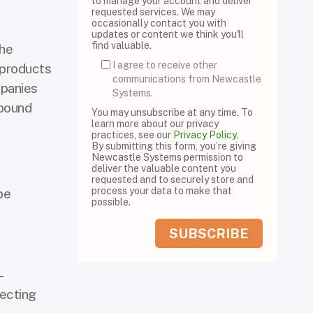
to manage your account and deliver
requested services. We may
occasionally contact you with
updates or content we think you'll
find valuable.
the
I agree to receive other
 products
communications from Newcastle
mpanies
Systems.
tbound
You may unsubscribe at any time. To
learn more about our privacy
practices, see our
Privacy Policy
.
By submitting this form, you’re giving
Newcastle Systems permission to
deliver the valuable content you
requested and to securely store and
process your data to make that
be
possible.
-
recting