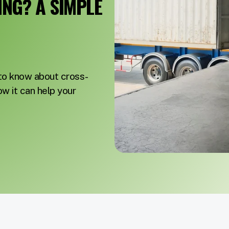
NG? A SIMPLE
 to know about cross-
ow it can help your