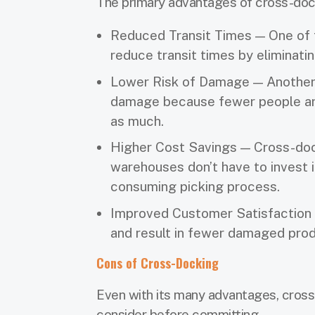
The primary advantages of cross-dock
Reduced Transit Times — One of t
reduce transit times by eliminat
Lower Risk of Damage — Another 
damage because fewer people are
as much.
Higher Cost Savings — Cross-dock
warehouses don’t have to invest 
consuming picking process.
Improved Customer Satisfaction 
and result in fewer damaged prod
Cons of Cross-Docking
Even with its many advantages, cross
consider before committing.