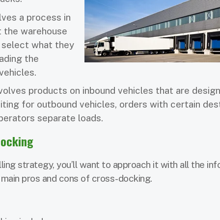
lves a process in
at the warehouse
l select what they
ading the
vehicles.
olves products on inbound vehicles that are design
iting for outbound vehicles, orders with certain des
 operators separate loads.
Docking
ing strategy, you’ll want to approach it with all the in
 main pros and cons of cross-docking.