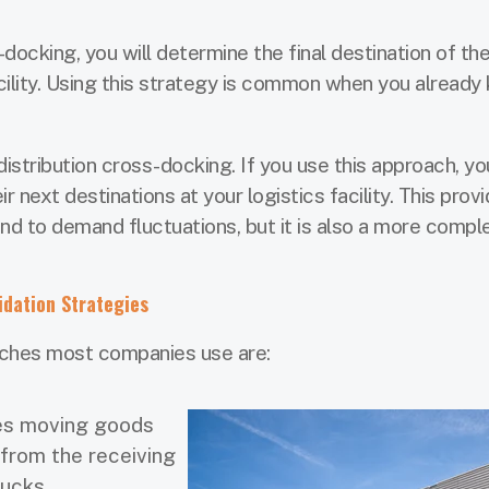
s-docking, you will determine the final destination of t
acility. Using this strategy is common when you already
stribution cross-docking. If you use this approach, you
r next destinations at your logistics facility. This prov
pond to demand fluctuations, but it is also a more compl
idation Strategies
ches most companies use are:
ves moving goods
 from the receiving
rucks.