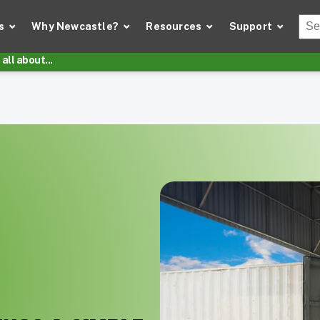
Thi
s
Why Newcastle?
Resources
Support
There
all about...