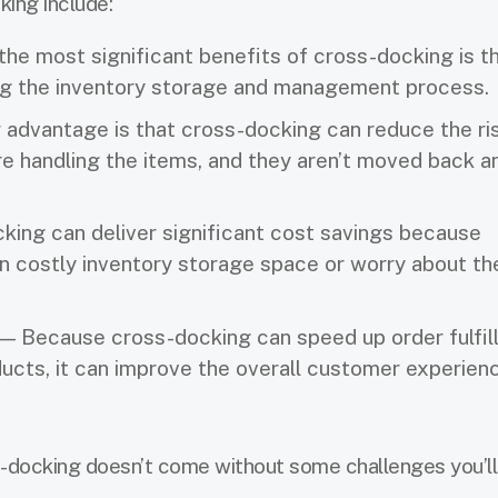
ing include:
he most significant benefits of cross-docking is th
ing the inventory storage and management process.
advantage is that cross-docking can reduce the ri
 handling the items, and they aren’t moved back a
ing can deliver significant cost savings because
in costly inventory storage space or worry about th
— Because cross-docking can speed up order fulfil
ucts, it can improve the overall customer experien
-docking doesn’t come without some challenges you’ll