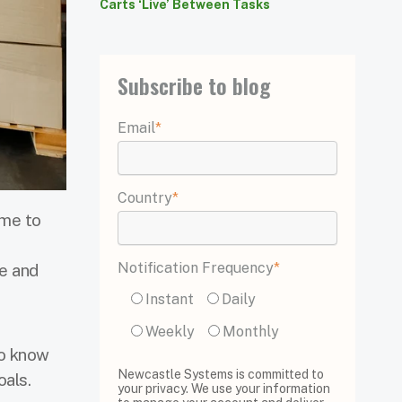
Carts ‘Live’ Between Tasks
Subscribe to blog
Email
*
Country
*
ime to
Notification Frequency
*
e and
Instant
Daily
Weekly
Monthly
to know
Newcastle Systems is committed to
oals.
your privacy. We use your information