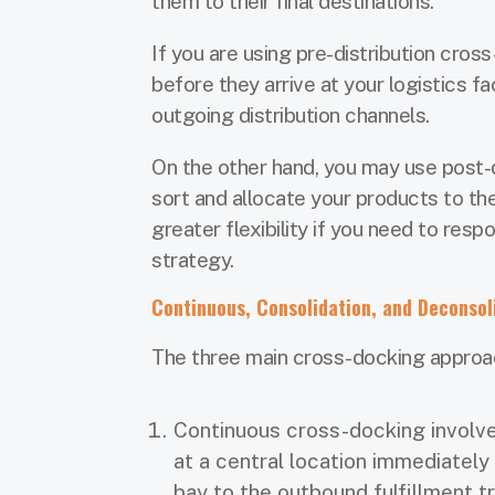
them to their final destinations.
If you are using pre-distribution cros
before they arrive at your logistics f
outgoing distribution channels.
On the other hand, you may use post-di
sort and allocate your products to thei
greater flexibility if you need to res
strategy.
Continuous, Consolidation, and Deconsol
The three main cross-docking approa
Continuous cross-docking invol
at a central location immediately
bay to the outbound fulfillment t