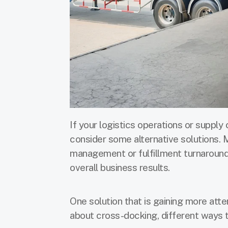
If your logistics operations or supply 
consider some alternative solutions. 
management or fulfillment turnaround
overall business results.
One solution that is gaining more att
about cross-docking, different ways to