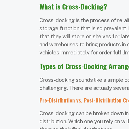
What is Cross-Docking?
Cross-docking is the process of re-ali
storage function that is so prevalent
that they will store on shelves for la
and warehouses to bring products in 
vehicles immediately for order fulfill
Types of Cross-Docking Arran
Cross-docking sounds like a simple co
challenging. There are actually sever
Pre-Distribution vs. Post-Distribution C
Cross-docking can be broken down int
distribution. Which one you rely on w