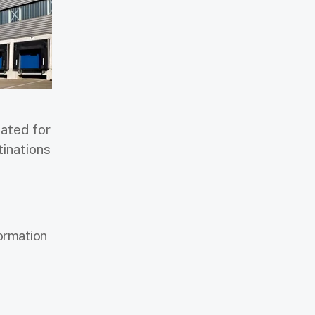
ated for
tinations
formation