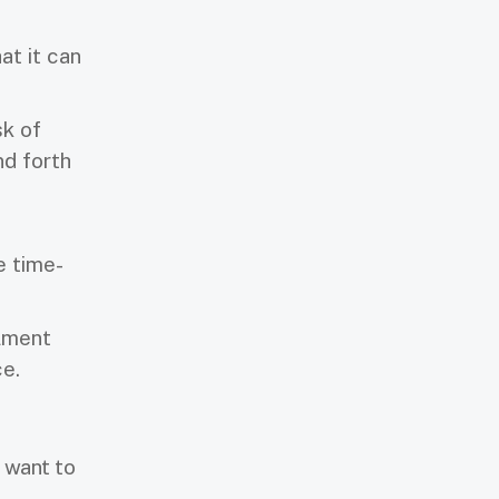
at it can
sk of
nd forth
e time-
lment
ce.
 want to