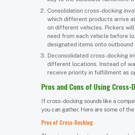
Consolidation cross-docking invo
which different products arrive 
on different vehicles. Pickers wil
need from each vehicle before lo
designated items onto outbound 
Deconsolidated cross-docking inv
different locations. Instead of wa
receive priority in fulfillment as
Pros and Cons of Using Cross-
If cross-docking sounds like a compell
you can gather. Here are some of the
Pros of Cross-Docking