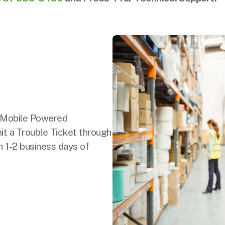
r Mobile Powered
t a Trouble Ticket through
n 1-2 business days of