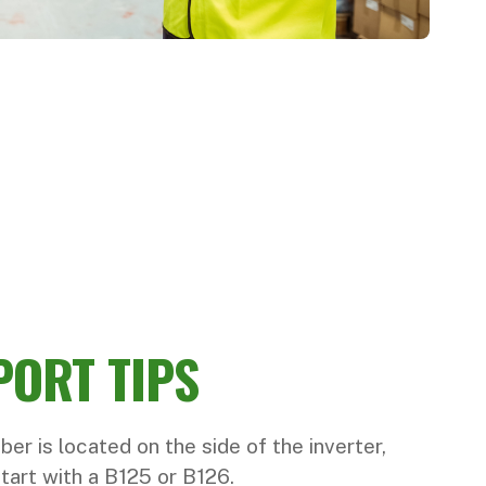
PORT TIPS
ber is located on the side of the inverter,
start with a B125 or B126.