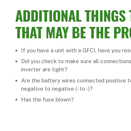
ADDITIONAL THINGS
THAT MAY BE THE P
If you have a unit with a GFCI, have you re
Did you check to make sure all connections
inverter are tight?
Are the battery wires connected positive to
negative to negative (- to -)?
Has the fuse blown?