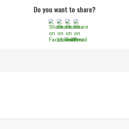
Do you want to share?