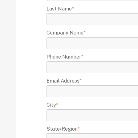
Last Name
*
Company Name
*
Phone Number
*
Email Address
*
City
*
State/Region
*