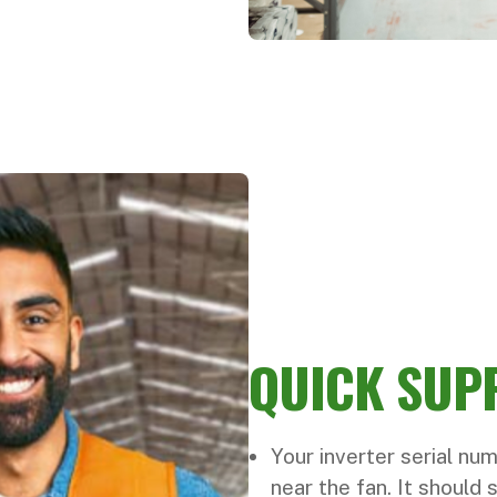
QUICK SUP
Your inverter serial num
near the fan. It should 