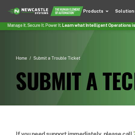
Products
Solution
Manage It. Secure It. Power It.
Learn what Intelligent Operations is 
Home
/
Submit a Trouble Ticket
SUBMIT A TEC
If you need support immediately, please call