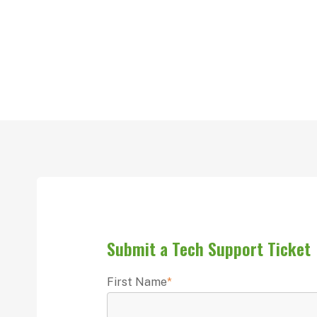
Submit a Tech Support Ticket
First Name
*