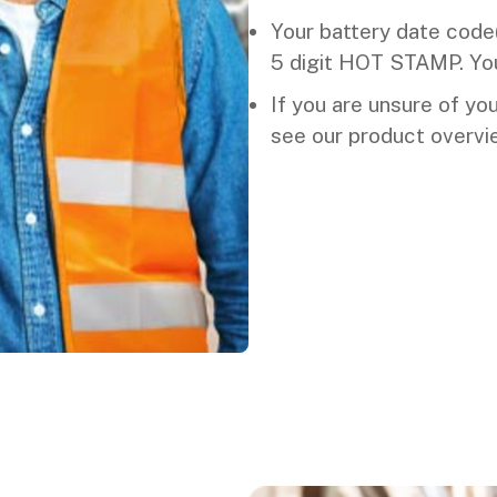
Your battery date code(s
5 digit HOT STAMP. You
If you are unsure of yo
see our product overvi