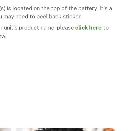
) is located on the top of the battery. It's a
 may need to peel back sticker.
ur unit's product name, please
click here
to
ew.