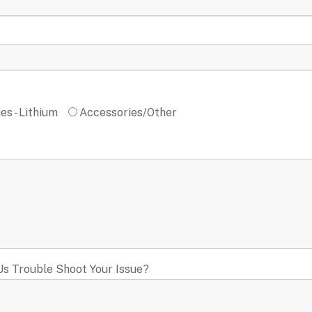
es - Lithium
Accessories/Other
Us Trouble Shoot Your Issue?