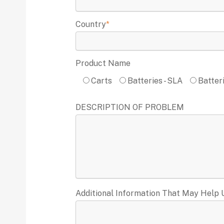
Country
*
Product Name
Carts
Batteries - SLA
Batteri
DESCRIPTION OF PROBLEM
Additional Information That May Help 