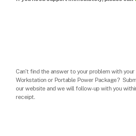
Can't find the answer to your problem with you
Workstation or Portable Power Package? Submi
our website and we will follow-up with you withi
receipt.