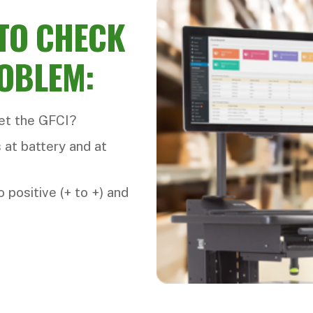
 TO CHECK
ROBLEM:
set the GFCI?
 at battery and at
 positive (+ to +) and