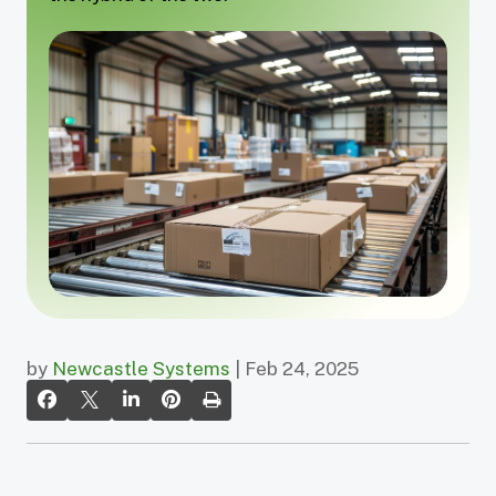
by
Newcastle Systems
| Feb 24, 2025