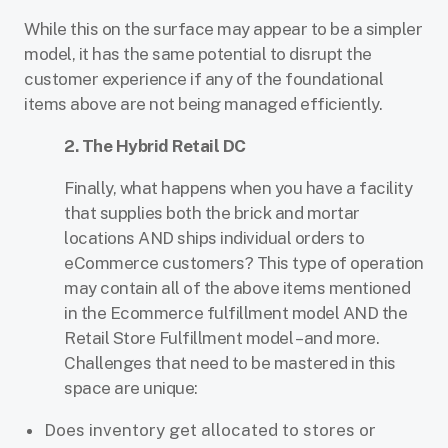
While this on the surface may appear to be a simpler
model, it has the same potential to disrupt the
customer experience if any of the foundational
items above are not being managed efficiently.
2. The Hybrid Retail DC
Finally, what happens when you have a facility
that supplies both the brick and mortar
locations AND ships individual orders to
eCommerce customers? This type of operation
may contain all of the above items mentioned
in the Ecommerce fulfillment model AND the
Retail Store Fulfillment model – and more.
Challenges that need to be mastered in this
space are unique:
Does inventory get allocated to stores or