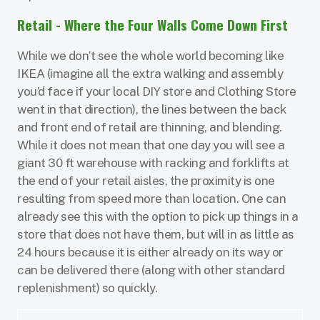
Retail - Where the Four Walls Come Down First
While we don’t see the whole world becoming like
IKEA (imagine all the extra walking and assembly
you’d face if your local DIY store and Clothing Store
went in that direction), the lines between the back
and front end of retail are thinning, and blending.
While it does not mean that one day you will see a
giant 30 ft warehouse with racking and forklifts at
the end of your retail aisles, the proximity is one
resulting from speed more than location. One can
already see this with the option to pick up things in a
store that does not have them, but will in as little as
24 hours because it is either already on its way or
can be delivered there (along with other standard
replenishment) so quickly.