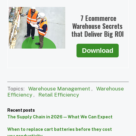
7 Ecommerce
Warehouse Secrets
that Deliver Big ROI
Download
Topics:
Warehouse Management
,
Warehouse
Efficiency
,
Retail Efficiency
Recent posts
The Supply Chain in 2026 — What We Can Expect
When to replace cart batteries before they cost