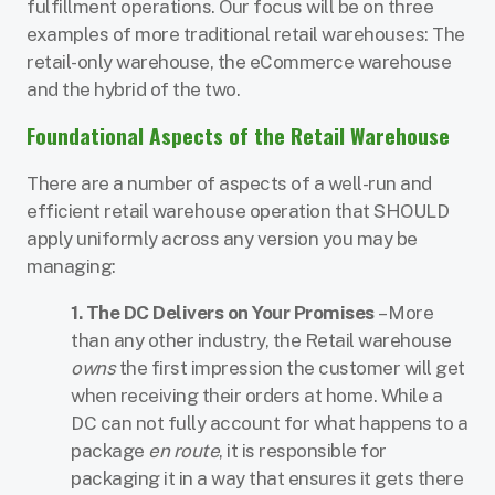
fulfillment operations. Our focus will be on three
examples of more traditional retail warehouses: The
retail-only warehouse, the eCommerce warehouse
and the hybrid of the two.
Foundational Aspects of the Retail Warehouse
There are a number of aspects of a well-run and
efficient retail warehouse operation that SHOULD
apply uniformly across any version you may be
managing:
1. The DC Delivers on Your Promises
– More
than any other industry, the Retail warehouse
owns
the first impression the customer will get
when receiving their orders at home. While a
DC can not fully account for what happens to a
package
en route
, it is responsible for
packaging it in a way that ensures it gets there