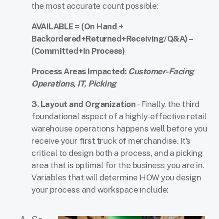
the most accurate count possible:
AVAILABLE = (On Hand +
Backordered+Returned+Receiving/Q&A) –
(Committed+In Process)
Process Areas Impacted:
Customer-Facing
Operations, IT, Picking
3.
Layout and Organization
– Finally, the third
foundational aspect of a highly-effective retail
warehouse operations happens well before you
receive your first truck of merchandise. It’s
critical to design both a process, and a picking
area that is optimal for the business you are in.
Variables that will determine HOW you design
your process and workspace include: