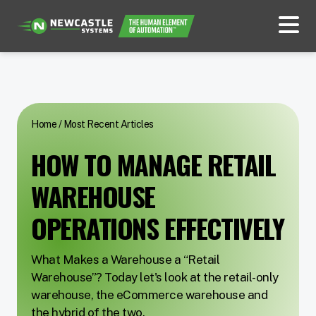
Home
/
Most Recent Articles
HOW TO MANAGE RETAIL
WAREHOUSE
OPERATIONS EFFECTIVELY
What Makes a Warehouse a “Retail
Warehouse”? Today let's look at the retail-only
warehouse, the eCommerce warehouse and
the hybrid of the two.