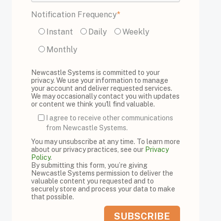
Notification Frequency
*
Instant
Daily
Weekly
Monthly
Newcastle Systems is committed to your
privacy. We use your information to manage
your account and deliver requested services.
We may occasionally contact you with updates
or content we think you'll find valuable.
I agree to receive other communications
from Newcastle Systems.
You may unsubscribe at any time. To learn more
about our privacy practices, see our
Privacy
Policy
.
By submitting this form, you’re giving
Newcastle Systems permission to deliver the
valuable content you requested and to
securely store and process your data to make
that possible.