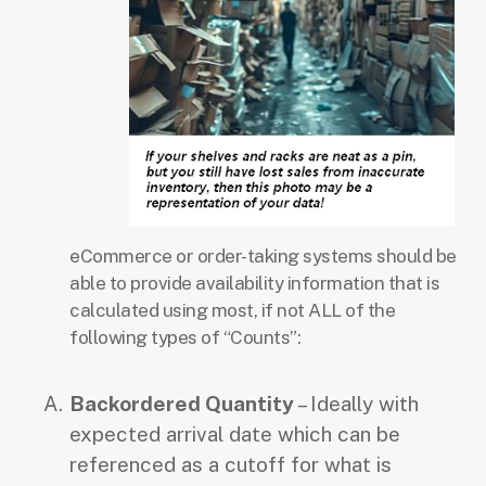
eCommerce or order-taking systems should be
able to provide availability information
that is
calculated using most, if not ALL of the
following types of “Counts”:
Backordered Quantity
– Ideally with
expected arrival date which can be
referenced as a cutoff for what is