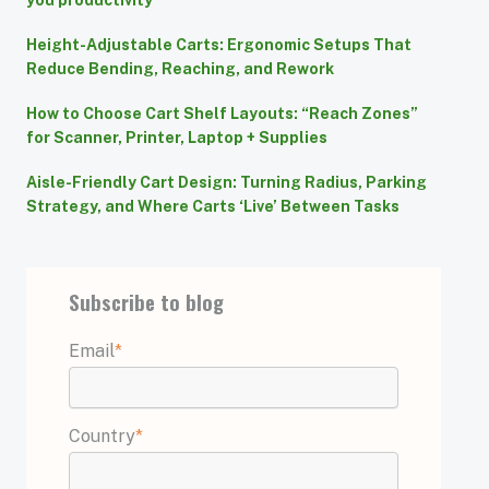
you productivity
Height-Adjustable Carts: Ergonomic Setups That
Reduce Bending, Reaching, and Rework
How to Choose Cart Shelf Layouts: “Reach Zones”
for Scanner, Printer, Laptop + Supplies
Aisle-Friendly Cart Design: Turning Radius, Parking
Strategy, and Where Carts ‘Live’ Between Tasks
Subscribe to blog
Email
*
Country
*