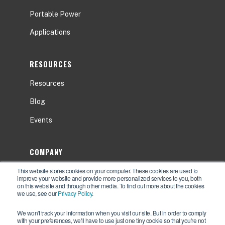
Portable Power
Applications
RESOURCES
Resources
Blog
Events
COMPANY
This website stores cookies on your computer. These cookies are used to
About
improve your website and provide more personalized services to you, both
on this website and through other media. To find out more about the cookies
Contact Us
we use, see our
Privacy Policy
.
Careers
We won't track your information when you visit our site. But in order to comply
with your preferences, we'll have to use just one tiny cookie so that you're not