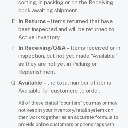
sorting, in packing or on the Receiving
dock awaiting shipment.
In Returns –
Items returned
that have
been inspected and will be returned to
Active Inventory.
In Receiving/Q&A –
Items received or in
inspection, but not yet made “Available”
as they are not yet in Picking or
Replenishment
Available –
the total number of items
Available for customers to order.
All of these digital “counters” you may or may
not keep in your inventory/retail system can
then work together as an accurate formula to
provide online customers or phone reps with