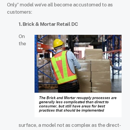
Only” model we’ve all become accustomed to as
customers:
1. Brick & Mortar Retail DC
On
the
surface, a model not as complex as the direct-