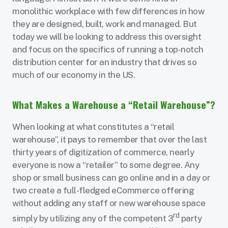
monolithic workplace with few differences in how
they are designed, built, work and managed. But
today we will be looking to address this oversight
and focus on the specifics of running a top-notch
distribution center for an industry that drives so
much of our economy in the US.
What Makes a Warehouse a “Retail Warehouse”?
When looking at what constitutes a “retail
warehouse”, it pays to remember that over the last
thirty years of digitization of commerce, nearly
everyone is now a “retailer” to some degree. Any
shop or small business can go online and in a day or
two create a full-fledged eCommerce offering
without adding any staff or new warehouse space
rd
simply by utilizing any of the competent 3
party