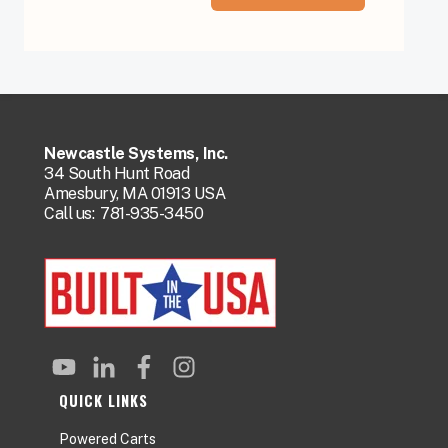
Newcastle Systems, Inc.
34 South Hunt Road
Amesbury, MA 01913 USA
Call us:
781-935-3450
QUICK LINKS
Powered Carts