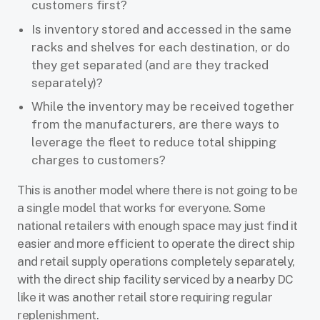
customers first?
Is inventory stored and accessed in the same
racks and shelves for each destination, or do
they get separated (and are they tracked
separately)?
While the inventory may be received together
from the manufacturers, are there ways to
leverage the fleet to reduce total shipping
charges to customers?
This is another model where there is not going to be
a single model that works for everyone. Some
national retailers with enough space may just find it
easier and more efficient to operate the direct ship
and retail supply operations completely separately,
with the direct ship facility serviced by a nearby DC
like it was another retail store requiring regular
replenishment.