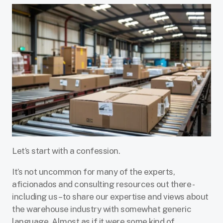
Let’s start with a confession.
It’s not uncommon for many of the experts,
aficionados and consulting resources out there -
including us – to share our expertise and views about
the warehouse industry with somewhat generic
language. Almost as if it were some kind of