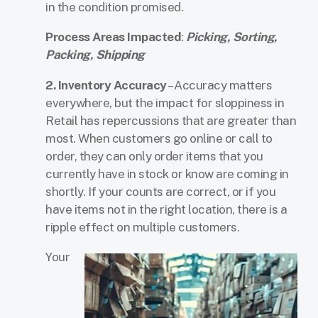
in the condition promised.
Process Areas Impacted
:
Picking, Sorting,
Packing, Shipping
2. Inventory Accuracy
– Accuracy matters
everywhere, but the impact for sloppiness in
Retail has repercussions that are greater than
most. When customers go online or call to
order, they can only order items that you
currently have in stock or know are coming in
shortly. If your counts are correct, or if you
have items not in the right location, there is a
ripple effect on multiple customers.
Your