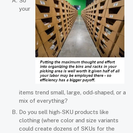
So
your
items trend small, large, odd-shaped, or a
mix of everything?
Do you sell high-SKU products like
clothing (where color and size variants
could create dozens of SKUs for the