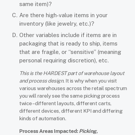
same item)?
Are there high-value items in your
inventory (like jewelry, etc.)?
Other variables include if items are in
packaging that is ready to ship, items
that are fragile, or “sensitive” (meaning
personal requiring discretion), etc.
This is the HARDEST part of warehouse layout
and process design
. It is why when you visit
various warehouses across the retail spectrum
you will rarely see the same picking process
twice – different layouts, different carts,
different devices, different KPI and differing
kinds of automation.
Process Areas Impacted:
Picking,