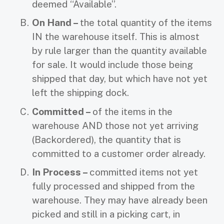
deemed “Available”.
On Hand –
the total quantity of the items
IN the warehouse itself. This is almost
by rule larger than the quantity available
for sale. It would include those being
shipped that day, but which have not yet
left the shipping dock.
Committed –
of the items in the
warehouse AND those not yet arriving
(Backordered), the quantity that is
committed to a customer order already.
In Process –
committed items not yet
fully processed and shipped from the
warehouse. They may have already been
picked and still in a picking cart, in