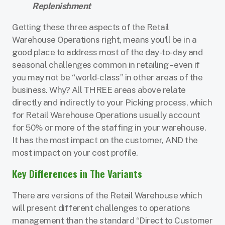
Replenishment
Getting these three aspects of the Retail
Warehouse Operations right, means you’ll be in a
good place to address most of the day-to-day and
seasonal challenges common in retailing – even if
you may not be “world-class” in other areas of the
business. Why? All THREE areas above relate
directly and indirectly to your Picking process, which
for Retail Warehouse Operations usually account
for 50% or more of the staffing in your warehouse.
It has the most impact on the customer, AND the
most impact on your cost profile.
Key Differences in The Variants
There are versions of the Retail Warehouse which
will present different challenges to operations
management than the standard “Direct to Customer