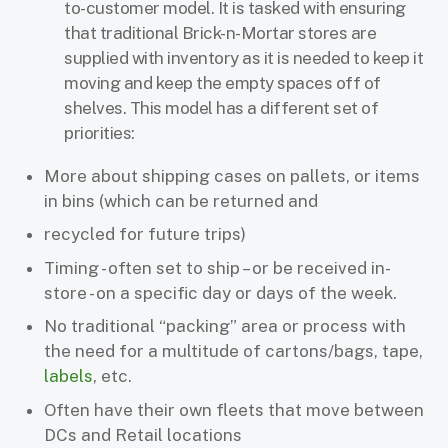
to-customer model. It is tasked with ensuring
that traditional Brick-n-Mortar stores are
supplied with inventory as it is needed to keep it
moving and keep the empty spaces off of
shelves. This model has a different set of
priorities:
More about shipping cases on pallets, or items
in bins (which can be returned and
recycled for future trips)
Timing - often set to ship – or be received in-
store - on a specific day or days of the week.
No traditional “packing” area or process with
the need for a multitude of cartons/bags, tape,
labels
, etc.
Often have their own fleets that move between
DCs and Retail locations