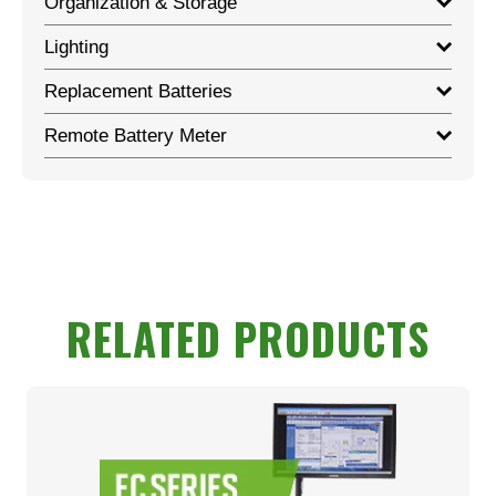
Organization & Storage
Lighting
Replacement Batteries
Remote Battery Meter
RELATED PRODUCTS