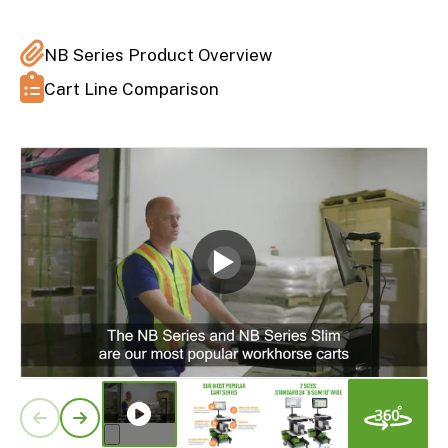
NB Series Product Overview
Cart Line Comparison