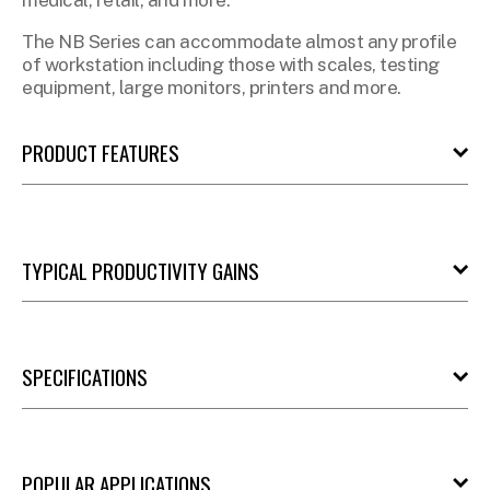
medical, retail, and more.
The NB Series can accommodate almost any profile
of workstation including those with scales, testing
equipment, large monitors, printers and more.
PRODUCT FEATURES
TYPICAL PRODUCTIVITY GAINS
SPECIFICATIONS
POPULAR APPLICATIONS