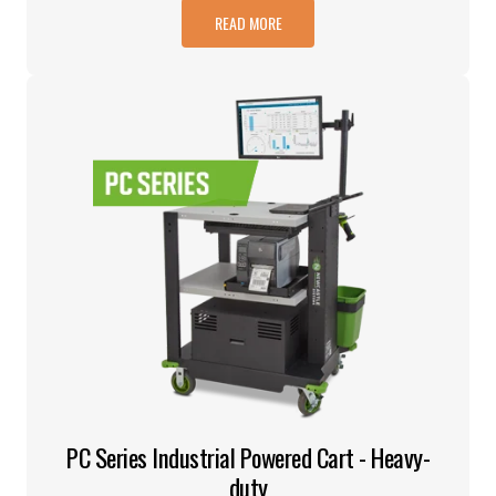
READ MORE
PC Series Industrial Powered Cart - Heavy-
duty