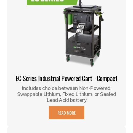
EC Series Industrial Powered Cart - Compact
Includes choice between Non-Powered,
Swappable Lithium, Fixed Lithium, or Sealed
Lead Acid battery
READ MORE