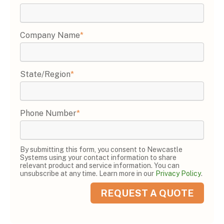
Company Name
*
State/Region
*
Phone Number
*
By submitting this form, you consent to Newcastle
Systems using your contact information to share
relevant product and service information. You can
unsubscribe at any time. Learn more in our
Privacy Policy
.