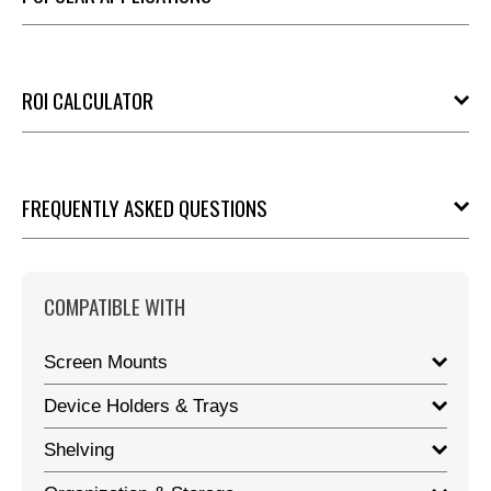
ROI CALCULATOR
FREQUENTLY ASKED QUESTIONS
COMPATIBLE WITH
Screen Mounts
Device Holders & Trays
Shelving