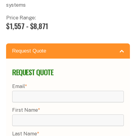
systems
Price Range:
$1,557 - $8,871
Request Quote
REQUEST QUOTE
Email
*
First Name
*
Last Name
*