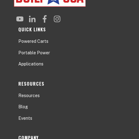
QUICK LINKS
Powered Carts
Portable Power
Applications
RESOURCES
Resources
Blog
Events
COMPANY