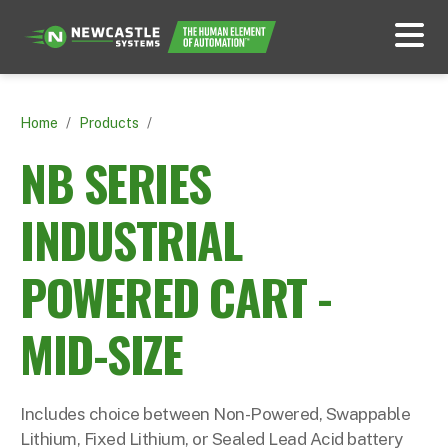
Home
/
Products
/
NB SERIES
INDUSTRIAL
POWERED CART -
MID-SIZE
Includes choice between Non-Powered, Swappable
Lithium, Fixed Lithium, or Sealed Lead Acid battery