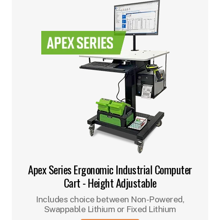
Apex Series Ergonomic Industrial Computer
Cart - Height Adjustable
Includes choice between Non-Powered,
Swappable Lithium or Fixed Lithium