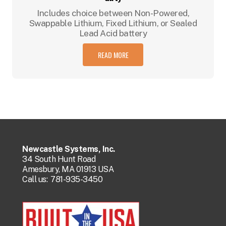
Includes choice between Non-Powered,
Swappable Lithium, Fixed Lithium, or Sealed
Lead Acid battery
READ MORE
Newcastle Systems, Inc.
34 South Hunt Road
Amesbury, MA 01913 USA
Call us:
781-935-3450