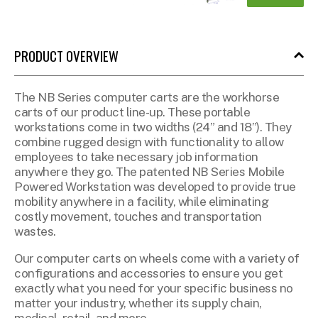
PRODUCT OVERVIEW
The NB Series computer carts are the workhorse
carts of our product line-up. These portable
workstations come in two widths (24” and 18”). They
combine rugged design with functionality to allow
employees to take necessary job information
anywhere they go.
The patented NB Series Mobile
Powered Workstation was developed to
provide true
mobility anywhere in a facility, while eliminating
costly movement, touches and
transportation
wastes.
Our computer carts on wheels come with a variety of
configurations and accessories to ensure you get
exactly what you need for your specific business no
matter your industry, whether its supply chain,