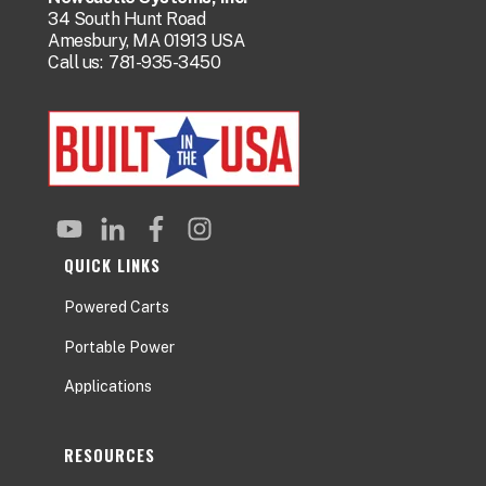
34 South Hunt Road
Amesbury, MA 01913 USA
Call us:
781-935-3450
QUICK LINKS
Powered Carts
Portable Power
Applications
RESOURCES