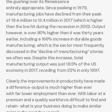
the gushing over its Renaissance
entirely appropriate. Since peaking in 1979,
manufacturing jobs have declined from their peak
of 19.4 million to 12.4 million in 2017 (which is higher
than the low hit during the recession in 2010). Output
however, is over 80% higher than it was thirty years
earlier, including a 166% increase in durable goods
manufacturing, which is the sector most frequently
discussed in the "decline of manufacturing" stories
we often see. Despite this increase, total
manufacturing output was just 18.5% of the US
economy in 2017, receding from 23% in only 1997.
Clearly the improvements in productivity have made
a difference - output is much higher than ever
with far lower employment than ever. With labor at a
premium and a quality workforce difficult to find and
retain - what is your business doing to make similar