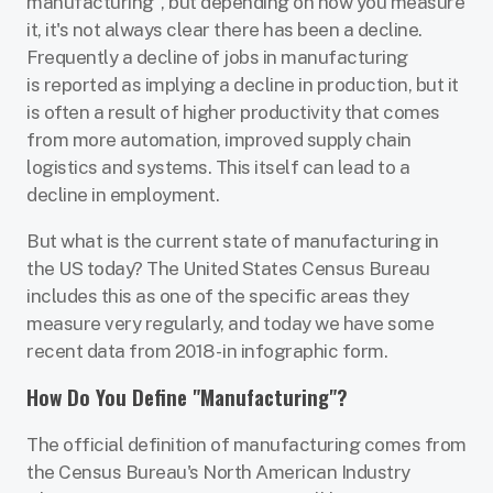
manufacturing", but depending on how you measure
it, it's not always clear there has been a decline.
Frequently a decline of jobs in manufacturing
is reported as implying a decline in production, but it
is often a result of higher productivity that comes
from more automation, improved supply chain
logistics and systems. This itself can lead to a
decline in employment.
But what is the current state of manufacturing in
the US today? The United States Census Bureau
includes this as one of the specific areas they
measure very regularly, and today we have some
recent data from 2018 - in infographic form.
How Do You Define "Manufacturing"?
The official definition of manufacturing comes from
the Census Bureau's North American Industry