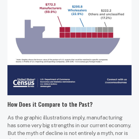
How Does it Compare to the Past?
As the graphic illustrations imply, manufacturing
has some very big strengths in our current economy.
But the myth of decline is not entirely a myth, nor is