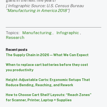
gains in the next five years?
[ Infographic Source: U.S. Census Bureau
"
Manufacturing in America 2018
"]
Topics:
Manufacturing
,
Infographic
,
Research
Recent posts
The Supply Chain in 2026 — What We Can Expect
When to replace cart batteries before they cost
you productivity
Height-Adjustable Carts: Ergonomic Setups That
Reduce Bending, Reaching, and Rework
How to Choose Cart Shelf Layouts: “Reach Zones”
for Scanner, Printer, Laptop + Supplies