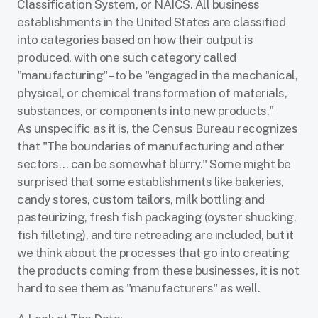
Classification System,
or NAICS. All business
establishments in the United States are classified
into categories based on how their output
is
produced, with one such category called
"manufacturing"
–to be
"engaged in the mechanical,
physical, or chemical transformation of materials,
substances, or components into new products."
As
unspecific as it is, the Census Bureau recognizes
that "The boundaries of manufacturing and
other
sectors… can be somewhat blurry." Some might be
surprised that some establishments like
bakeries,
candy stores, custom tailors, milk bottling and
pasteurizing, fresh fish packaging (oyster
shucking,
fish filleting), and tire retreading are included, but it
we think about the processes that go into creating
the products coming from these businesses, it is not
hard to see them as "manufacturers" as well.