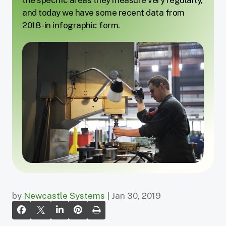
and today we have some recent data from
2018 - in infographic form.
by
Newcastle Systems
| Jan 30, 2019