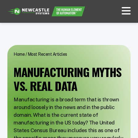
Home
/
Most Recent Articles
MANUFACTURING MYTHS
VS. REAL DATA
Manufacturing is a broad term that is thrown
around loosely in the news and in the public
domain. What is the current state of
manufacturing in the US today? The United
States Census Bureau includes this as one of
the specific areas they measure very regularly,