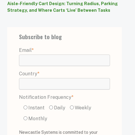
Aisle-Friendly Cart Design: Turning Radius, Parking
Strategy, and Where Carts ‘Live’ Between Tasks
Subscribe to blog
Email
*
Country
*
Notification Frequency
*
Instant
Daily
Weekly
Monthly
Newcastle Systems is committed to your