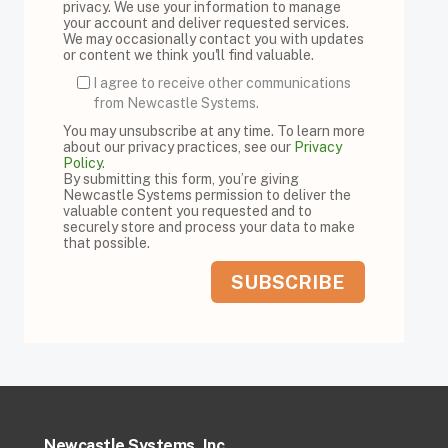
privacy. We use your information to manage
your account and deliver requested services.
We may occasionally contact you with updates
or content we think you'll find valuable.
I agree to receive other communications
from Newcastle Systems.
You may unsubscribe at any time. To learn more
about our privacy practices, see our
Privacy
Policy
.
By submitting this form, you’re giving
Newcastle Systems permission to deliver the
valuable content you requested and to
securely store and process your data to make
that possible.
Newcastle Systems, Inc.