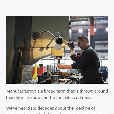
Manufacturing is a broad term that is thrown around
loosely in the news and in the public domain.
We've heard for decades about the "decline of