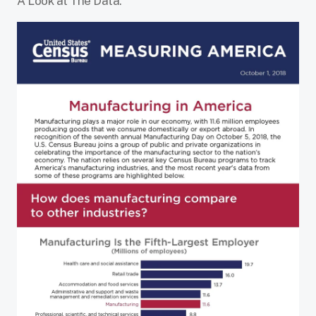
A Look at The Data: