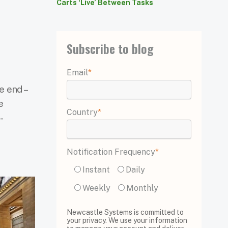
Carts ‘Live’ Between Tasks
Subscribe to blog
Email
*
e end –
e
Country
*
-
Notification Frequency
*
Instant
Daily
Weekly
Monthly
Newcastle Systems is committed to
your privacy. We use your information