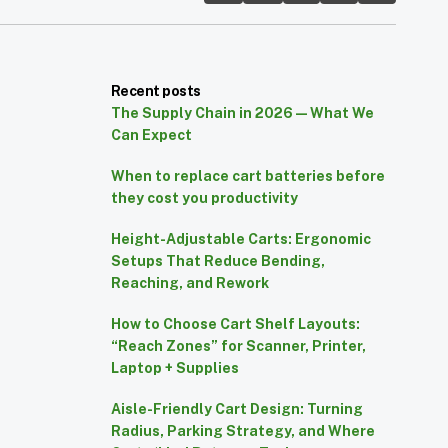
Recent posts
The Supply Chain in 2026 — What We
Can Expect
When to replace cart batteries before
they cost you productivity
Height-Adjustable Carts: Ergonomic
Setups That Reduce Bending,
Reaching, and Rework
How to Choose Cart Shelf Layouts:
“Reach Zones” for Scanner, Printer,
Laptop + Supplies
Aisle-Friendly Cart Design: Turning
Radius, Parking Strategy, and Where