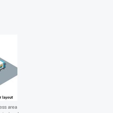
cess area