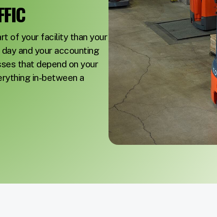
FIC
t of your facility than your
ur day and your accounting
sses that depend on your
erything in-between a