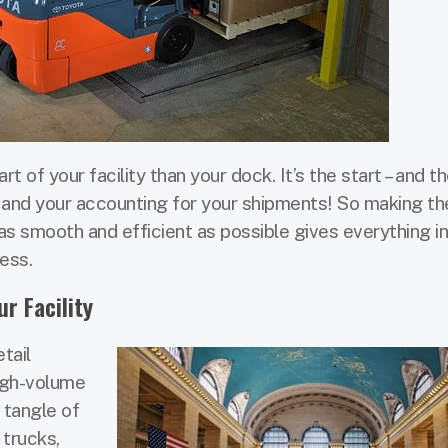
 of your facility than your dock. It’s the start – and th
, and your accounting for your shipments! So making th
s smooth and efficient as possible gives everything in
ess.
r Facility
tail
igh-volume
c tangle of
 trucks,