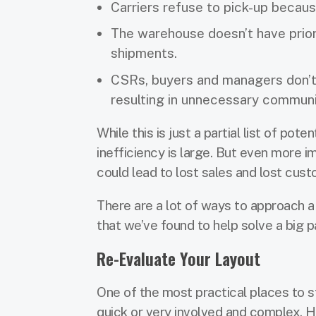
Carriers refuse to pick-up becaus
The warehouse doesn’t have prior
shipments.
CSRs, buyers and managers don’t h
resulting in unnecessary commun
While this is just a partial list of po
inefficiency is large. But even more 
could lead to lost sales and lost cust
There are a lot of ways to approach a f
that we’ve found to help solve a big p
Re-Evaluate Your Layout
One of the most practical places to st
quick or very involved and complex. H