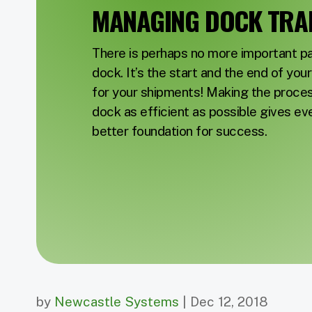
MANAGING DOCK TRAF
There is perhaps no more important par
dock. It’s the start and the end of yo
for your shipments! Making the proce
dock as efficient as possible gives ev
better foundation for success.
by
Newcastle Systems
| Dec 12, 2018