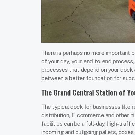
There is perhaps no more important part
of your day, your end-to-end process
processes that depend on your dock a
between a better foundation for succ
The Grand Central Station of You
The typical dock for businesses like re
distribution, E-commerce and other h
facilities can be a full-day, high-traffi
incoming and outgoing pallets, boxes,