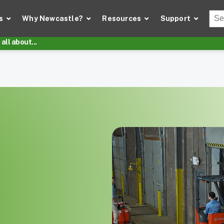
Thi
s
Why Newcastle?
Resources
Support
There
all about...