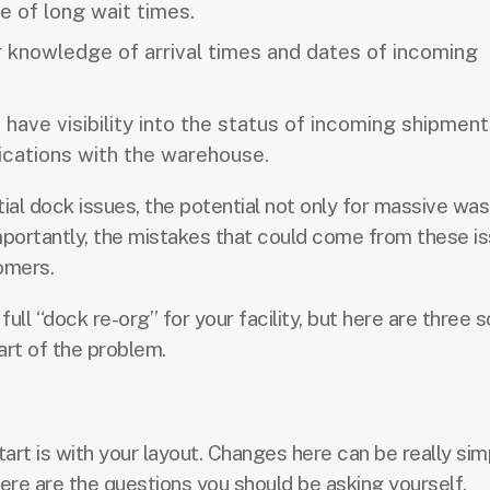
e of long wait times.
 knowledge of arrival times and dates of incoming
ave visibility into the status of incoming shipment
ications with the warehouse.
tential dock issues, the potential not only for massive wa
importantly, the mistakes that could come from these i
omers.
ull “dock re-org” for your facility, but here are three s
art of the problem.
art is with your layout. Changes here can be really sim
ere are the questions you should be asking yourself.