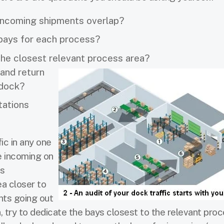
 incoming shipments overlap?
 bays for each process?
 the closest relevant process area?
and return
 dock?
tations
fic in any one
he incoming on
ts
ea closer to
nts going out
, try to dedicate the bays closest to the relevant pro