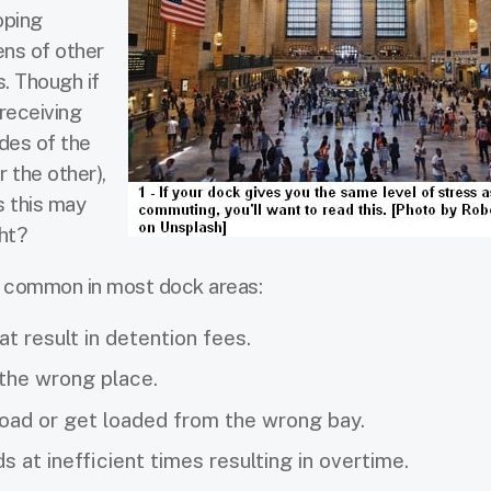
oping
ens of other
. Though if
receiving
des of the
r the other),
s this may
ght?
e common in most dock areas:
t result in detention fees.
 the wrong place.
oad or get loaded from the wrong bay.
 at inefficient times resulting in overtime.