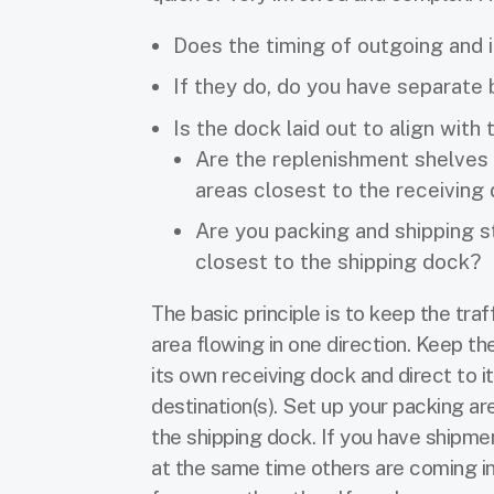
Does the timing of outgoing and
If they do, do you have separate
Is the dock laid out to align with
Are the replenishment shelves 
areas closest to the receiving
Are you packing and shipping s
closest to the shipping dock?
The basic principle is to keep the traf
area flowing in one direction. Keep t
its own receiving dock and direct to i
destination(s). Set up your packing ar
the shipping dock. If you have shipme
at the same time others are coming in