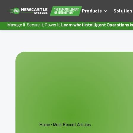
Products
Solution
Manage It. Secure It. Power It.
Learn what Intelligent Operations is 
Home
/
Most Recent Articles