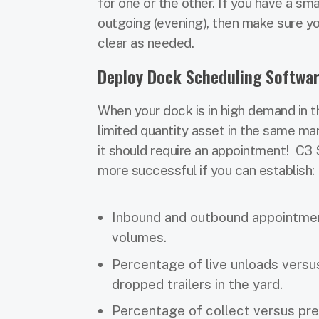
for one or the other. If you have a s
outgoing (evening), then make sure y
clear as needed.
Deploy Dock Scheduling Softwa
When your dock is in high demand in the
limited quantity asset in the same mann
it should require an appointment! C3 S
more successful if you can establish:
Inbound and outbound appointme
volumes.
Percentage of live unloads versu
dropped trailers in the yard.
Percentage of collect versus pre