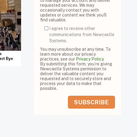
to manage your account and deliver
requested services. We may
occasionally contact you with
updates or content we think you'll
find valuable.
I agree to receive other
communications from Newcastle
Systems.
You may unsubscribe at any time. To
learn more about our privacy
practices, see our
Privacy Policy
.
By submitting this form, you’re giving
Newcastle Systems permission to
deliver the valuable content you
requested and to securely store and
process your data to make that
possible.