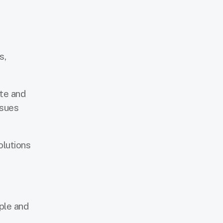
s,
ste and
ssues
olutions
ple and