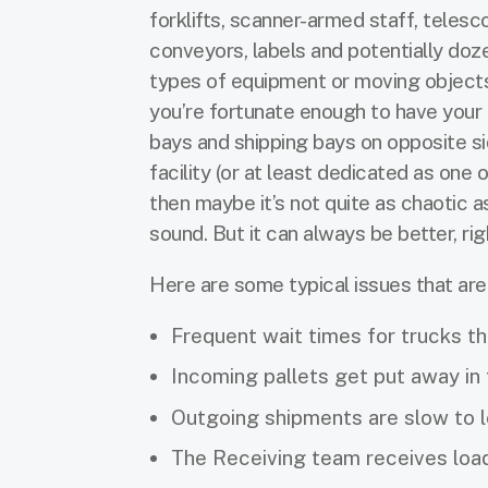
forklifts, scanner-armed staff, telesc
conveyors, labels and potentially doz
types of equipment or moving objects
you’re fortunate enough to have your 
bays and shipping bays on opposite si
facility (or at least dedicated as one o
then maybe it’s not quite as chaotic a
sound. But it can always be better, ri
Here are some typical issues that ar
Frequent wait times for trucks tha
Incoming pallets get put away in
Outgoing shipments are slow to l
The Receiving team receives loads