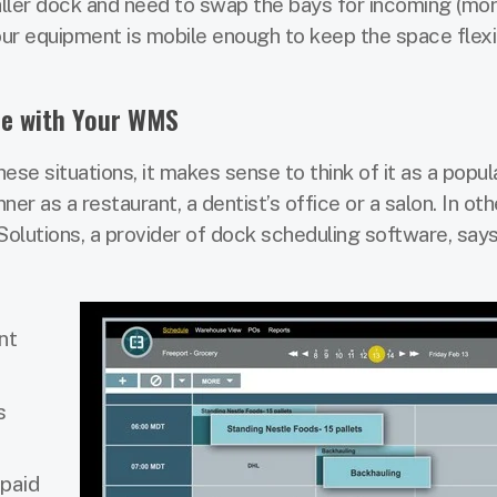
maller dock and need to swap the bays for incoming (mor
our equipment is mobile enough to keep the space flexi
re with Your WMS
se situations, it makes sense to think of it as a popula
er as a restaurant, a dentist’s office or a salon. In ot
olutions, a provider of dock scheduling software, says
nt
s
paid