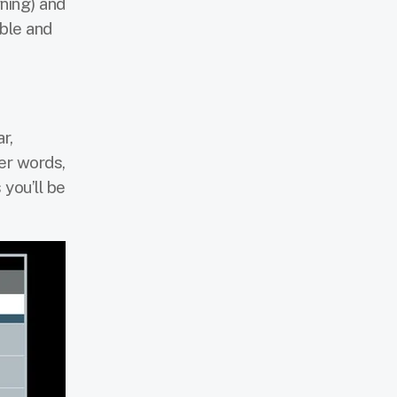
ning) and
ble and
r,
her words,
 you’ll be