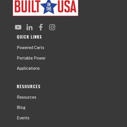
QUICK LINKS
Powered Carts
Portable Power
Applications
RESOURCES
Resources
Blog
Events