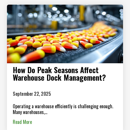
How Do Peak Seasons Affect
Warehouse Dock Management?
September 22, 2025
Operating a warehouse efficiently is challenging enough.
Many warehouses,...
Read More