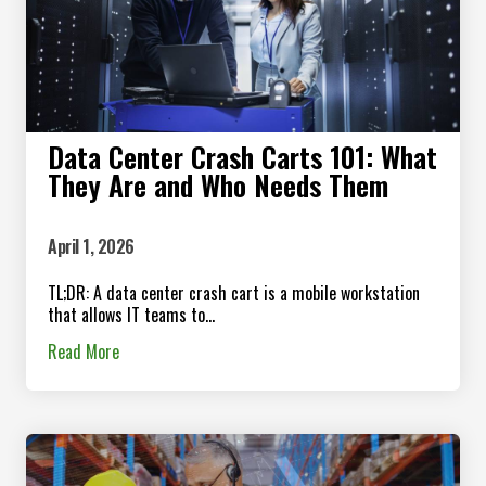
Data Center Crash Carts 101: What
They Are and Who Needs Them
April 1, 2026
TL;DR: A data center crash cart is a mobile workstation
that allows IT teams to...
Read More