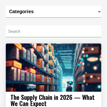
The Supply Chain in 2026 — What
We Can Expect