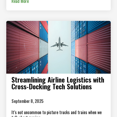
Read More
Streamlining Airline Logistics with
Cross-Docking Tech Solutions
September 8, 2025
It’s not uncommon to picture trucks and trains when we