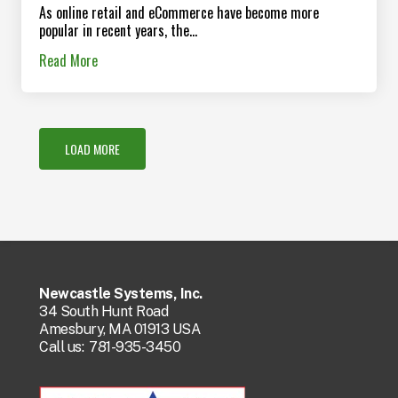
As online retail and eCommerce have become more
popular in recent years, the...
Read More
LOAD MORE
Newcastle Systems, Inc.
34 South Hunt Road
Amesbury, MA 01913 USA
Call us:
781-935-3450