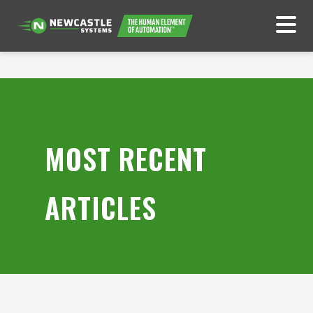
MOST RECENT
ARTICLES