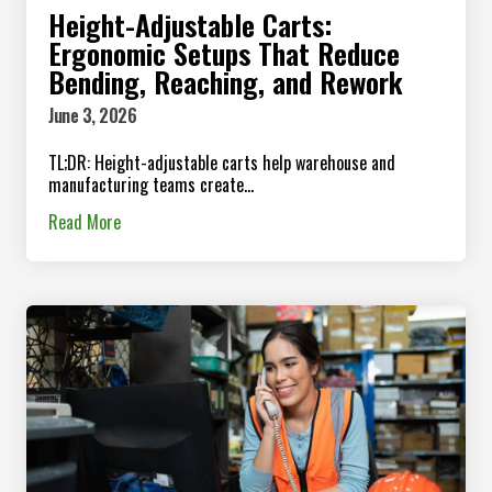
Height-Adjustable Carts:
Ergonomic Setups That Reduce
Bending, Reaching, and Rework
June 3, 2026
TL;DR: Height-adjustable carts help warehouse and
manufacturing teams create...
Read More