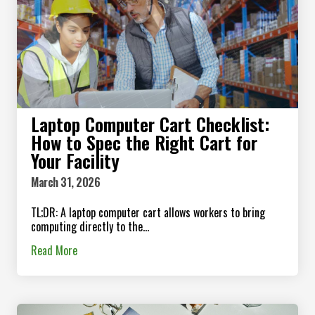
Laptop Computer Cart Checklist:
How to Spec the Right Cart for
Your Facility
March 31, 2026
TL;DR: A laptop computer cart allows workers to bring
computing directly to the...
Read More