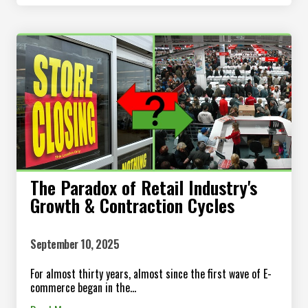
The Paradox of Retail Industry's
Growth & Contraction Cycles
September 10, 2025
For almost thirty years, almost since the first wave of E-
commerce began in the...