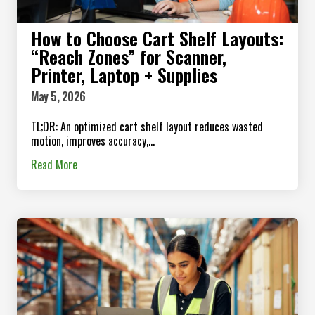
How to Choose Cart Shelf Layouts:
“Reach Zones” for Scanner,
Printer, Laptop + Supplies
May 5, 2026
TL;DR: An optimized cart shelf layout reduces wasted
motion, improves accuracy,...
Read More