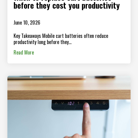
before they cost you productivity
June 10, 2026
Key Takeaways Mobile cart batteries often reduce
productivity long before they...
Read More