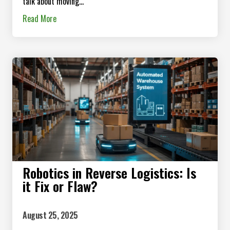
talk about moving...
Read More
Robotics in Reverse Logistics: Is
it Fix or Flaw?
August 25, 2025