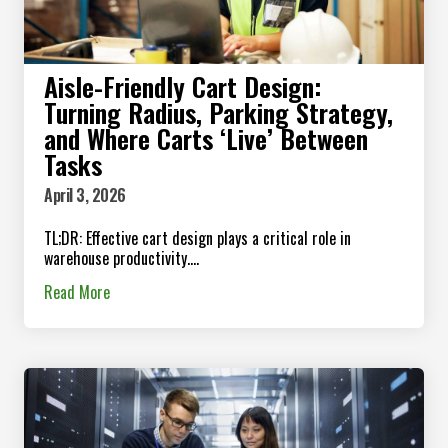
Aisle-Friendly Cart Design:
Turning Radius, Parking Strategy,
and Where Carts ‘Live’ Between
Tasks
April 3, 2026
TL;DR: Effective cart design plays a critical role in
warehouse productivity....
Read More