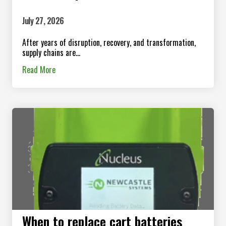
July 27, 2026
After years of disruption, recovery, and transformation,
supply chains are...
Read More
When to replace cart batteries