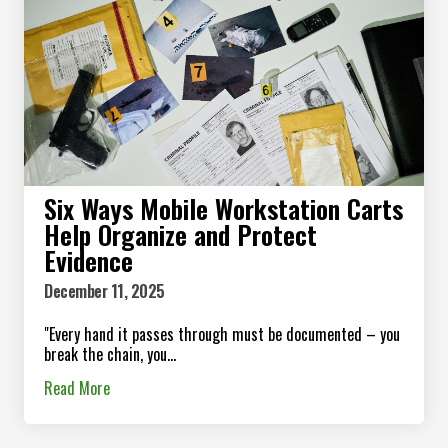
Six Ways Mobile Workstation Carts
Help Organize and Protect
Evidence
December 11, 2025
"Every hand it passes through must be documented – you
break the chain, you...
Read More