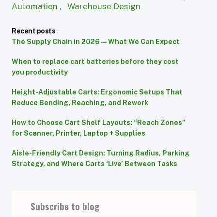
Automation
,
Warehouse Design
Recent posts
The Supply Chain in 2026 — What We Can Expect
When to replace cart batteries before they cost
you productivity
Height-Adjustable Carts: Ergonomic Setups That
Reduce Bending, Reaching, and Rework
How to Choose Cart Shelf Layouts: “Reach Zones”
for Scanner, Printer, Laptop + Supplies
Aisle-Friendly Cart Design: Turning Radius, Parking
Strategy, and Where Carts ‘Live’ Between Tasks
Subscribe to blog