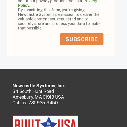
about our privacy practices, see our
Privacy
Policy
.
By submitting this form, you’re giving
Newcastle Systems permission to deliver the
valuable content you requested and to
securely store and process your data to make
that possible.
Newcastle Systems, Inc.
34 South Hunt Road
Amesbury, MA 01913 USA
Call us:
781-935-3450