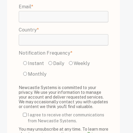
Email
*
Country
*
Notification Frequency
*
Instant
Daily
Weekly
Monthly
Newcastle Systems is committed to your
privacy. We use your information to manage
your account and deliver requested services.
We may occasionally contact you with updates
or content we think you'll find valuable.
I agree to receive other communications
from Newcastle Systems.
You may unsubscribe at any time. To learn more