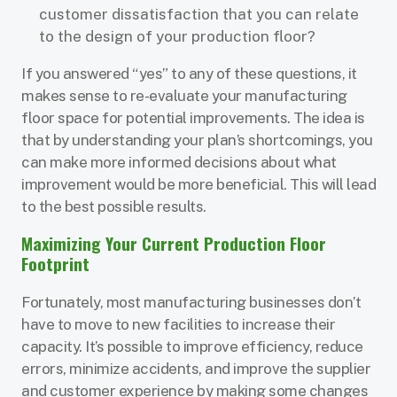
customer dissatisfaction that you can relate
to the design of your production floor?
If you answered “yes” to any of these questions, it
makes sense to re-evaluate your manufacturing
floor space for potential improvements. The idea is
that by understanding your plan’s shortcomings, you
can make more informed decisions about what
improvement would be more beneficial. This will lead
to the best possible results.
Maximizing Your Current Production Floor
Footprint
Fortunately, most manufacturing businesses don’t
have to move to new facilities to increase their
capacity. It’s possible to improve efficiency, reduce
errors, minimize accidents, and improve the supplier
and customer experience by making some changes