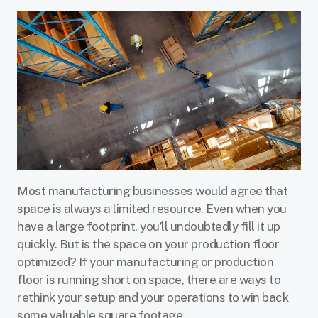
Most manufacturing businesses would agree that
space is always a limited resource. Even when you
have a large footprint, you’ll undoubtedly fill it up
quickly. But is the space on your production floor
optimized? If your manufacturing or production
floor is running short on space, there are ways to
rethink your setup and your operations to win back
some valuable square footage.