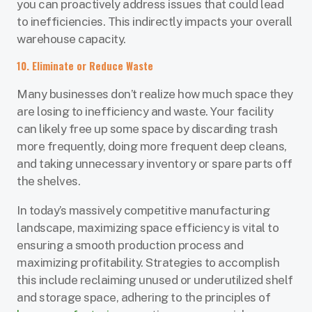
you can proactively address issues that could lead
to inefficiencies. This indirectly impacts your overall
warehouse capacity.
10. Eliminate or Reduce Waste
Many businesses don’t realize how much space they
are losing to inefficiency and waste. Your facility
can likely free up some space by discarding trash
more frequently, doing more frequent deep cleans,
and taking unnecessary inventory or spare parts off
the shelves.
In today’s massively competitive manufacturing
landscape, maximizing space efficiency is vital to
ensuring a smooth production process and
maximizing profitability. Strategies to accomplish
this include reclaiming unused or underutilized shelf
and storage space, adhering to the principles of