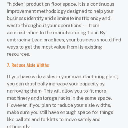
“hidden” production floor space. It is a continuous
improvement methodology designed to help your
business identify and eliminate inefficiency and
waste throughout your operations — from
administration to the manufacturing floor. By
embracing Lean practices, your business should find
ways to get the most value from its existing
resources.
7. Reduce Aisle Widths
If you have wide aisles in your manufacturing plant,
you can drastically increase your capacity by
narrowing them. This will allow you to fit more
machinery and storage racks in the same space.
However, if you plan to reduce your aisle widths,
make sure you still have enough space for things
like pallets and forklifts to move safely and
efficiently.