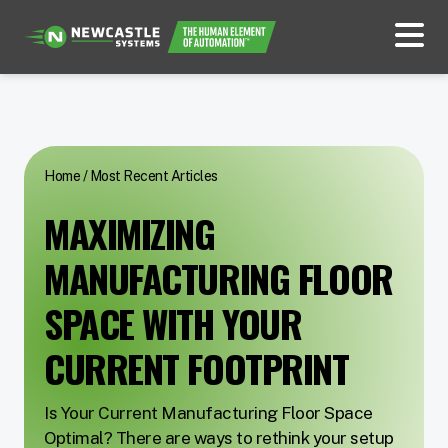
Home
/
Most Recent Articles
MAXIMIZING
MANUFACTURING FLOOR
SPACE WITH YOUR
CURRENT FOOTPRINT
Is Your Current Manufacturing Floor Space
Optimal? There are ways to rethink your setup