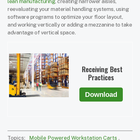
lean manufacturing
, creating narrower aisles,
reevaluating your material handling systems, using
software programs to optimize your floor layout,
and working vertically or adding a mezzanine to take
advantage of vertical space.
Receiving Best
Practices
Download
Topics:
Mobile Powered Workstation Carts
,