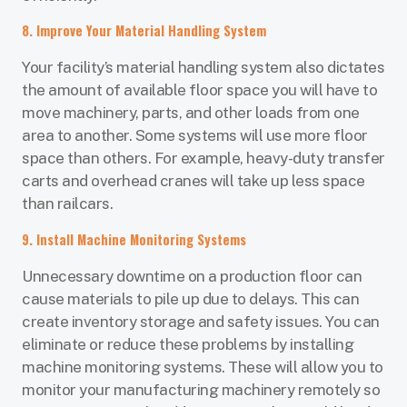
8. Improve Your Material Handling System
Your facility’s material handling system also dictates
the amount of available floor space you will have to
move machinery, parts, and other loads from one
area to another. Some systems will use more floor
space than others. For example, heavy-duty transfer
carts and overhead cranes will take up less space
than railcars.
9. Install Machine Monitoring Systems
Unnecessary downtime on a production floor can
cause materials to pile up due to delays. This can
create inventory storage and safety issues. You can
eliminate or reduce these problems by installing
machine monitoring systems. These will allow you to
monitor your manufacturing machinery remotely so