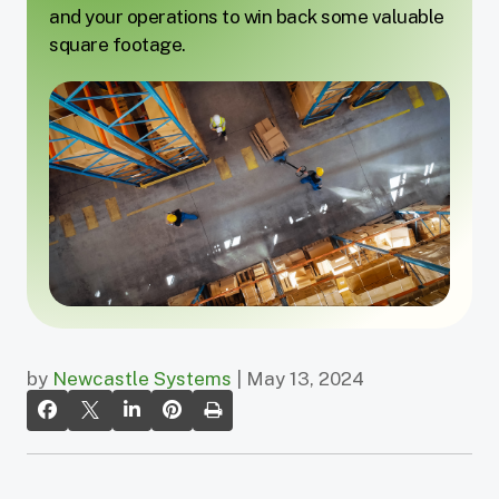
and your operations to win back some valuable
square footage.
by
Newcastle Systems
| May 13, 2024