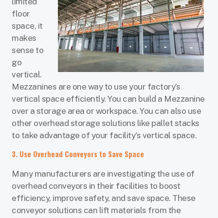
limited
floor
space, it
makes
sense to
go
vertical.
Mezzanines are one way to use your factory’s
vertical space efficiently. You can build a Mezzanine
over a storage area or workspace. You can also use
other overhead storage solutions like pallet stacks
to take advantage of your facility's vertical space.
3. Use Overhead Conveyors to Save Space
Many manufacturers are investigating the use of
overhead conveyors in their facilities to boost
efficiency, improve safety, and save space. These
conveyor solutions can lift materials from the