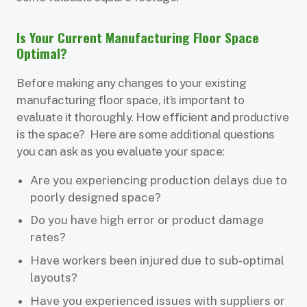
Is Your Current Manufacturing Floor Space
Optimal?
Before making any changes to your existing
manufacturing floor space, it’s important to
evaluate it thoroughly. How efficient and productive
is the space? Here are some additional questions
you can ask as you evaluate your space:
Are you experiencing production delays due to
poorly designed space?
Do you have high error or product damage
rates?
Have workers been injured due to sub-optimal
layouts?
Have you experienced issues with suppliers or