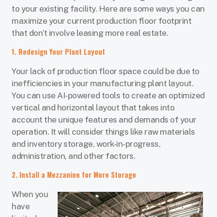
to your existing facility. Here are some ways you can
maximize your current production floor footprint
that don’t involve leasing more real estate.
1. Redesign Your Plant Layout
Your lack of production floor space could be due to
inefficiencies in your manufacturing plant layout.
You can use AI-powered tools to create an optimized
vertical and horizontal layout that takes into
account the unique features and demands of your
operation. It will consider things like raw materials
and inventory storage, work-in-progress,
administration, and other factors.
2. Install a Mezzanine for More Storage
When you
have