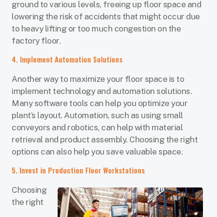
ground to various levels, freeing up floor space and
lowering the risk of accidents that might occur due
to heavy lifting or too much congestion on the
factory floor.
4. Implement Automation Solutions
Another way to maximize your floor space is to
implement technology and automation solutions.
Many software tools can help you optimize your
plant’s layout. Automation, such as using small
conveyors and robotics, can help with material
retrieval and product assembly. Choosing the right
options can also help you save valuable space.
5. Invest in Production Floor Workstations
Choosing
the right