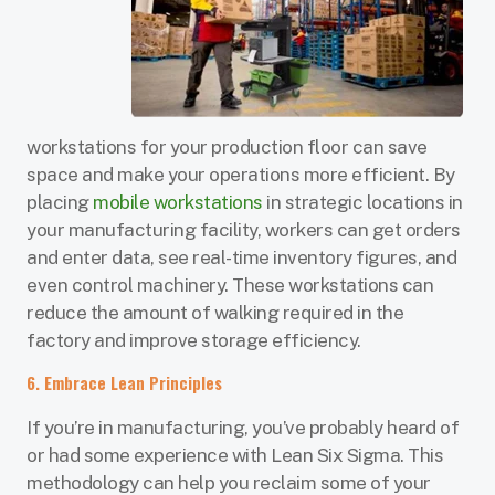
workstations for your production floor can save
space and make your operations more efficient. By
placing
mobile workstations
in strategic locations in
your manufacturing facility, workers can get orders
and enter data, see real-time inventory figures, and
even control machinery. These workstations can
reduce the amount of walking required in the
factory and improve storage efficiency.
6. Embrace Lean Principles
If you’re in manufacturing, you’ve probably heard of
or had some experience with Lean Six Sigma. This
methodology can help you reclaim some of your