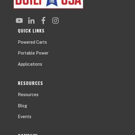
QUICK LINKS
Powered Carts
Portable Power
Applications
RESOURCES
Resources
Blog
Events