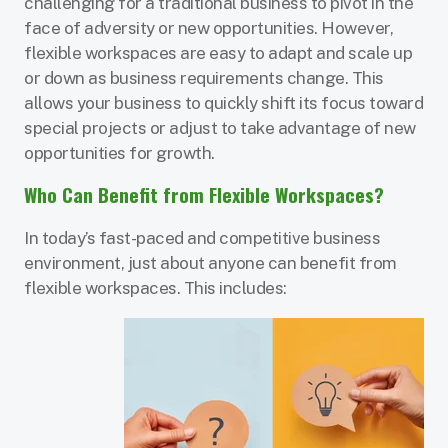
challenging for a traditional business to pivot in the
face of adversity or new opportunities. However,
flexible workspaces are easy to adapt and scale up
or down as business requirements change. This
allows your business to quickly shift its focus toward
special projects or adjust to take advantage of new
opportunities for growth.
Who Can Benefit from Flexible Workspaces?
In today’s fast-paced and competitive business
environment, just about anyone can benefit from
flexible workspaces. This includes: