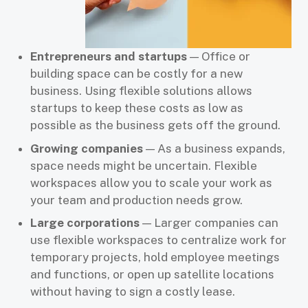
Entrepreneurs and startups
— Office or
building space can be costly for a new
business. Using flexible solutions allows
startups to keep these costs as low as
possible as the business gets off the ground.
Growing companies
— As a business expands,
space needs might be uncertain. Flexible
workspaces allow you to scale your work as
your team and production needs grow.
Large corporations
— Larger companies can
use flexible workspaces to centralize work for
temporary projects, hold employee meetings
and functions, or open up satellite locations
without having to sign a costly lease.