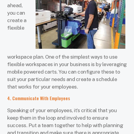
ahead,
you can
create a
flexible
workspace plan. One of the simplest ways to use
flexible workspaces in your business is by leveraging
mobile powered carts. You can configure these to
suit your particular needs and create a schedule
that works for your employees.
4. Communicate With Employees
Speaking of your employees, it’s critical that you
keep them in the loop and involved to ensure
success. Put a team together to help with planning
and transition and make sure there is appropriate