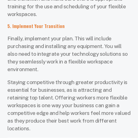
training for the use and scheduling of your flexible
workspaces.
5. Implement Your Transition
Finally, implement your plan. This will include
purchasing and installing any equipment. You will
also need to integrate your technology solutions so
they seamlessly work in a flexible workspace
environment.
Staying competitive through greater productivity is
essential for businesses, as is attracting and
retaining top talent. Offering workers more flexible
workspaces is one way your business can gain a
competitive edge and help workers feel more valued
as they produce their best work from different
locations.