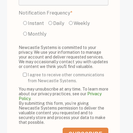
Notification Frequency
*
Instant
Daily
Weekly
Monthly
Newcastle Systems is committed to your
privacy. We use your information to manage
your account and deliver requested services.
We may occasionally contact you with updates
or content we think you'll find valuable.
I agree to receive other communications
from Newcastle Systems.
You may unsubscribe at any time. To learn more
about our privacy practices, see our
Privacy
Policy
.
By submitting this form, you’re giving
Newcastle Systems permission to deliver the
valuable content you requested and to
securely store and process your data to make
that possible.