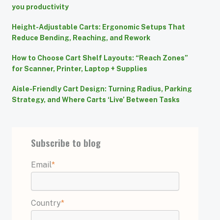
you productivity
Height-Adjustable Carts: Ergonomic Setups That
Reduce Bending, Reaching, and Rework
How to Choose Cart Shelf Layouts: “Reach Zones”
for Scanner, Printer, Laptop + Supplies
Aisle-Friendly Cart Design: Turning Radius, Parking
Strategy, and Where Carts ‘Live’ Between Tasks
Subscribe to blog
Email
*
Country
*