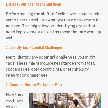
1. Assess Business Needs and Goals
Before making the shift to flexible workspaces, take
some time to evaluate what your business wants to
achieve. This might involve identifying areas that
need improvement as well as those that are working
well.
2. Identify Any Potential Challenges
Next, identify any potential challenges you might
face. These might include resistance from staff,
space issues, cost constraints, or technology
integration challenges.
3. Create a Flexible Workspace Plan
Now that
you know
what’s