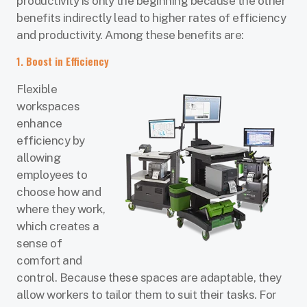
productivity is only the beginning because the other
benefits indirectly lead to higher rates of efficiency
and productivity. Among these benefits are:
1. Boost in Efficiency
Flexible
workspaces
enhance
efficiency by
allowing
employees to
choose how and
where they work,
which creates a
sense of
comfort and
control. Because these spaces are adaptable, they
allow workers to tailor them to suit their tasks. For