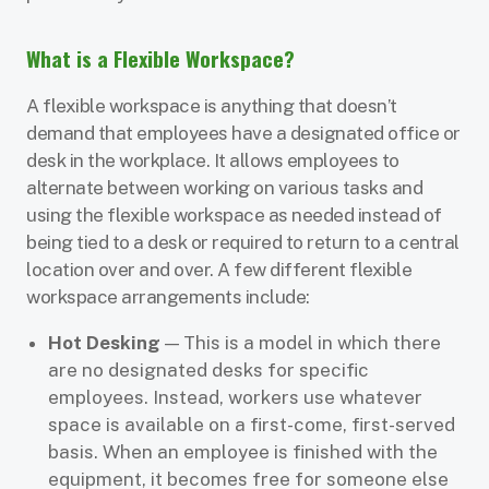
What is a Flexible Workspace?
A flexible workspace is anything that doesn’t
demand that employees have a designated office or
desk in the workplace. It allows employees to
alternate between working on various tasks and
using the flexible workspace as needed instead of
being tied to a desk or required to return to a central
location over and over. A few different flexible
workspace arrangements include:
Hot Desking
— This is a model in which there
are no designated desks for specific
employees. Instead, workers use whatever
space is available on a first-come, first-served
basis. When an employee is finished with the
equipment, it becomes free for someone else