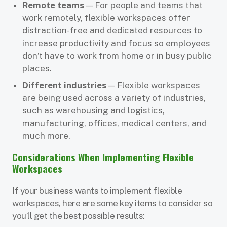
Remote teams
— For people and teams that
work remotely, flexible workspaces offer
distraction-free and dedicated resources to
increase productivity and focus so employees
don’t have to work from home or in busy public
places.
Different industries
— Flexible workspaces
are being used across a variety of industries,
such as warehousing and logistics,
manufacturing, offices, medical centers, and
much more.
Considerations When Implementing Flexible
Workspaces
If your business wants to implement flexible
workspaces, here are some key items to consider so
you’ll get the best possible results: