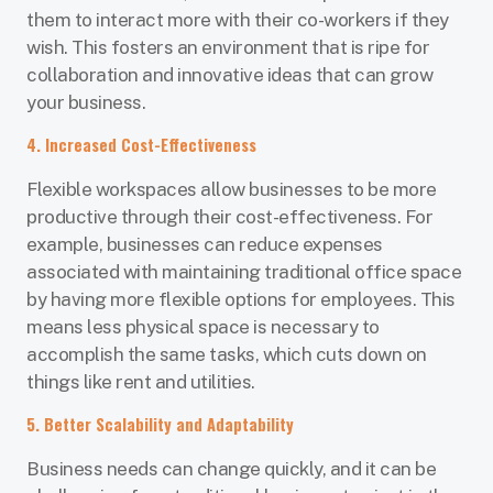
them to interact more with their co-workers if they
wish. This fosters an environment that is ripe for
collaboration and innovative ideas that can grow
your business.
4. Increased Cost-Effectiveness
Flexible workspaces allow businesses to be more
productive through their cost-effectiveness. For
example, businesses can reduce expenses
associated with maintaining traditional office space
by having more flexible options for employees. This
means less physical space is necessary to
accomplish the same tasks, which cuts down on
things like rent and utilities.
5. Better Scalability and Adaptability
Business needs can change quickly, and it can be