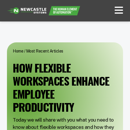
Home
/
Most Recent Articles
HOW FLEXIBLE
WORKSPACES ENHANCE
EMPLOYEE
PRODUCTIVITY
Today we will share with you what you need to
know about flexible workspaces and how they