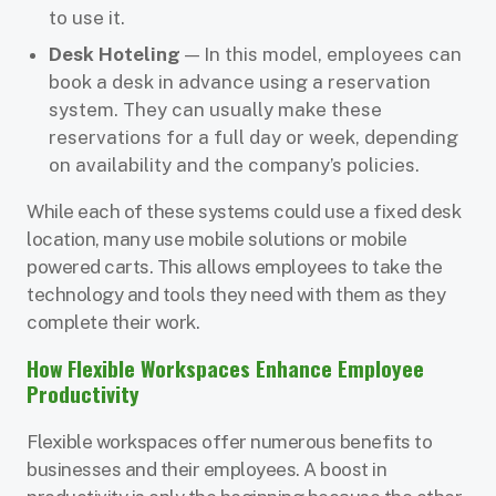
to use it.
Desk Hoteling
— In this model, employees can
book a desk in advance using a reservation
system. They can usually make these
reservations for a full day or week, depending
on availability and the company’s policies.
While each of these systems could use a fixed desk
location, many use mobile solutions or mobile
powered carts. This allows employees to take the
technology and tools they need with them as they
complete their work.
How Flexible Workspaces Enhance Employee
Productivity
Flexible workspaces offer numerous benefits to
businesses and their employees. A boost in