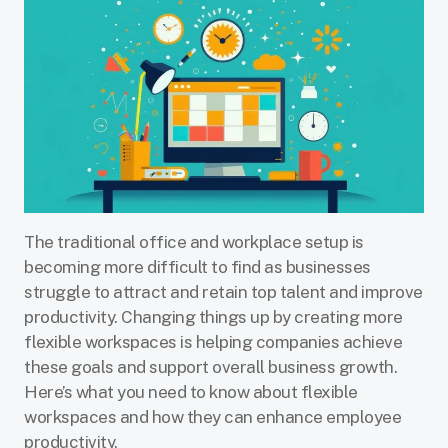
The traditional office and workplace setup is
becoming more difficult to find as businesses
struggle to attract and retain top talent and improve
productivity. Changing things up by creating more
flexible workspaces is helping companies achieve
these goals and support overall business growth.
Here’s what you need to know about flexible
workspaces and how they can enhance employee
productivity.