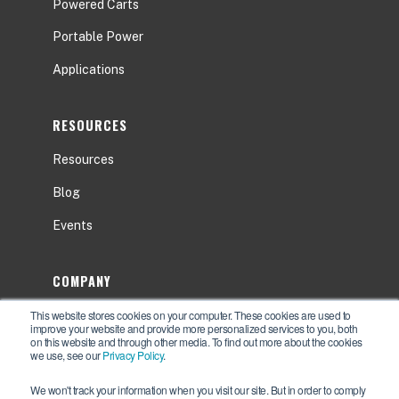
Powered Carts
Portable Power
Applications
RESOURCES
Resources
Blog
Events
COMPANY
This website stores cookies on your computer. These cookies are used to
About
improve your website and provide more personalized services to you, both
on this website and through other media. To find out more about the cookies
Contact Us
we use, see our
Privacy Policy
.
Careers
We won't track your information when you visit our site. But in order to comply