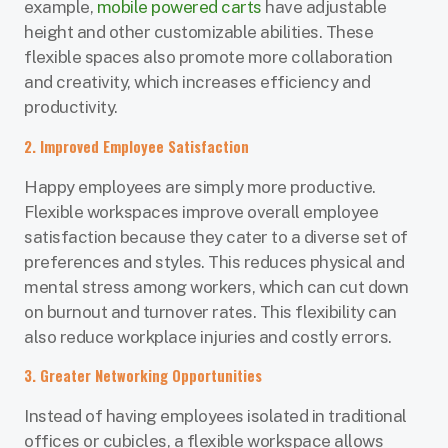
example,
mobile powered carts
have adjustable
height and other customizable abilities. These
flexible spaces also promote more collaboration
and creativity, which increases efficiency and
productivity.
2. Improved Employee Satisfaction
Happy employees are simply more productive.
Flexible workspaces improve overall employee
satisfaction because they cater to a diverse set of
preferences and styles. This reduces physical and
mental stress among workers, which can cut down
on burnout and turnover rates. This flexibility can
also reduce workplace injuries and costly errors.
3. Greater Networking Opportunities
Instead of having employees isolated in traditional
offices or cubicles, a flexible workspace allows