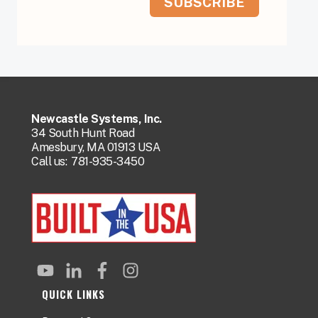
Newcastle Systems, Inc.
34 South Hunt Road
Amesbury, MA 01913 USA
Call us:
781-935-3450
QUICK LINKS