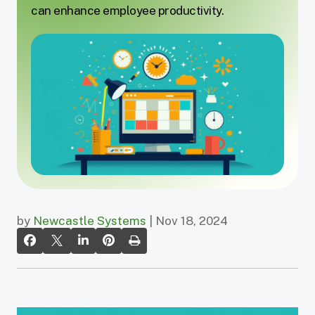
can enhance employee productivity.
by
Newcastle Systems
| Nov 18, 2024