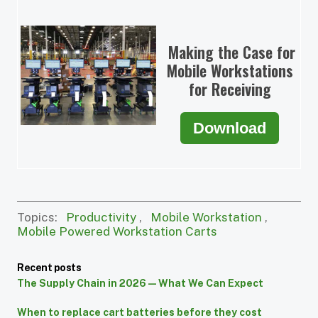
Making the Case for
Mobile Workstations
for Receiving
Download
Topics:
Productivity
,
Mobile Workstation
,
Mobile Powered Workstation Carts
Recent posts
The Supply Chain in 2026 — What We Can Expect
When to replace cart batteries before they cost