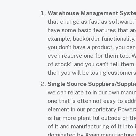
Warehouse Management Syste
that change as fast as software. 
have some basic features that ar
example, backorder functionality
you don’t have a product, you can
even reserve one for them too. 
of stock” and you can’t tell them
then you will be losing customers
Single Source Suppliers/Suppl
we can relate to in our own manu
one that is often not easy to addr
element in our proprietary Powe
is far more plentiful outside of 
of it and manufacturing of it into 
dominated by Asian manufacturer