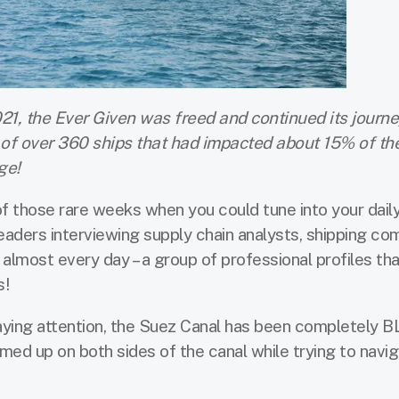
21, the Ever Given was freed and continued its journe
of over 360 ships that had impacted about 15% of the
ge!
f those rare weeks when you could tune into your dail
eaders interviewing supply chain analysts, shipping c
almost every day – a group of professional profiles th
s!
ying attention, the Suez Canal has been completely
mmed up on both sides of the canal while trying to navi