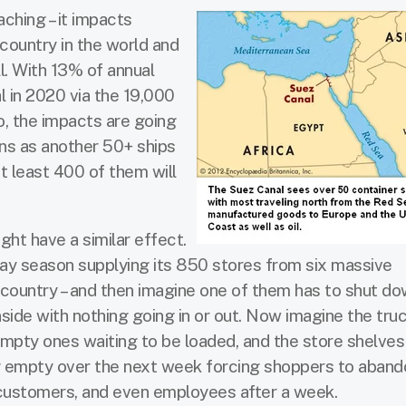
aching – it impacts
country in the world and
l. With 13% of annual
l in 2020 via the 19,000
go, the impacts are going
ins as another 50+ ships
t least 400 of them will
ght have a similar effect.
iday season supplying its 850 stores from six massive
e country – and then imagine one of them has to shut do
nside with nothing going in or out. Now imagine the tru
empty ones waiting to be loaded, and the store shelves
g empty over the next week forcing shoppers to aband
, customers, and even employees after a week.