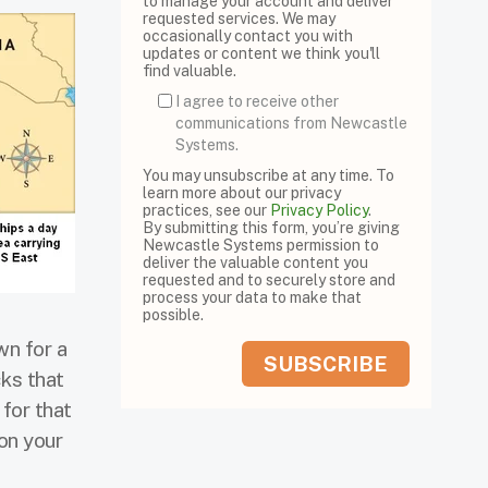
to manage your account and deliver
requested services. We may
occasionally contact you with
updates or content we think you'll
find valuable.
I agree to receive other
communications from Newcastle
Systems.
You may unsubscribe at any time. To
learn more about our privacy
practices, see our
Privacy Policy
.
By submitting this form, you’re giving
Newcastle Systems permission to
deliver the valuable content you
requested and to securely store and
process your data to make that
possible.
wn for a
cks that
 for that
on your