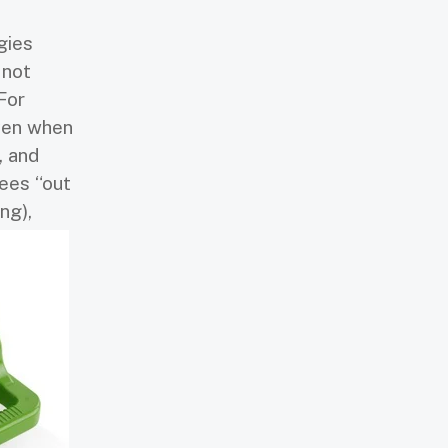
gies
 not
For
even when
, and
ees “out
ng),