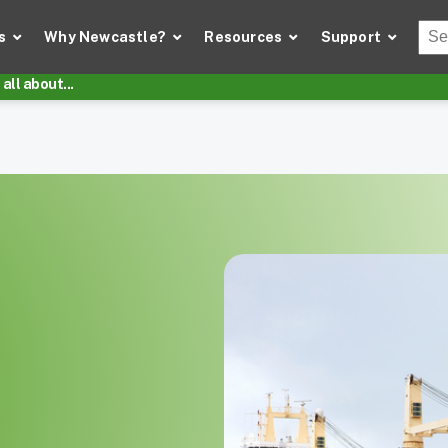
Thi
s
Why Newcastle?
Resources
Support
There
all about...