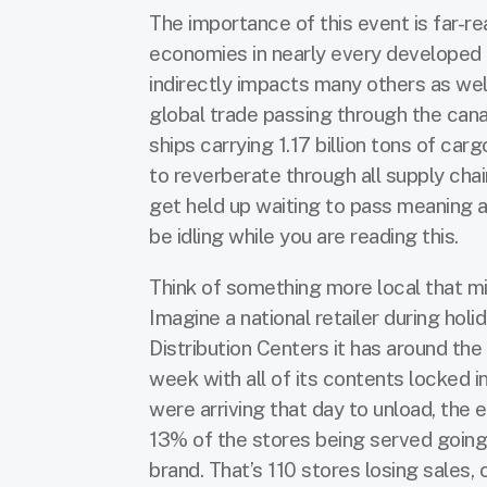
The importance of this event is far-re
economies in nearly every developed 
indirectly impacts many others as wel
global trade passing through the cana
ships carrying 1.17 billion tons of car
to reverberate through all supply cha
get held up waiting to pass meaning a
be idling while you are reading this.
Think of something more local that mi
Imagine a national retailer during hol
Distribution Centers it has around th
week with all of its contents locked i
were arriving that day to unload, the 
13% of the stores being served goin
brand. That’s 110 stores losing sales