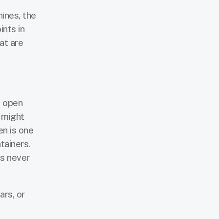
ines, the
ints in
at are
n open
 might
en is one
tainers.
ps never
ars, or