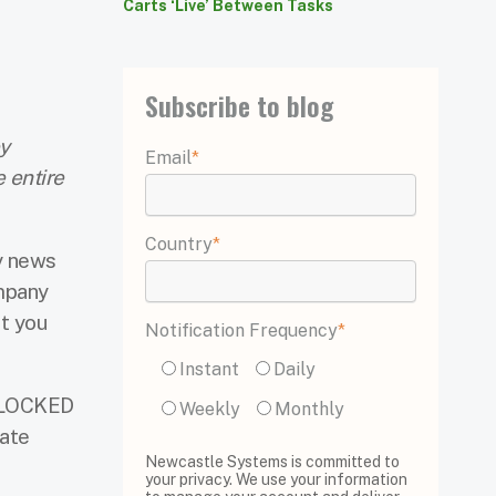
Carts ‘Live’ Between Tasks
Subscribe to blog
y
Email
*
 entire
Country
*
y news
ompany
at you
Notification Frequency
*
Instant
Daily
 BLOCKED
Weekly
Monthly
gate
Newcastle Systems is committed to
your privacy. We use your information