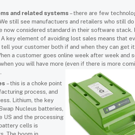
ms and related systems
– there are few technolo
We still see manufactuers and retailers who still do
e now considered standard in their software stack. 
. A key element of avoiding lost sales means that 
 tell your customer both if and when they can get it
When a customer goes online week after week and s
 when you will have more (even if there is more comi
.
ies
– this is a choke point
facturing process, and
ess. Lithium, the key
rSwap Nucleus batteries,
the US and the processing
battery cells is
s. The boom in