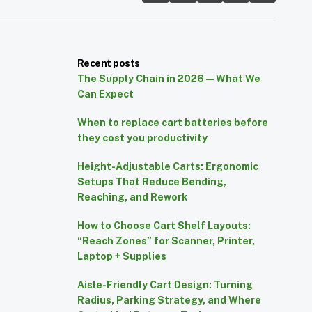
Recent posts
The Supply Chain in 2026 — What We
Can Expect
When to replace cart batteries before
they cost you productivity
Height-Adjustable Carts: Ergonomic
Setups That Reduce Bending,
Reaching, and Rework
How to Choose Cart Shelf Layouts:
“Reach Zones” for Scanner, Printer,
Laptop + Supplies
Aisle-Friendly Cart Design: Turning
Radius, Parking Strategy, and Where