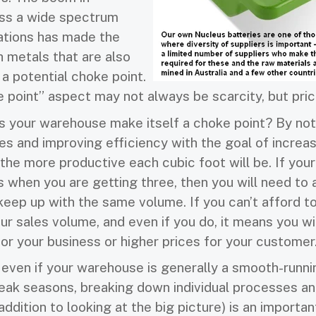
ss a wide spectrum
ations has made the
h metals that are also
a potential choke point.
e point” aspect may not always be scarcity, but pric
 your warehouse make itself a choke point? By not
s and improving efficiency with the goal of increas
the more productive each cubic foot will be. If your
s when you are getting three, then you will need to 
keep up with the same volume. If you can’t afford t
r sales volume, and even if you do, it means you wi
or your business or higher prices for your customer
 even if your warehouse is generally a smooth-runni
eak seasons, breaking down individual processes an
addition to looking at the big picture) is an importan