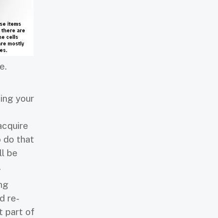
e.
ing your
acquire
o do that
ll be
.
ng
d re-
t part of