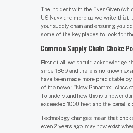
The incident with the Ever Given (whi
US Navy and more as we write this), i
your supply chain and ensuring you do
some of the key places to look for t
Common Supply Chain Choke Po
First of all, we should acknowledge th
since 1869 and there is no known exam
have been made more predictable by t
of the newer “New Panamax” class of 
To understand how this is a newer dan
exceeded 1000 feet and the canal is 
Technology changes mean that choke po
even 2 years ago, may now exist where