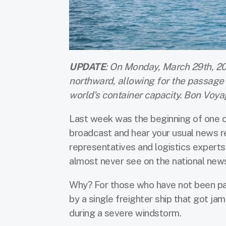
UPDATE
: On Monday, March 29th, 20
northward, allowing for the passage 
world's container capacity. Bon Voya
Last week was the beginning of one o
broadcast and hear your usual news r
representatives and logistics experts 
almost never see on the national new
Why? For those who have not been pa
by a single freighter ship that got ja
during a severe windstorm.