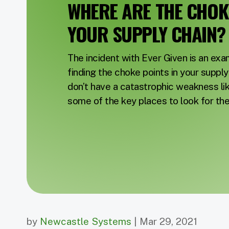
WHERE ARE THE CHOKE
YOUR SUPPLY CHAIN?
The incident with Ever Given is an ex
finding the choke points in your suppl
don’t have a catastrophic weakness lik
some of the key places to look for th
by
Newcastle Systems
| Mar 29, 2021