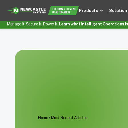
Products
Solution
Manage It. Secure It. Power It.
Learn what Intelligent Operations is 
Home
/
Most Recent Articles