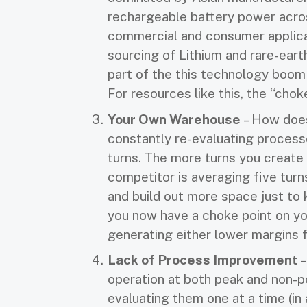
rechargeable battery power acro
commercial and consumer applic
sourcing of Lithium and rare-eart
part of the this technology boom 
For resources like this, the “chok
Your Own Warehouse
– How does
constantly re-evaluating processe
turns. The more turns you create 
competitor is averaging five turn
and build out more space just to 
you now have a choke point on you
generating either lower margins f
Lack of Process Improvement
–
operation at both peak and non-p
evaluating them one at a time (in 