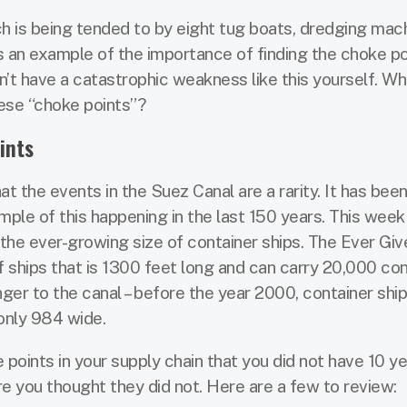
ch is being tended to by eight tug boats, dredging mach
s an example of the importance of finding the choke po
n’t have a catastrophic weakness like this yourself. Wh
hese “choke points”?
ints
at the events in the Suez Canal are a rarity. It has bee
ple of this happening in the last 150 years. This week
he ever-growing size of container ships. The Ever Giv
ships that is 1300 feet long and can carry 20,000 con
ger to the canal – before the year 2000, container shi
only 984 wide.
ints in your supply chain that you did not have 10 ye
 you thought they did not. Here are a few to review: