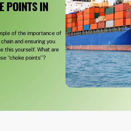
 POINTS IN
ample of the importance of
y chain and ensuring you
e this yourself. What are
ese “choke points”?