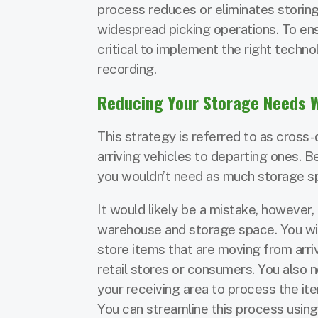
process reduces or eliminates storing
widespread picking operations. To ens
critical to implement the right techno
recording.
Reducing Your Storage Needs 
This strategy is referred to as cros
arriving vehicles to departing ones. 
you wouldn’t need as much storage s
It would likely be a mistake, however, 
warehouse and storage space. You will
store items that are moving from arriv
retail stores or consumers. You also n
your receiving area to process the i
You can streamline this process usin