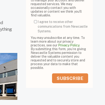
to manage your account and deliver
requested services. We may
occasionally contact you with
updates or content we think you'll
find valuable.
nd
I agree to receive other
communications from Newcastle
rything
Systems.
You may unsubscribe at any time. To
learn more about our privacy
practices, see our
Privacy Policy
.
By submitting this form, you’re giving
Newcastle Systems permission to
deliver the valuable content you
requested and to securely store and
process your data to make that
possible.