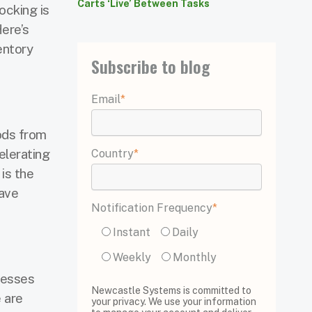
Carts ‘Live’ Between Tasks
ocking is
ere’s
entory
Subscribe to blog
Email
*
oods from
elerating
Country
*
 is the
have
Notification Frequency
*
Instant
Daily
Weekly
Monthly
nesses
Newcastle Systems is committed to
 are
your privacy. We use your information