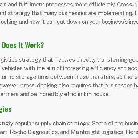
ain and fulfillment processes more efficiently. Cross-d
nt strategy that many businesses are implementing. H
cking and how it can cut down on your business’s inv
 Does It Work?
gistics strategy that involves directly transferring g
 vehicles with the aim of increasing efficiency and acc
tle or no storage time between these transfers, so there
However, cross-docking also requires that businesses 
artners and be incredibly efficient in-house.
gies
ingly popular supply chain strategy. Some of the busi
rt, Roche Diagnostics, and Mainfreight logistics. Here