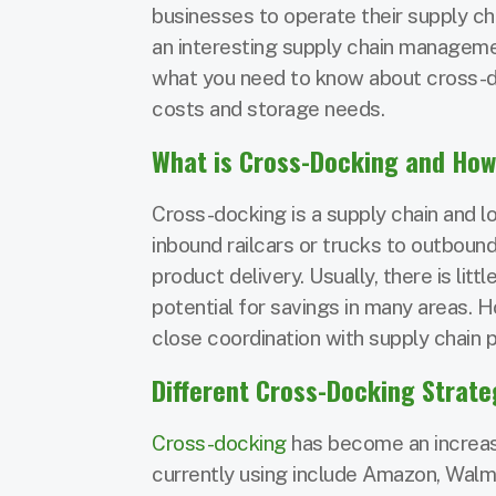
businesses to operate their supply ch
an interesting supply chain manageme
what you need to know about cross-do
costs and storage needs.
What is Cross-Docking and How
Cross-docking is a supply chain and lo
inbound railcars or trucks to outbound
product delivery. Usually, there is lit
potential for savings in many areas. 
close coordination with supply chain p
Different Cross-Docking Strate
Cross-docking
has become an increas
currently using include Amazon, Walma