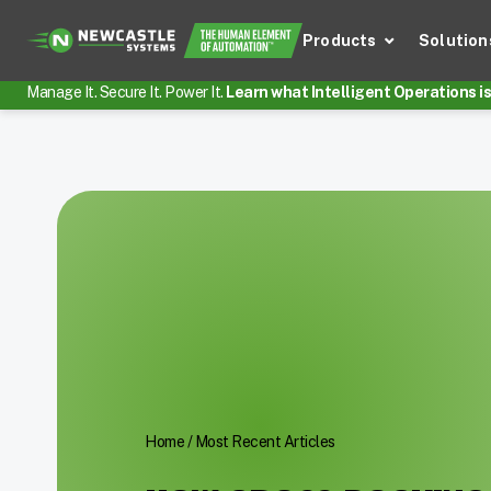
Products
Solution
Manage It. Secure It. Power It.
Learn what Intelligent Operations is 
Home
/
Most Recent Articles