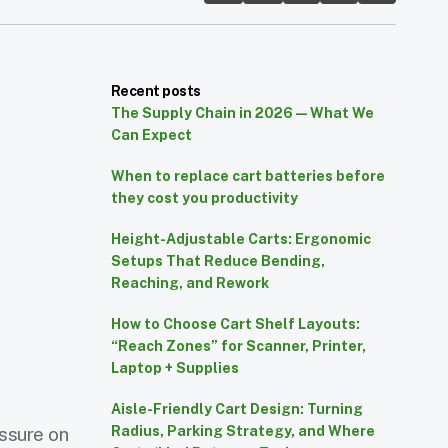
Recent posts
The Supply Chain in 2026 — What We
Can Expect
When to replace cart batteries before
they cost you productivity
Height-Adjustable Carts: Ergonomic
Setups That Reduce Bending,
Reaching, and Rework
How to Choose Cart Shelf Layouts:
“Reach Zones” for Scanner, Printer,
Laptop + Supplies
Aisle-Friendly Cart Design: Turning
essure on
Radius, Parking Strategy, and Where