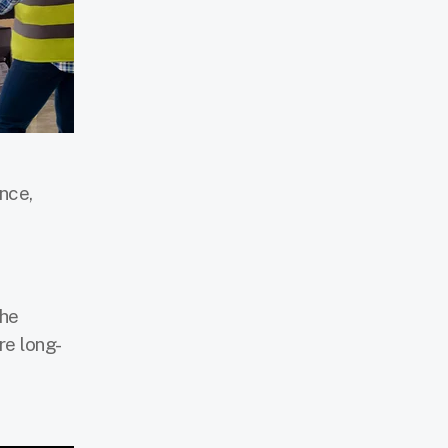
nce,
the
re long-