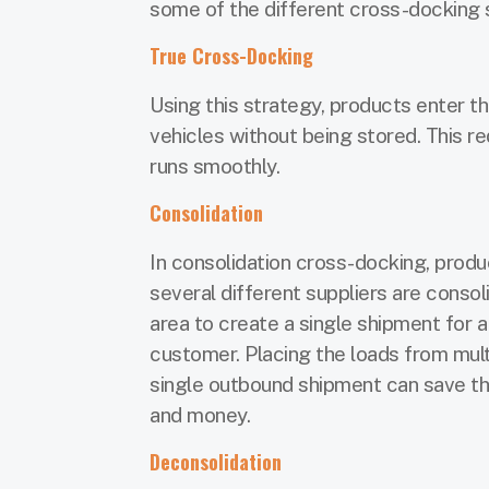
some of the different cross-docking 
True Cross-Docking
Using this strategy, products enter 
vehicles without being stored. This re
runs smoothly.
Consolidation
In consolidation cross-docking, prod
several different suppliers are consol
area to create a single shipment for 
customer. Placing the loads from multi
single outbound shipment can save t
and money.
Deconsolidation