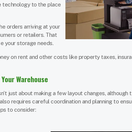
e technology to the place
he orders arriving at your
mers or retailers. That
uce your storage needs.
ey on rent and other costs like property taxes, insura
n Your Warehouse
n’t just about making a few layout changes, although 
 also requires careful coordination and planning to ensu
ps to consider: