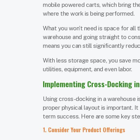
mobile powered carts, which bring th
where the work is being performed.
What you won’t need is space for all t
warehouse and going straight to consu
means you can still significantly red
With less storage space, you save mon
utilities, equipment, and even labor.
Implementing Cross-Docking i
Using cross-docking in a warehouse is
proper physical layout is important. It
term success. Here are some key ste
1. Consider Your Product Offerings