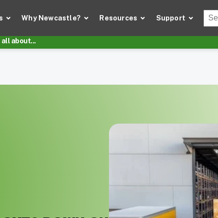
Thi
s
Why Newcastle?
Resources
Support
There
all about...