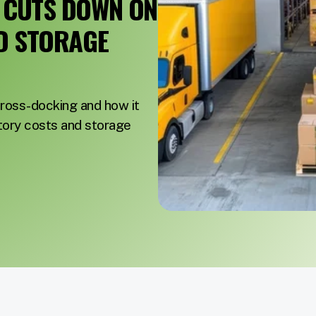
 CUTS DOWN ON
D STORAGE
ross-docking and how it
tory costs and storage