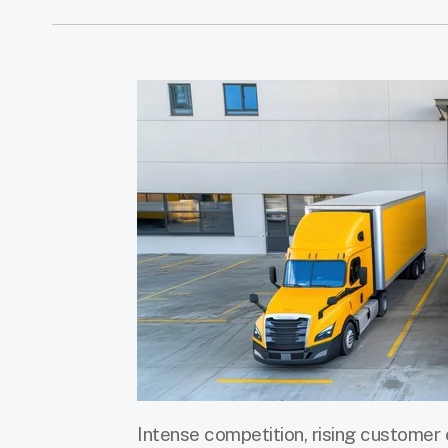
Intense competition, rising customer 