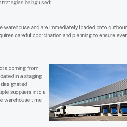
strategies being used:
the warehouse and are immediately loaded onto outbou
quires careful coordination and planning to ensure eve
ucts coming from
idated in a staging
a designated
ple suppliers into a
he warehouse time