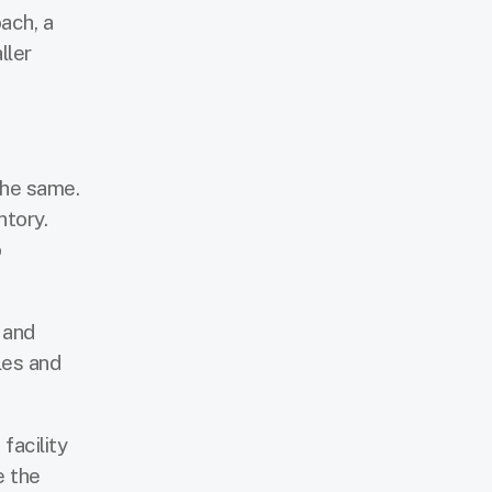
ach, a
ller
the same.
ntory.
o
 and
les and
facility
e the