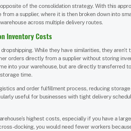
opposite of the consolidation strategy. With this appro
 from a supplier, where it is then broken down into sma
 warehouse across multiple delivery routes.
n Inventory Costs
ropshipping. While they have similarities, they aren’t 
mer orders directly from a supplier without storing inve
me into your warehouse, but are directly transferred t
 storage time.
istics and order fulfillment process, reducing storage
icularly useful for businesses with tight delivery schedu
rehouse’s highest costs, especially if you have a large 
g cross-docking, you would need fewer workers becaus