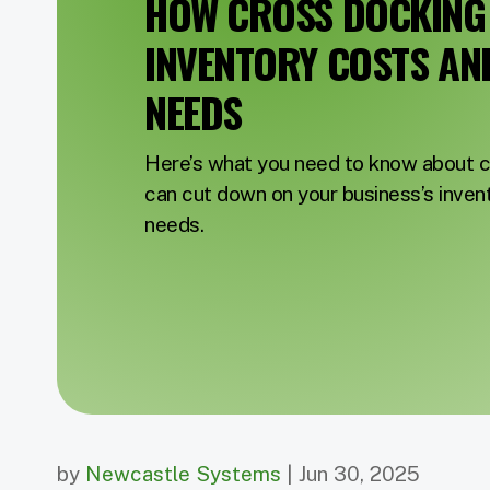
HOW CROSS DOCKING
INVENTORY COSTS AN
NEEDS
Here’s what you need to know about c
can cut down on your business’s inven
needs.
by
Newcastle Systems
| Jun 30, 2025