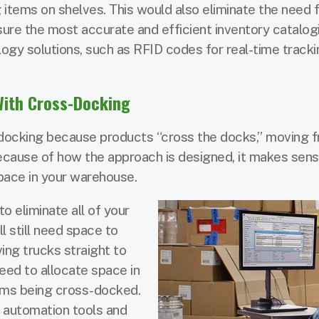
 items on shelves. This would also eliminate the need 
ure the most accurate and efficient inventory catalogin
logy solutions, such as RFID codes for real-time track
With Cross-Docking
s-docking because products “cross the docks,” moving 
Because of how the approach is designed, it makes sens
pace in your warehouse.
to eliminate all of your
 still need space to
ing trucks straight to
eed to allocate space in
tems being cross-docked.
g automation tools and