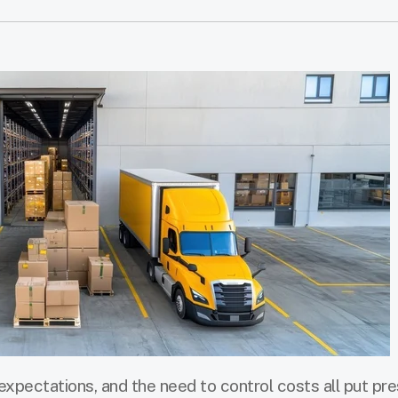
expectations, and the need to control costs all put pr