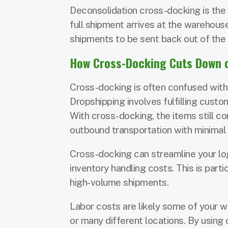
Deconsolidation cross-docking is the 
full shipment arrives at the warehouse
shipments to be sent back out of the
How Cross-Docking Cuts Down o
Cross-docking is often confused with d
Dropshipping involves fulfilling custo
With cross-docking, the items still co
outbound transportation with minimal
Cross-docking can streamline your log
inventory handling costs. This is part
high-volume shipments.
Labor costs are likely some of your wa
or many different locations. By usin