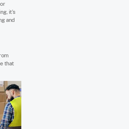
for
g, it’s
ing and
from
e that