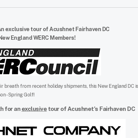
n exclusive tour of Acushnet Fairhaven DC
 New England WERC Members!
r breath from recent holiday shipments, this New England DC is
on - Spring Golf!
th for an
exclusive
tour
of Acushnet's Fairhaven DC