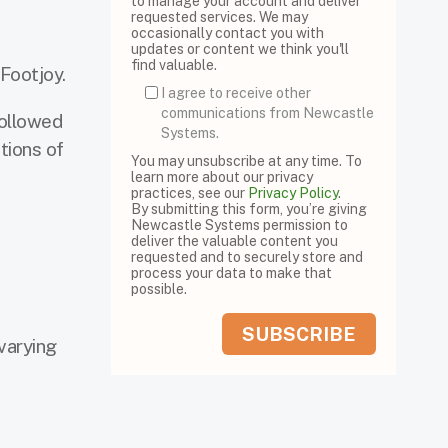
to manage your account and deliver
requested services. We may
occasionally contact you with
updates or content we think you'll
find valuable.
 Footjoy.
I agree to receive other
communications from Newcastle
followed
Systems.
tions of
You may unsubscribe at any time. To
learn more about our privacy
practices, see our
Privacy Policy
.
By submitting this form, you’re giving
Newcastle Systems permission to
deliver the valuable content you
requested and to securely store and
process your data to make that
possible.
varying