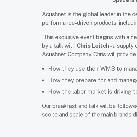
Acushnet is the global leader in the 
performance-driven products, including
This exclusive event begins with a 
by a talk with
Chris Leitch
- a supply
Acushnet Company. Chris will provide 
How they use their WMS to mana
How they prepare for and manag
How the labor market is driving 
Our breakfast and talk will be follow
scope and scale of the main brands di