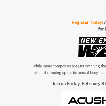
Register Today:
A
for
While many companies are just catching thei
midst of ramping up for its annual busy seas
Join us Friday, February 8