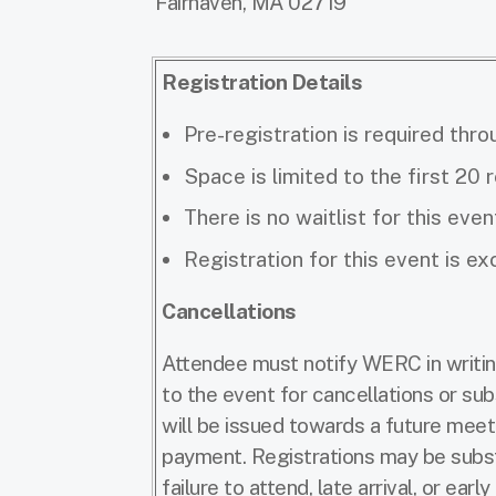
Fairhaven, MA 02719
Registration Details
Pre-registration is required thro
Space is limited to the first 20 
There is no waitlist for this even
Registration for this event is 
Cancellations
Attendee must notify WERC in writin
to the event for cancellations or sub
will be issued towards a future meeti
payment. Registrations may be substi
failure to attend, late arrival, or earl