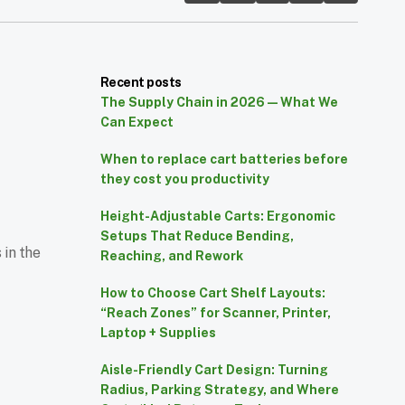
Recent posts
The Supply Chain in 2026 — What We
Can Expect
When to replace cart batteries before
they cost you productivity
Height-Adjustable Carts: Ergonomic
Setups That Reduce Bending,
 in the
Reaching, and Rework
How to Choose Cart Shelf Layouts:
“Reach Zones” for Scanner, Printer,
Laptop + Supplies
Aisle-Friendly Cart Design: Turning
Radius, Parking Strategy, and Where