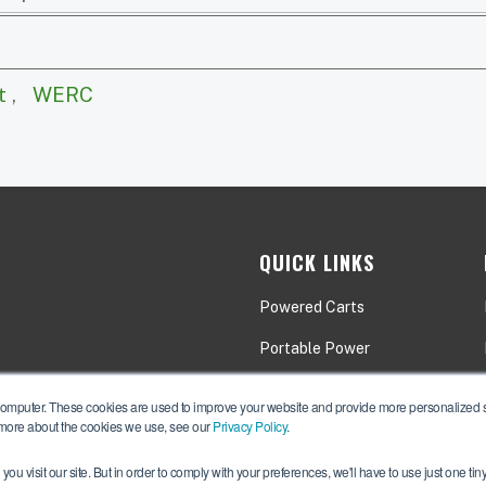
t
,
WERC
QUICK LINKS
Powered Carts
Portable Power
Applications
computer. These cookies are used to improve your website and provide more personalized se
 more about the cookies we use, see our
Privacy Policy
.
ou visit our site. But in order to comply with your preferences, we'll have to use just one tin