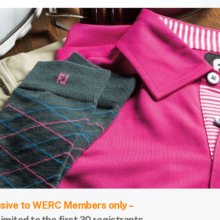
usive to WERC Members only –
limited to the first 20 registrants