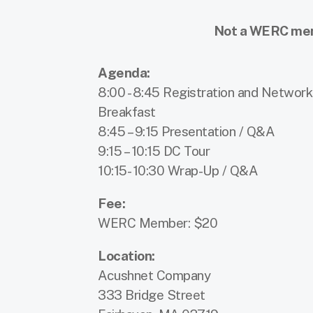
Not a WERC memb
Agenda:
8:00 - 8:45 Registration and Network
Breakfast
8:45 – 9:15 Presentation / Q&A
9:15 – 10:15 DC Tour
10:15- 10:30 Wrap-Up / Q&A
Fee:
WERC Member: $20
Location:
Acushnet Company
333 Bridge Street