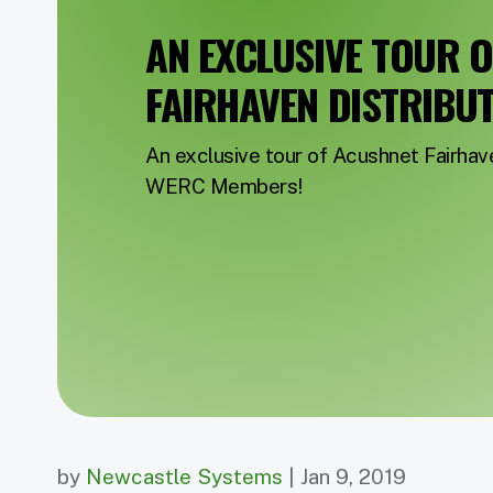
AN EXCLUSIVE TOUR 
FAIRHAVEN DISTRIBU
An exclusive tour of Acushnet Fairha
WERC Members!
by
Newcastle Systems
| Jan 9, 2019