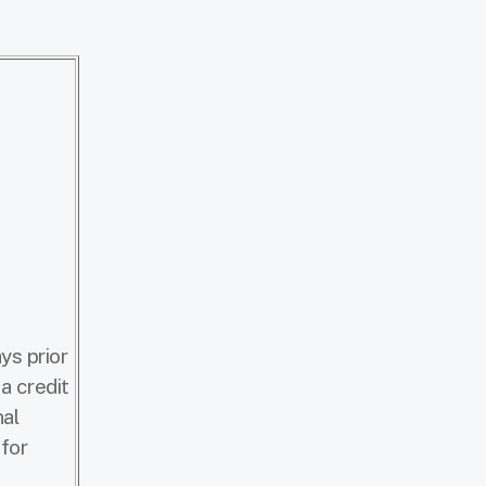
ys prior
a credit
nal
 for