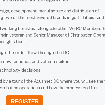
design, development, manufacture and distribution of
 two of the most revered brands in golf – Titleist and
networking breakfast alongside other WERC Members 
 chain veteran and Senior Manager of Distribution Opera
insight about:
ge the order flow through the DC
e new launches and volume spikes
technology decisions
ed by a tour of the Acushnet DC where you will see the 
stribution operations and how the processes differ.
REGISTER