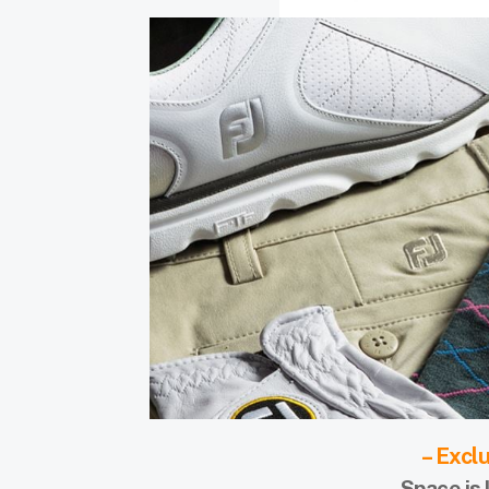
– Excl
Space is 