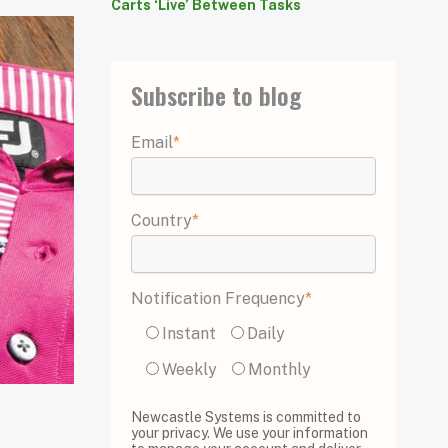
Carts ‘Live’ Between Tasks
Subscribe to blog
Email
*
Country
*
Notification Frequency
*
Instant
Daily
Weekly
Monthly
Newcastle Systems is committed to
your privacy. We use your information