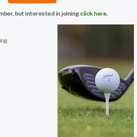
er, but interested in joining
click here.
ing