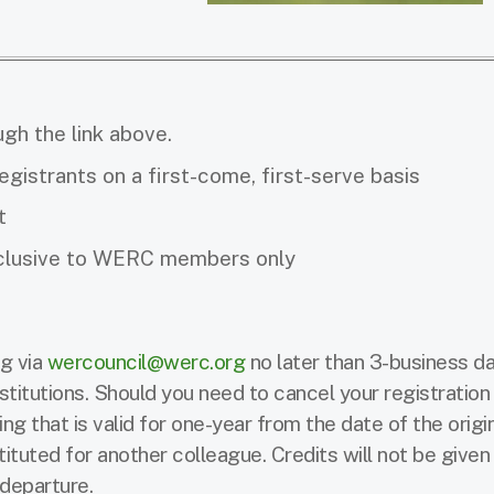
ugh the link above.
registrants on a first-come, first-serve basis
t
exclusive to WERC members only
g via
wercouncil@werc.org
no later than 3-business da
stitutions. Should you need to cancel your registration 
ng that is valid for one-year from the date of the origi
tuted for another colleague. Credits will not be given
y departure.