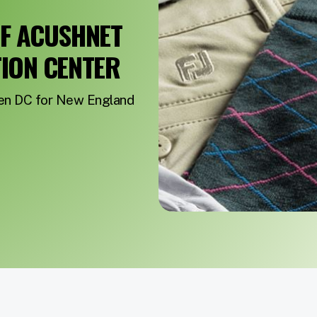
OF ACUSHNET
TION CENTER
ven DC for New England