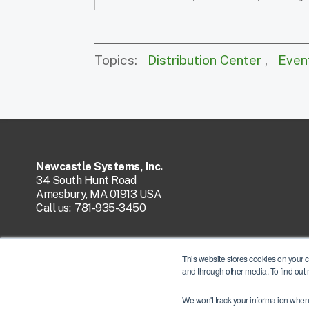
Topics:
Distribution Center
,
Even
Newcastle Systems, Inc.
34 South Hunt Road
Amesbury, MA 01913 USA
Call us:
781-935-3450
This website stores cookies on your 
and through other media. To find out
We won't track your information when y