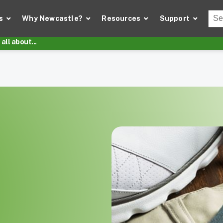
Thi
s
Why Newcastle?
Resources
Support
There
all about...