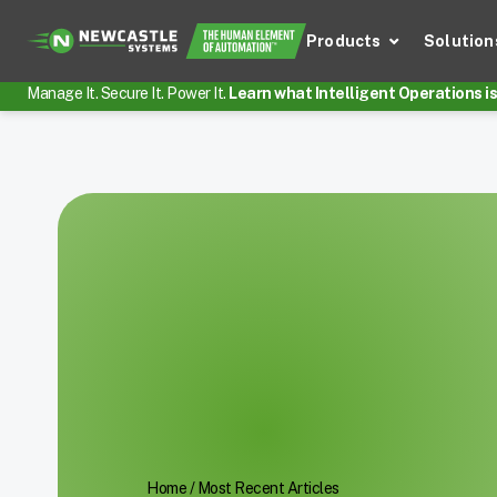
Products
Solution
Manage It. Secure It. Power It.
Learn what Intelligent Operations is 
Home
/
Most Recent Articles