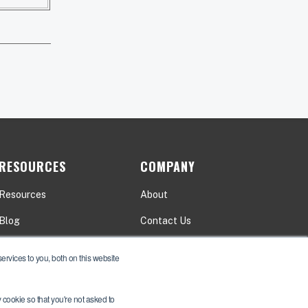
RESOURCES
COMPANY
Resources
About
Blog
Contact Us
Events
Careers
rvices to you, both on this website
y cookie so that you're not asked to