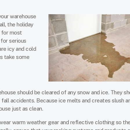
 your warehouse
ll, the holiday
r for most
 for serious
re icy and cold
ess take some
house should be cleared of any snow and ice. They sh
d fall accidents. Because ice melts and creates slush a
ouse just as clean.
ear warm weather gear and reflective clothing so th