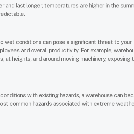
r and last longer, temperatures are higher in the summ
edictable.
 wet conditions can pose a significant threat to your
ployees and overall productivity. For example, wareho
s, at heights, and around moving machinery, exposing 
conditions with existing hazards, a warehouse can b
ost common hazards associated with extreme weathe