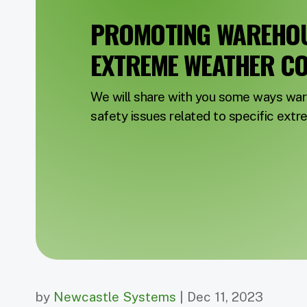
PROMOTING WAREHOUS
EXTREME WEATHER CO
We will share with you some ways wa
safety issues related to specific ext
by
Newcastle Systems
| Dec 11, 2023