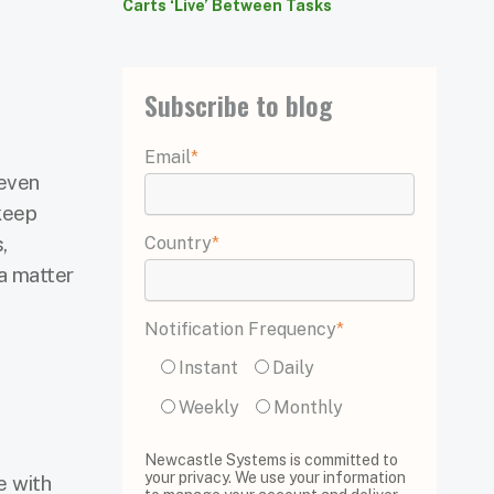
Carts ‘Live’ Between Tasks
Subscribe to blog
Email
*
 even
 keep
,
Country
*
a matter
Notification Frequency
*
Instant
Daily
Weekly
Monthly
Newcastle Systems is committed to
your privacy. We use your information
e with