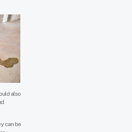
ould also
nd
ey can be