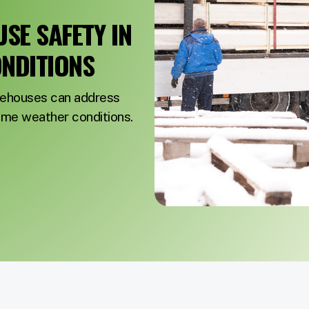
E SAFETY IN
NDITIONS
rehouses can address
reme weather conditions.