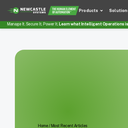
Products
Solution
Manage It. Secure It. Power It.
Learn what Intelligent Operations is 
Home
/
Most Recent Articles