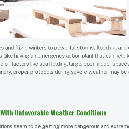
and frigid winters to powerful storms, flooding, and
ns (like having an emergency action plan) that can help
 of factors like scaffolding, large, open indoor spaces
inery, proper protocols during severe weather may be 
With Unfavorable Weather Conditions
ditions seem to be getting more dangerous and extrem