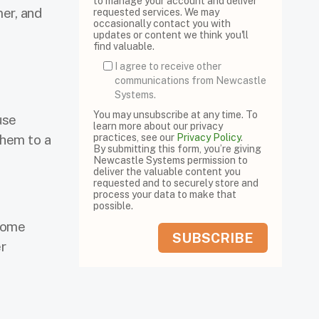
to manage your account and deliver
er, and
requested services. We may
occasionally contact you with
updates or content we think you'll
find valuable.
I agree to receive other
communications from Newcastle
Systems.
You may unsubscribe at any time. To
use
learn more about our privacy
them to a
practices, see our
Privacy Policy
.
By submitting this form, you’re giving
Newcastle Systems permission to
deliver the valuable content you
requested and to securely store and
process your data to make that
possible.
ecome
r