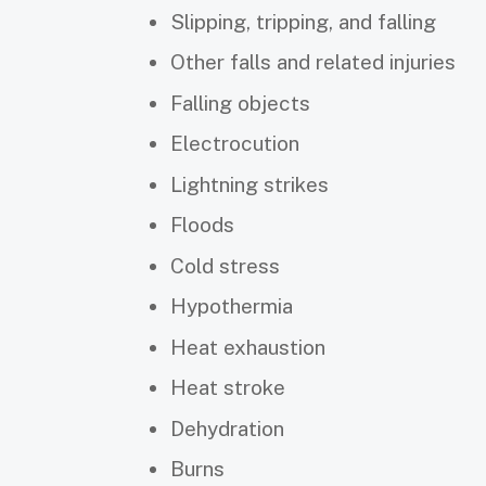
Slipping, tripping, and falling
Other falls and related injuries
Falling objects
Electrocution
Lightning strikes
Floods
Cold stress
Hypothermia
Heat exhaustion
Heat stroke
Dehydration
Burns