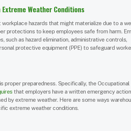
 Extreme Weather Conditions
t workplace hazards that might materialize due to a we
per protections to keep employees safe from harm. E
, such as hazard elimination, administrative controls,
personal protective equipment (PPE) to safeguard worke
s proper preparedness. Specifically, the Occupational
quires
that employers have a written emergency action 
used by extreme weather. Here are some ways wareho
ific extreme weather conditions.