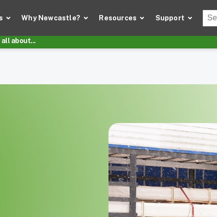
Thi
s
Why Newcastle?
Resources
Support
There
all about...