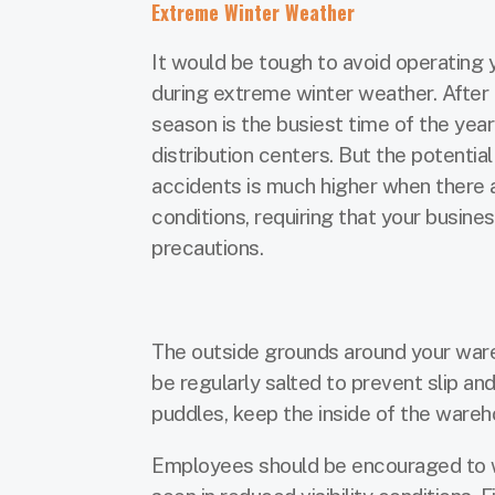
Extreme Winter Weather
It would be tough to avoid operating
during extreme winter weather. After a
season is the busiest time of the yea
distribution centers. But the potential
accidents is much higher when there a
conditions, requiring that your busin
precautions.
The outside grounds around your ware
be regularly salted to prevent slip an
puddles, keep the inside of the wareh
Employees should be encouraged to w