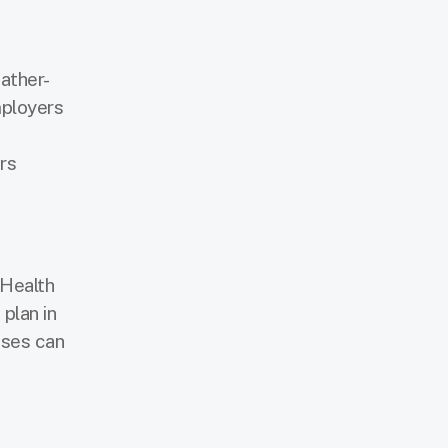
ather-
mployers
rs
 Health
plan in
uses can