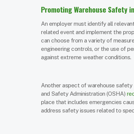
Promoting Warehouse Safety in
An employer must identify all relevan
related event and implement the pro
can choose from a variety of measures
engineering controls, or the use of 
against extreme weather conditions.
Another aspect of warehouse safety i
and Safety Administration (OSHA)
re
place that includes emergencies ca
address safety issues related to spec