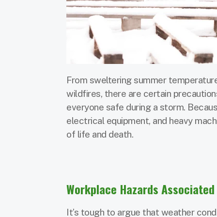
From sweltering summer temperatures 
wildfires, there are certain precautio
everyone safe during a storm. Because
electrical equipment, and heavy mach
of life and death.
Workplace Hazards Associated 
It’s tough to argue that weather con