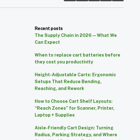
Recent posts
The Supply Chain in 2026 — What We
Can Expect
When to replace cart batteries before
they cost you productivity
Height-Adjustable Carts: Ergonomic
Setups That Reduce Bending,
Reaching, and Rework
How to Choose Cart Shelf Layouts:
“Reach Zones” for Scanner, Printer,
Laptop + Supplies
Aisle-Friendly Cart Design: Turning
Radius, Parking Strategy, and Where