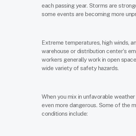
each passing year. Storms are stronge
some events are becoming more unpr
Extreme temperatures, high winds, and
warehouse or distribution center’s em
workers generally work in open space
wide variety of safety hazards.
When you mix in unfavorable weather 
even more dangerous. Some of the m
conditions include: