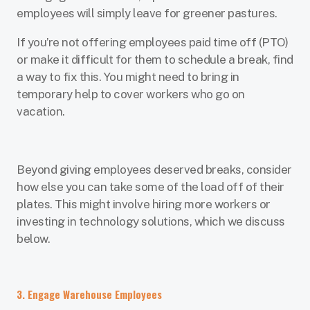
employees will simply leave for greener pastures.
If you’re not offering employees paid time off (PTO)
or make it difficult for them to schedule a break, find
a way to fix this. You might need to bring in
temporary help to cover workers who go on
vacation.
Beyond giving employees deserved breaks, consider
how else you can take some of the load off of their
plates. This might involve hiring more workers or
investing in technology solutions, which we discuss
below.
3. Engage Warehouse Employees