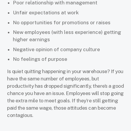
Poor relationship with management
Unfair expectations at work
No opportunities for promotions or raises
New employees (with less experience) getting
higher earnings
Negative opinion of company culture
No feelings of purpose
Is quiet quitting happening in your warehouse? If you
have the same number of employees, but
productivity has dropped significantly, there’s a good
chance you have an issue. Employees will stop going
the extra mile to meet goals. If they’re still getting
paid the same wage, those attitudes can become
contagious.