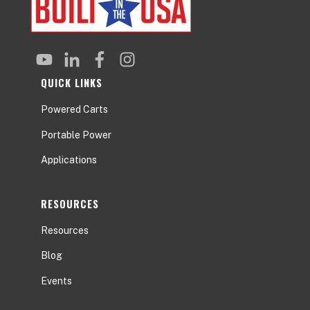
QUICK LINKS
Powered Carts
Portable Power
Applications
RESOURCES
Resources
Blog
Events