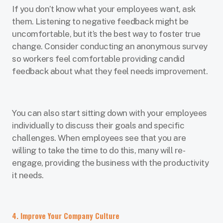
If you don’t know what your employees want, ask
them. Listening to negative feedback might be
uncomfortable, but it’s the best way to foster true
change. Consider conducting an anonymous survey
so workers feel comfortable providing candid
feedback about what they feel needs improvement.
You can also start sitting down with your employees
individually to discuss their goals and specific
challenges. When employees see that you are
willing to take the time to do this, many will re-
engage, providing the business with the productivity
it needs.
4. Improve Your Company Culture