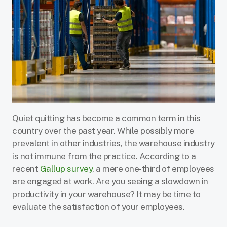
Quiet quitting has become a common term in this
country over the past year. While possibly more
prevalent in other industries, the warehouse industry
is not immune from the practice. According to a
recent
Gallup survey
, a mere one-third of employees
are engaged at work. Are you seeing a slowdown in
productivity in your warehouse? It may be time to
evaluate the satisfaction of your employees.