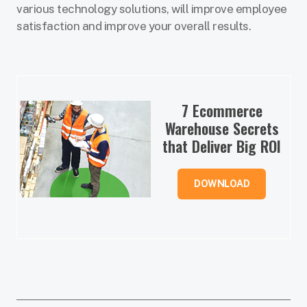
various technology solutions, will improve employee
satisfaction and improve your overall results.
7 Ecommerce
Warehouse Secrets
that Deliver Big ROI
DOWNLOAD