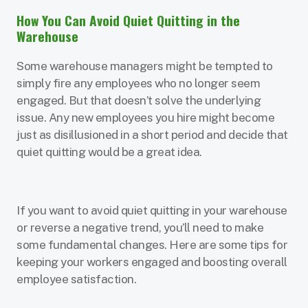
How You Can Avoid Quiet Quitting in the
Warehouse
Some warehouse managers might be tempted to
simply fire any employees who no longer seem
engaged. But that doesn’t solve the underlying
issue. Any new employees you hire might become
just as disillusioned in a short period and decide that
quiet quitting would be a great idea.
If you want to avoid quiet quitting in your warehouse
or reverse a negative trend, you’ll need to make
some fundamental changes. Here are some tips for
keeping your workers engaged and boosting overall
employee satisfaction.