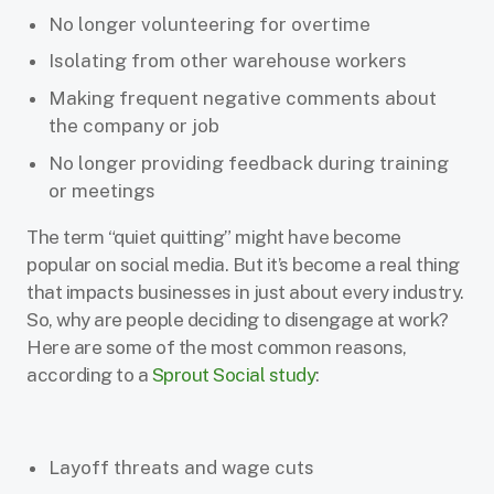
No longer volunteering for overtime
Isolating from other warehouse workers
Making frequent negative comments about
the company or job
No longer providing feedback during training
or meetings
The term “quiet quitting” might have become
popular on social media. But it’s become a real thing
that impacts businesses in just about every industry.
So, why are people deciding to disengage at work?
Here are some of the most common reasons,
according to a
Sprout Social study
:
Layoff threats and wage cuts