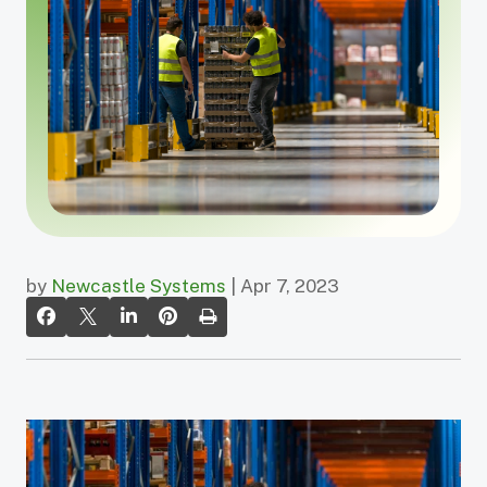
by
Newcastle Systems
| Apr 7, 2023