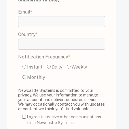
Email
*
Country
*
Notification Frequency
*
Instant
Daily
Weekly
Monthly
Newcastle Systems is committed to your
privacy. We use your information to manage
your account and deliver requested services.
We may occasionally contact you with updates
or content we think you'll find valuable.
I agree to receive other communications
from Newcastle Systems.