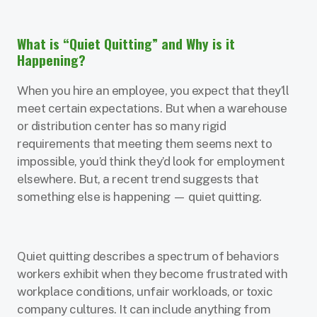
What is “Quiet Quitting” and Why is it
Happening?
When you hire an employee, you expect that they’ll
meet certain expectations. But when a warehouse
or distribution center has so many rigid
requirements that meeting them seems next to
impossible, you’d think they’d look for employment
elsewhere. But, a recent trend suggests that
something else is happening — quiet quitting.
Quiet quitting describes a spectrum of behaviors
workers exhibit when they become frustrated with
workplace conditions, unfair workloads, or toxic
company cultures. It can include anything from