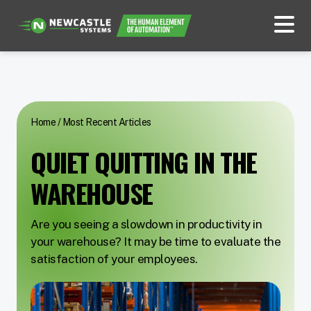
Home
/
Most Recent Articles
QUIET QUITTING IN THE
WAREHOUSE
Are you seeing a slowdown in productivity in
your warehouse? It may be time to evaluate the
satisfaction of your employees.