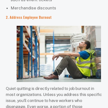
Merchandise discounts
2. Address Employee Burnout
Quiet quitting is directly related to job burnout in
most organizations. Unless you address this specific
issue, you’ll continue to have workers who
disengage. Even worse, a portion of those