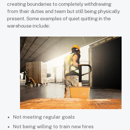
creating boundaries to completely withdrawing
from their duties and team but still being physically
present. Some examples of quiet quitting in the
warehouse include:
Not meeting regular goals
Not being willing to train new hires