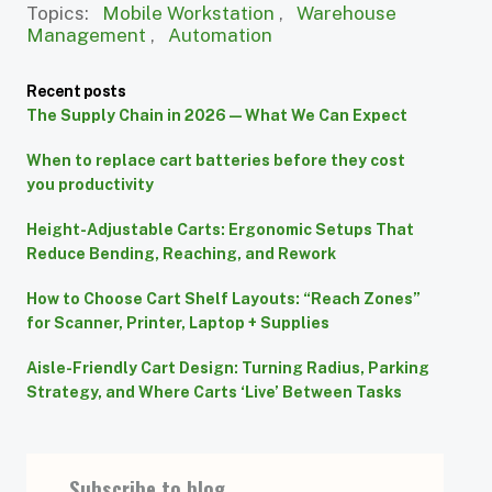
Topics:
Mobile Workstation
,
Warehouse
Management
,
Automation
Recent posts
The Supply Chain in 2026 — What We Can Expect
When to replace cart batteries before they cost
you productivity
Height-Adjustable Carts: Ergonomic Setups That
Reduce Bending, Reaching, and Rework
How to Choose Cart Shelf Layouts: “Reach Zones”
for Scanner, Printer, Laptop + Supplies
Aisle-Friendly Cart Design: Turning Radius, Parking
Strategy, and Where Carts ‘Live’ Between Tasks
Subscribe to blog