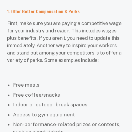
1. Offer Better Compensation & Perks
First, make sure you are paying a competitive wage
for your industry and region. This includes wages
plus benefits. If you aren’t, you need to update this
immediately. Another way to inspire your workers
and stand out among your competitors is to offer a
variety of perks. Some examples include:
Free meals
Free coffee/snacks
Indoor or outdoor break spaces
Access to gym equipment
Non-performance-related prizes or contests,
such as event tickets