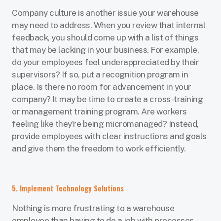
Company culture is another issue your warehouse
may need to address. When you review that internal
feedback, you should come up with a list of things
that may be lacking in your business. For example,
do your employees feel underappreciated by their
supervisors? If so, put a recognition program in
place. Is there no room for advancement in your
company? It may be time to create a cross-training
or management training program. Are workers
feeling like they’re being micromanaged? Instead,
provide employees with clear instructions and goals
and give them the freedom to work efficiently.
5. Implement Technology Solutions
Nothing is more frustrating to a warehouse
employee than having to do a job with processes