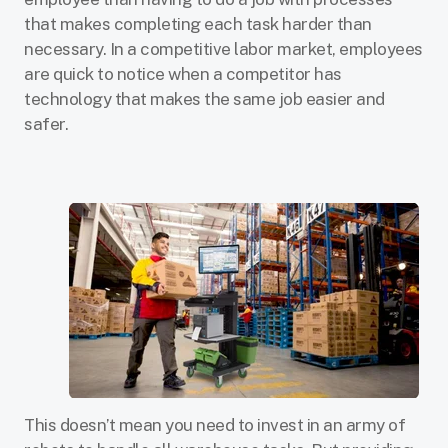
that makes completing each task harder than
necessary. In a competitive labor market, employees
are quick to notice when a competitor has
technology that makes the same job easier and
safer.
This doesn’t mean you need to invest in an army of