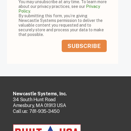
You may unsubscribe at any time. To learn more
about our privacy practices, see our
Privacy
Policy
.
By submitting this form, you’re giving
Newcastle Systems permission to deliver the
valuable content you requested and to
securely store and process your data to make
that possible.
Newcastle Systems, Inc.
34 South Hunt Road
Amesbury, MA 01913 USA
Call us:
781-935-3450