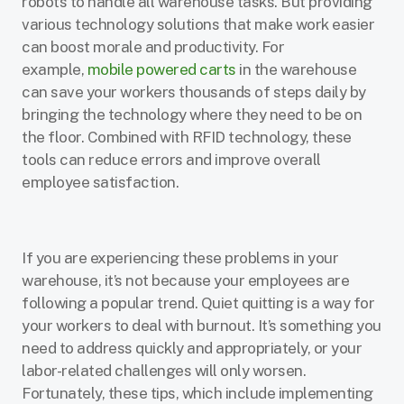
robots to handle all warehouse tasks. But providing
various technology solutions that make work easier
can boost morale and productivity. For
example,
mobile powered carts
in the warehouse
can save your workers thousands of steps daily by
bringing the technology where they need to be on
the floor. Combined with RFID technology, these
tools can reduce errors and improve overall
employee satisfaction.
If you are experiencing these problems in your
warehouse, it’s not because your employees are
following a popular trend. Quiet quitting is a way for
your workers to deal with burnout. It’s something you
need to address quickly and appropriately, or your
labor-related challenges will only worsen.
Fortunately, these tips, which include implementing