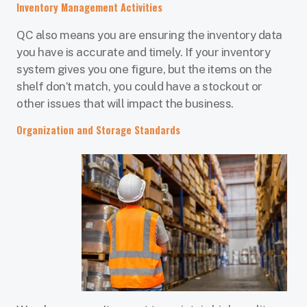
Inventory Management Activities
QC also means you are ensuring the inventory data
you have is accurate and timely. If your inventory
system gives you one figure, but the items on the
shelf don’t match, you could have a stockout or
other issues that will impact the business.
Organization and Storage Standards