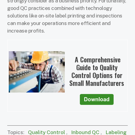
strongly consider as a business priority. Fortunately,
good QC practices combined with technology
solutions like on-site label printing and inspections
can make your operations more efficient and
increase profits.
A Comprehensive
Guide to Quality
Control Options for
Small Manufacturers
Topics:
Quality Control
,
Inbound QC
,
Labeling