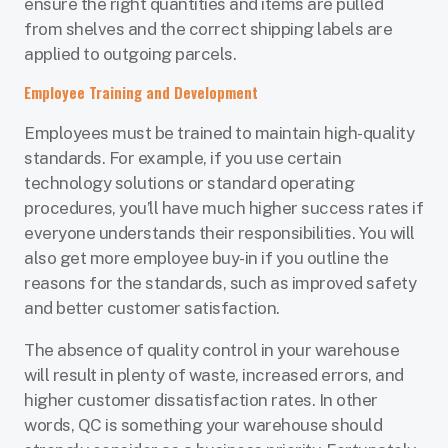
ensure the right quantities and items are pulled
from shelves and the correct shipping labels are
applied to outgoing parcels.
Employee Training and Development
Employees must be trained to maintain high-quality
standards. For example, if you use certain
technology solutions or standard operating
procedures, you’ll have much higher success rates if
everyone understands their responsibilities. You will
also get more employee buy-in if you outline the
reasons for the standards, such as improved safety
and better customer satisfaction.
The absence of quality control in your warehouse
will result in plenty of waste, increased errors, and
higher customer dissatisfaction rates. In other
words, QC is something your warehouse should