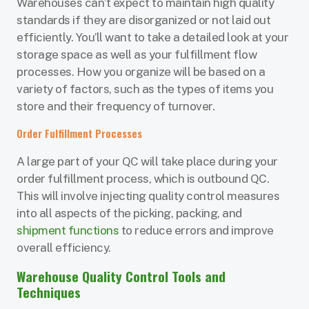
Warehouses can’t expect to maintain high quality
standards if they are disorganized or not laid out
efficiently. You’ll want to take a detailed look at your
storage space as well as your fulfillment flow
processes. How you organize will be based on a
variety of factors, such as the types of items you
store and their frequency of turnover.
Order Fulfillment Processes
A large part of your QC will take place during your
order fulfillment process, which is outbound QC.
This will involve injecting quality control measures
into all aspects of the picking, packing, and
shipment functions
to reduce errors and improve
overall efficiency.
Warehouse Quality Control Tools and
Techniques