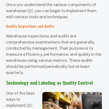
Once you understand the various components of
warehouse QC, you can begin to implement them
with various tools and techniques.
Quality Inspections and Audits
Warehouse inspections and audits are
comprehensive examinations that are generally
conducted by management. Their purpose is to
measure efficiency, performance, and quality in the
warehouse using various metrics. These audits
should be performed periodically, but at least
quarterly.
Technology and Labeling as Quality Control
One of the best
ways to
implement QC