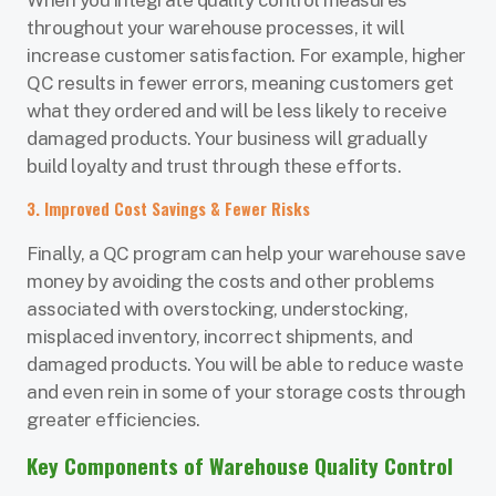
throughout your warehouse processes, it will
increase customer satisfaction. For example, higher
QC results in fewer errors, meaning customers get
what they ordered and will be less likely to receive
damaged products. Your business will gradually
build loyalty and trust through these efforts.
3. Improved Cost Savings & Fewer Risks
Finally, a QC program can help your warehouse save
money by avoiding the costs and other problems
associated with overstocking, understocking,
misplaced inventory, incorrect shipments, and
damaged products. You will be able to reduce waste
and even rein in some of your storage costs through
greater efficiencies.
Key Components of Warehouse Quality Control