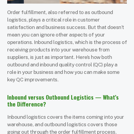
Order fulfillment, also referred to as outbound
logistics, plays a critical role in customer
satisfaction and business success. But that doesn’t
mean you can ignore other aspects of your
operations. Inbound logistics, which is the process of
receiving products into your warehouse from
suppliers, is just as important. Here’s how both
outbound and inbound quality control (QC) play a
role in your business and how you can make some
key QC improvements.
Inbound versus Outbound Logistics — What’s
the Difference?
Inbound logistics covers the items coming into your
warehouse, and outbound logistics covers those
going out through the order fulfillment process.