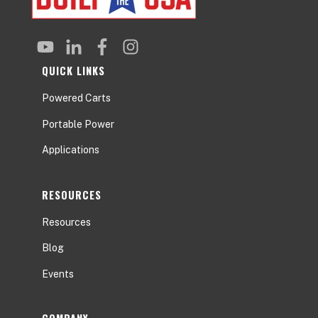
QUICK LINKS
Powered Carts
Portable Power
Applications
RESOURCES
Resources
Blog
Events