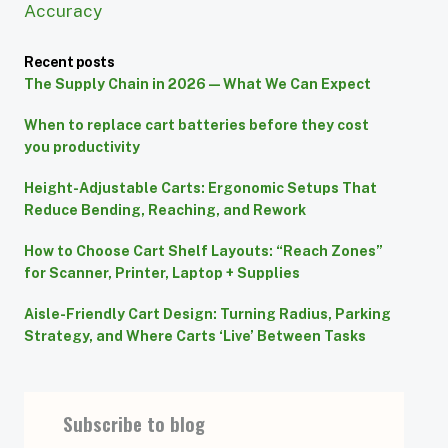
Accuracy
Recent posts
The Supply Chain in 2026 — What We Can Expect
When to replace cart batteries before they cost
you productivity
Height-Adjustable Carts: Ergonomic Setups That
Reduce Bending, Reaching, and Rework
How to Choose Cart Shelf Layouts: “Reach Zones”
for Scanner, Printer, Laptop + Supplies
Aisle-Friendly Cart Design: Turning Radius, Parking
Strategy, and Where Carts ‘Live’ Between Tasks
Subscribe to blog