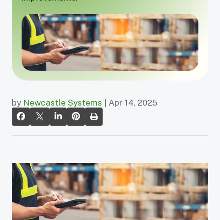
by
Newcastle Systems
| Apr 14, 2025