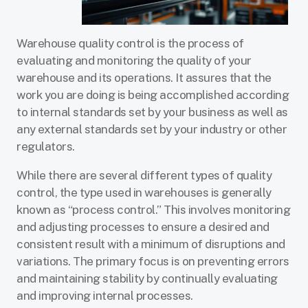
Warehouse quality control is the process of
evaluating and monitoring the quality of your
warehouse and its operations. It assures that the
work you are doing is being accomplished according
to internal standards set by your business as well as
any external standards set by your industry or other
regulators.
While there are several different types of quality
control, the type used in warehouses is generally
known as “process control.” This involves monitoring
and adjusting processes to ensure a desired and
consistent result with a minimum of disruptions and
variations. The primary focus is on preventing errors
and maintaining stability by continually evaluating
and improving internal processes.