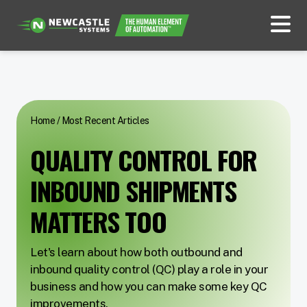
Home
/
Most Recent Articles
QUALITY CONTROL FOR
INBOUND SHIPMENTS
MATTERS TOO
Let's learn about how both outbound and
inbound quality control (QC) play a role in your
business and how you can make some key QC
improvements.