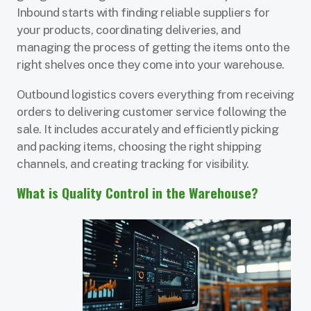
Inbound starts with finding reliable suppliers for
your products, coordinating deliveries, and
managing the process of getting the items onto the
right shelves once they come into your warehouse.
Outbound logistics covers everything from receiving
orders to delivering customer service following the
sale. It includes accurately and efficiently picking
and packing items, choosing the right shipping
channels, and creating tracking for visibility.
What is Quality Control in the Warehouse?