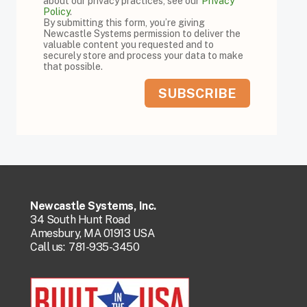
about our privacy practices, see our
Privacy
Policy
.
By submitting this form, you’re giving
Newcastle Systems permission to deliver the
valuable content you requested and to
securely store and process your data to make
that possible.
Newcastle Systems, Inc.
34 South Hunt Road
Amesbury, MA 01913 USA
Call us:
781-935-3450