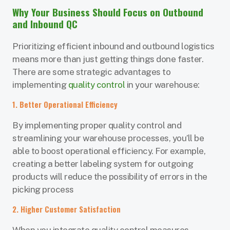
Why Your Business Should Focus on Outbound
and Inbound QC
Prioritizing efficient inbound and outbound logistics
means more than just getting things done faster.
There are some strategic advantages to
implementing
quality control
in your warehouse:
1. Better Operational Efficiency
By implementing proper quality control and
streamlining your warehouse processes, you’ll be
able to boost operational efficiency. For example,
creating a better labeling system for outgoing
products will reduce the possibility of errors in the
picking process
2. Higher Customer Satisfaction
When you integrate quality control measures