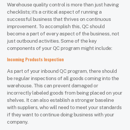
Warehouse quality control is more than just having
checklists; it’s a critical aspect of running a
successful business that thrives on continuous
improvement. To accomplish this, QC should
become a part of every aspect of the business, not
just outbound activities. Some of the key
components of your QC program might include:
Incoming Products Inspection
As part of your inbound QC program, there should
be regular inspections of all goods coming into the
warehouse. This can prevent damaged or
incorrectly labeled goods from being placed on your
shelves. It can also establish a stronger baseline
with suppliers, who will need to meet your standards
if they want to continue doing business with your
company.