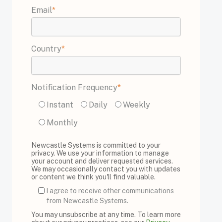
Email
*
Country
*
Notification Frequency
*
Instant
Daily
Weekly
Monthly
Newcastle Systems is committed to your
privacy. We use your information to manage
your account and deliver requested services.
We may occasionally contact you with updates
or content we think you'll find valuable.
I agree to receive other communications
from Newcastle Systems.
You may unsubscribe at any time. To learn more