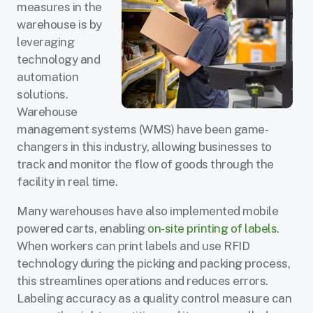
measures in the
warehouse is by
leveraging
technology and
automation
solutions.
Warehouse
management systems (WMS) have been game-
changers in this industry, allowing businesses to
track and monitor the flow of goods through the
facility in real time.
Many warehouses have also implemented mobile
powered carts, enabling
on-site printing of labels
.
When workers can print labels and use RFID
technology during the picking and packing process,
this streamlines operations and reduces errors.
Labeling accuracy as a quality control measure can