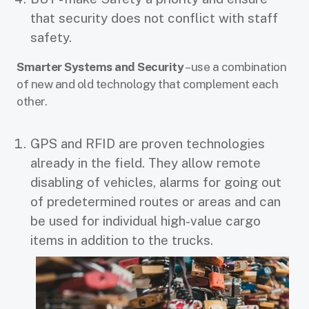
that security does not conflict with staff
safety.
Smarter Systems and Security
– use a combination
of new and old technology that complement each
other.
GPS and RFID are proven technologies
already in the field. They allow remote
disabling of vehicles, alarms for going out
of predetermined routes or areas and can
be used for individual high-value cargo
items in addition to the trucks.