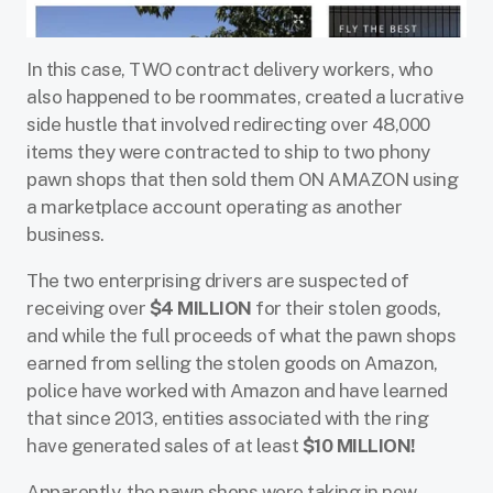
In this case, TWO contract delivery workers, who
also happened to be roommates, created a lucrative
side hustle that involved redirecting over 48,000
items they were contracted to ship to two phony
pawn shops that then sold them ON AMAZON using
a marketplace account operating as another
business.
The two enterprising drivers are suspected of
receiving over
$4 MILLION
for their stolen goods,
and while the full proceeds of what the pawn shops
earned from selling the stolen goods on Amazon,
police have worked with Amazon and have learned
that since 2013, entities associated with the ring
have generated sales of at least
$10 MILLION!
Apparently, the pawn shops were taking in new