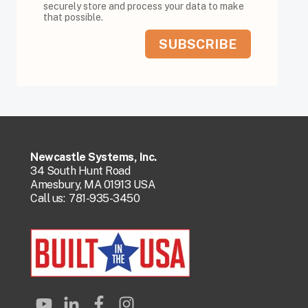
securely store and process your data to make
that possible.
Newcastle Systems, Inc.
34 South Hunt Road
Amesbury, MA 01913 USA
Call us:
781-935-3450