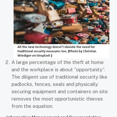
A large percentage of the theft at home
and the workplace is about “opportunity”.
The diligent use of traditional security like
padlocks, fences, seals and physically
securing equipment and containers on site
removes the most opportunistic thieves
from the equation.