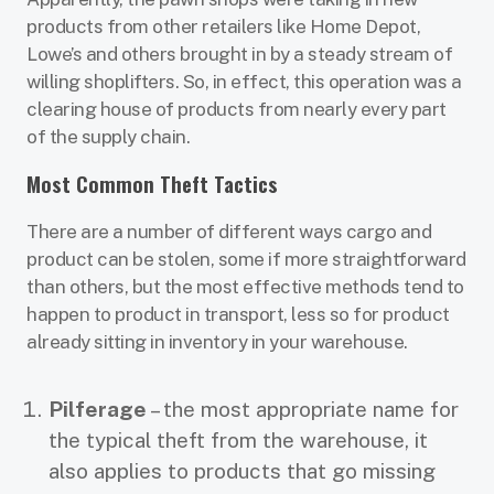
products from other retailers like Home Depot,
Lowe’s and others brought in by a steady stream of
willing shoplifters. So, in effect, this operation was a
clearing house of products from nearly every part
of the supply chain.
Most Common Theft Tactics
There are a number of different ways cargo and
product can be stolen, some if more straightforward
than others, but the most effective methods tend to
happen to product in transport, less so for product
already sitting in inventory in your warehouse.
Pilferage
– the most appropriate name for
the typical theft from the warehouse, it
also applies to products that go missing