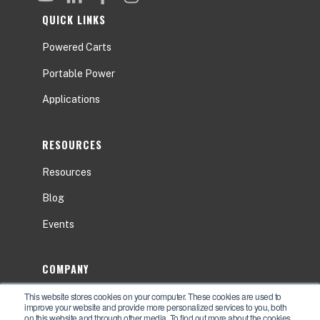
QUICK LINKS
Powered Carts
Portable Power
Applications
RESOURCES
Resources
Blog
Events
COMPANY
This website stores cookies on your computer. These cookies are used to
About
improve your website and provide more personalized services to you, both
on this website and through other media. To find out more about the cookies