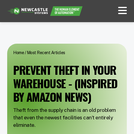
Home
/
Most Recent Articles
PREVENT THEFT IN YOUR
WAREHOUSE - (INSPIRED
BY AMAZON NEWS)
Theft from the supply chain is an old problem
that even the newest facilities can’t entirely
eliminate.