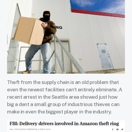
Theft from the supply chain is an old problem that
even the newest facilities can’t entirely eliminate. A
recent arrest in the Seattle area showed just how
big a dent a small group of industrious thieves can
make in even the biggest player in the industry.