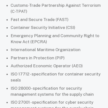
Customs-Trade Partnership Against Terrorism
(C-TPAT)
Fast and Secure Trade (FAST)
Container Security Initiative (CSI)
Emergency Planning and Community Right to
Know Act (EPCRA)
International Maritime Organization
Partners in Protection (PIP)
Authorized Economic Operator (AEO)
ISO 17712 - specification for container security
seals
ISO 28000 - specification for security
management systems for the supply chain
ISO 27001 - specification for cyber security