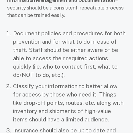
Information Management and Documentation
–
security should be a consistent, repeatable process
that can be trained easily.
Document policies and procedures for both
prevention and for what to do in case of
theft. Staff should be either aware of be
able to access their required actions
quickly (i.e. who to contact first, what to
do/NOT to do, etc.).
Classify your information to better allow
for access by those who need it. Things
like drop-off points, routes, etc. along with
inventory and shipments of high-value
items should have a limited audience.
Insurance should also be up to date and