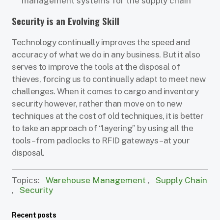
management systems for the supply chain
Security is an Evolving Skill
Technology continually improves the speed and
accuracy of what we do in any business. But it also
serves to improve the tools at the disposal of
thieves, forcing us to continually adapt to meet new
challenges. When it comes to cargo and inventory
security however, rather than move on to new
techniques at the cost of old techniques, it is better
to take an approach of “layering” by using all the
tools – from padlocks to RFID gateways – at your
disposal.
Topics:
Warehouse Management
,
Supply Chain
,
Security
Recent posts