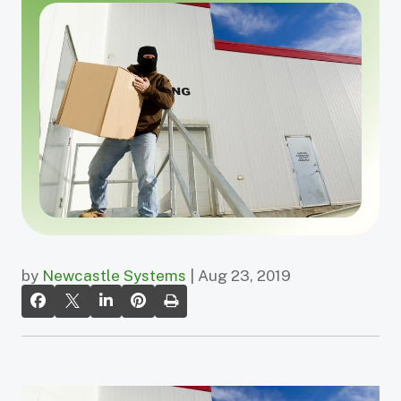
by
Newcastle Systems
| Aug 23, 2019