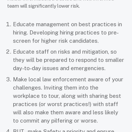
team will significantly lower risk.
Educate management on best practices in
hiring. Developing hiring practices to pre-
screen for higher risk candidates.
Educate staff on risks and mitigation, so
they will be prepared to respond to smaller
day-to-day issues and emergencies.
Make local law enforcement aware of your
challenges. Inviting them into the
workplace to tour, along with sharing best
practices (or worst practices!) with staff
will also make them aware and less likely
to commit any pilfering or worse.
BUT - make Safety a priority and ensure