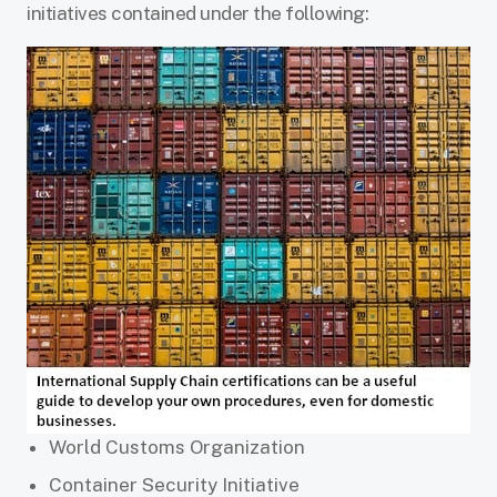
initiatives contained under the following:
World Customs Organization
Container Security Initiative