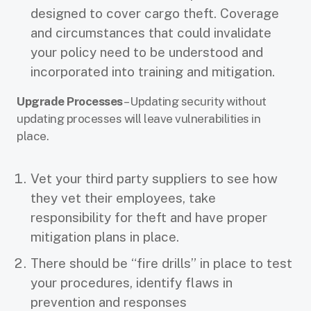
designed to cover cargo theft. Coverage
and circumstances that could invalidate
your policy need to be understood and
incorporated into training and mitigation.
Upgrade Processes
– Updating security without
updating processes will leave vulnerabilities in
place.
Vet your third party suppliers to see how
they vet their employees, take
responsibility for theft and have proper
mitigation plans in place.
There should be “fire drills” in place to test
your procedures, identify flaws in
prevention and responses