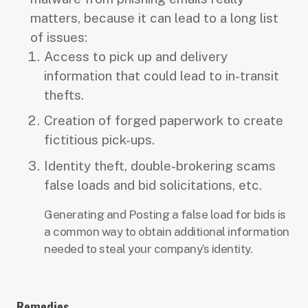
matters, because it can lead to a long list
of issues:
Access to pick up and delivery
information that could lead to in-transit
thefts.
Creation of forged paperwork to create
fictitious pick-ups.
Identity theft, double-brokering scams
false loads and bid solicitations, etc.
Generating and Posting a false load for bids is
a common way to obtain additional information
needed to steal your company’s identity.
Remedies