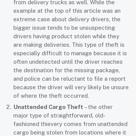
from delivery trucks as well. While the
example at the top of this article was an
extreme case about delivery drivers, the
bigger issue tends to be unsuspecting
drivers having product stolen while they
are making deliveries. This type of theft is
especially difficult to manage because it is
often undetected until the driver reaches
the destination for the missing package,
and police can be reluctant to file a report
because the driver will very likely be unsure
of where the theft occurred.
Unattended Cargo Theft
– the other
major type of straightforward, old-
fashioned thievery comes from unattended
cargo being stolen from locations where it