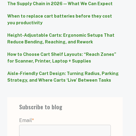
The Supply Chain in 2026 — What We Can Expect
When to replace cart batteries before they cost
you productivity
Height-Adjustable Carts: Ergonomic Setups That
Reduce Bending, Reaching, and Rework
How to Choose Cart Shelf Layouts: “Reach Zones”
for Scanner, Printer, Laptop + Supplies
Aisle-Friendly Cart Design: Turning Radius, Parking
Strategy, and Where Carts ‘Live’ Between Tasks
Subscribe to blog
Email
*