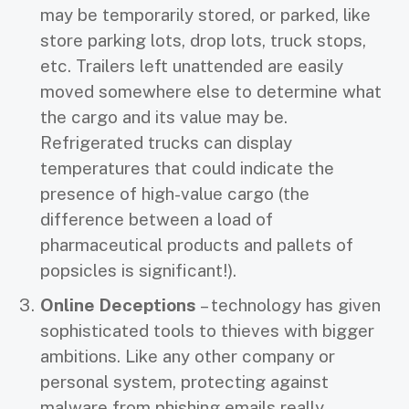
may be temporarily stored, or parked, like
store parking lots, drop lots, truck stops,
etc. Trailers left unattended are easily
moved somewhere else to determine what
the cargo and its value may be.
Refrigerated trucks can display
temperatures that could indicate the
presence of high-value cargo (the
difference between a load of
pharmaceutical products and pallets of
popsicles is significant!).
Online Deceptions
– technology has given
sophisticated tools to thieves with bigger
ambitions. Like any other company or
personal system, protecting against
malware from phishing emails really