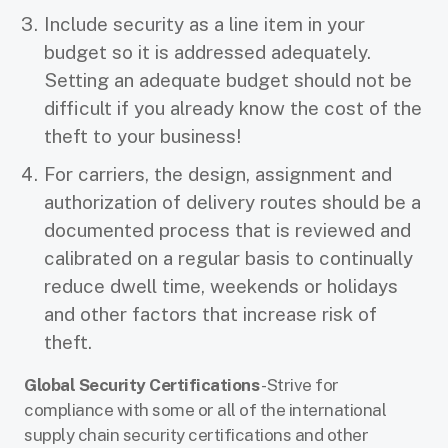
Include security as a line item in your
budget so it is addressed adequately.
Setting an adequate budget should not be
difficult if you already know the cost of the
theft to your business!
For carriers, the design, assignment and
authorization of delivery routes should be a
documented process that is reviewed and
calibrated on a regular basis to continually
reduce dwell time, weekends or holidays
and other factors that increase risk of
theft.
Global Security Certifications
- Strive for
compliance with some or all of the international
supply chain security certifications and other