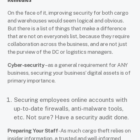
On the face of it, improving security for both cargo
and warehouses would seem logical and obvious.
But there is a list of things that make a difference
that are not on everyone’s list, because they require
collaboration across the business, and are not just
the purview of the DC or logistics managers.
Cyber-security
– as a general requirement for ANY
business, securing your business’ digital assets is of
primary importance.
Securing employees online accounts with
up-to-date firewalls, anti-malware tools,
etc. Not sure? Have a security audit done.
Preparing Your Staff
- As much cargo theft relies on
insider information, a trusted and well-informed