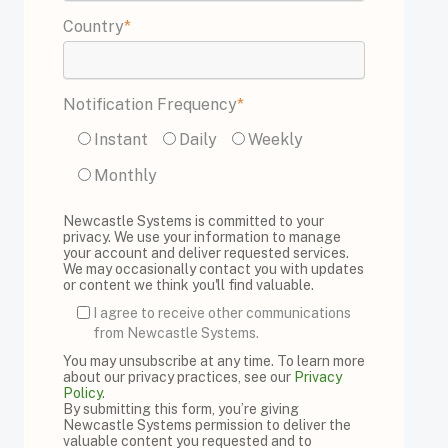
Country
*
Notification Frequency
*
Instant
Daily
Weekly
Monthly
Newcastle Systems is committed to your
privacy. We use your information to manage
your account and deliver requested services.
We may occasionally contact you with updates
or content we think you'll find valuable.
I agree to receive other communications
from Newcastle Systems.
You may unsubscribe at any time. To learn more
about our privacy practices, see our
Privacy
Policy
.
By submitting this form, you’re giving
Newcastle Systems permission to deliver the
valuable content you requested and to