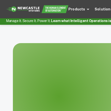
Products
Solution
Manage It. Secure It. Power It.
Learn what Intelligent Operations is 