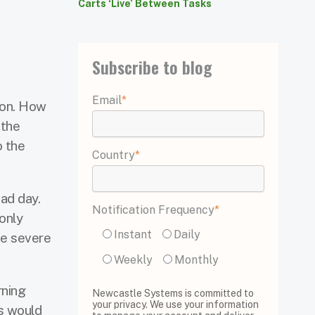
Carts ‘Live’ Between Tasks
Subscribe to blog
Email
*
ion. How
 the
o the
Country
*
ad day.
Notification Frequency
*
only
Instant
Daily
me severe
Weekly
Monthly
rning
Newcastle Systems is committed to
your privacy. We use your information
s would