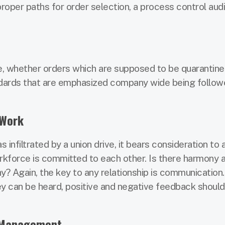
proper paths for order selection, a process control audit
ple, whether orders which are supposed to be quarantine
andards that are emphasized company wide being follow
 Work
nfiltrated by a union drive, it bears consideration to
rkforce is committed to each other. Is there harmony 
? Again, the key to any relationship is communication.
ey can be heard, positive and negative feedback should
y Management