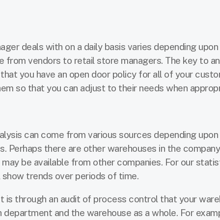
er deals with on a daily basis varies depending upon
e from vendors to retail store managers. The key to a
that you have an open door policy for all of your cust
m so that you can adjust to their needs when appropr
alysis can come from various sources depending upon 
s. Perhaps there are other warehouses in the company
s may be available from other companies. For our statis
ill show trends over periods of time.
It is through an audit of process control that your war
h department and the warehouse as a whole. For exampl