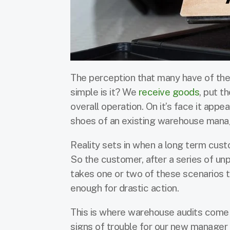
The perception that many have of the
simple is it? We
receive goods
, put t
overall operation. On it’s face it appe
shoes of an existing warehouse man
Reality sets in when a long term cus
So the customer, after a series of un
takes one or two of these scenarios
enough for drastic action.
This is where warehouse audits come i
signs of trouble for our new manager