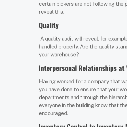
certain pickers are not following the 
reveal this.
Quality
A quality audit will reveal, for exam
handled properly. Are the quality st
your warehouse?
Interpersonal Relationships at
Having worked for a company that was i
you have done to ensure that your wo
departments and through the hierarchy
everyone in the building know that th
encouraged.
Inventory Control to Inventor