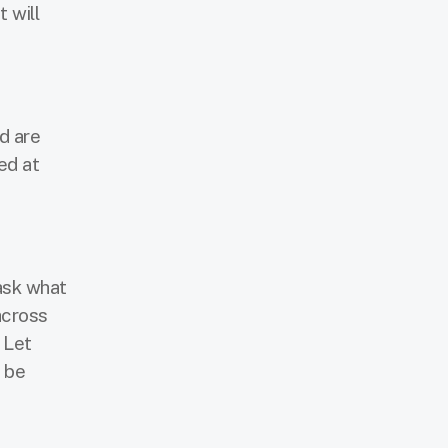
 will
d are
ed at
 ask what
across
 Let
 be