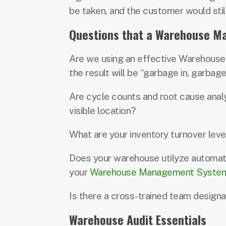
be taken, and the customer would stil
Questions that a Warehouse M
Are we using an effective Warehouse
the result will be “garbage in, garbage
Are cycle counts and root cause analys
visible location?
What are your inventory turnover level
Does your warehouse utilyze automat
your
Warehouse Management Syste
Is there a cross-trained team design
Warehouse Audit Essentials