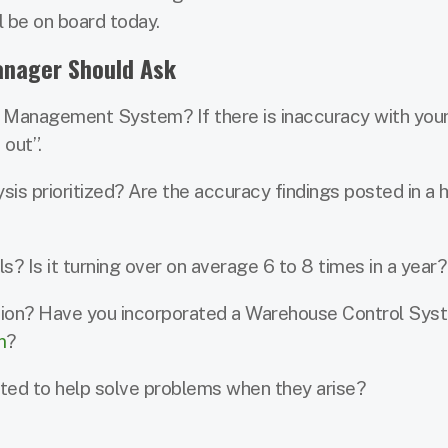
l be on board today.
anager Should Ask
 Management System? If there is inaccuracy with your
 out”.
is prioritized? Are the accuracy findings posted in a h
s? Is it turning over on average 6 to 8 times in a year?
ion? Have you incorporated a Warehouse Control Sys
m
?
ated to help solve problems when they arise?