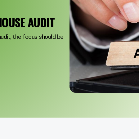
HOUSE AUDIT
dit, the focus should be