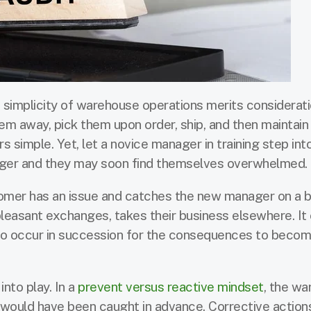
 simplicity of warehouse operations merits considerat
hem away, pick them upon order, ship, and then maintain
ars simple. Yet, let a novice manager in training step int
ager and they may soon find themselves overwhelmed.
tomer has an issue and catches the new manager on a b
pleasant exchanges, takes their business elsewhere. It 
 to occur in succession for the consequences to beco
nto play. In a
prevent versus reactive mindset
, the wa
 would have been caught in advance. Corrective action