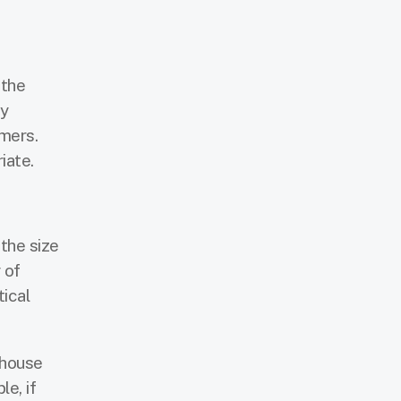
 the
ny
omers.
iate.
the size
 of
tical
ehouse
e, if