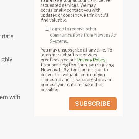
to manage your account and deliver
requested services. We may
occasionally contact you with
updates or content we think you'll
find valuable.
I agree to receive other
 data,
communications from Newcastle
Systems.
You may unsubscribe at any time. To
learn more about our privacy
ighly
practices, see our
Privacy Policy
.
By submitting this form, you’re giving
Newcastle Systems permission to
deliver the valuable content you
requested and to securely store and
process your data to make that
possible.
tem with