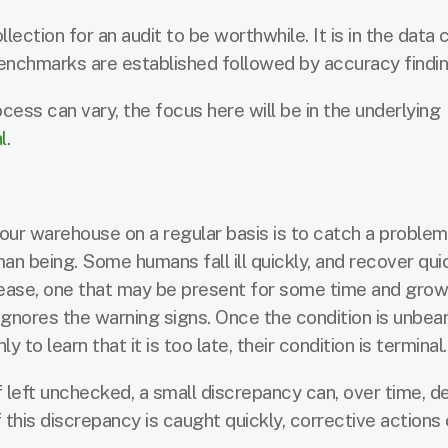
ection for an audit to be worthwhile. It is in the data 
nchmarks are established followed by accuracy findin
ocess can vary, the focus here will be in the underlying
l
.
ur warehouse on a regular basis is to catch a problem 
an being. Some humans fall ill quickly, and recover quic
ease, one that may be present for some time and grow
t ignores the warning signs. Once the condition is unbear
to learn that it is too late, their condition is terminal.
 left unchecked, a small discrepancy can, over time, d
 this discrepancy is caught quickly, corrective actions