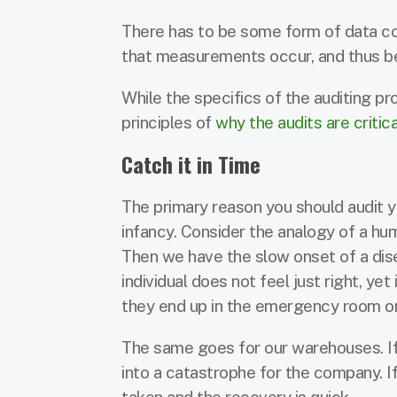
There has to be some form of data coll
that measurements occur, and thus be
While the specifics of the auditing pr
principles of
why the audits are critica
Catch it in Time
The primary reason you should audit yo
infancy. Consider the analogy of a hum
Then we have the slow onset of a dis
individual does not feel just right, ye
they end up in the emergency room only 
The same goes for our warehouses. If
into a catastrophe for the company. If
taken and the recovery is quick.