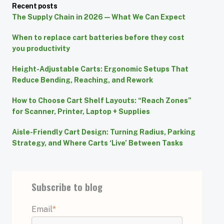
Recent posts
The Supply Chain in 2026 — What We Can Expect
When to replace cart batteries before they cost
you productivity
Height-Adjustable Carts: Ergonomic Setups That
Reduce Bending, Reaching, and Rework
How to Choose Cart Shelf Layouts: “Reach Zones”
for Scanner, Printer, Laptop + Supplies
Aisle-Friendly Cart Design: Turning Radius, Parking
Strategy, and Where Carts ‘Live’ Between Tasks
Subscribe to blog
Email
*