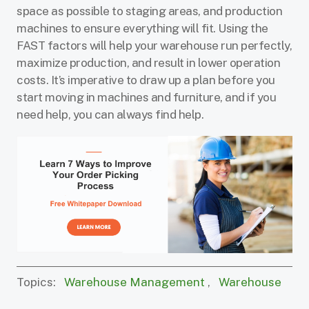
space as possible to staging areas, and production
machines to ensure everything will fit. Using the
FAST factors will help your warehouse run perfectly,
maximize production, and result in lower operation
costs. It’s imperative to draw up a plan before you
start moving in machines and furniture, and if you
need help, you can always find help.
Topics:
Warehouse Management
,
Warehouse