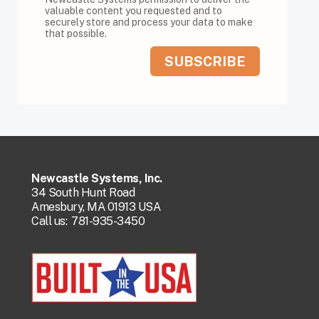
valuable content you requested and to
securely store and process your data to make
that possible.
Newcastle Systems, Inc.
34 South Hunt Road
Amesbury, MA 01913 USA
Call us:
781-935-3450