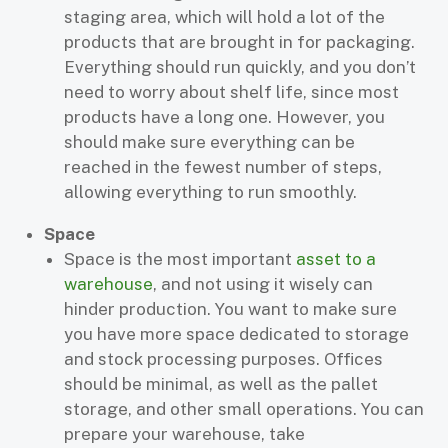
staging area, which will hold a lot of the
products that are brought in for packaging.
Everything should run quickly, and you don’t
need to worry about shelf life, since most
products have a long one. However, you
should make sure everything can be
reached in the fewest number of steps,
allowing everything to run smoothly.
Space
Space is the most important
asset to a
warehouse
, and not using it wisely can
hinder production. You want to make sure
you have more space dedicated to storage
and stock processing purposes. Offices
should be minimal, as well as the pallet
storage, and other small operations. You can
prepare your warehouse, take