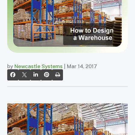
by
Newcastle Systems
| Mar 14, 2017