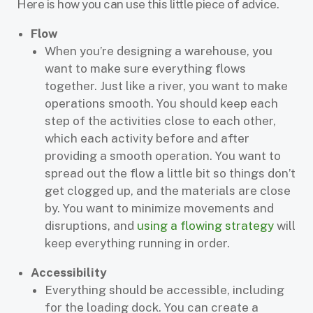
Here is how you can use this little piece of advice.
Flow
When you’re designing a warehouse, you
want to make sure everything flows
together. Just like a river, you want to make
operations smooth. You should keep each
step of the activities close to each other,
which each activity before and after
providing a smooth operation. You want to
spread out the flow a little bit so things don’t
get clogged up, and the materials are close
by. You want to minimize movements and
disruptions, and
using a flowing strategy
will
keep everything running in order.
Accessibility
Everything should be accessible, including
for the loading dock. You can create a