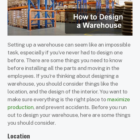
Setting up a warehouse can seem like an impossible
task, especially if you’ve never had to design one
before. There are some things you need to know
before installing all the parts and moving in the
employees. If you’re thinking about designing a
warehouse, you should consider things like the
location, and the design of the interior. You want to
make sure everything is the right place to
maximize
production
, and prevent accidents. Before you run
out to design your warehouse, here are some things
you should consider.
Location