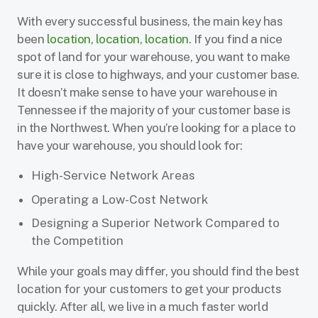
With every successful business, the main key has
been
location, location, location
. If you find a nice
spot of land for your warehouse, you want to make
sure it is close to highways, and your customer base.
It doesn’t make sense to have your warehouse in
Tennessee if the majority of your customer base is
in the Northwest. When you’re looking for a place to
have your warehouse, you should look for:
High-Service Network Areas
Operating a Low-Cost Network
Designing a Superior Network Compared to
the Competition
While your goals may differ, you should find the best
location for your customers to get your products
quickly. After all, we live in a much faster world