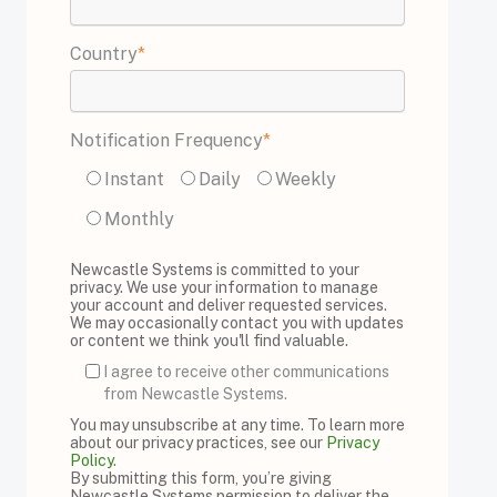
Country
*
Notification Frequency
*
Instant
Daily
Weekly
Monthly
Newcastle Systems is committed to your
privacy. We use your information to manage
your account and deliver requested services.
We may occasionally contact you with updates
or content we think you'll find valuable.
I agree to receive other communications
from Newcastle Systems.
You may unsubscribe at any time. To learn more
about our privacy practices, see our
Privacy
Policy
.
By submitting this form, you’re giving
Newcastle Systems permission to deliver the