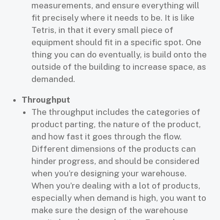
measurements, and ensure everything will
fit precisely where it needs to be. It is like
Tetris, in that it every small piece of
equipment should fit in a specific spot. One
thing you can do eventually, is build onto the
outside of the building to increase space, as
demanded.
Throughput
The throughput includes the categories of
product parting, the nature of the product,
and how fast it goes through the flow.
Different dimensions of the products can
hinder progress, and should be considered
when you’re designing your warehouse.
When you’re dealing with a lot of products,
especially when demand is high, you want to
make sure the design of the warehouse