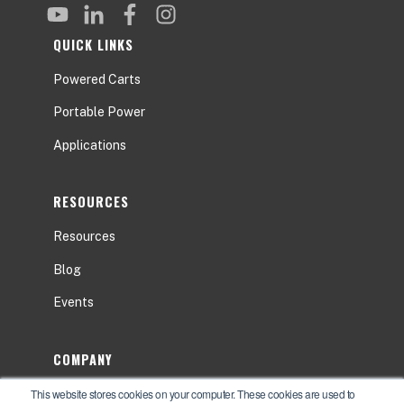
QUICK LINKS
Powered Carts
Portable Power
Applications
RESOURCES
Resources
Blog
Events
COMPANY
This website stores cookies on your computer. These cookies are used to
About