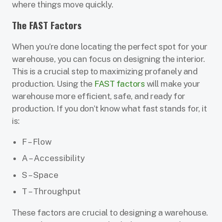
where things move quickly.
The FAST Factors
When you’re done locating the perfect spot for your
warehouse, you can focus on designing the interior.
This is a crucial step to maximizing profanely and
production. Using the
FAST factors
will make your
warehouse more efficient, safe, and ready for
production. If you don’t know what fast stands for, it
is:
F – Flow
A – Accessibility
S – Space
T – Throughput
These factors are crucial to designing a warehouse.