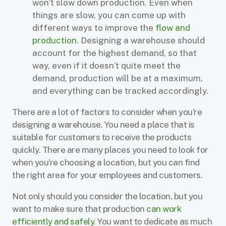
won’t slow down production. Even when
things are slow, you can come up with
different ways to improve the
flow and
production
. Designing a warehouse should
account for the highest demand, so that
way, even if it doesn’t quite meet the
demand, production will be at a maximum,
and everything can be tracked accordingly.
There are a lot of factors to consider when you’re
designing a warehouse. You need a place that is
suitable for customers to receive the products
quickly. There are many places you need to look for
when you’re choosing a location, but you can find
the right area for your employees and customers.
Not only should you consider the location, but you
want to make sure that production
can work
efficiently and safely
. You want to dedicate as much