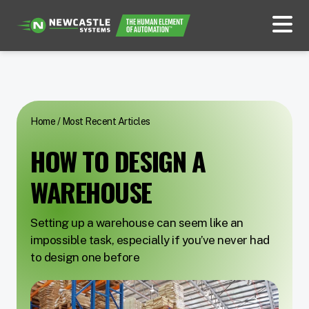
Home
/
Most Recent Articles
HOW TO DESIGN A
WAREHOUSE
Setting up a warehouse can seem like an
impossible task, especially if you’ve never had
to design one before