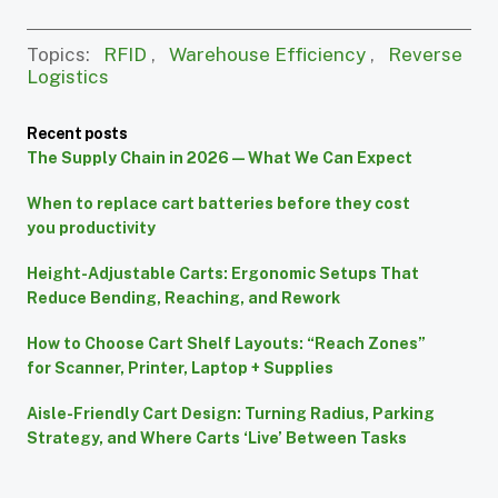
Topics:
RFID
,
Warehouse Efficiency
,
Reverse
Logistics
Recent posts
The Supply Chain in 2026 — What We Can Expect
When to replace cart batteries before they cost
you productivity
Height-Adjustable Carts: Ergonomic Setups That
Reduce Bending, Reaching, and Rework
How to Choose Cart Shelf Layouts: “Reach Zones”
for Scanner, Printer, Laptop + Supplies
Aisle-Friendly Cart Design: Turning Radius, Parking
Strategy, and Where Carts ‘Live’ Between Tasks