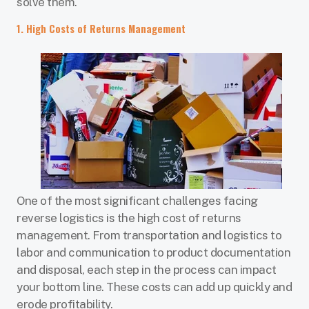
solve them.
1. High Costs of Returns Management
One of the most significant challenges facing
reverse logistics is the high cost of returns
management. From transportation and logistics to
labor and communication to product documentation
and disposal, each step in the process can impact
your bottom line. These costs can add up quickly and
erode profitability.