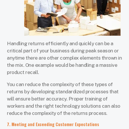
Handling returns efficiently and quickly can be a
critical part of your business during peak season or
anytime there are other complex elements thrown in
the mix. One example would be handling a massive
product recall.
You can reduce the complexity of these types of
returns by developing standardized processes that
will ensure better accuracy. Proper training of
workers and the right technology solutions can also
reduce the complexity of the returns process.
7. Meeting and Exceeding Customer Expectations