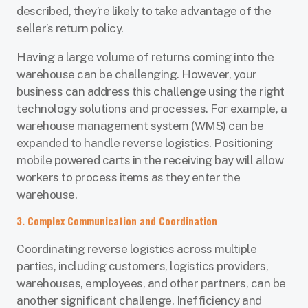
described, they’re likely to take advantage of the
seller’s return policy.
Having a large volume of returns coming into the
warehouse can be challenging. However, your
business can address this challenge using the right
technology solutions and processes. For example, a
warehouse management system (WMS) can be
expanded to handle reverse logistics. Positioning
mobile powered carts in the receiving bay will allow
workers to process items as they enter the
warehouse.
3. Complex Communication and Coordination
Coordinating reverse logistics across multiple
parties, including customers, logistics providers,
warehouses, employees, and other partners, can be
another significant challenge. Inefficiency and