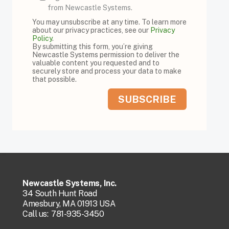
from Newcastle Systems.
You may unsubscribe at any time. To learn more
about our privacy practices, see our
Privacy
Policy
.
By submitting this form, you’re giving
Newcastle Systems permission to deliver the
valuable content you requested and to
securely store and process your data to make
that possible.
Newcastle Systems, Inc.
34 South Hunt Road
Amesbury, MA 01913 USA
Call us:
781-935-3450