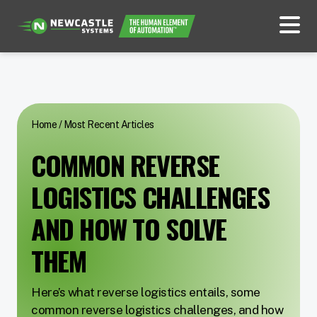
Home
/
Most Recent Articles
COMMON REVERSE
LOGISTICS CHALLENGES
AND HOW TO SOLVE
THEM
Here’s what reverse logistics entails, some
common reverse logistics challenges, and how