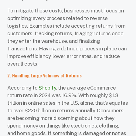
To mitigate these costs, businesses must focus on
optimizing every process related to reverse
logistics. Examples include accepting returns from
customers, tracking returns, triaging returns once
they enter the warehouse, and finalizing
transactions. Having a defined process in place can
improve efficiency, lower error rates, and reduce
overall costs.
2. Handling Large Volumes of Returns
According to
Shopify
, the average eCommerce
return rate in 2024 was 16.9%. With roughly $1.3
trillion in online sales in the U.S. alone, that’s equates
to over $220 billion in returns annually. Consumers
are becoming more discerning about how they
spend money on things like electronics, clothing,
and home goods. If something is damaged or not as