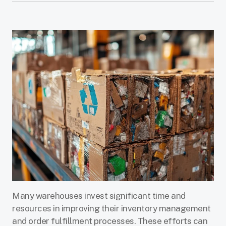
Many warehouses invest significant time and
resources in improving their inventory management
and order fulfillment processes. These efforts can