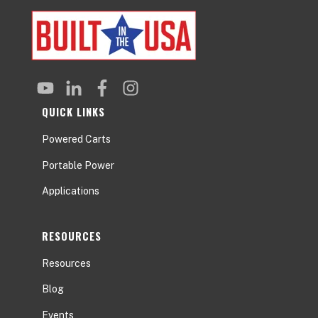
QUICK LINKS
Powered Carts
Portable Power
Applications
RESOURCES
Resources
Blog
Events