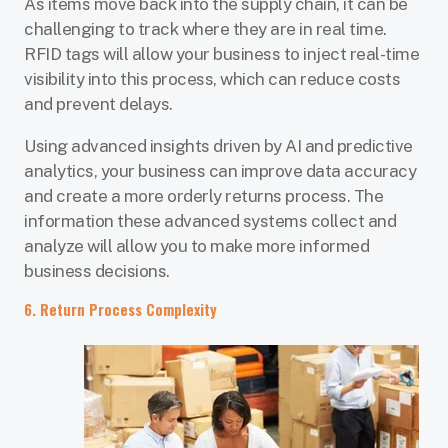
As items move back into the supply chain, it can be
challenging to track where they are in real time.
RFID tags will allow your business to inject real-time
visibility into this process, which can reduce costs
and prevent delays.
Using advanced insights driven by AI and predictive
analytics, your business can improve data accuracy
and create a more orderly returns process. The
information these advanced systems collect and
analyze will allow you to make more informed
business decisions.
6. Return Process Complexity