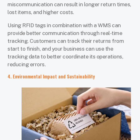
miscommunication can result in longer return times,
lost items, and higher costs.
Using RFID tags in combination with a WMS can
provide better communication through real-time
tracking. Customers can track their returns from
start to finish, and your business can use the
tracking data to better coordinate its operations,
reducing errors.
4. Environmental Impact and Sustainability