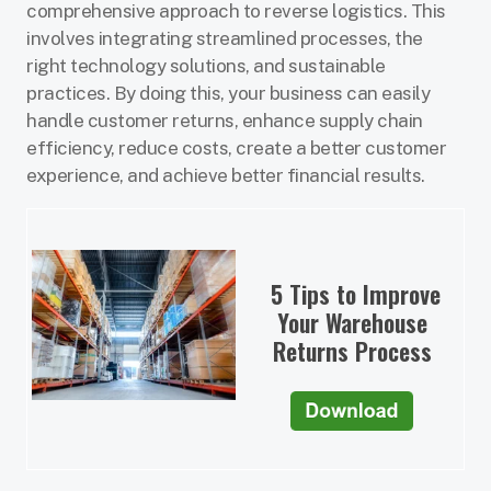
comprehensive approach to reverse logistics. This
involves integrating streamlined processes, the
right technology solutions, and sustainable
practices. By doing this, your business can easily
handle customer returns, enhance supply chain
efficiency, reduce costs, create a better customer
experience, and achieve better financial results.
5 Tips to Improve
Your Warehouse
Returns Process