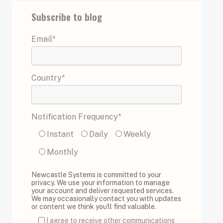
Subscribe to blog
Email
*
Country
*
Notification Frequency
*
Instant
Daily
Weekly
Monthly
Newcastle Systems is committed to your
privacy. We use your information to manage
your account and deliver requested services.
We may occasionally contact you with updates
or content we think you'll find valuable.
I agree to receive other communications