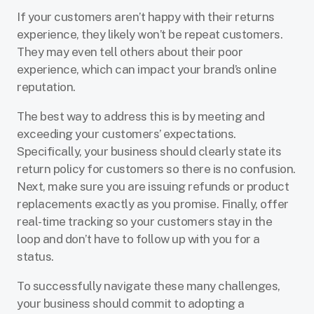
If your customers aren’t happy with their returns
experience, they likely won’t be repeat customers.
They may even tell others about their poor
experience, which can impact your brand’s online
reputation.
The best way to address this is by meeting and
exceeding your customers’ expectations.
Specifically, your business should clearly state its
return policy for customers so there is no confusion.
Next, make sure you are issuing refunds or product
replacements exactly as you promise. Finally, offer
real-time tracking so your customers stay in the
loop and don’t have to follow up with you for a
status.
To successfully navigate these many challenges,
your business should commit to adopting a