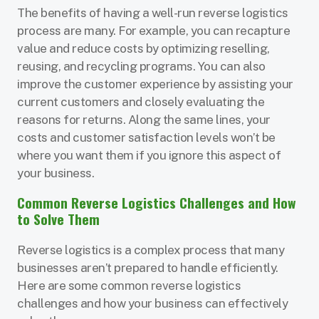
The benefits of having a well-run reverse logistics
process are many. For example, you can recapture
value and reduce costs by optimizing reselling,
reusing, and recycling programs. You can also
improve the customer experience by assisting your
current customers and closely evaluating the
reasons for returns. Along the same lines, your
costs and customer satisfaction levels won’t be
where you want them if you ignore this aspect of
your business.
Common Reverse Logistics Challenges and How
to Solve Them
Reverse logistics is a complex process that many
businesses aren’t prepared to handle efficiently.
Here are some common reverse logistics
challenges and how your business can effectively