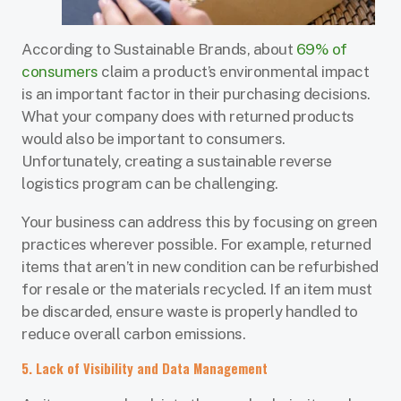
According to Sustainable Brands, about
69% of
consumers
claim a product’s environmental impact
is an important factor in their purchasing decisions.
What your company does with returned products
would also be important to consumers.
Unfortunately, creating a sustainable reverse
logistics program can be challenging.
Your business can address this by focusing on green
practices wherever possible. For example, returned
items that aren’t in new condition can be refurbished
for resale or the materials recycled. If an item must
be discarded, ensure waste is properly handled to
reduce overall carbon emissions.
5. Lack of Visibility and Data Management