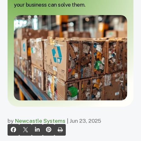
your business can solve them.
by
Newcastle Systems
| Jun 23, 2025