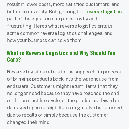
result in lower costs, more satisfied customers, and
better profitability. But ignoring the
reverse logistics
part of the equation can prove costly and
frustrating. Here’s what reverse logistics entails,
some common reverse logistics challenges, and
how your business can solve them.
What is Reverse Logistics and Why Should You
Care?
Reverse logistics refers to the supply chain process
of bringing products back into the warehouse from
end users. Customers might return items that they
no longer need because they have reached the end
of the product life cycle, or the product is flawed or
damaged upon receipt. Items might also be returned
due to recalls or simply because the customer
changed their mind.