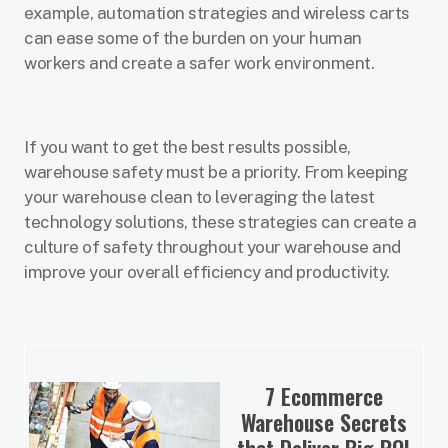
example, automation strategies and wireless carts
can ease some of the burden on your human
workers and create a safer work environment.
If you want to get the best results possible,
warehouse safety must be a priority. From keeping
your warehouse clean to leveraging the latest
technology solutions, these strategies can create a
culture of safety throughout your warehouse and
improve your overall efficiency and productivity.
7 Ecommerce
Warehouse Secrets
that Deliver Big ROI