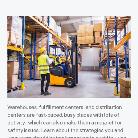
Warehouses, fulfillment centers, and distribution
centers are fast-paced, busy places with lots of
activity--which can also make them a magnet for
safety issues. Learn about the strategies you and
your team should be implementing to avoid injuries