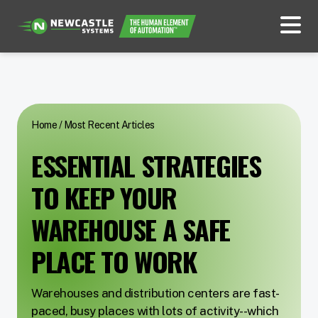
Home
/
Most Recent Articles
ESSENTIAL STRATEGIES
TO KEEP YOUR
WAREHOUSE A SAFE
PLACE TO WORK
Warehouses and distribution centers are fast-
paced, busy places with lots of activity--which