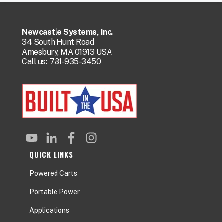
Newcastle Systems, Inc.
34 South Hunt Road
Amesbury, MA 01913 USA
Call us:
781-935-3450
QUICK LINKS
Powered Carts
Portable Power
Applications