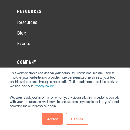
RESOURCES
Resources
Blog
Events
COMPANY
This website stores cookies on your computer. These cookies are used to
About
improve your website and provide more personalized services to you, both
on this website and through other media. To find out more about the cookies
Contact Us
we use, see our
Privacy Policy
.
Careers
We won't track your information when you visit our site. But in order to comply
with your preferences, we'll have to use just one tiny cookie so that you're not
asked to make this choice again.
Accept
Decline
Privacy Policy
© 2026 Newcastle Systems, Inc. -