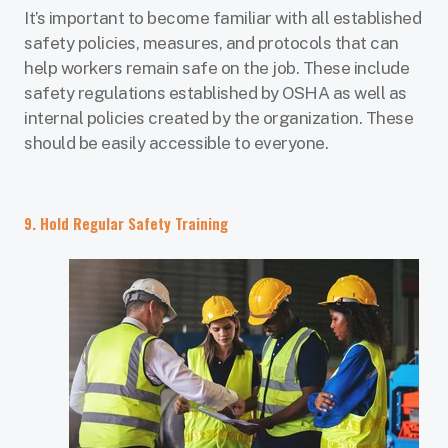
It’s important to become familiar with all established
safety policies, measures, and protocols that can
help workers remain safe on the job. These include
safety regulations established by OSHA as well as
internal policies created by the organization. These
should be easily accessible to everyone.
9. Hold Regular Safety Training