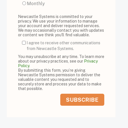
Monthly
Newcastle Systems is committed to your
privacy. We use your information to manage
your account and deliver requested services.
We may occasionally contact you with updates
or content we think you'll find valuable.
I agree to receive other communications
from Newcastle Systems.
You may unsubscribe at any time. To learn more
about our privacy practices, see our
Privacy
Policy
.
By submitting this form, you’re giving
Newcastle Systems permission to deliver the
valuable content you requested and to
securely store and process your data to make
that possible.