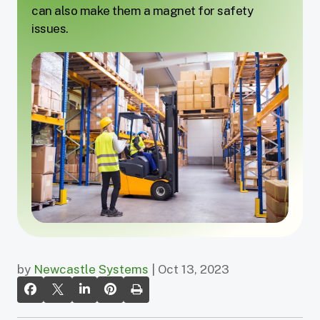
can also make them a magnet for safety
issues.
by
Newcastle Systems
| Oct 13, 2023