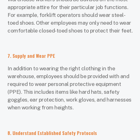
appropriate attire for their particular job functions.
For example, forklift operators should wear steel-
toed shoes. Other employees may only need to wear
comfortable closed-toed shoes to protect their feet.
7. Supply and Wear PPE
In addition to wearing the right clothing in the
warehouse, employees should be provided with and
required to wear personal protective equipment
(PPE). This includes items like hard hats, safety
goggles, ear protection, work gloves, and harnesses
when working from heights.
8. Understand Established Safety Protocols