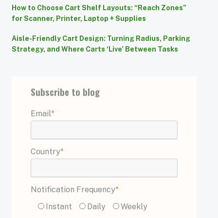
How to Choose Cart Shelf Layouts: “Reach Zones”
for Scanner, Printer, Laptop + Supplies
Aisle-Friendly Cart Design: Turning Radius, Parking
Strategy, and Where Carts ‘Live’ Between Tasks
Subscribe to blog
Email
*
Country
*
Notification Frequency
*
Instant
Daily
Weekly