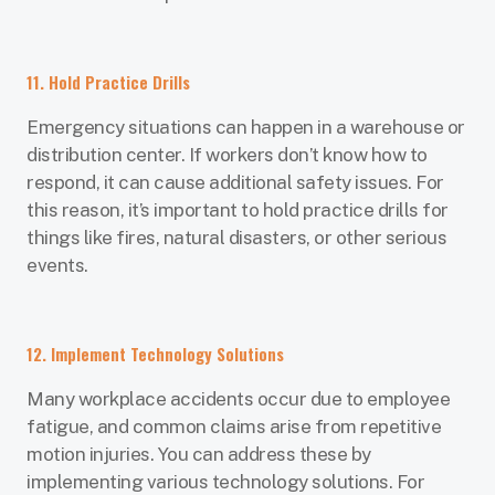
11. Hold Practice Drills
Emergency situations can happen in a warehouse or
distribution center. If workers don’t know how to
respond, it can cause additional safety issues. For
this reason, it’s important to hold practice drills for
things like fires, natural disasters, or other serious
events.
12. Implement Technology Solutions
Many workplace accidents occur due to employee
fatigue, and common claims arise from repetitive
motion injuries. You can address these by
implementing various technology solutions. For