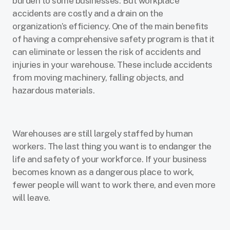
burden to some businesses. But workplace
accidents are costly and a drain on the
organization’s efficiency. One of the main benefits
of having a comprehensive safety program is that it
can eliminate or lessen the risk of accidents and
injuries in your warehouse. These include accidents
from moving machinery, falling objects, and
hazardous materials.
Warehouses are still largely staffed by human
workers. The last thing you want is to endanger the
life and safety of your workforce. If your business
becomes known as a dangerous place to work,
fewer people will want to work there, and even more
will leave.