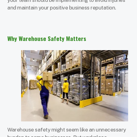
and maintain your positive business reputation.
Why Warehouse Safety Matters
Warehouse safety might seem like an unnecessary