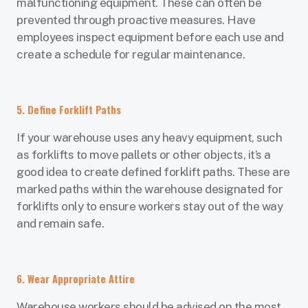
malfunctioning equipment. These can often be
prevented through proactive measures. Have
employees inspect equipment before each use and
create a schedule for regular maintenance.
5. Define Forklift Paths
If your warehouse uses any heavy equipment, such
as forklifts to move pallets or other objects, it’s a
good idea to create defined forklift paths. These are
marked paths within the warehouse designated for
forklifts only to ensure workers stay out of the way
and remain safe.
6. Wear Appropriate Attire
Warehouse workers should be advised on the most