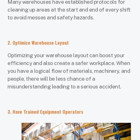
Many warehouses have established protocols for
cleaning up areas at the start and end of every shift
to avoid messes and safety hazards.
2. Optimize Warehouse Layout
Optimizing your warehouse layout can boost your
efficiency and also create a safer workplace. When
you have a logical flow of materials, machinery, and
people, there will be less chance of a
misunderstanding leading to a serious accident.
3. Have Trained Equipment Operators