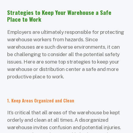
Strategies to Keep Your Warehouse a Safe
Place to Work
Employers are ultimately responsible for protecting
warehouse workers from hazards. Since
warehouses are such diverse environments, it can
be challenging to consider all the potential safety
issues. Here are some top strategies to keep your
warehouse or distribution center a safe and more
productive place to work.
1. Keep Areas Organized and Clean
It’s critical that all areas of the warehouse be kept
orderly and clean at all times. A disorganized
warehouse invites confusion and potential injuries.