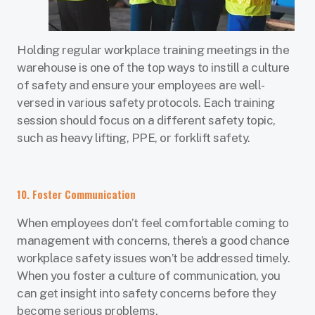
Holding regular workplace training meetings in the
warehouse is one of the top ways to instill a culture
of safety and ensure your employees are well-
versed in various safety protocols. Each training
session should focus on a different safety topic,
such as heavy lifting, PPE, or forklift safety.
10. Foster Communication
When employees don’t feel comfortable coming to
management with concerns, there’s a good chance
workplace safety issues won’t be addressed timely.
When you foster a culture of communication, you
can get insight into safety concerns before they
become serious problems.