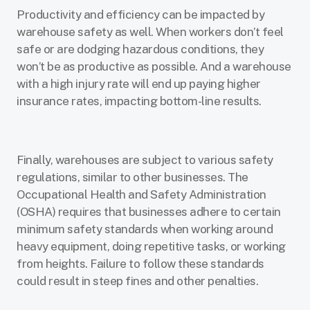
Productivity and efficiency can be impacted by
warehouse safety as well. When workers don’t feel
safe or are dodging hazardous conditions, they
won’t be as productive as possible. And a warehouse
with a high injury rate will end up paying higher
insurance rates, impacting bottom-line results.
Finally, warehouses are subject to various safety
regulations, similar to other businesses. The
Occupational Health and Safety Administration
(OSHA) requires that businesses adhere to certain
minimum safety standards when working around
heavy equipment, doing repetitive tasks, or working
from heights. Failure to follow these standards
could result in steep fines and other penalties.