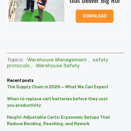
DOWNLOAD
Topics:
Warehouse Management
,
safety
protocols
,
Warehouse Safety
Recent posts
The Supply Chain in 2026 — What We Can Expect
When to replace cart batteries before they cost
you productivity
Height-Adjustable Carts: Ergonomic Setups That
Reduce Bending, Reaching, and Rework