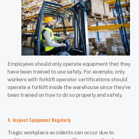
Employees should only operate equipment that they
have been trained to use safely. For example, only
workers with forklift operator certifications should
operate a forklift inside the warehouse since they’ve
been trained on how to do so properly and safely.
4. Inspect Equipment Regularly
Tragic workplace accidents can occur due to