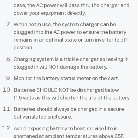
case, the AC power will pass thru the charger and
power your equipment directly.
When not in use, the system charger can be
plugged into the AC power to ensure the battery
remains in an optimal state or turn inverter to off
position.
Charging system is a trickle charger so leaving it
plugged in will NOT damage the battery.
Monitor the battery status meter on the cart.
Batteries SHOULD NOT be discharged below
11.5 volts as this will shorten the life of the battery.
Batteries should always be charged in a secure
but ventilated enclosure.
Avoid exposing battery to heat, service life is
shortened at ambient temperatures above 85F.