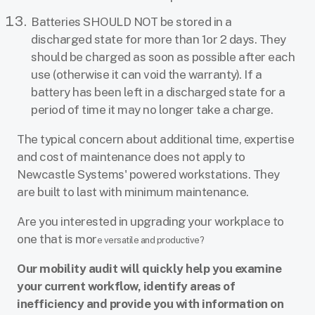
Batteries SHOULD NOT be stored in a
discharged state for more than 1or 2 days. They
should be charged as soon as possible after each
use (otherwise it can void the warranty). If a
battery has been left in a discharged state for a
period of time it may no longer take a charge.
The typical concern about additional time, expertise
and cost of maintenance does not apply to
Newcastle Systems' powered workstations. They
are built to last with minimum maintenance.
Are you interested in upgrading your workplace to
one that is mor
e versatile and productive?
Our mobility audit will quickly help you examine
your current workflow, identify areas of
inefficiency and provide you with information on