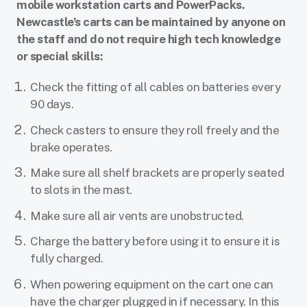
mobile workstation carts and PowerPacks.
Newcastle’s carts can be maintained by anyone on
the staff and do not require high tech knowledge
or special skills:
Check the fitting of all cables on batteries every
90 days.
Check casters to ensure they roll freely and the
brake operates.
Make sure all shelf brackets are properly seated
to slots in the mast.
Make sure all air vents are unobstructed.
Charge the battery before using it to ensure it is
fully charged.
When powering equipment on the cart one can
have the charger plugged in if necessary. In this