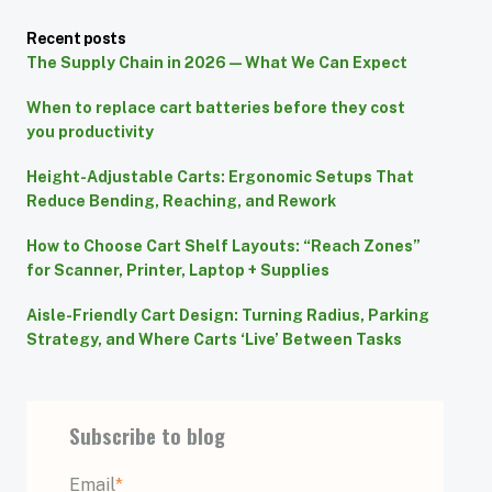
Recent posts
The Supply Chain in 2026 — What We Can Expect
When to replace cart batteries before they cost
you productivity
Height-Adjustable Carts: Ergonomic Setups That
Reduce Bending, Reaching, and Rework
How to Choose Cart Shelf Layouts: “Reach Zones”
for Scanner, Printer, Laptop + Supplies
Aisle-Friendly Cart Design: Turning Radius, Parking
Strategy, and Where Carts ‘Live’ Between Tasks
Subscribe to blog
Email
*