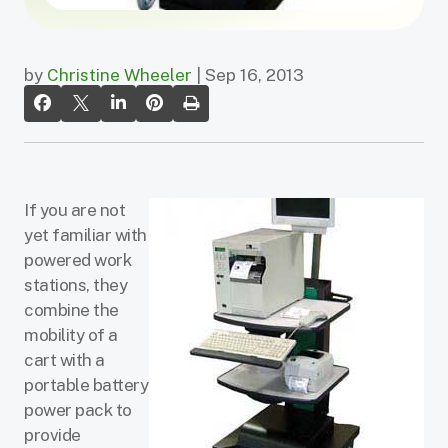
by
Christine Wheeler
| Sep 16, 2013
If you are not
yet familiar with
powered work
stations, they
combine the
mobility of a
cart with a
portable battery
power pack to
provide