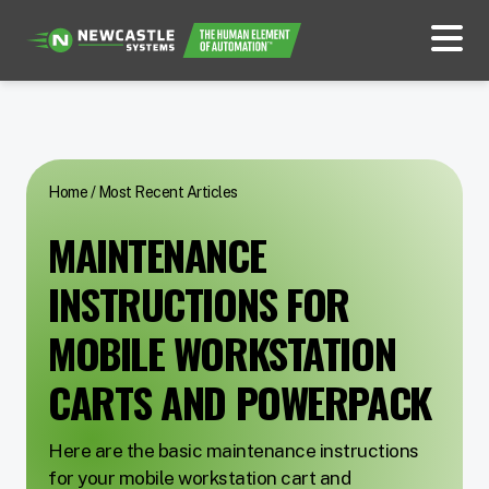
Home
/
Most Recent Articles
MAINTENANCE
INSTRUCTIONS FOR
MOBILE WORKSTATION
CARTS AND POWERPACK
Here are the basic maintenance instructions
for your mobile workstation cart and