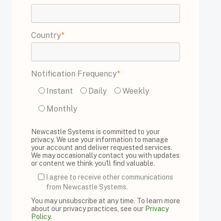
Country
*
Notification Frequency
*
Instant
Daily
Weekly
Monthly
Newcastle Systems is committed to your
privacy. We use your information to manage
your account and deliver requested services.
We may occasionally contact you with updates
or content we think you'll find valuable.
I agree to receive other communications
from Newcastle Systems.
You may unsubscribe at any time. To learn more
about our privacy practices, see our
Privacy
Policy
.