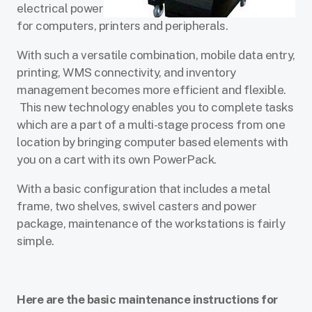
electrical power
for computers, printers and peripherals.
With such a versatile combination, mobile data entry,
printing, WMS connectivity, and inventory
management becomes more efficient and flexible.
This new technology enables you to complete tasks
which are a part of a multi-stage process from one
location by bringing computer based elements with
you on a cart with its own PowerPack.
With a basic configuration that includes a metal
frame, two shelves, swivel casters and power
package, maintenance of the workstations is fairly
simple.
Here are the basic maintenance instructions for