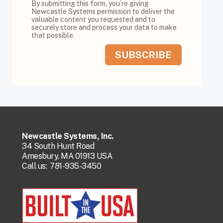
By submitting this form, you’re giving
Newcastle Systems permission to deliver the
valuable content you requested and to
securely store and process your data to make
that possible.
Newcastle Systems, Inc.
34 South Hunt Road
Amesbury, MA 01913 USA
Call us:
781-935-3450