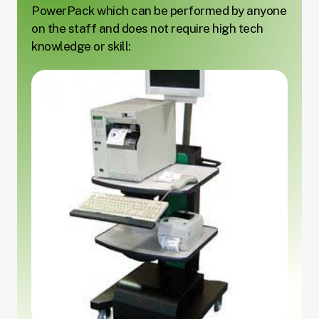
PowerPack which can be performed by anyone
on the staff and does not require high tech
knowledge or skill: