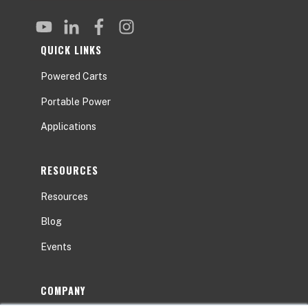
QUICK LINKS
Powered Carts
Portable Power
Applications
RESOURCES
Resources
Blog
Events
COMPANY