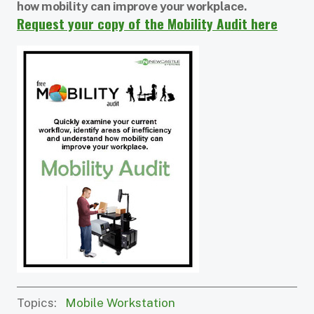
how mobility can improve your workplace.
Request your copy of the Mobility Audit here
Topics:
Mobile Workstation