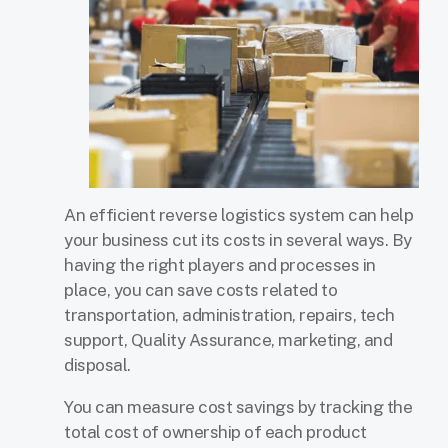
An efficient reverse logistics system can help
your business cut its costs in several ways. By
having the right players and processes in
place, you can save costs related to
transportation, administration, repairs, tech
support, Quality Assurance, marketing, and
disposal.
You can measure cost savings by tracking the
total cost of ownership of each product