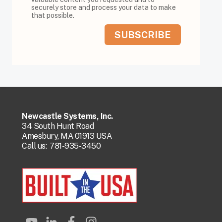
securely store and process your data to make
that possible.
Newcastle Systems, Inc.
34 South Hunt Road
Amesbury, MA 01913 USA
Call us:
781-935-3450