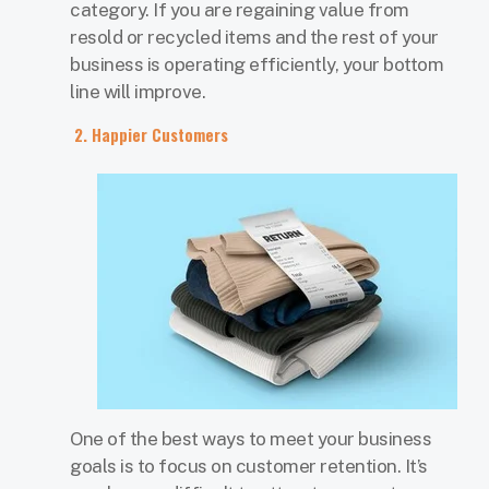
category. If you are regaining value from
resold or recycled items and the rest of your
business is operating efficiently, your bottom
line will improve.
2. Happier Customers
One of the best ways to meet your business
goals is to focus on customer retention. It’s