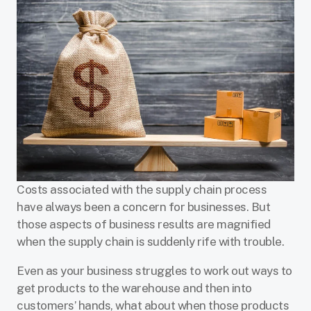
Costs associated with the supply chain process
have always been a concern for businesses. But
those aspects of business results are magnified
when the supply chain is suddenly rife with trouble.
Even as your business struggles to work out ways to
get products to the warehouse and then into
customers’ hands, what about when those products