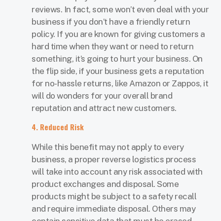
reviews. In fact, some won’t even deal with your
business if you don’t have a friendly return
policy. If you are known for giving customers a
hard time when they want or need to return
something, it’s going to hurt your business. On
the flip side, if your business gets a reputation
for no-hassle returns, like Amazon or Zappos, it
will do wonders for your overall brand
reputation and attract new customers.
4. Reduced Risk
While this benefit may not apply to every
business, a proper reverse logistics process
will take into account any risk associated with
product exchanges and disposal. Some
products might be subject to a safety recall
and require immediate disposal. Others may
contain sensitive data that must be erased