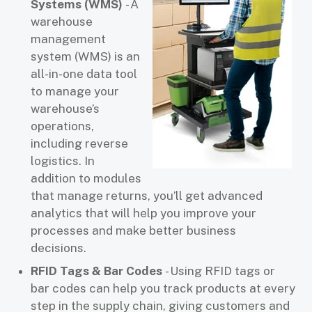
Systems (WMS)
- A
warehouse
management
system (WMS) is an
all-in-one data tool
to manage your
warehouse’s
operations,
including reverse
logistics. In
addition to modules
that manage returns, you’ll get advanced
analytics that will help you improve your
processes and make better business
decisions.
RFID Tags & Bar Codes
- Using RFID tags or
bar codes can help you track products at every
step in the supply chain, giving customers and