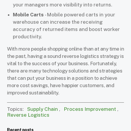
your managers more visibility into returns.
Mobile Carts
- Mobile powered carts in your
warehouse can increase the receiving
accuracy of returned items and boost worker
productivity.
With more people shopping online than at any time in
the past, having a sound reverse logistics strategy is
vital to the success of your business. Fortunately,
there are many technology solutions and strategies
that can put your business in a position to achieve
more cost savings, have happier customers, and
improved sustainability.
Topics:
Supply Chain
,
Process Improvement
,
Reverse Logistics
Recent posts