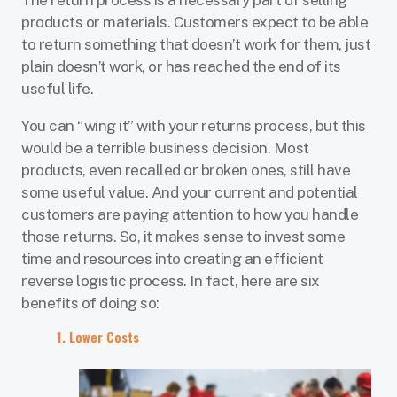
The return process is a necessary part of selling
products or materials. Customers expect to be able
to return something that doesn’t work for them, just
plain doesn’t work, or has reached the end of its
useful life.
You can “wing it” with your returns process, but this
would be a terrible business decision. Most
products, even recalled or broken ones, still have
some useful value. And your current and potential
customers are paying attention to how you handle
those returns. So, it makes sense to invest some
time and resources into creating an efficient
reverse logistic process. In fact, here are six
benefits of doing so:
1. Lower Costs