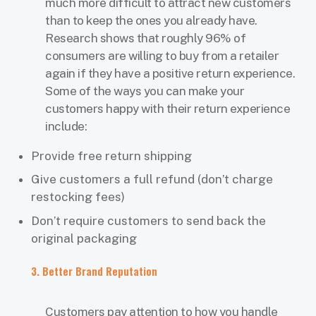
much more difficult to attract new customers
than to keep the ones you already have.
Research shows that roughly 96% of
consumers are willing to buy from a retailer
again if they have a positive return experience.
Some of the ways you can make your
customers happy with their return experience
include:
Provide free return shipping
Give customers a full refund (don’t charge
restocking fees)
Don’t require customers to send back the
original packaging
3. Better Brand Reputation
Customers pay attention to how you handle