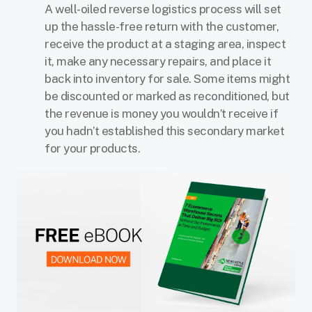
A well-oiled reverse logistics process will set
up the hassle-free return with the customer,
receive the product at a staging area, inspect
it, make any necessary repairs, and place it
back into inventory for sale. Some items might
be discounted or marked as reconditioned, but
the revenue is money you wouldn’t receive if
you hadn’t established this secondary market
for your products.