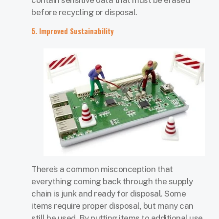
before recycling or disposal.
5. Improved Sustainability
There’s a common misconception that
everything coming back through the supply
chain is junk and ready for disposal. Some
items require proper disposal, but many can
still be used. By putting items to additional use,