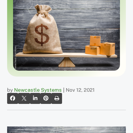
by
Newcastle Systems
| Nov 12, 2021