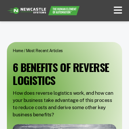
Home
/
Most Recent Articles
6 BENEFITS OF REVERSE
LOGISTICS
How does reverse logistics work, and how can
your business take advantage of this process
to reduce costs and derive some other key
business benefits?