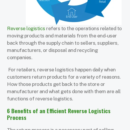
Reverse logistics
refers to the operations related to
moving products and materials from the end-user
back through the supply chain to sellers, suppliers,
manufacturers, or disposal and recycling
companies.
For retailers, reverse logistics happen daily when
customers return products for a variety of reasons.
How those products get back to the store or
manufacturer and what gets done with them are all
functions of reverse logistics.
6 Benefits of an Efficient Reverse Logistics
Process