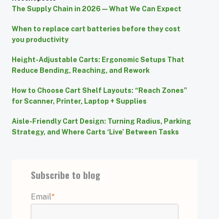
The Supply Chain in 2026 — What We Can Expect
When to replace cart batteries before they cost
you productivity
Height-Adjustable Carts: Ergonomic Setups That
Reduce Bending, Reaching, and Rework
How to Choose Cart Shelf Layouts: “Reach Zones”
for Scanner, Printer, Laptop + Supplies
Aisle-Friendly Cart Design: Turning Radius, Parking
Strategy, and Where Carts ‘Live’ Between Tasks
Subscribe to blog
Email
*