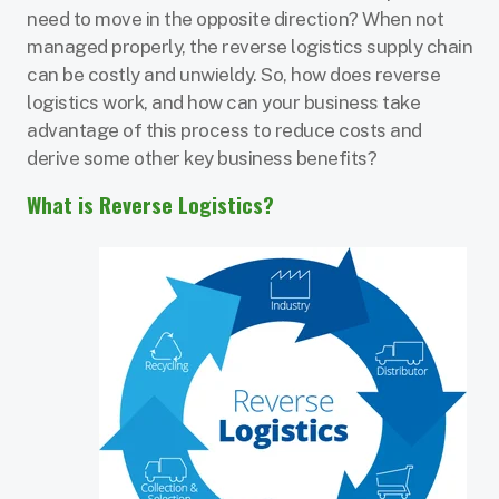
need to move in the opposite direction? When not
managed properly, the reverse logistics supply chain
can be costly and unwieldy. So, how does reverse
logistics work, and how can your business take
advantage of this process to reduce costs and
derive some other key business benefits?
What is Reverse Logistics?