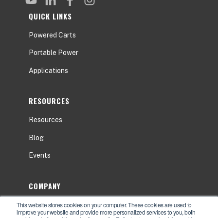
QUICK LINKS
Powered Carts
Portable Power
Applications
RESOURCES
Resources
Blog
Events
COMPANY
This website stores cookies on your computer. These cookies are used to
About
improve your website and provide more personalized services to you, both