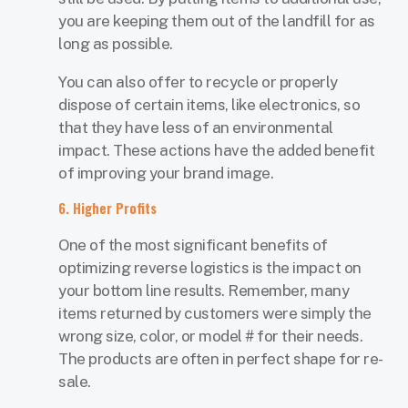
you are keeping them out of the landfill for as
long as possible.
You can also offer to recycle or properly
dispose of certain items, like electronics, so
that they have less of an environmental
impact. These actions have the added benefit
of improving your brand image.
6. Higher Profits
One of the most significant benefits of
optimizing reverse logistics is the impact on
your bottom line results. Remember, many
items returned by customers were simply the
wrong size, color, or model # for their needs.
The products are often in perfect shape for re-
sale.