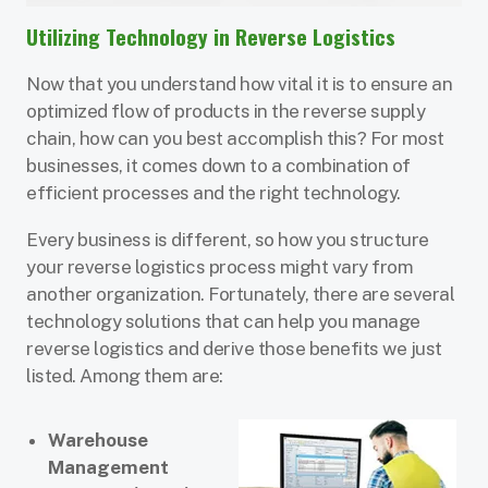
Utilizing Technology in Reverse Logistics
Now that you understand how vital it is to ensure an
optimized flow of products in the reverse supply
chain, how can you best accomplish this? For most
businesses, it comes down to a combination of
efficient processes and the right technology.
Every business is different, so how you structure
your reverse logistics process might vary from
another organization. Fortunately, there are several
technology solutions that can help you manage
reverse logistics and derive those benefits we just
listed. Among them are:
Warehouse
Management