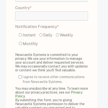
Country
*
Notification Frequency
*
Instant
Daily
Weekly
Monthly
Newcastle Systems is committed to your
privacy. We use your information to manage
your account and deliver requested services.
We may occasionally contact you with updates
or content we think you'll find valuable.
I agree to receive other communications
from Newcastle Systems.
You may unsubscribe at any time. To learn more
about our privacy practices, see our
Privacy
Policy
.
By submitting this form, you’re giving
Newcastle Systems permission to deliver the
valuable content you requested and to