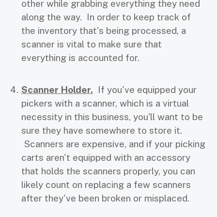
other while grabbing everything they need
along the way. In order to keep track of
the inventory that's being processed, a
scanner is vital to make sure that
everything is accounted for.
Scanner Holder.
If you've equipped your
pickers with a scanner, which is a virtual
necessity in this business, you'll want to be
sure they have somewhere to store it.
Scanners are expensive, and if your picking
carts aren't equipped with an accessory
that holds the scanners properly, you can
likely count on replacing a few scanners
after they've been broken or misplaced.