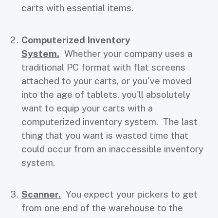
carts with essential items.
Computerized Inventory
System.
Whether your company uses a
traditional PC format with flat screens
attached to your carts, or you've moved
into the age of tablets, you'll absolutely
want to equip your carts with a
computerized inventory system. The last
thing that you want is wasted time that
could occur from an inaccessible inventory
system.
Scanner.
You expect your pickers to get
from one end of the warehouse to the