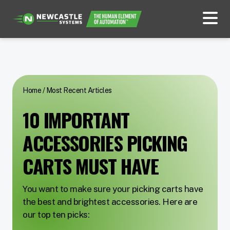
Home
/
Most Recent Articles
10 IMPORTANT
ACCESSORIES PICKING
CARTS MUST HAVE
You want to make sure your picking carts have
the best and brightest accessories. Here are
our top ten picks: