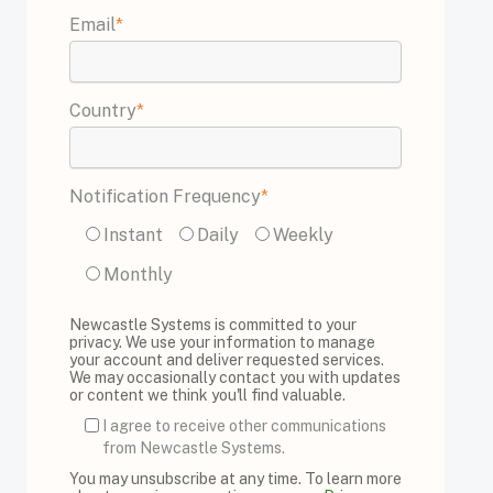
Email
*
Country
*
Notification Frequency
*
Instant
Daily
Weekly
Monthly
Newcastle Systems is committed to your
privacy. We use your information to manage
your account and deliver requested services.
We may occasionally contact you with updates
or content we think you'll find valuable.
I agree to receive other communications
from Newcastle Systems.
You may unsubscribe at any time. To learn more