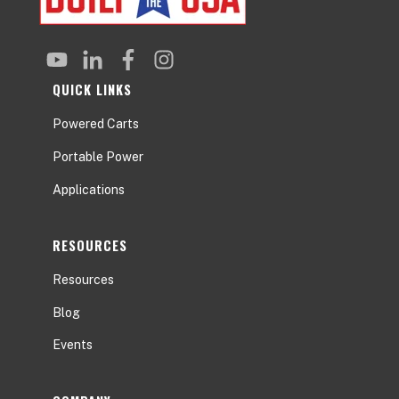
QUICK LINKS
Powered Carts
Portable Power
Applications
RESOURCES
Resources
Blog
Events