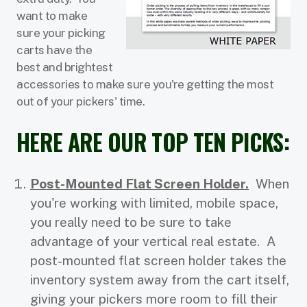
want to make
sure your picking
carts have the
best and brightest
accessories to make sure you're getting the most
out of your pickers' time.
HERE ARE OUR TOP TEN PICKS:
Post-Mounted Flat Screen Holder.
When
you're working with limited, mobile space,
you really need to be sure to take
advantage of your vertical real estate. A
post-mounted flat screen holder takes the
inventory system away from the cart itself,
giving your pickers more room to fill their