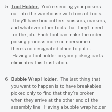
Tool Holder.
You're sending your pickers
out into the warehouse with tons of tools.
They'll have box cutters, scissors, markers,
and whatever other tools that they'll need
for the job. Each tool can make the order
picking process more cumbersome if
there's no designated place to put it.
Having a tool holder on your picking carts
eliminates this frustration.
Bubble Wrap Holder.
The last thing that
you want to happen is to have breakables
picked only to find that they're broken
when they arrive at the other end of the
assembly line. Having a bubble wrap holder