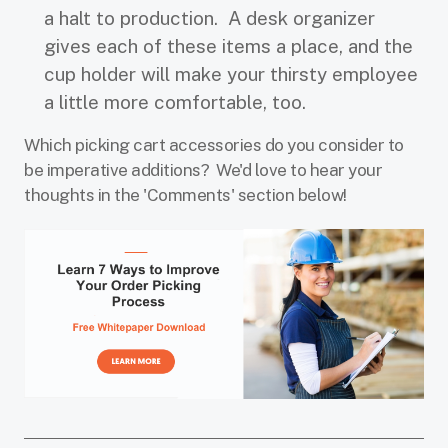
a halt to production. A desk organizer
gives each of these items a place, and the
cup holder will make your thirsty employee
a little more comfortable, too.
Which picking cart accessories do you consider to
be imperative additions? We'd love to hear your
thoughts in the 'Comments' section below!