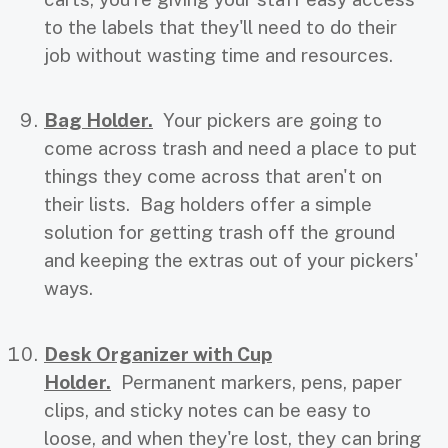
to the labels that they'll need to do their
job without wasting time and resources.
Bag Holder.
Your pickers are going to
come across trash and need a place to put
things they come across that aren't on
their lists. Bag holders offer a simple
solution for getting trash off the ground
and keeping the extras out of your pickers'
ways.
Desk Organizer with Cup
Holder.
Permanent markers, pens, paper
clips, and sticky notes can be easy to
loose, and when they're lost, they can bring