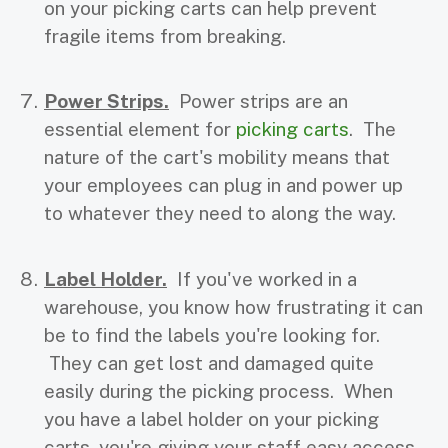
on your picking carts can help prevent
fragile items from breaking.
Power Strips.
Power strips are an
essential element for
picking carts
. The
nature of the cart's mobility means that
your employees can plug in and power up
to whatever they need to along the way.
Label Holder.
If you've worked in a
warehouse, you know how frustrating it can
be to find the labels you're looking for.
They can get lost and damaged quite
easily during the picking process. When
you have a label holder on your picking
carts, you're giving your staff easy access