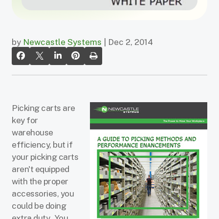
by
Newcastle Systems
| Dec 2, 2014
Picking carts are
key for
warehouse
efficiency, but if
your picking carts
aren't equipped
with the proper
accessories, you
could be doing
extra duty. You