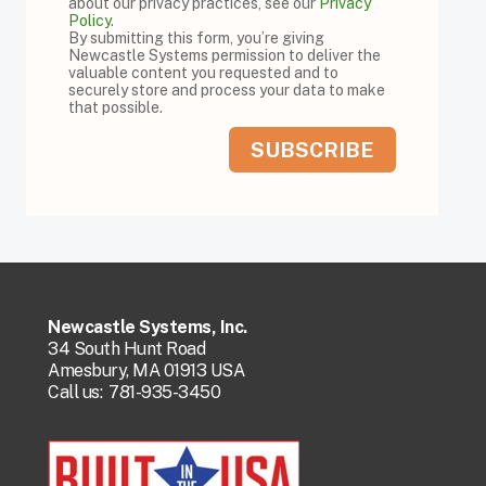
about our privacy practices, see our
Privacy
Policy
.
By submitting this form, you’re giving
Newcastle Systems permission to deliver the
valuable content you requested and to
securely store and process your data to make
that possible.
Newcastle Systems, Inc.
34 South Hunt Road
Amesbury, MA 01913 USA
Call us:
781-935-3450