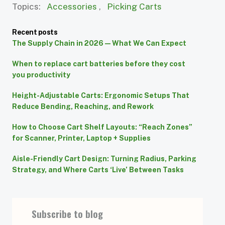
Topics:
Accessories
,
Picking Carts
Recent posts
The Supply Chain in 2026 — What We Can Expect
When to replace cart batteries before they cost
you productivity
Height-Adjustable Carts: Ergonomic Setups That
Reduce Bending, Reaching, and Rework
How to Choose Cart Shelf Layouts: “Reach Zones”
for Scanner, Printer, Laptop + Supplies
Aisle-Friendly Cart Design: Turning Radius, Parking
Strategy, and Where Carts ‘Live’ Between Tasks
Subscribe to blog