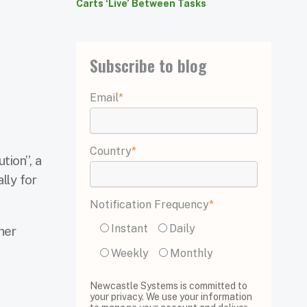
Carts ‘Live’ Between Tasks
Subscribe to blog
Email
*
Country
*
tion”, a
lly for
Notification Frequency
*
Instant
Daily
her
Weekly
Monthly
Newcastle Systems is committed to
your privacy. We use your information