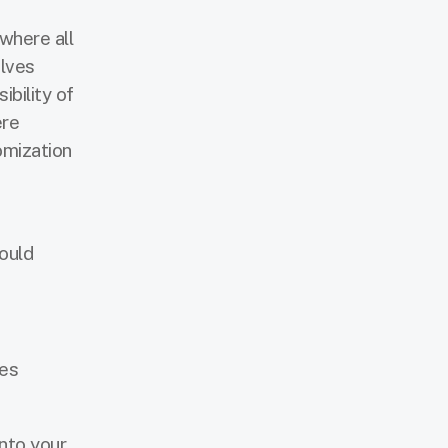
 where all
olves
bility of
ere
omization
ould
ses
nto your