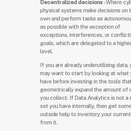
Decentralized decisions
- Where cy
physical systems make decisions on t
own and perform tasks as autonomou
as possible with the exception of
exceptions, interferences, or conflict
goals, which are delegated to a highe
level.
If you are already underutilizing data,
may want to start by looking at what
have before investing in the tools tha
geometrically expand the amount of 
you collect. If Data Analytics is not a s
set you have internally, then get som
outside help to inventory your curren
from it.