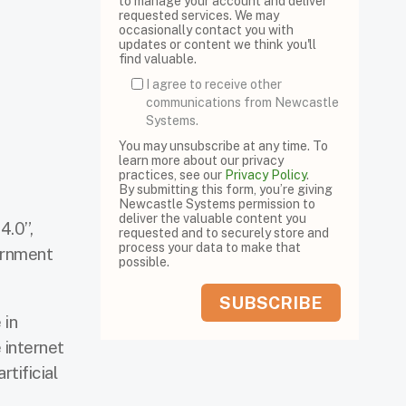
to manage your account and deliver
requested services. We may
occasionally contact you with
updates or content we think you'll
find valuable.
I agree to receive other
communications from Newcastle
Systems.
You may unsubscribe at any time. To
learn more about our privacy
practices, see our
Privacy Policy
.
By submitting this form, you’re giving
Newcastle Systems permission to
deliver the valuable content you
4.0”,
requested and to securely store and
process your data to make that
ernment
possible.
 in
 internet
rtificial