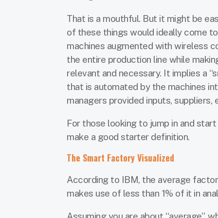
That is a mouthful. But it might be ea
of these things would ideally come to
machines augmented with wireless con
the entire production line while maki
relevant and necessary. It implies a 
that is automated by the machines in
managers provided inputs, suppliers, e
For those looking to jump in and sta
make a good starter definition.
The Smart Factory Visualized
According to IBM, the average factor
makes use of less than 1% of it in anal
Assuming you are about “average”, wh