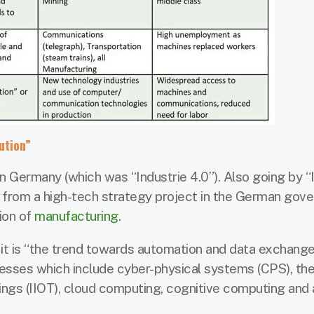
ution”
n Germany (which was “Industrie 4.0”). Also going by “I
me from a high-tech strategy project in the German gov
ion of
manufacturing
.
, it is “the trend towards automation and data exchange
sses which include cyber-physical systems (CPS), the
things (IIOT), cloud computing, cognitive computing and a