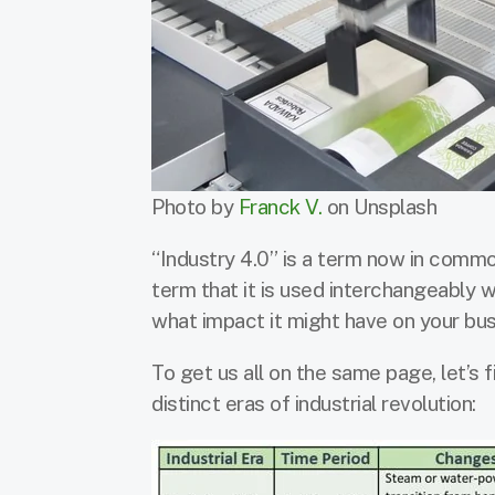
Photo by
Franck V.
on Unsplash
“Industry 4.0” is a term now in common
term that it is used interchangeably wi
what impact it might have on your bu
To get us all on the same page, let’s 
distinct eras of industrial revolution: