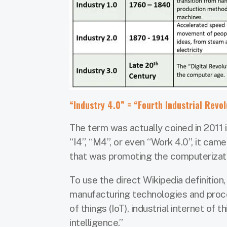
“Industry 4.0” = “Fourth Industrial Revol
The term was actually coined in 2011 i
“I4”, “M4”, or even “Work 4.0”, it ca
that was promoting the computerizat
To use the direct Wikipedia definition
manufacturing technologies and proce
of things (IoT), industrial internet of 
intelligence.”