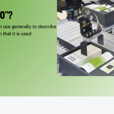
.0”?
n use generally to describe
m that it is used