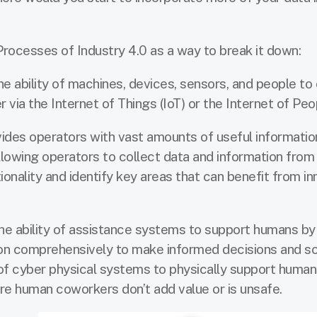
Processes of Industry 4.0 as a way to break it down:
he ability of machines, devices, sensors, and people to
ia the Internet of Things (IoT) or the Internet of Peop
vides operators with vast amounts of useful informati
lowing operators to collect data and information from 
tionality and identify key areas that can benefit from i
the ability of assistance systems to support humans by
ion comprehensively to make informed decisions and s
of cyber physical systems to physically support human
re human coworkers don’t add value or is unsafe.