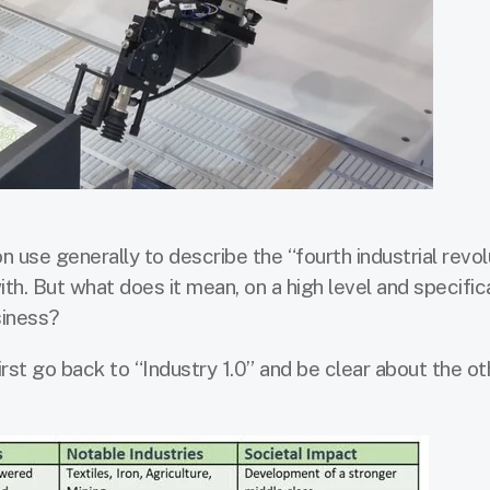
 use generally to describe the “fourth industrial revolu
th. But what does it mean, on a high level and specifica
siness?
first go back to “Industry 1.0” and be clear about the ot