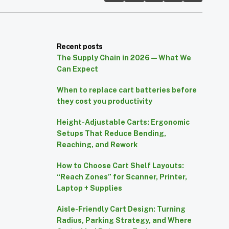
Recent posts
The Supply Chain in 2026 — What We
Can Expect
When to replace cart batteries before
they cost you productivity
Height-Adjustable Carts: Ergonomic
Setups That Reduce Bending,
Reaching, and Rework
How to Choose Cart Shelf Layouts:
“Reach Zones” for Scanner, Printer,
Laptop + Supplies
Aisle-Friendly Cart Design: Turning
Radius, Parking Strategy, and Where