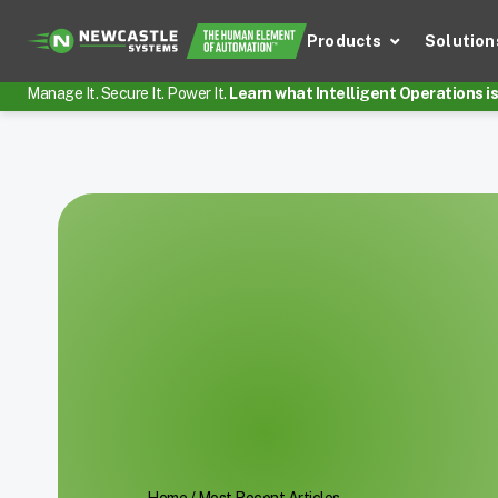
Products
Solution
Manage It. Secure It. Power It.
Learn what Intelligent Operations is 