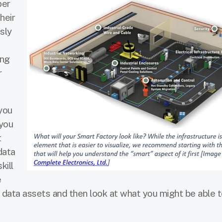
ber
heir
sly
ing
r
 you
 you
t
data
kill
e
t data assets and then look at what you might be able t