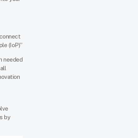
 connect
le (IoP)”
on needed
all
nnovation
olve
s by