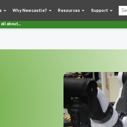
Thi
s
Why Newcastle?
Resources
Support
There
all about...