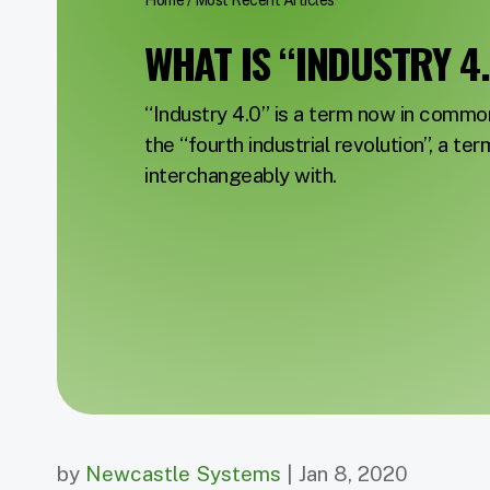
Home
/
Most Recent Articles
WHAT IS “INDUSTRY 4
“Industry 4.0” is a term now in commo
the “fourth industrial revolution”, a ter
interchangeably with.
by
Newcastle Systems
| Jan 8, 2020