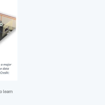
o learn