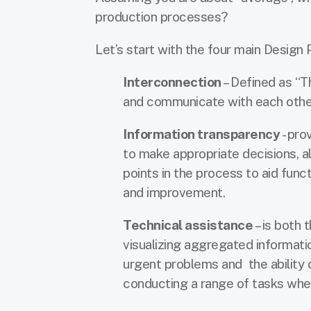
production processes?
Let’s start with the four main Design 
Interconnection
– Defined as “T
and communicate with each other v
Information transparency
- pro
to make appropriate decisions, al
points in the process to aid func
and improvement.
Technical assistance
– is both 
visualizing aggregated informat
urgent problems and the ability 
conducting a range of tasks whe