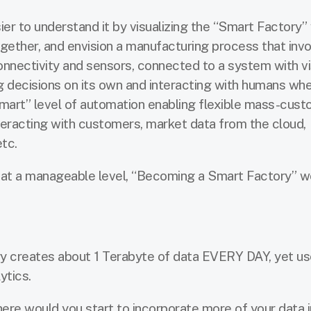
sier to understand it by visualizing the “Smart Factory”
gether, and envision a manufacturing process that inv
nectivity and sensors, connected to a system with visi
ng decisions on its own and interacting with humans wh
“smart” level of automation enabling flexible mass-cust
teracting with customers, market data from the cloud,
tc.
rt at a manageable level, “Becoming a Smart Factory” w
y creates about 1 Terabyte of data EVERY DAY, yet u
ytics.
ere would you start to incorporate more of your data i