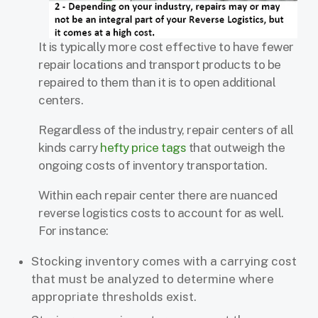
It is typically more cost effective to have fewer
repair locations and transport products to be
repaired to them than it is to open additional
centers.
Regardless of the industry, repair centers of all
kinds carry
hefty price tags
that outweigh the
ongoing costs of inventory transportation.
Within each repair center there are nuanced
reverse logistics costs to account for as well.
For instance:
Stocking inventory comes with a carrying cost
that must be analyzed to determine where
appropriate thresholds exist.