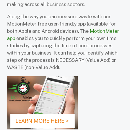
making across all business sectors.
Along the way you can measure waste with our
MotionMeter free user-friendly app (available for
both Apple and Android devices). The
MotionMeter
app
enables you to quickly perform your own time
studies by capturing the time of core processes
within your business. It can help you identify which
step of the process is NECESSARY (Value Add) or
WASTE (non-Value Add).