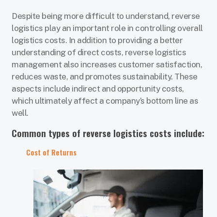
Despite being more difficult to understand, reverse
logistics play an important role in controlling overall
logistics costs. In addition to providing a better
understanding of direct costs, reverse logistics
management also increases customer satisfaction,
reduces waste, and promotes sustainability. These
aspects include indirect and opportunity costs,
which ultimately affect a company’s bottom line as
well.
Common types of reverse logistics costs include:
Cost of Returns