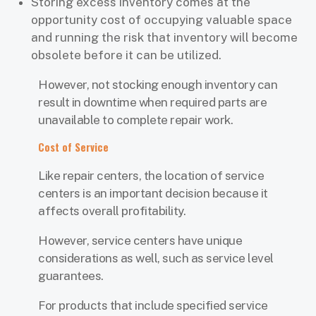
Storing excess inventory comes at the
opportunity cost of occupying valuable space
and running the risk that inventory will become
obsolete before it can be utilized.
However, not stocking enough inventory can
result in downtime when required parts are
unavailable to complete repair work.
Cost of Service
Like repair centers, the location of service
centers is an important decision because it
affects overall profitability.
However, service centers have unique
considerations as well, such as service level
guarantees.
For products that include specified service