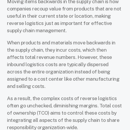
Moving items backwards in the supply chain is how
companies recoup value from products that are not
useful in their current state or location, making
reverse logistics just as important for effective
supply chain management.
When products and materials move backwards in
the supply chain, they incur costs, which then
affects total revenue numbers. However, these
inbound logistics costs are typically dispersed
across the entire organization instead of being
assigned to a cost center like other manufacturing
and selling costs.
As a result, the complex costs of reverse logistics
often go unchecked, diminishing margins. Total cost
of ownership (TCO) aims to control these costs by
integrating all aspects of the supply chain to share
responsibility organization-wide.