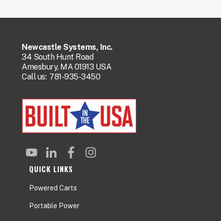
Newcastle Systems, Inc.
34 South Hunt Road
Amesbury, MA 01913 USA
Call us:
781-935-3450
QUICK LINKS
Powered Carts
Portable Power