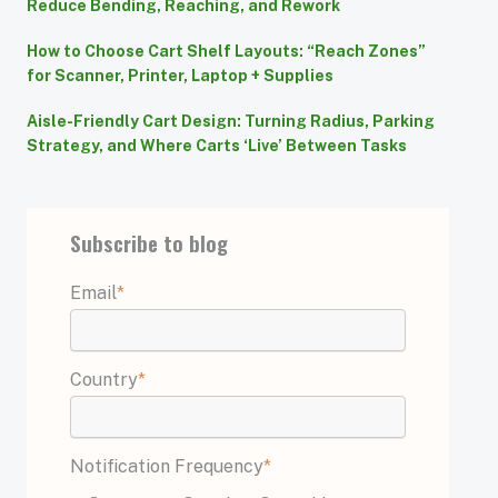
Reduce Bending, Reaching, and Rework
How to Choose Cart Shelf Layouts: “Reach Zones”
for Scanner, Printer, Laptop + Supplies
Aisle-Friendly Cart Design: Turning Radius, Parking
Strategy, and Where Carts ‘Live’ Between Tasks
Subscribe to blog
Email
*
Country
*
Notification Frequency
*