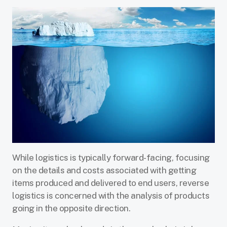
While logistics is typically forward-facing, focusing
on the details and costs associated with getting
items produced and delivered to end users, reverse
logistics is concerned with the analysis of products
going in the opposite direction.