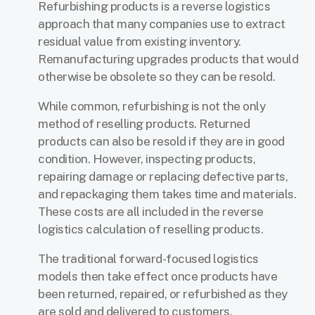
Refurbishing products is a reverse logistics
approach that many companies use to extract
residual value from existing inventory.
Remanufacturing upgrades products that would
otherwise be obsolete so they can be resold.
While common, refurbishing is not the only
method of reselling products. Returned
products can also be resold if they are in good
condition. However, inspecting products,
repairing damage or replacing defective parts,
and repackaging them takes time and materials.
These costs are all included in the reverse
logistics calculation of reselling products.
The traditional forward-focused logistics
models then take effect once products have
been returned, repaired, or refurbished as they
are sold and delivered to customers.