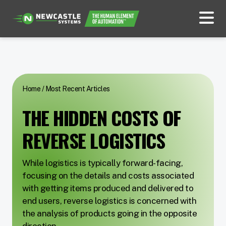
Home
/
Most Recent Articles
THE HIDDEN COSTS OF
REVERSE LOGISTICS
While logistics is typically forward-facing,
focusing on the details and costs associated
with getting items produced and delivered to
end users, reverse logistics is concerned with
the analysis of products going in the opposite
direction.