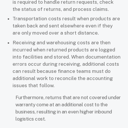
is required to handle return requests, check
the status of returns, and process claims.
Transportation costs result when products are
taken back and sent elsewhere even if they
are only moved over a short distance.
Receiving and warehousing costs are then
incurred when returned products are logged
into facilities and stored. When documentation
errors occur during receiving, additional costs
can result because finance teams must do
additional work to reconcile the accounting
issues that follow.
Furthermore, returns that are not covered under
warranty come at an additional cost to the
business, resulting in an even higher inbound
logistics cost.