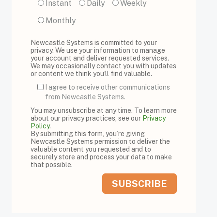
Instant
Daily
Weekly
Monthly
Newcastle Systems is committed to your
privacy. We use your information to manage
your account and deliver requested services.
We may occasionally contact you with updates
or content we think you'll find valuable.
I agree to receive other communications
from Newcastle Systems.
You may unsubscribe at any time. To learn more
about our privacy practices, see our
Privacy
Policy
.
By submitting this form, you’re giving
Newcastle Systems permission to deliver the
valuable content you requested and to
securely store and process your data to make
that possible.