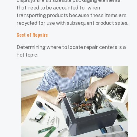
displays are all sizeable packaging elements
that need to be accounted for when
transporting products because these items are
recycled for use with subsequent product sales.
Cost of Repairs
Determining where to locate repair centers is a
hot topic.