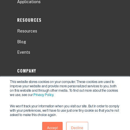
Applications
RESOURCES
Resources
Blog
Events
COMPANY
This website stores cookies on your computer. These cookies are used to
About
improve your website and provide more personalized services to you, both
on this website and through other media. To find out more about the cookies
Contact Us
we use, see our
Privacy Policy
.
Careers
We won't track your information when you visit our site. But in order to comply
with your preferences, we'll have to use just one tiny cookie so that you're not
asked to make this choice again.
Accept
Decline