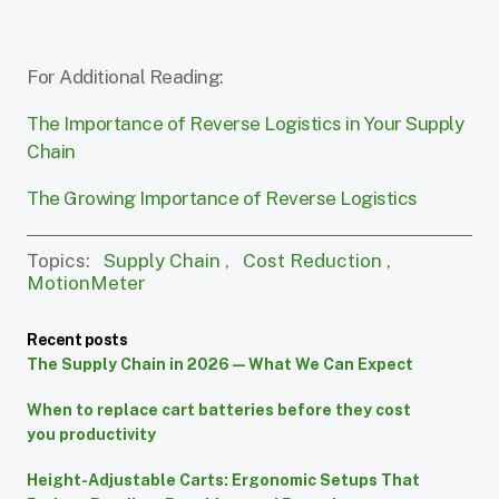
For Additional Reading:
The Importance of Reverse Logistics in Your Supply
Chain
The Growing Importance of Reverse Logistics
Topics:
Supply Chain
,
Cost Reduction
,
MotionMeter
Recent posts
The Supply Chain in 2026 — What We Can Expect
When to replace cart batteries before they cost
you productivity
Height-Adjustable Carts: Ergonomic Setups That