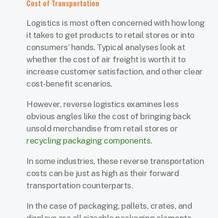
Cost of Transportation
Logistics is most often concerned with how long
it takes to get products to retail stores or into
consumers’ hands. Typical analyses look at
whether the cost of air freight is worth it to
increase customer satisfaction, and other clear
cost-benefit scenarios.
However, reverse logistics examines less
obvious angles like the cost of bringing back
unsold merchandise from retail stores or
recycling packaging components
.
In some industries, these reverse transportation
costs can be just as high as their forward
transportation counterparts.
In the case of packaging, pallets, crates, and