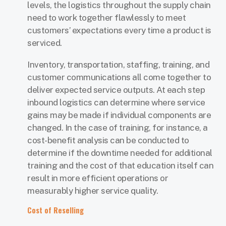
levels, the logistics throughout the supply chain
need to work together flawlessly to meet
customers’ expectations every time a product is
serviced.
Inventory, transportation, staffing, training, and
customer communications all come together to
deliver expected service outputs. At each step
inbound logistics can determine where service
gains may be made if individual components are
changed. In the case of training, for instance, a
cost-benefit analysis can be conducted to
determine if the downtime needed for additional
training and the cost of that education itself can
result in more efficient operations or
measurably higher service quality.
Cost of Reselling