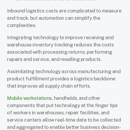
Inbound logistics costs are complicated to measure
and track, but automation can simplify the
complexities.
Integrating technology to improve receiving and
warehouse inventory tracking reduces the costs
associated with processing returns, performing
repairs and service, and reselling products.
Assimilating technology across manufacturing and
product fulfillment provides a logistics backbone
that improves all supply chain efforts.
Mobile workstations
, handhelds, and other
components that put technology at the finger tips
of workers in warehouses, repair facilities, and
service centers allow real-time data to be collected
and aggregated to enable better business decision-