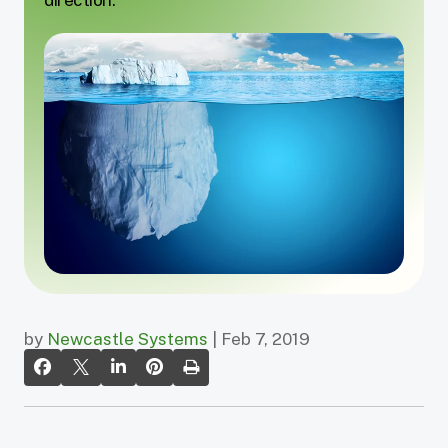
by
Newcastle Systems
| Feb 7, 2019