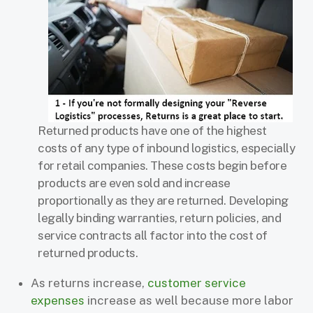
Returned products have one of the highest
costs of any type of inbound logistics, especially
for retail companies. These costs begin before
products are even sold and increase
proportionally as they are returned. Developing
legally binding warranties, return policies, and
service contracts all factor into the cost of
returned products.
As returns increase,
customer service
expenses
increase as well because more labor