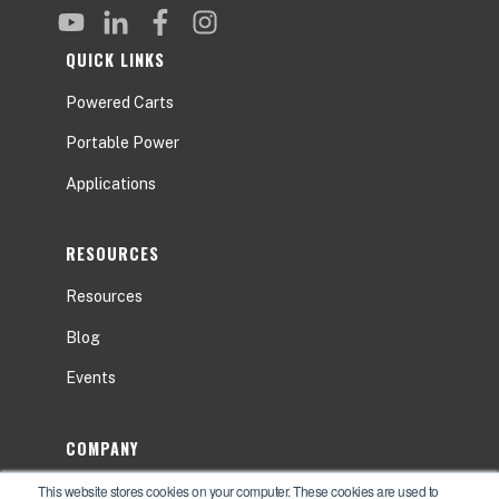
QUICK LINKS
Powered Carts
Portable Power
Applications
RESOURCES
Resources
Blog
Events
COMPANY
This website stores cookies on your computer. These cookies are used to
About