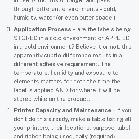
in use 12 months or longer and pass
through different environments – cold,
humidity, water (or even outer space!)
Application Process –
are the labels being
STORED in a cold environment or APPLIED
in a cold environment? Believe it or not, this
apparently subtle difference results in a
different adhesive requirement. The
temperature, humidity and exposure to
elements matters for both the time the
label is applied AND for where it will be
stored while on the product.
Printer Capacity and Maintenance
– if you
don’t do this already, make a table listing all
your printers, their locations, purpose, label
and ribbon being used, daily (required)