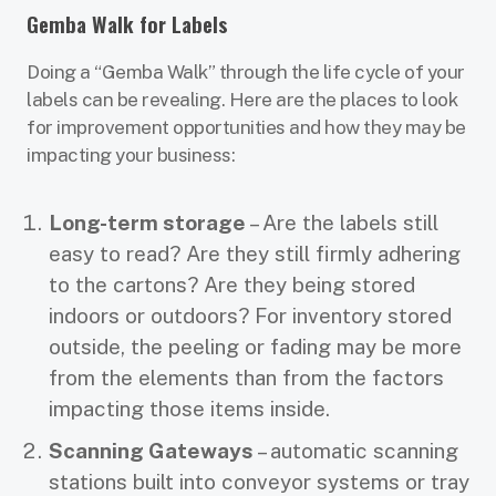
Gemba Walk for Labels
Doing a “Gemba Walk” through the life cycle of your
labels can be revealing. Here are the places to look
for improvement opportunities and how they may be
impacting your business:
Long-term storage
– Are the labels still
easy to read? Are they still firmly adhering
to the cartons? Are they being stored
indoors or outdoors? For inventory stored
outside, the peeling or fading may be more
from the elements than from the factors
impacting those items inside.
Scanning Gateways
– automatic scanning
stations built into conveyor systems or tray