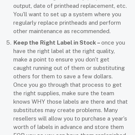
output, date of printhead replacement, etc.
You’ll want to set up a system where you
regularly replace printheads and perform
other maintenance as recommended.
Keep the Right Label in Stock –
once you
have the right label at the right quality,
make a point to ensure you don’t get
caught running out of them or substituting
others for them to save a few dollars.
Once you go through that process to get
the right supplies, make sure the team
knows WHY those labels are there and that
substitutes may create problems. Many
resellers will allow you to purchase a year’s
worth of labels in advance and store them