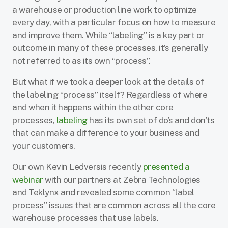
a warehouse or production line work to optimize
every day, with a particular focus on how to measure
and improve them. While “labeling” is a key part or
outcome in many of these processes, it’s generally
not referred to as its own “process”.
But what if we took a deeper look at the details of
the labeling “process” itself? Regardless of where
and when it happens within the other core
processes,
labeling
has its own set of do’s and don’ts
that can make a difference to your business and
your customers.
Our own Kevin Ledversis recently
presented a
webinar
with our partners at Zebra Technologies
and Teklynx and revealed some common “label
process” issues that are common across all the core
warehouse processes that use labels.