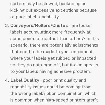
sorters may be slowed, backed up or
kicking out excessive exceptions because
of poor label readability.
Conveyors/Rollers/Chutes
– are loose
labels accumulating more frequently at
some points of contact than others? In this
scenario, there are potentially adjustments
that need to be made to your equipment
where your labels get rubbed or impacted
so they do not come off, but it also speaks
to your labels having adhesive problem.
Label Quality
– poor print quality and
readability issues could be coming from
the wrong label/ribbon combination, which
is common when high-speed printers aren’t