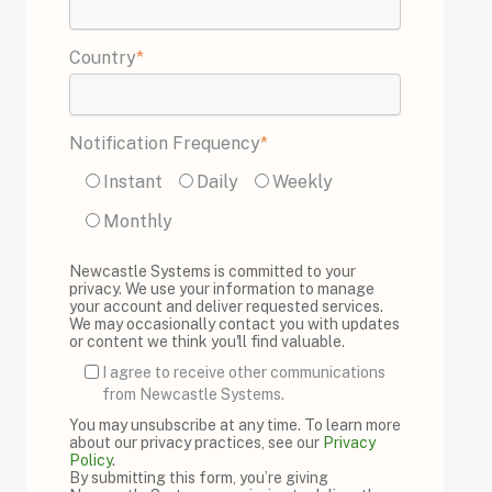
Country
*
Notification Frequency
*
Instant
Daily
Weekly
Monthly
Newcastle Systems is committed to your
privacy. We use your information to manage
your account and deliver requested services.
We may occasionally contact you with updates
or content we think you'll find valuable.
I agree to receive other communications
from Newcastle Systems.
You may unsubscribe at any time. To learn more
about our privacy practices, see our
Privacy
Policy
.
By submitting this form, you’re giving