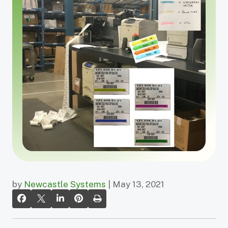
by
Newcastle Systems
| May 13, 2021