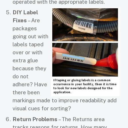
operated with the appropriate labels.
DIY Label
Fixes
– Are
packages
going out with
labels taped
over or with
extra glue
because they
do not
adhere? Have
there been
markings made to improve readability add
visual cues for sorting?
Return Problems
– The Returns area
tracks reasons for returns. How many