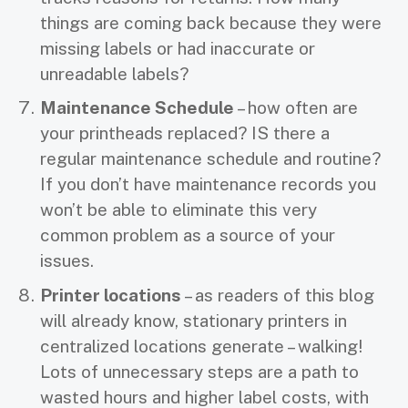
things are coming back because they were
missing labels or had inaccurate or
unreadable labels?
Maintenance Schedule
– how often are
your printheads replaced? IS there a
regular maintenance schedule and routine?
If you don’t have maintenance records you
won’t be able to eliminate this very
common problem as a source of your
issues.
Printer locations
– as readers of this blog
will already know, stationary printers in
centralized locations generate – walking!
Lots of unnecessary steps are a path to
wasted hours and higher label costs, with