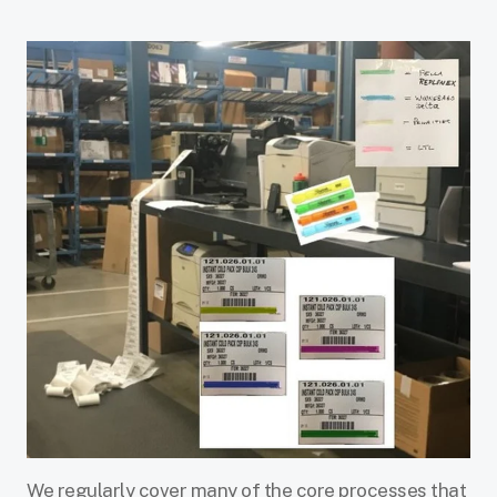
We regularly cover many of the core processes that