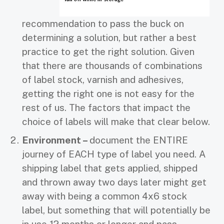
recommendation to pass the buck on
determining a solution, but rather a best
practice to get the right solution. Given
that there are thousands of combinations
of label stock, varnish and adhesives,
getting the right one is not easy for the
rest of us. The factors that impact the
choice of labels will make that clear below.
Environment –
document the ENTIRE
journey of EACH type of label you need. A
shipping label that gets applied, shipped
and thrown away two days later might get
away with being a common 4x6 stock
label, but something that will potentially be