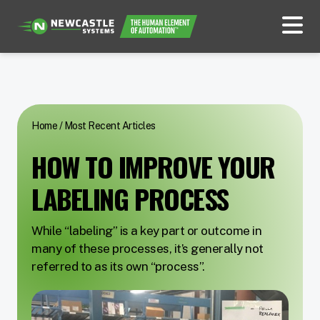
Home
/
Most Recent Articles
HOW TO IMPROVE YOUR
LABELING PROCESS
While “labeling” is a key part or outcome in
many of these processes, it’s generally not
referred to as its own “process”.