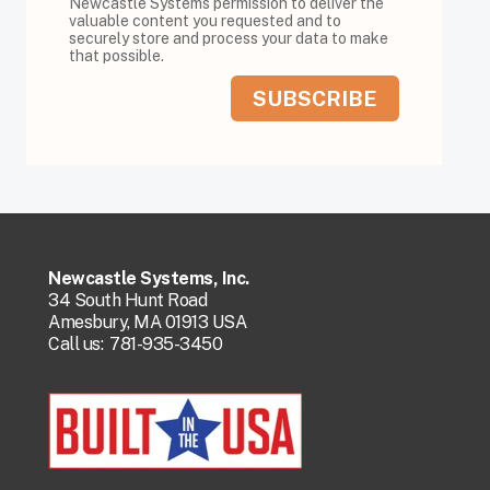
Newcastle Systems permission to deliver the
valuable content you requested and to
securely store and process your data to make
that possible.
Newcastle Systems, Inc.
34 South Hunt Road
Amesbury, MA 01913 USA
Call us:
781-935-3450