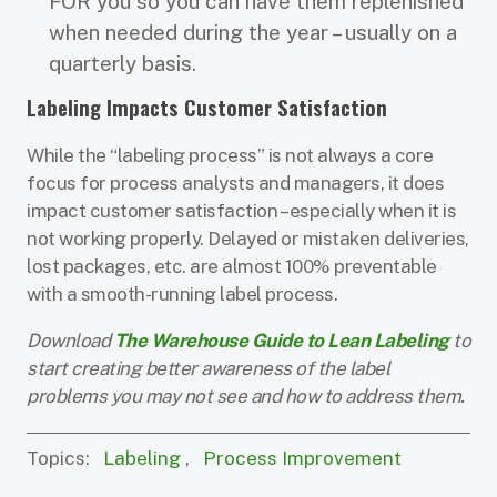
FOR you so you can have them replenished
when needed during the year – usually on a
quarterly basis.
Labeling Impacts Customer Satisfaction
While the “labeling process” is not always a core
focus for process analysts and managers, it does
impact customer satisfaction – especially when it is
not working properly. Delayed or mistaken deliveries,
lost packages, etc. are almost 100% preventable
with a smooth-running label process.
Download
The Warehouse Guide to Lean Labeling
to
start creating better awareness of the label
problems you may not see and how to address them.
Topics:
Labeling
,
Process Improvement