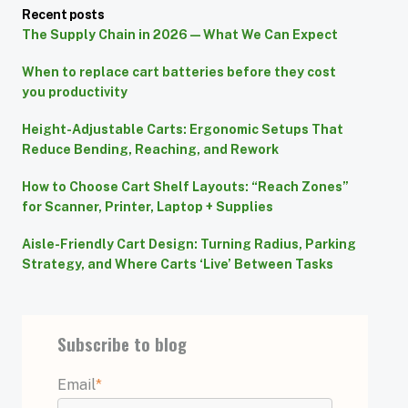
Recent posts
The Supply Chain in 2026 — What We Can Expect
When to replace cart batteries before they cost
you productivity
Height-Adjustable Carts: Ergonomic Setups That
Reduce Bending, Reaching, and Rework
How to Choose Cart Shelf Layouts: “Reach Zones”
for Scanner, Printer, Laptop + Supplies
Aisle-Friendly Cart Design: Turning Radius, Parking
Strategy, and Where Carts ‘Live’ Between Tasks
Subscribe to blog
Email
*