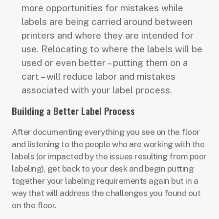
more opportunities for mistakes while
labels are being carried around between
printers and where they are intended for
use. Relocating to where the labels will be
used or even better – putting them on a
cart – will reduce labor and mistakes
associated with your label process.
Building a Better Label Process
After documenting everything you see on the floor
and listening to the people who are working with the
labels (or impacted by the issues resulting from poor
labeling), get back to your desk and begin putting
together your labeling requirements again but in a
way that will address the challenges you found out
on the floor.