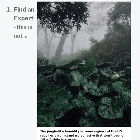
Find an
Expert
- this is
not a