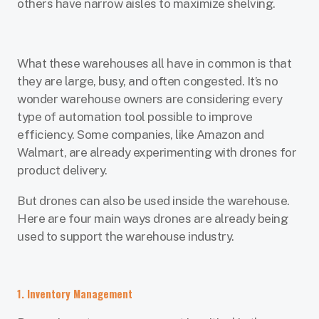
others have narrow aisles to maximize shelving.
What these warehouses all have in common is that
they are large, busy, and often congested. It’s no
wonder warehouse owners are considering every
type of automation tool possible to improve
efficiency. Some companies, like Amazon and
Walmart, are already experimenting with drones for
product delivery.
But drones can also be used inside the warehouse.
Here are four main ways drones are already being
used to support the warehouse industry.
1. Inventory Management