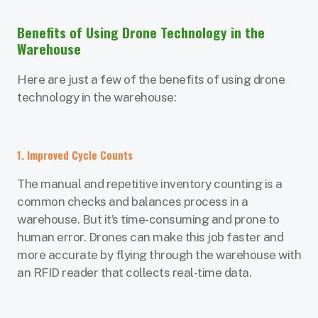
Benefits of Using Drone Technology in the
Warehouse
Here are just a few of the benefits of using drone
technology in the warehouse:
1. Improved Cycle Counts
The manual and repetitive inventory counting is a
common checks and balances process in a
warehouse. But it’s time-consuming and prone to
human error. Drones can make this job faster and
more accurate by flying through the warehouse with
an RFID reader that collects real-time data.