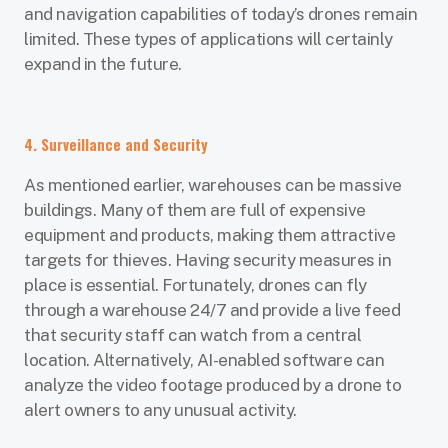
and navigation capabilities of today’s drones remain
limited. These types of applications will certainly
expand in the future.
4. Surveillance and Security
As mentioned earlier, warehouses can be massive
buildings. Many of them are full of expensive
equipment and products, making them attractive
targets for thieves. Having security measures in
place is essential. Fortunately, drones can fly
through a warehouse 24/7 and provide a live feed
that security staff can watch from a central
location. Alternatively, AI-enabled software can
analyze the video footage produced by a drone to
alert owners to any unusual activity.