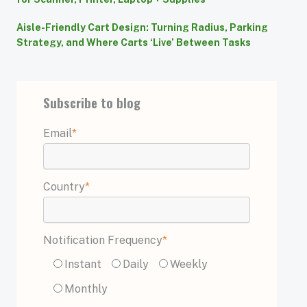
Aisle-Friendly Cart Design: Turning Radius, Parking
Strategy, and Where Carts ‘Live’ Between Tasks
Subscribe to blog
Email
*
Country
*
Notification Frequency
*
Instant
Daily
Weekly
Monthly