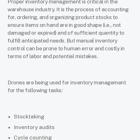
Proper inventory management is critical in the
warehouse industry. It is the process of accounting
for, ordering, and organizing product stocks to
ensure items on hand are in good shape (i.e., not
damaged or expired) and of sufficient quantity to
fulfill anticipated needs. But manual inventory
control can be prone to human error and costly in
terms of labor and potential mistakes.
Drones are being used for inventory management
for the following tasks:
Stocktaking
Inventory audits
Cycle counting