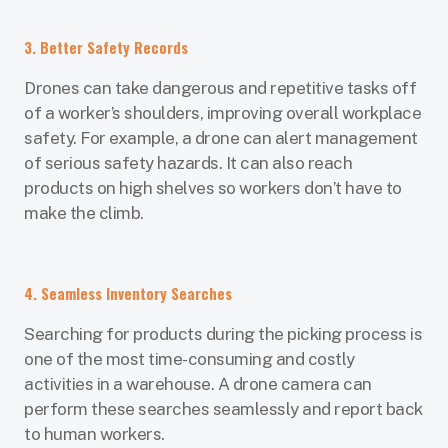
3. Better Safety Records
Drones can take dangerous and repetitive tasks off
of a worker’s shoulders, improving overall workplace
safety. For example, a drone can alert management
of serious safety hazards. It can also reach
products on high shelves so workers don’t have to
make the climb.
4. Seamless Inventory Searches
Searching for products during the picking process is
one of the most time-consuming and costly
activities in a warehouse. A drone camera can
perform these searches seamlessly and report back
to human workers.