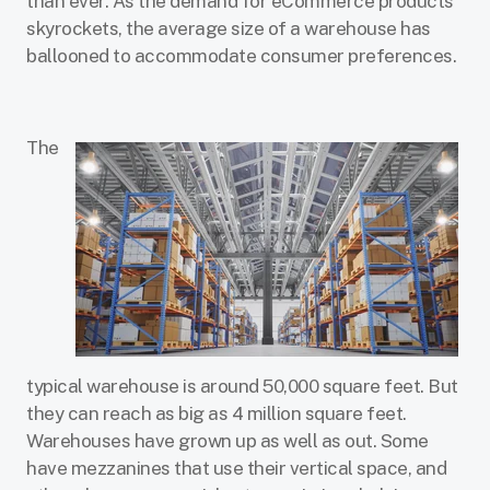
than ever. As the demand for eCommerce products
skyrockets, the average size of a warehouse has
ballooned to accommodate consumer preferences.
The
typical warehouse is around 50,000 square feet. But
they can reach as big as 4 million square feet.
Warehouses have grown up as well as out. Some
have mezzanines that use their vertical space, and