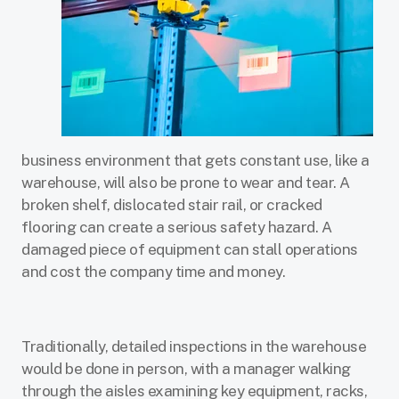
business environment that gets constant use, like a
warehouse, will also be prone to wear and tear. A
broken shelf, dislocated stair rail, or cracked
flooring can create a serious safety hazard. A
damaged piece of equipment can stall operations
and cost the company time and money.
Traditionally, detailed inspections in the warehouse
would be done in person, with a manager walking
through the aisles examining key equipment, racks,