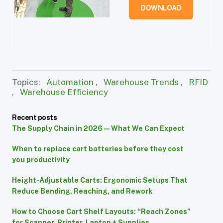
DOWNLOAD
Topics:
Automation
,
Warehouse Trends
,
RFID
,
Warehouse Efficiency
Recent posts
The Supply Chain in 2026 — What We Can Expect
When to replace cart batteries before they cost
you productivity
Height-Adjustable Carts: Ergonomic Setups That
Reduce Bending, Reaching, and Rework
How to Choose Cart Shelf Layouts: “Reach Zones”
for Scanner, Printer, Laptop + Supplies