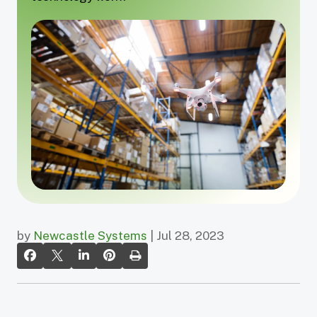
by
Newcastle Systems
| Jul 28, 2023