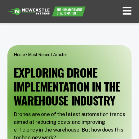
Home
/
Most Recent Articles
EXPLORING DRONE
IMPLEMENTATION IN THE
WAREHOUSE INDUSTRY
Drones are one of the latest automation trends
aimed at reducing costs and improving
efficiency in the warehouse. But how does this
technology work?