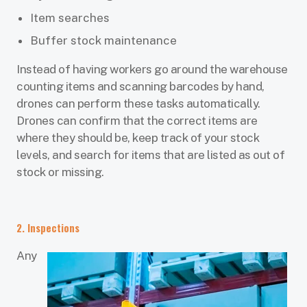
Item searches
Buffer stock maintenance
Instead of having workers go around the warehouse
counting items and scanning barcodes by hand,
drones can perform these tasks automatically.
Drones can confirm that the correct items are
where they should be, keep track of your stock
levels, and search for items that are listed as out of
stock or missing.
2. Inspections
Any