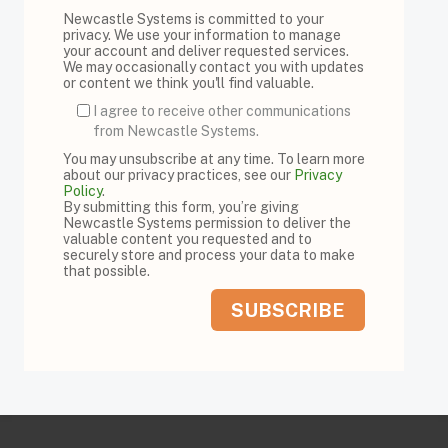
Newcastle Systems is committed to your
privacy. We use your information to manage
your account and deliver requested services.
We may occasionally contact you with updates
or content we think you'll find valuable.
I agree to receive other communications
from Newcastle Systems.
You may unsubscribe at any time. To learn more
about our privacy practices, see our
Privacy
Policy
.
By submitting this form, you’re giving
Newcastle Systems permission to deliver the
valuable content you requested and to
securely store and process your data to make
that possible.