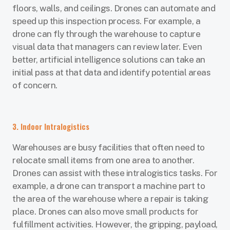
floors, walls, and ceilings. Drones can automate and
speed up this inspection process. For example, a
drone can fly through the warehouse to capture
visual data that managers can review later. Even
better, artificial intelligence solutions can take an
initial pass at that data and identify potential areas
of concern.
3. Indoor Intralogistics
Warehouses are busy facilities that often need to
relocate small items from one area to another.
Drones can assist with these intralogistics tasks. For
example, a drone can transport a machine part to
the area of the warehouse where a repair is taking
place. Drones can also move small products for
fulfillment activities. However, the gripping, payload,