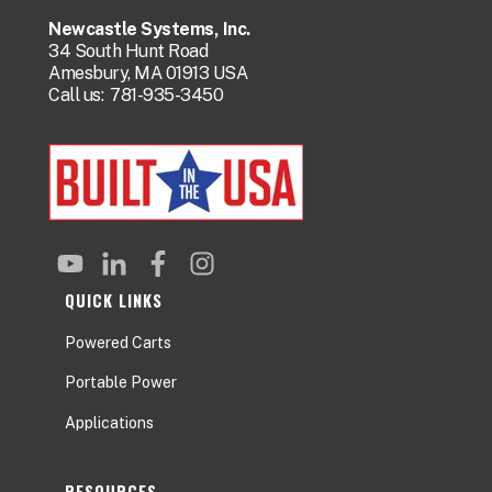
Newcastle Systems, Inc.
34 South Hunt Road
Amesbury, MA 01913 USA
Call us:
781-935-3450
QUICK LINKS
Powered Carts
Portable Power
Applications
RESOURCES