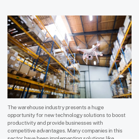
The warehouse industry presents a huge
opportunity for new technology solutions to boost
productivity and provide businesses with
competitive advantages. Many companies in this
sector have been implementing solutions like