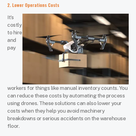
2. Lower Operations Costs
It’s
costly
to hire
and
pay
workers for things like manual inventory counts. You
can reduce these costs by automating the process
using drones. These solutions can also lower your
costs when they help you avoid machinery
breakdowns or serious accidents on the warehouse
floor.