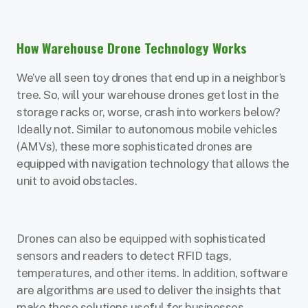
How Warehouse Drone Technology Works
We’ve all seen toy drones that end up in a neighbor’s
tree. So, will your warehouse drones get lost in the
storage racks or, worse, crash into workers below?
Ideally not. Similar to autonomous mobile vehicles
(AMVs), these more sophisticated drones are
equipped with navigation technology that allows the
unit to avoid obstacles.
Drones can also be equipped with sophisticated
sensors and readers to detect RFID tags,
temperatures, and other items. In addition, software
are algorithms are used to deliver the insights that
make these solutions useful for businesses.