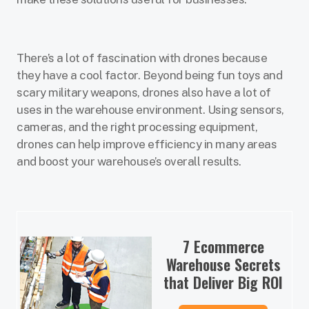
There’s a lot of fascination with drones because
they have a cool factor. Beyond being fun toys and
scary military weapons, drones also have a lot of
uses in the warehouse environment. Using sensors,
cameras, and the right processing equipment,
drones can help improve efficiency in many areas
and boost your warehouse’s overall results.
7 Ecommerce
Warehouse Secrets
that Deliver Big ROI