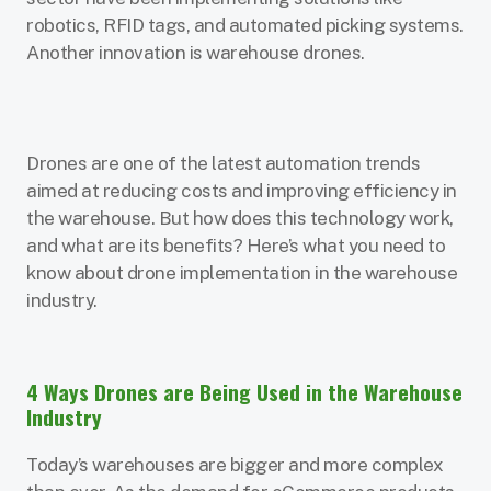
robotics, RFID tags, and automated picking systems.
Another innovation is warehouse drones.
Drones are one of the latest automation trends
aimed at reducing costs and improving efficiency in
the warehouse. But how does this technology work,
and what are its benefits? Here’s what you need to
know about drone implementation in the warehouse
industry.
4 Ways Drones are Being Used in the Warehouse
Industry
Today’s warehouses are bigger and more complex