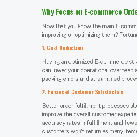
Why Focus on E-commerce Order
Now that you know the main E-commerc
improving or optimizing them? Fortunat
1. Cost Reduction
Having an optimized E-commerce stra
can lower your operational overhead 
packing errors and streamlined proce
2. Enhanced Customer Satisfaction
Better order fulfillment processes al
improve the overall customer experie
accuracy rates in fulfillment and fe
customers won’t return as many items