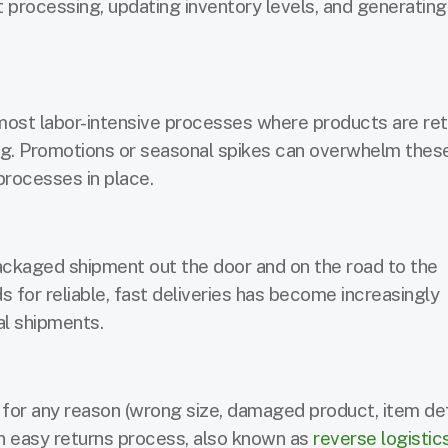
 processing, updating inventory levels, and generatin
most labor-intensive processes where products are ret
ng. Promotions or seasonal spikes can overwhelm thes
 processes in place.
packaged shipment out the door and on the road to the
or reliable, fast deliveries has become increasingly
al shipments.
 for any reason (wrong size, damaged product, item de
an easy returns process, also known as
reverse logistic