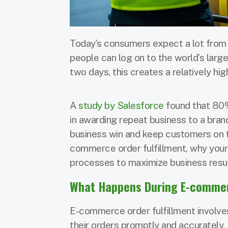
Today’s consumers expect a lot from
people can log on to the world’s large
two days, this creates a relatively high
A
study by Salesforce
found that 80%
in awarding repeat business to a brand.
business win and keep customers on th
commerce order fulfillment, why your 
processes to maximize business resul
What Happens During E-commerc
E-commerce order fulfillment involves
their orders promptly and accurately.