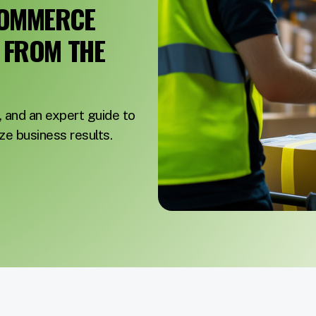
COMMERCE
E FROM THE
, and an expert guide to
e business results.