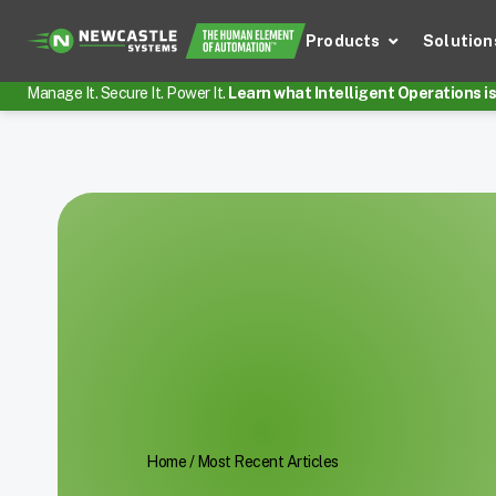
Products
Solution
Manage It. Secure It. Power It.
Learn what Intelligent Operations is 
Home
/
Most Recent Articles