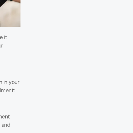
 it
ur
n in your
llment:
ment
s and