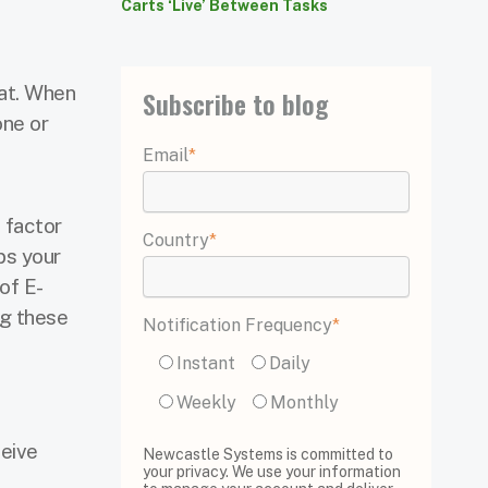
Carts ‘Live’ Between Tasks
at. When
Subscribe to blog
one or
Email
*
 factor
Country
*
lps your
of E-
ng these
Notification Frequency
*
Instant
Daily
Weekly
Monthly
ceive
Newcastle Systems is committed to
your privacy. We use your information