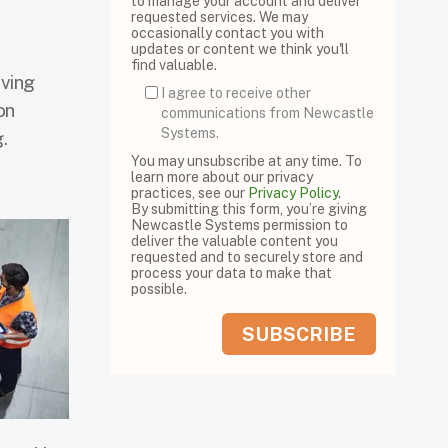
to manage your account and deliver
requested services. We may
occasionally contact you with
updates or content we think you'll
find valuable.
iving
I agree to receive other
on
communications from Newcastle
Systems.
.
You may unsubscribe at any time. To
learn more about our privacy
practices, see our
Privacy Policy
.
By submitting this form, you’re giving
Newcastle Systems permission to
deliver the valuable content you
requested and to securely store and
process your data to make that
possible.