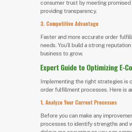
consumer trust by meeting promised 
providing transparency.
3. Competitive Advantage
Faster and more accurate order fulfil
needs. You’ll build a strong reputation
business to grow.
Expert Guide to Optimizing E-C
Implementing the right strategies is c
order fulfillment processes. Here is a
1. Analyze Your Current Processes
Before you can make any improvements
processes to identify strengths and 
delays are occurring so you can earm