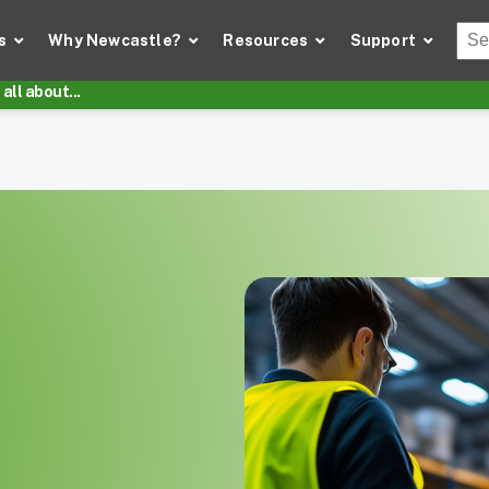
Thi
s
Why Newcastle?
Resources
Support
There
all about...