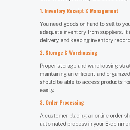
1. Inventory Receipt & Management
You need goods on hand to sell to you
adequate inventory from suppliers. It 
delivery, and keeping inventory recor
2. Storage & Warehousing
Proper storage and warehousing strate
maintaining an efficient and organiz
should be able to access products for
easily.
3. Order Processing
A customer placing an online order sh
automated process in your E-commer