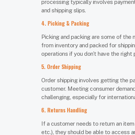
processing typically involves payment
and shipping slips.
4. Picking & Packing
Picking and packing are some of the 
from inventory and packed for shippi
operations if you don’t have the right
5. Order Shipping
Order shipping involves getting the 
customer. Meeting consumer demands f
challenging, especially for internation
6. Returns Handling
If a customer needs to return an item
etc.), they should be able to access 