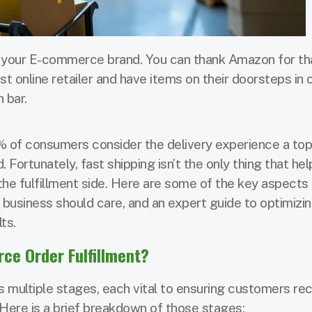
 your E-commerce brand. You can thank Amazon for th
st online retailer and have items on their doorsteps in 
 bar.
 of consumers consider the delivery experience a top
 Fortunately, fast shipping isn’t the only thing that he
e fulfillment side. Here are some of the key aspects 
business should care, and an expert guide to optimizi
ts.
e Order Fulfillment?
 multiple stages, each vital to ensuring customers re
 Here is a brief breakdown of those stages: