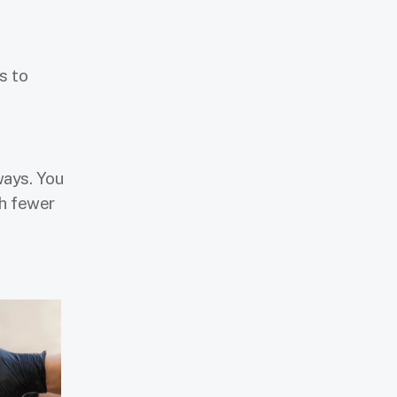
s to
ways. You
gh fewer