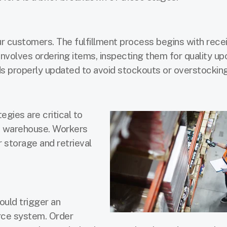
r customers. The fulfillment process begins with rece
involves ordering items, inspecting them for quality up
ds properly updated to avoid stockouts or overstocking
gies are critical to
ed warehouse. Workers
 storage and retrieval
ould trigger an
ce system. Order