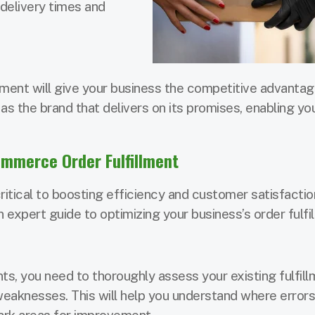
delivery times and
lment will give your business the competitive advantage
 as the brand that delivers on its promises, enabling yo
ommerce Order Fulfillment
ritical to boosting efficiency and customer satisfactio
n expert guide to optimizing your business’s order fulfi
, you need to thoroughly assess your existing fulfill
weaknesses. This will help you understand where error
ark areas for improvement.