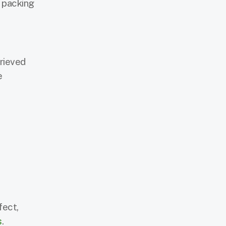
g packing
rieved
e
fect,
s
.