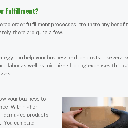
 Fulfillment?
e order fulfillment processes, are there any benefit
ely, there are quite a few.
tegy can help your business reduce costs in several 
and labor as well as minimize shipping expenses throu
sses.
low your business to
nce. With higher
wer damaged products,
. You can build