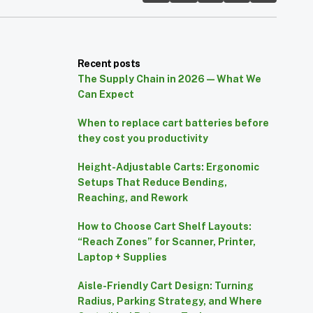
Recent posts
The Supply Chain in 2026 — What We
Can Expect
When to replace cart batteries before
they cost you productivity
Height-Adjustable Carts: Ergonomic
Setups That Reduce Bending,
Reaching, and Rework
How to Choose Cart Shelf Layouts:
“Reach Zones” for Scanner, Printer,
Laptop + Supplies
Aisle-Friendly Cart Design: Turning
Radius, Parking Strategy, and Where