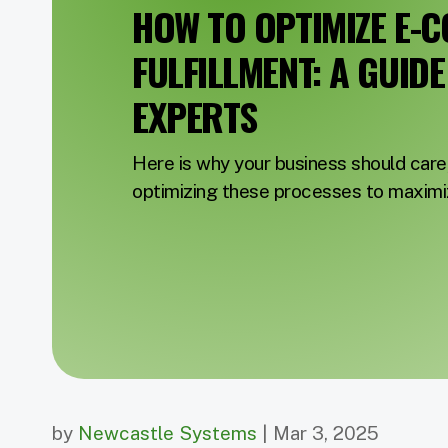
HOW TO OPTIMIZE E-
FULFILLMENT: A GUID
EXPERTS
Here is why your business should care
optimizing these processes to maximiz
by
Newcastle Systems
| Mar 3, 2025