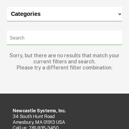
Sorry, but there are no results that match your
current filters and search.
Please try a different filter combination.
Newcastle Systems, Inc.
34 South Hunt Road
Amesbury, MA 01913 USA
Call us:
781-935-3450