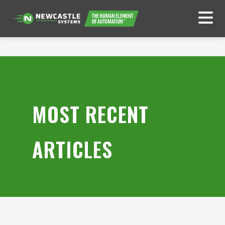
MOST RECENT
ARTICLES