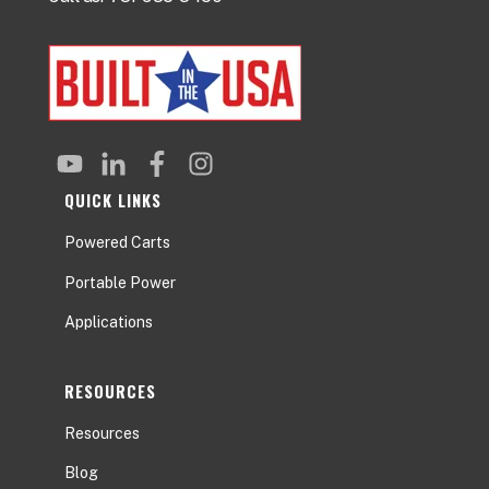
QUICK LINKS
Powered Carts
Portable Power
Applications
RESOURCES
Resources
Blog