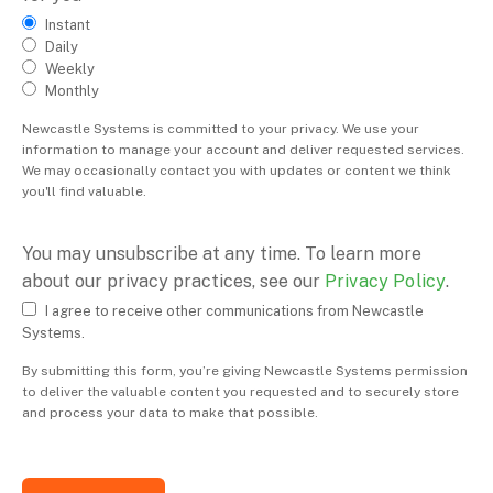
Instant
Daily
Weekly
Monthly
Newcastle Systems is committed to your privacy. We use your
information to manage your account and deliver requested services.
We may occasionally contact you with updates or content we think
you'll find valuable.
You may unsubscribe at any time. To learn more
about our privacy practices, see our
Privacy Policy
.
I agree to receive other communications from Newcastle
Systems.
By submitting this form, you’re giving Newcastle Systems permission
to deliver the valuable content you requested and to securely store
and process your data to make that possible.