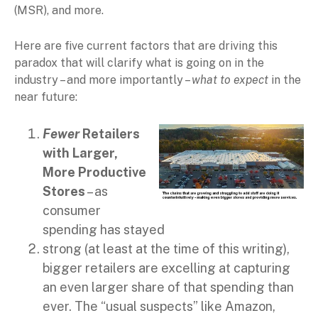
(MSR), and more.
Here are five current factors that are driving this
paradox that will clarify what is going on in the
industry – and more importantly –
what to expect
in the
near future:
Fewer
Retailers
with Larger,
More Productive
Stores
– as
consumer
spending has stayed
strong (at least at the time of this writing),
bigger retailers are excelling at capturing
an even larger share of that spending than
ever. The “usual suspects” like Amazon,