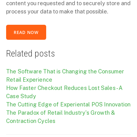
content you requested and to securely store and
process your data to make that possible.
Related posts
The Software That is Changing the Consumer
Retail Experience
How Faster Checkout Reduces Lost Sales - A
Case Study
The Cutting Edge of Experiental POS Innovation
The Paradox of Retail Industry's Growth &
Contraction Cycles