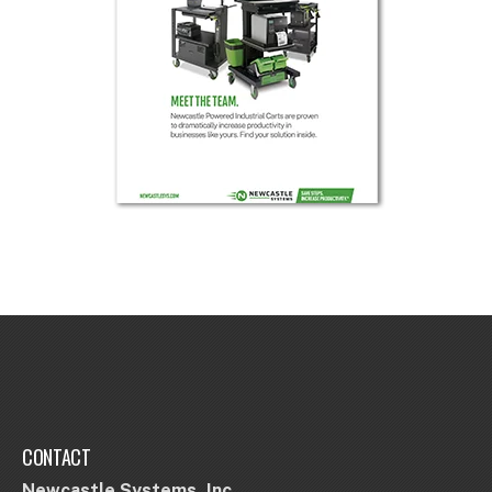
CONTACT
Newcastle Systems, Inc.