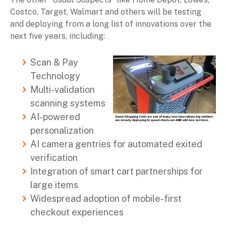
Costco, Target, Walmart and others will be testing
and deploying from a long list of innovations over the
next five years, including:
Scan & Pay
Technology
Multi-validation
scanning systems
AI-powered
personalization
AI camera gentries for automated exited
verification
Integration of smart cart partnerships for
large items
Widespread adoption of mobile-first
checkout experiences