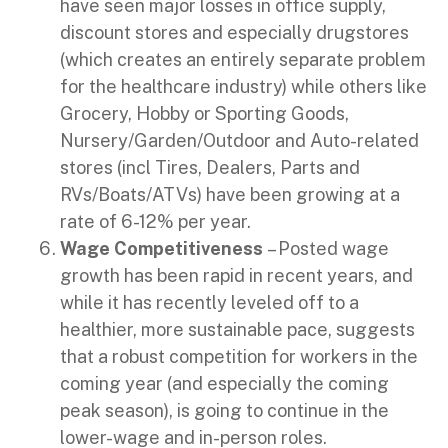
have seen major losses in office supply,
discount stores and especially drugstores
(which creates an entirely separate problem
for the healthcare industry) while others like
Grocery, Hobby or Sporting Goods,
Nursery/Garden/Outdoor and Auto-related
stores (incl Tires, Dealers, Parts and
RVs/Boats/ATVs) have been growing at a
rate of 6-12% per year.
Wage Competitiveness
– Posted wage
growth has been rapid in recent years, and
while it has recently leveled off to a
healthier, more sustainable pace, suggests
that a robust competition for workers in the
coming year (and especially the coming
peak season), is going to continue in the
lower-wage and in-person roles.