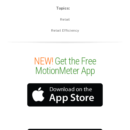
Topics:
Retail
Retail Efficiency
NEW!
Get the Free
MotionMeter App