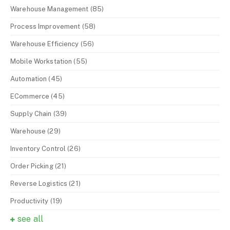
Warehouse Management
(85)
Process Improvement
(58)
Warehouse Efficiency
(56)
Mobile Workstation
(55)
Automation
(45)
ECommerce
(45)
Supply Chain
(39)
Warehouse
(29)
Inventory Control
(26)
Order Picking
(21)
Reverse Logistics
(21)
Productivity
(19)
see all