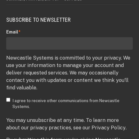
SUBSCRIBE TO NEWSLETTER
Email
*
Newcastle Systems is committed to your privacy. We
use your information to manage your account and
deliver requested services. We may occasionally
contact you with updates or content we think you'll
find valuable.
I agree to receive other communications from Newcastle
Systems.
You may unsubscribe at any time. To learn more
about our privacy practices, see our
Privacy Policy
.