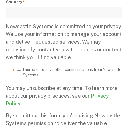
Country
*
Newcastle Systems is committed to your privacy.
We use your information to manage your account
and deliver requested services. We may
occasionally contact you with updates or content
we think you'll find valuable.
I agree to receive other communications from Newcastle
Systems.
You may unsubscribe at any time. To learn more
about our privacy practices, see our
Privacy
Policy
.
By submitting this form, you’re giving Newcastle
Systems permission to deliver the valuable