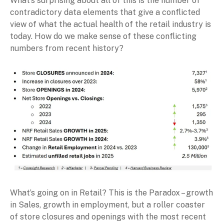
What’s surprising about all of this is the number of
contradictory data elements that give a conflicted
view of what the actual health of the retail industry is
today. How do we make sense of these conflicting
numbers from recent history?
What’s going on in Retail? This is the Paradox – growth
in Sales, growth in employment, but a roller coaster
of store closures and openings with the most recent