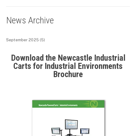
News Archive
September 2025
(5)
Download the Newcastle Industrial
Carts for Industrial Environments
Brochure