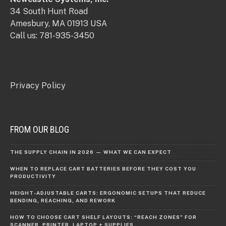
34 South Hunt Road
Amesbury, MA 01913 USA
Call us: 781-935-3450
Privacy Policy
FROM OUR BLOG
THE SUPPLY CHAIN IN 2026 — WHAT WE CAN EXPECT
WHEN TO REPLACE CART BATTERIES BEFORE THEY COST YOU
PRODUCTIVITY
HEIGHT-ADJUSTABLE CARTS: ERGONOMIC SETUPS THAT REDUCE
BENDING, REACHING, AND REWORK
HOW TO CHOOSE CART SHELF LAYOUTS: “REACH ZONES” FOR
SCANNER, PRINTER, LAPTOP + SUPPLIES