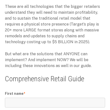
These are all technologies that the bigger retailers
understand they will need to maintain profitability,
and to sustain the traditional retail model that
requires a physical store presence (Target’s play is
20+ more LARGE format stores along with massive
remodels and updates to supply chains and
technology costing up to $5 BILLION in 2025).
But what are the solutions that ANYONE can
implement? And implement NOW? We will be
including these innovations as well in our guide.
Comprehensive Retail Guide
First name
*