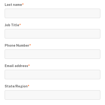
Last name
*
Job Title
*
Phone Number
*
Email address
*
State/Region
*