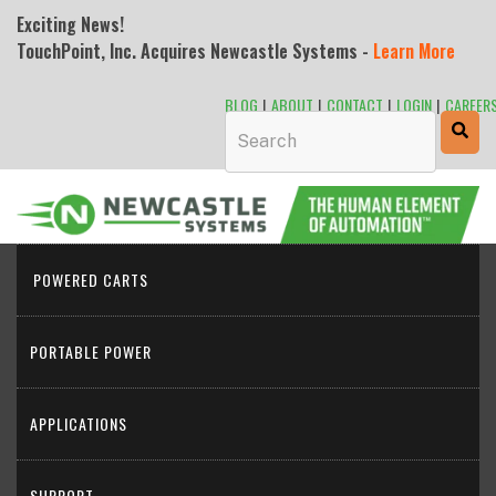
Exciting News!
TouchPoint, Inc. Acquires Newcastle Systems -
Learn More
BLOG
|
ABOUT
|
CONTACT
|
LOGIN
|
CAREER
This is a search field with an auto-sugge
POWERED CARTS
PORTABLE POWER
APPLICATIONS
SUPPORT