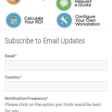
Subscribe to Email Updates
Email
*
Country
*
Notification Frequency
*
Please click on the option you think would be best
for you