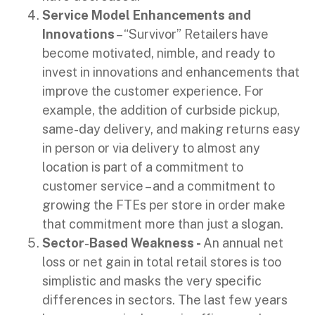
Service Model Enhancements and
Innovations
– “Survivor” Retailers have
become motivated, nimble, and ready to
invest in innovations and enhancements that
improve the customer experience. For
example, the addition of curbside pickup,
same-day delivery, and making returns easy
in person or via delivery to almost any
location is part of a commitment to
customer service – and a commitment to
growing the FTEs per store in order make
that commitment more than just a slogan.
Sector
-
Based
Weakness -
An annual net
loss or net gain in total retail stores is too
simplistic and masks the very specific
differences in sectors. The last few years