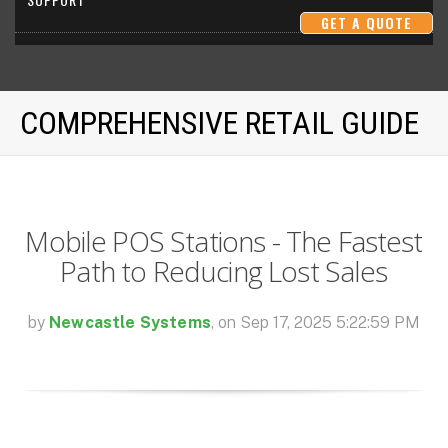
GET A QUOTE
SUCCESS METRICS
COMPREHENSIVE RETAIL GUIDE
RESOURCES
Mobile POS Stations - The Fastest
Path to Reducing Lost Sales
by
Newcastle Systems
, on Sep 17, 2025 5:22:59 PM