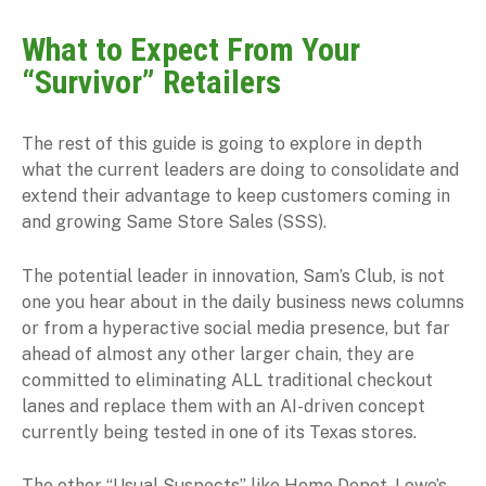
What to Expect From Your
“Survivor” Retailers
The rest of this guide is going to explore in depth
what the current leaders are doing to consolidate and
extend their advantage to keep customers coming in
and growing Same Store Sales (SSS).
The potential leader in innovation, Sam’s Club, is not
one you hear about in the daily business news columns
or from a hyperactive social media presence, but far
ahead of almost any other larger chain, they are
committed to eliminating ALL traditional checkout
lanes and replace them with an AI-driven concept
currently being tested in one of its Texas stores.
The other “Usual Suspects” like Home Depot, Lowe’s,