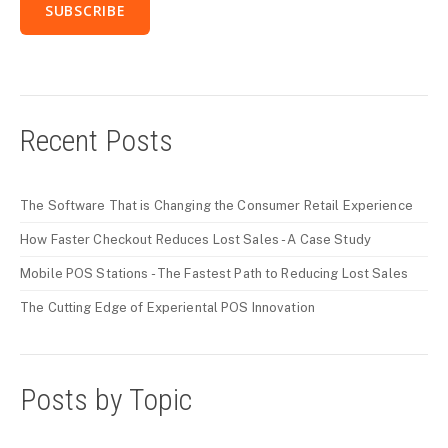
Recent Posts
The Software That is Changing the Consumer Retail Experience
How Faster Checkout Reduces Lost Sales - A Case Study
Mobile POS Stations - The Fastest Path to Reducing Lost Sales
The Cutting Edge of Experiental POS Innovation
Posts by Topic