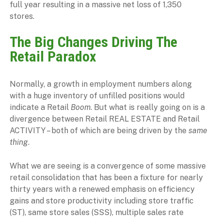
full year resulting in a massive net loss of 1,350
stores.
The Big Changes Driving The
Retail Paradox
Normally, a growth in employment numbers along
with a huge inventory of unfilled positions would
indicate a Retail
Boom
. But what is really going on is a
divergence between Retail REAL ESTATE and Retail
ACTIVITY – both of which are being driven by the
same
thing
.
What we are seeing is a convergence of some massive
retail consolidation that has been a fixture for nearly
thirty years with a renewed emphasis on efficiency
gains and store productivity including store traffic
(ST), same store sales (SSS), multiple sales rate