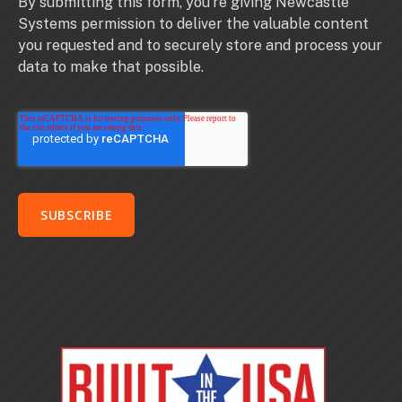
By submitting this form, you’re giving Newcastle
Systems permission to deliver the valuable content
you requested and to securely store and process your
data to make that possible.