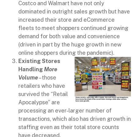
Costco and Walmart have not only
dominated in outright sales growth but have
increased their store and eCommerce
fleets to meet shoppers continued growing
demand for both value and convenience
(driven in part by the huge growth in new
online shoppers during the pandemic).
Existing Stores
Handling
More
Volume
– those
retailers who have
survived the “Retail
Apocalypse” are
processing an ever-larger number of
transactions, which also has driven growth in
staffing even as their total store counts
have decreased.