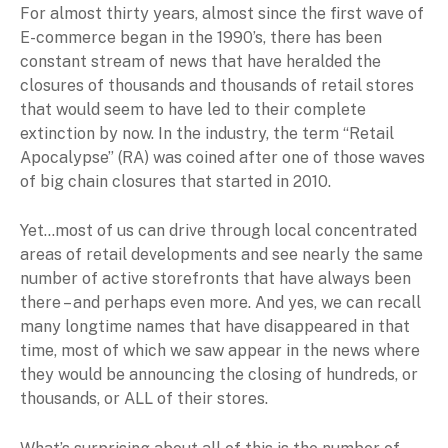
For almost thirty years, almost since the first wave of
E-commerce began in the 1990’s, there has been
constant stream of news that have heralded the
closures of thousands and thousands of retail stores
that would seem to have led to their complete
extinction by now. In the industry, the term “Retail
Apocalypse” (RA) was coined after one of those waves
of big chain closures that started in 2010.
Yet…most of us can drive through local concentrated
areas of retail developments and see nearly the same
number of active storefronts that have always been
there – and perhaps even more. And yes, we can recall
many longtime names that have disappeared in that
time, most of which we saw appear in the news where
they would be announcing the closing of hundreds, or
thousands, or ALL of their stores.