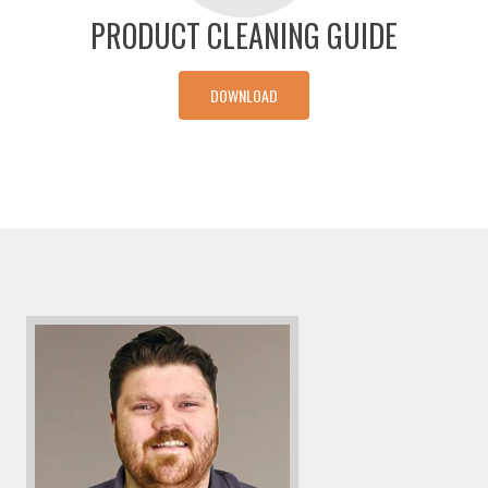
PRODUCT CLEANING GUIDE
DOWNLOAD