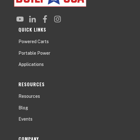
QUICK LINKS
Powered Carts
Portable Power
Applications
RESOURCES
Resources
Blog
Events
COMPANY