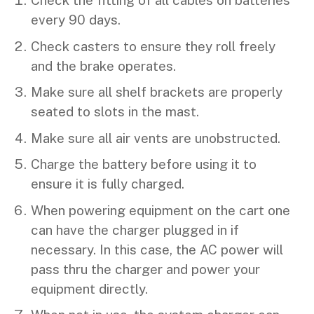
Check the fitting of all cables on batteries
every 90 days.
Check casters to ensure they roll freely
and the brake operates.
Make sure all shelf brackets are properly
seated to slots in the mast.
Make sure all air vents are unobstructed.
Charge the battery before using it to
ensure it is fully charged.
When powering equipment on the cart one
can have the charger plugged in if
necessary. In this case, the AC power will
pass thru the charger and power your
equipment directly.