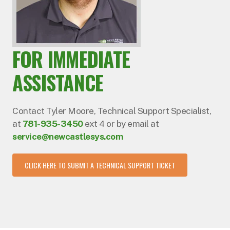
FOR IMMEDIATE
ASSISTANCE
Contact Tyler Moore, Technical Support Specialist,
at
781-935-3450
ext 4 or by email at
service@newcastlesys.com
CLICK HERE TO SUBMIT A TECHNICAL SUPPORT TICKET