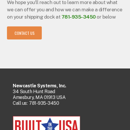
We hope you’ll reach out to learn more about what
we can offer you and how we can make a difference
on your shipping dock at
781-935-3450
or below
CONTACT US
Newcastle Systems, Inc.
34 South Hunt Road
Amesbury, MA 01913 USA
Call us:
781-935-3450