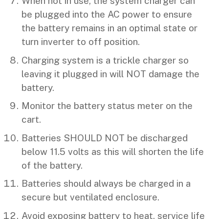
When not in use, the system charger can
be plugged into the AC power to ensure
the battery remains in an optimal state or
turn inverter to off position.
Charging system is a trickle charger so
leaving it plugged in will NOT damage the
battery.
Monitor the battery status meter on the
cart.
Batteries SHOULD NOT be discharged
below 11.5 volts as this will shorten the life
of the battery.
Batteries should always be charged in a
secure but ventilated enclosure.
Avoid exposing battery to heat, service life