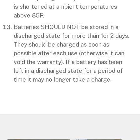
is shortened at ambient temperatures
above 85F.
Batteries SHOULD NOT be stored in a
discharged state for more than 1or 2 days.
They should be charged as soon as
possible after each use (otherwise it can
void the warranty). If a battery has been
left in a discharged state for a period of
time it may no longer take a charge.