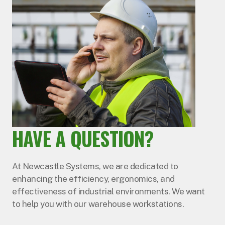
HAVE A QUESTION?
At Newcastle Systems, we are dedicated to
enhancing the efficiency, ergonomics, and
effectiveness of industrial environments. We want
to help you with our warehouse workstations.