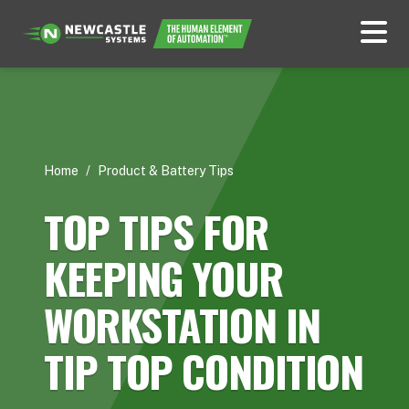
Home
/
Product & Battery Tips
TOP TIPS FOR
KEEPING YOUR
WORKSTATION IN
TIP TOP CONDITION