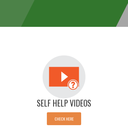
SELF HELP VIDEOS
CHECK HERE