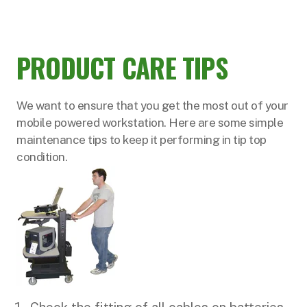
PRODUCT CARE TIPS
We want to ensure that you get the most out of your
mobile powered workstation. Here are some simple
maintenance tips to keep it performing in tip top
condition.