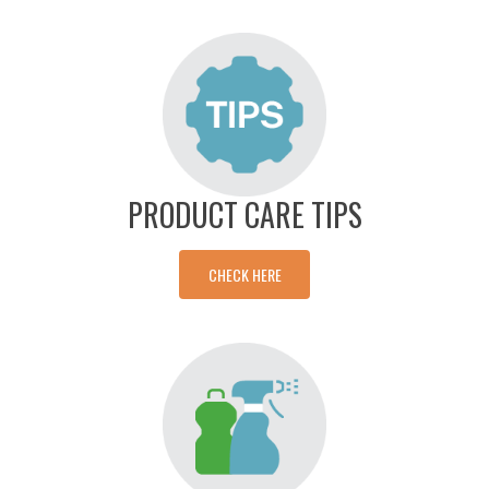
PRODUCT CARE TIPS
CHECK HERE