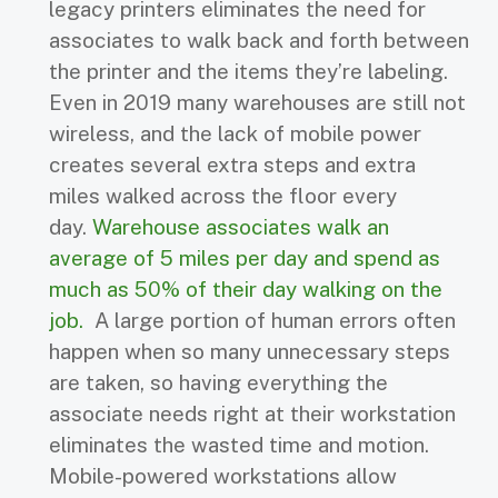
legacy printers eliminates the need for
associates to walk back and forth between
the printer and the items they’re labeling.
Even in 2019 many warehouses are still not
wireless, and the lack of mobile power
creates several extra steps and extra
miles walked across the floor every
day.
Warehouse associates walk an
average of 5 miles per day and spend as
much as 50% of their day walking on the
job.
A large portion of human errors often
happen when so many unnecessary steps
are taken, so having everything the
associate needs right at their workstation
eliminates the wasted time and motion.
Mobile-powered workstations allow