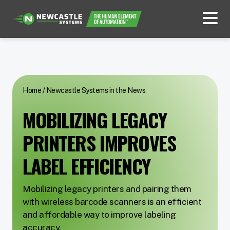
Home
/
Newcastle Systems in the News
MOBILIZING LEGACY
PRINTERS IMPROVES
LABEL EFFICIENCY
Mobilizing legacy printers and pairing them
with wireless barcode scanners is an efficient
and affordable way to improve labeling
accuracy.