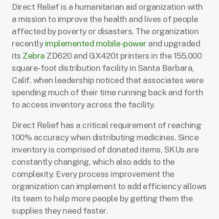
Direct Relief is a humanitarian aid organization with
a mission to improve the health and lives of people
affected by poverty or disasters. The organization
recently
implemented mobile-power
and upgraded
its
Zebra
ZD620 and GX420t printers in the 155,000
square-foot distribution facility in Santa Barbara,
Calif. when leadership noticed that associates were
spending much of their time running back and forth
to access inventory across the facility.
Direct Relief has a critical requirement of reaching
100% accuracy when distributing medicines. Since
inventory is comprised of donated items, SKUs are
constantly changing, which also adds to the
complexity. Every process improvement the
organization can implement to add efficiency allows
its team to help more people by getting them the
supplies they need faster.