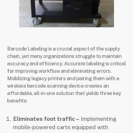
Barcode Labeling is a crucial aspect of the supply
chain, yet many organizations struggle to maintain
accuracy and efficiency. Accurate labeling is critical
for improving workflow and eliminating errors.
Mobilizing legacy printers and pairing them with a
wireless barcode scanning device creates an
affordable, all-in-one solution that yields three key
benefits:
Eliminates foot traffic –
Implementing
mobile-powered carts equipped with