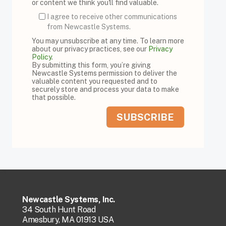
or content we think you'll find valuable.
I agree to receive other communications
from Newcastle Systems.
You may unsubscribe at any time. To learn more
about our privacy practices, see our
Privacy
Policy
.
By submitting this form, you’re giving
Newcastle Systems permission to deliver the
valuable content you requested and to
securely store and process your data to make
that possible.
Newcastle Systems, Inc.
34 South Hunt Road
Amesbury, MA 01913 USA