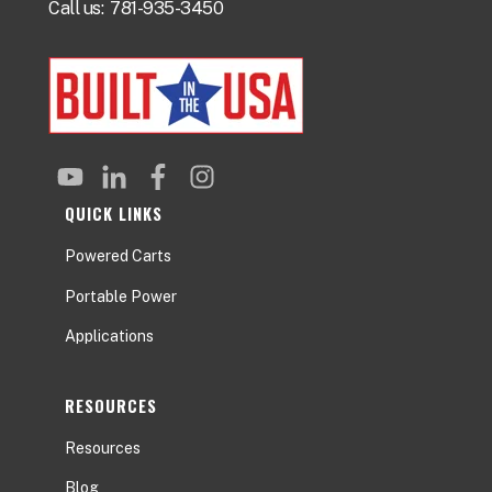
Call us:
781-935-3450
QUICK LINKS
Powered Carts
Portable Power
Applications
RESOURCES
Resources
Blog