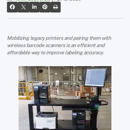
Mobilizing legacy printers and pairing them with
wireless barcode scanners is an efficient and
affordable way to improve labeling accuracy.