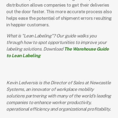
distribution allows companies to get their deliveries
out the door faster. This more accurate process also
helps ease the potential of shipment errors resulting
in happier customers.
What is "Lean Labeling"? Our guide walks you
through how to spot opportunities to improve your
labeling solutions. Download
The Warehouse Guide
to Lean Labeling
Kevin Ledversis is the Director of Sales at Newcastle
Systems, an innovator of workplace mobility
solutions partnering with many of the world’s leading
companies to enhance worker productivity,
operational efficiency and organizational profitability.