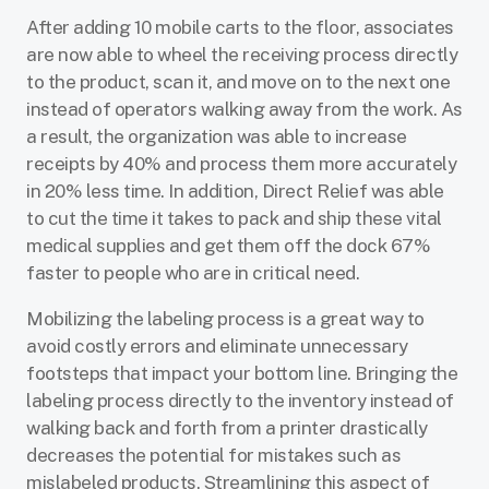
After adding 10 mobile carts to the floor, associates
are now able to wheel the receiving process directly
to the product, scan it, and move on to the next one
instead of operators walking away from the work. As
a result, the organization was able to increase
receipts by 40% and process them more accurately
in 20% less time. In addition, Direct Relief was able
to cut the time it takes to pack and ship these vital
medical supplies and get them off the dock 67%
faster to people who are in critical need.
Mobilizing the labeling process is a great way to
avoid costly errors and eliminate unnecessary
footsteps that impact your bottom line. Bringing the
labeling process directly to the inventory instead of
walking back and forth from a printer drastically
decreases the potential for mistakes such as
mislabeled products. Streamlining this aspect of