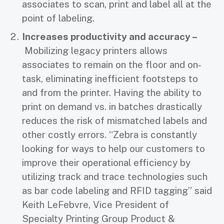
associates to scan, print and label all at the
point of labeling.
Increases productivity and accuracy –
Mobilizing legacy printers allows
associates to remain on the floor and on-
task, eliminating inefficient footsteps to
and from the printer. Having the ability to
print on demand vs. in batches drastically
reduces the risk of mismatched labels and
other costly errors. “Zebra is constantly
looking for ways to help our customers to
improve their operational efficiency by
utilizing track and trace technologies such
as bar code labeling and RFID tagging” said
Keith LeFebvre, Vice President of
Specialty Printing Group Product &