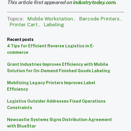
This article first appeared on
industrytoday.com.
Topics:
Mobile Workstation
,
Barcode Printers
,
Printer Cart
,
Labeling
Recent posts
4 Tips for Efficient Reverse Logistics in E-
commerce
Grant Industries Improves Efficiency with Mobile
Solution for On-Demand Finished Goods Labeling
Mobilizing Legacy Printers Improves Label
Efficiency
Logistics Outsider Addresses Fixed Operations
Constraints
Newcastle Systems Signs Distribution Agreement
with BlueStar