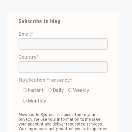
Subscribe to blog
Email
*
Country
*
Notification Frequency
*
Instant
Daily
Weekly
Monthly
Newcastle Systems is committed to your
privacy. We use your information to manage
your account and deliver requested services.
We may occasionally contact you with updates