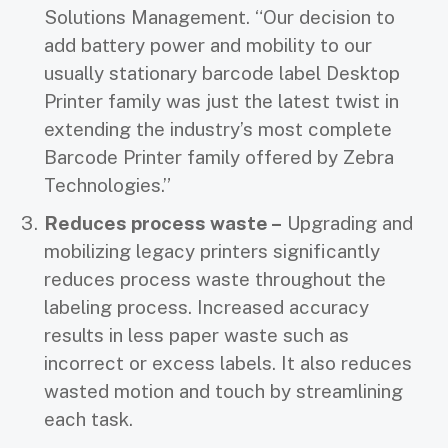
Solutions Management. “Our decision to
add battery power and mobility to our
usually stationary barcode label Desktop
Printer family was just the latest twist in
extending the industry’s most complete
Barcode Printer family offered by Zebra
Technologies.”
Reduces process waste –
Upgrading and
mobilizing legacy printers significantly
reduces process waste throughout the
labeling process. Increased accuracy
results in less paper waste such as
incorrect or excess labels. It also reduces
wasted motion and touch by streamlining
each task.