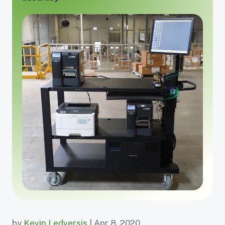
by
Kevin Ledversis
| Apr 8, 2020