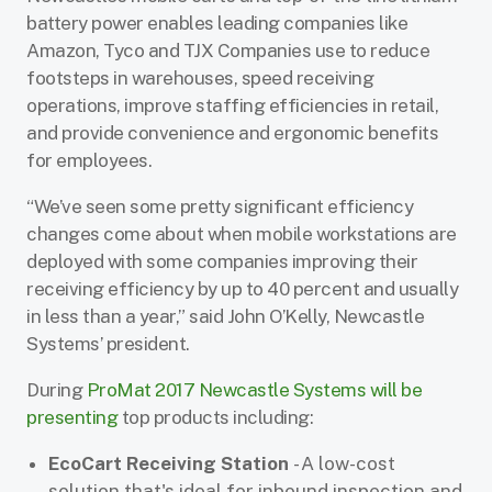
battery power enables leading companies like
Amazon, Tyco and TJX Companies use to reduce
footsteps in warehouses, speed receiving
operations, improve staffing efficiencies in retail,
and provide convenience and ergonomic benefits
for employees.
“We’ve seen some pretty significant efficiency
changes come about when mobile workstations are
deployed with some companies improving their
receiving efficiency by up to 40 percent and usually
in less than a year,” said John O’Kelly, Newcastle
Systems’ president.
During
ProMat 2017 Newcastle Systems will be
presenting
top products including:
EcoCart Receiving Station
- A low-cost
solution that's ideal for inbound inspection and