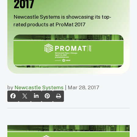
2017
Newcastle Systems is showcasing its top-
rated products at ProMat 2017
by
Newcastle Systems
| Mar 28, 2017