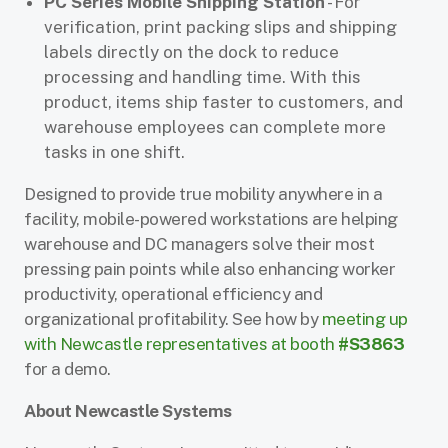
PC Series Mobile Shipping Station
- For
verification, print packing slips and shipping
labels directly on the dock to reduce
processing and handling time. With this
product, items ship faster to customers, and
warehouse employees can complete more
tasks in one shift.
Designed to provide true mobility anywhere in a
facility, mobile-powered workstations are helping
warehouse and DC managers solve their most
pressing pain points while also enhancing worker
productivity, operational efficiency and
organizational profitability. See how by
meeting up
with Newcastle representatives at booth
#S3863
for a demo.
About Newcastle Systems