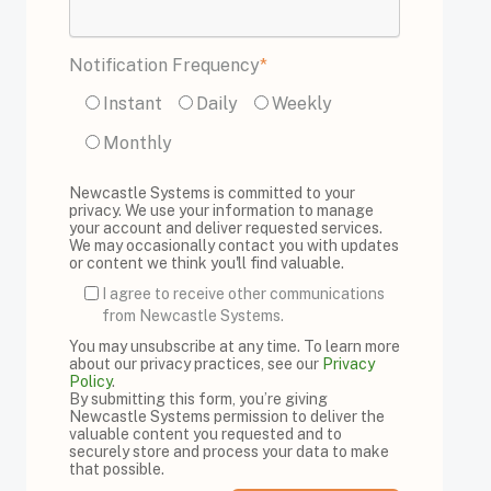
Notification Frequency
*
Instant
Daily
Weekly
Monthly
Newcastle Systems is committed to your
privacy. We use your information to manage
your account and deliver requested services.
We may occasionally contact you with updates
or content we think you'll find valuable.
I agree to receive other communications
from Newcastle Systems.
You may unsubscribe at any time. To learn more
about our privacy practices, see our
Privacy
Policy
.
By submitting this form, you’re giving
Newcastle Systems permission to deliver the
valuable content you requested and to
securely store and process your data to make
that possible.