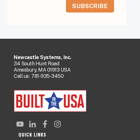
Newcastle Systems, Inc.
34 South Hunt Road
Amesbury, MA 01913 USA
Call us:
781-935-3450
QUICK LINKS