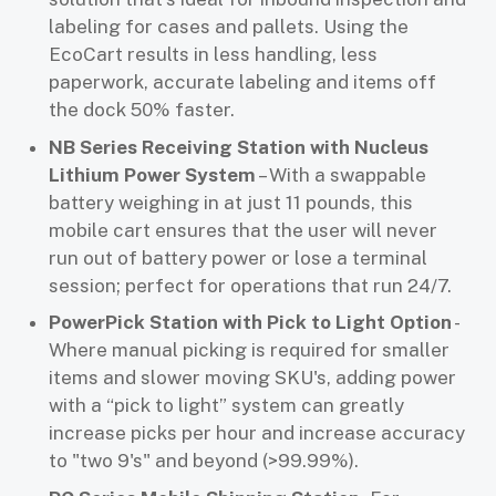
labeling for cases and pallets. Using the
EcoCart results in less handling, less
paperwork, accurate labeling and items off
the dock 50% faster.
NB Series Receiving Station with Nucleus
Lithium Power System
– With a swappable
battery weighing in at just 11 pounds, this
mobile cart ensures that the user will never
run out of battery power or lose a terminal
session; perfect for operations that run 24/7.
PowerPick Station with Pick to Light Option
-
Where manual picking is required for smaller
items and slower moving SKU's, adding power
with a “pick to light” system can greatly
increase picks per hour and increase accuracy
to "two 9's" and beyond (>99.99%).