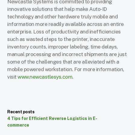
Newcastle Systems is committed to providing
innovative solutions that help make Auto-ID
technology and other hardware truly mobile and
information more readily available across an entire
enterprise. Loss of productivity and inefficiencies
such as wasted steps to the printer, inaccurate
inventory counts, improper labeling, time delays,
manual processing and incorrect shipments are just
some of the challenges that are alleviated with a
mobile powered workstation. For more information,
visit
www.newcastlesys.com
.
Recent posts
4 Tips for Efficient Reverse Logistics in E-
commerce