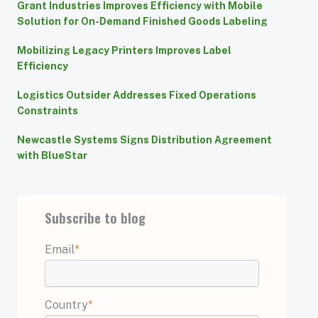
Grant Industries Improves Efficiency with Mobile
Solution for On-Demand Finished Goods Labeling
Mobilizing Legacy Printers Improves Label
Efficiency
Logistics Outsider Addresses Fixed Operations
Constraints
Newcastle Systems Signs Distribution Agreement
with BlueStar
Subscribe to blog
Email
*
Country
*