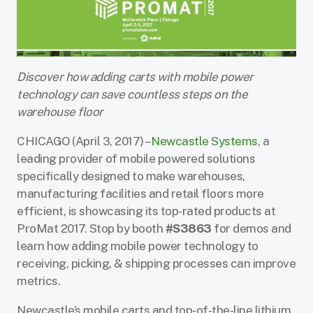
Discover how adding carts with mobile power
technology can save countless steps on the
warehouse floor
CHICAGO (April 3, 2017) –
Newcastle Systems
, a
leading provider of mobile powered solutions
specifically designed to make warehouses,
manufacturing facilities and retail floors more
efficient, is showcasing its top-rated products at
ProMat 2017. Stop by booth
#S3863
for demos and
learn how adding mobile power technology to
receiving, picking, & shipping processes can improve
metrics.
Newcastle’s mobile carts and top-of-the-line lithium