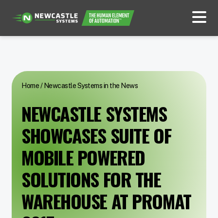
Home
/
Newcastle Systems in the News
NEWCASTLE SYSTEMS
SHOWCASES SUITE OF
MOBILE POWERED
SOLUTIONS FOR THE
WAREHOUSE AT PROMAT