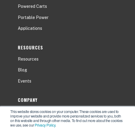
Powered Carts
Portable Power
Applications
RESOURCES
Resources
Blog
Events
COMPANY
This website stores cookies on your computer. These cookies are used to
About
improve your website and provide more personalized services to you, both
on this website and through other media. To find out more about the cookies
Contact Us
we use, see our
Privacy Policy
.
Careers