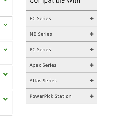
Compatible With
EC Series
NB Series
PC Series
Apex Series
Atlas Series
PowerPick Station