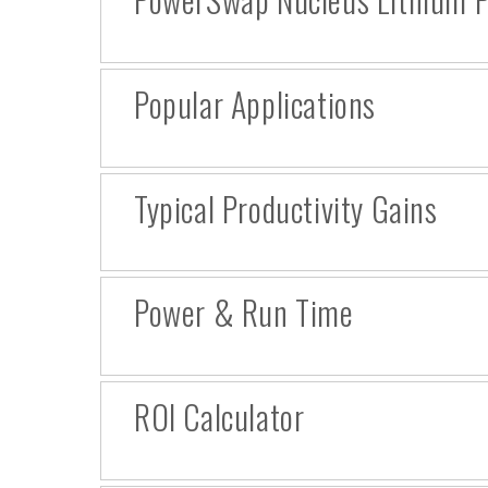
Popular Applications
Typical Productivity Gains
Power & Run Time
ROI Calculator