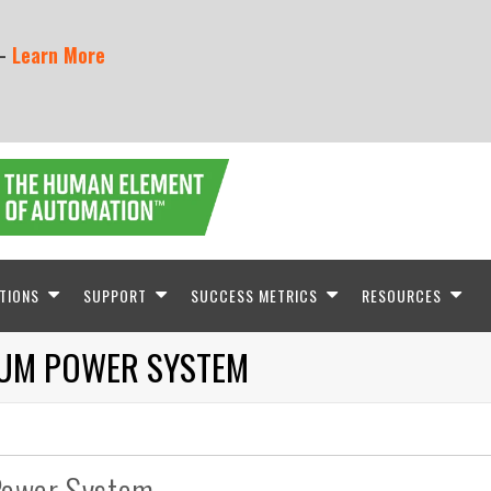
 -
Learn More
TIONS
SUPPORT
SUCCESS METRICS
RESOURCES
IUM POWER SYSTEM
Power System