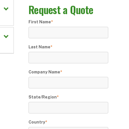
Request a Quote
First Name
*
Last Name
*
Company Name
*
State/Region
*
Country
*