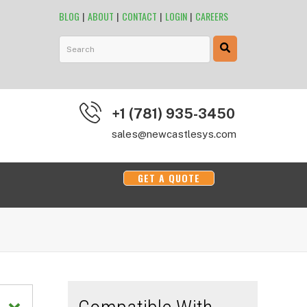
BLOG
|
ABOUT
|
CONTACT
|
LOGIN
|
CAREERS
This is a search field with an auto-suggest feature attached.
+1 (781) 935-3450
sales@newcastlesys.com
GET A QUOTE