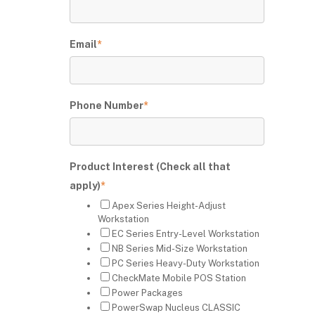
Email
*
Phone Number
*
Product Interest (Check all that
apply)
*
Apex Series Height-Adjust
Workstation
EC Series Entry-Level Workstation
NB Series Mid-Size Workstation
PC Series Heavy-Duty Workstation
CheckMate Mobile POS Station
Power Packages
PowerSwap Nucleus CLASSIC