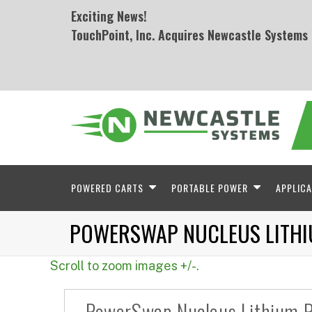
Exciting News!
TouchPoint, Inc. Acquires Newcastle Systems
POWERED CARTS
PORTABLE POWER
APPLICA
POWERSWAP NUCLEUS LITH
Scroll to zoom images +/-.
PowerSwap Nucleus Lithium 