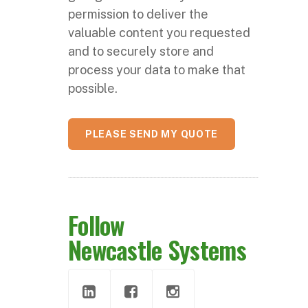
permission to deliver the
valuable content you requested
and to securely store and
process your data to make that
possible.
Follow
Newcastle Systems