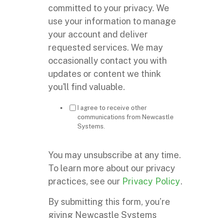
committed to your privacy. We
use your information to manage
your account and deliver
requested services. We may
occasionally contact you with
updates or content we think
you'll find valuable.
I agree to receive other
communications from Newcastle
Systems.
You may unsubscribe at any time.
To learn more about our privacy
practices, see our
Privacy Policy
.
By submitting this form, you’re
giving Newcastle Systems