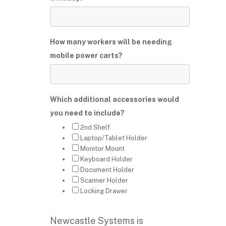
How many workers will be needing
mobile power carts?
Which additional accessories would
you need to include?
2nd Shelf
Laptop/Tablet Holder
Monitor Mount
Keyboard Holder
Document Holder
Scanner Holder
Locking Drawer
Newcastle Systems is