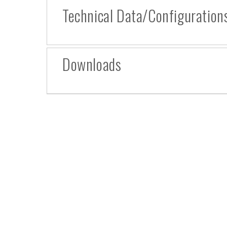
Technical Data/Configuration
Downloads