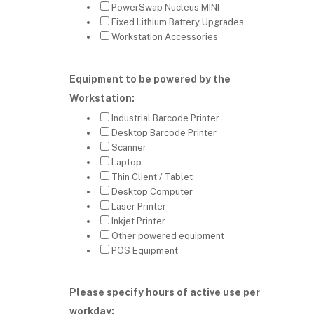
PowerSwap Nucleus MINI
Fixed Lithium Battery Upgrades
Workstation Accessories
Equipment to be powered by the
Workstation:
Industrial Barcode Printer
Desktop Barcode Printer
Scanner
Laptop
Thin Client / Tablet
Desktop Computer
Laser Printer
Inkjet Printer
Other powered equipment
POS Equipment
Please specify hours of active use per
workday: