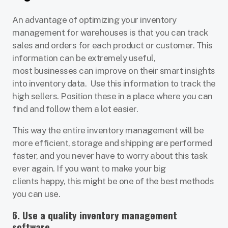
An advantage of optimizing your inventory
management for warehouses is that you can track
sales and orders for each product or customer. This
information can be extremely useful,
most businesses can improve on their smart insights
into inventory data. Use this information to track the
high sellers. Position these in a place where you can
find and follow them a lot easier.
This way the entire inventory management will be
more efficient, storage and shipping are performed
faster, and you never have to worry about this task
ever again. If you want to make your big
clients happy, this might be one of the best methods
you can use.
6. Use a quality inventory management
software