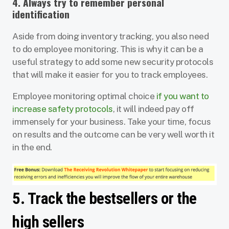
4. Always try to remember personal
identification
Aside from doing inventory tracking, you also need
to do employee monitoring. This is why it can be a
useful strategy to add some new security protocols
that will make it easier for you to track employees.
Employee monitoring optimal choice
if you want to
increase safety protocols
, it will indeed pay off
immensely for your business. Take your time, focus
on results and the outcome can be very well worth it
in the end.
5. Track the bestsellers or the
high sellers