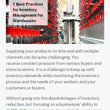
Supplying your products on time and with multiple
channels can be quite challenging. You
receive constant pressure from various buyers and
store locations. It is a challenge to keep up with
inventory demands while monitoring the inventory
process and the needs of your workers and your
customers or buyers.
Without going into the disadvantages of inventory
reduction, but focusing on a businesses' ability to