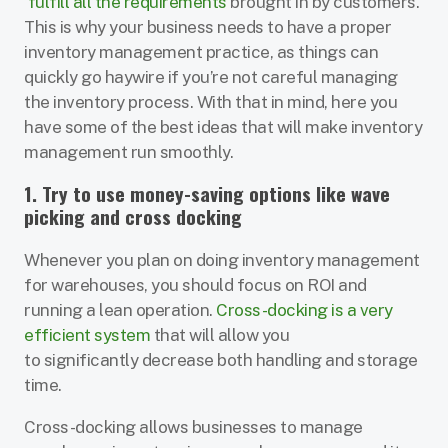
fulfill all the requirements
brought in by customers.
This is why your business needs to have a proper
inventory management practice, as things can
quickly go haywire if you’re not careful managing
the inventory process. With that in mind, here you
have some of the best ideas that will make inventory
management run smoothly.
1. Try to use money-saving options like wave
picking and cross docking
Whenever you plan on doing inventory management
for warehouses, you should focus on ROI and
running a lean operation.
Cross-docking is a very
efficient system
that will allow you
to significantly decrease both handling and storage
time.
Cross-docking allows businesses to manage