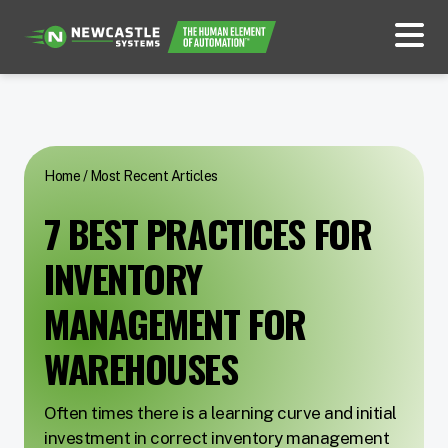
Home
/
Most Recent Articles
7 BEST PRACTICES FOR
INVENTORY
MANAGEMENT FOR
WAREHOUSES
Often times there is a learning curve and initial
investment in correct inventory management