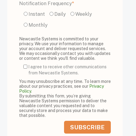
Notification Frequency
*
Instant
Daily
Weekly
Monthly
Newcastle Systems is committed to your
privacy. We use your information to manage
your account and deliver requested services.
We may occasionally contact you with updates
or content we think you'll find valuable.
I agree to receive other communications
from Newcastle Systems.
You may unsubscribe at any time. To learn more
about our privacy practices, see our
Privacy
Policy
.
By submitting this form, you’re giving
Newcastle Systems permission to deliver the
valuable content you requested and to
securely store and process your data to make
that possible.