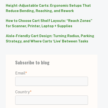
Height-Adjustable Carts: Ergonomic Setups That
Reduce Bending, Reaching, and Rework
How to Choose Cart Shelf Layouts: “Reach Zones”
for Scanner, Printer, Laptop + Supplies
Aisle-Friendly Cart Design: Turning Radius, Parking
Strategy, and Where Carts ‘Live’ Between Tasks
Subscribe to blog
Email
*
Country
*