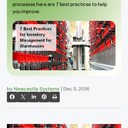
processes here are 7 best practices to help
you improve.
by
Newcastle Systems
| Dec 5, 2016