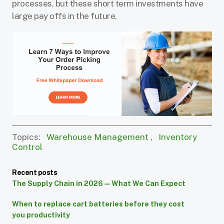
processes, but these short term investments have
large pay offs in the future.
Topics:
Warehouse Management
,
Inventory
Control
Recent posts
The Supply Chain in 2026 — What We Can Expect
When to replace cart batteries before they cost
you productivity