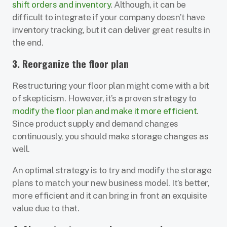
shift orders and inventory
. Although, it can be
difficult to integrate if your company doesn’t have
inventory tracking, but it can deliver great results in
the end.
3. Reorganize the floor plan
Restructuring your floor plan might come with a bit
of skepticism. However, it’s a proven strategy to
modify the floor plan and make it more efficient
.
Since product supply and demand changes
continuously, you should make storage changes as
well.
An optimal strategy is to try and modify the storage
plans to match your new business model. It’s better,
more efficient and it can bring in front an exquisite
value due to that.