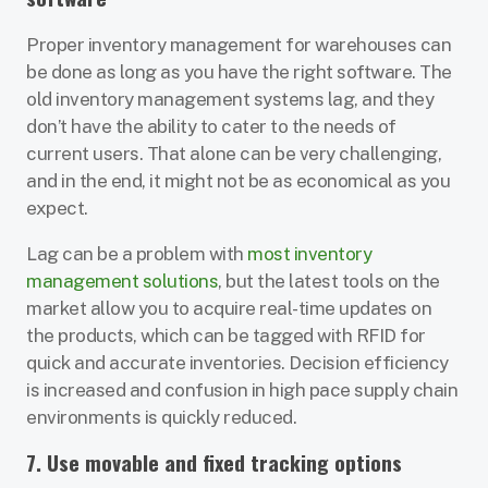
Proper inventory management for warehouses can
be done as long as you have the right software. The
old inventory management systems lag, and they
don’t have the ability to cater to the needs of
current users. That alone can be very challenging,
and in the end, it might not be as economical as you
expect.
Lag can be a problem with
most inventory
management solutions
, but the latest tools on the
market allow you to acquire real-time updates on
the products, which can be tagged with RFID for
quick and accurate inventories. Decision efficiency
is increased and confusion in high pace supply chain
environments is quickly reduced.
7. Use movable and fixed tracking options