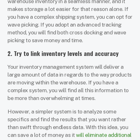
warehouse inventory in a seamless manner, and it
makes storage a lot easier for that reason alone. If
you have a complex shipping system, you can opt for
wave picking. If you adopt an advanced tracking
method, you will find both cross docking and wave
picking to save money and time.
2. Try to link inventory levels and accuracy
Your inventory management system will deliver a
large amount of data in regards to the way products
are moving within the warehouse. If you have a
complex system, you will find all this information to
be more than overwhelming at times.
However, a simpler system is to analyze some
specifics and find the results that you want rather
than swift through endless data. With this idea, you
can save a lot of money as it
will eliminate additional