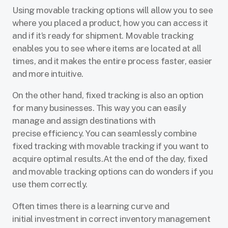
Using movable tracking options will allow you to see
where you placed a product, how you can access it
and if it’s ready for shipment. Movable tracking
enables you to see where items are located at all
times, and it makes the entire process faster, easier
and more intuitive.
On the other hand, fixed tracking is also an option
for many businesses. This way you can easily
manage and assign destinations with
precise efficiency. You can seamlessly combine
fixed tracking with movable tracking if you want to
acquire optimal results.At the end of the day, fixed
and movable tracking options can do wonders if you
use them correctly.
Often times there is a learning curve and
initial investment in correct inventory management