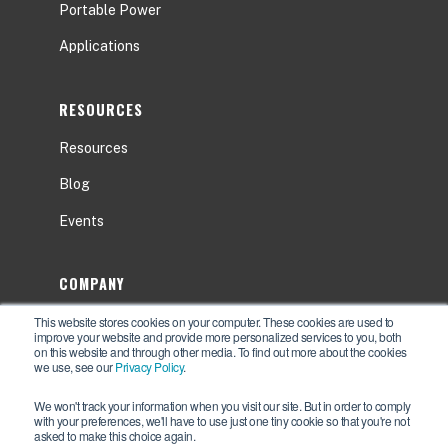
Portable Power
Applications
RESOURCES
Resources
Blog
Events
COMPANY
This website stores cookies on your computer. These cookies are used to
About
improve your website and provide more personalized services to you, both
on this website and through other media. To find out more about the cookies
Contact Us
we use, see our
Privacy Policy
.
Careers
We won't track your information when you visit our site. But in order to comply
with your preferences, we'll have to use just one tiny cookie so that you're not
asked to make this choice again.