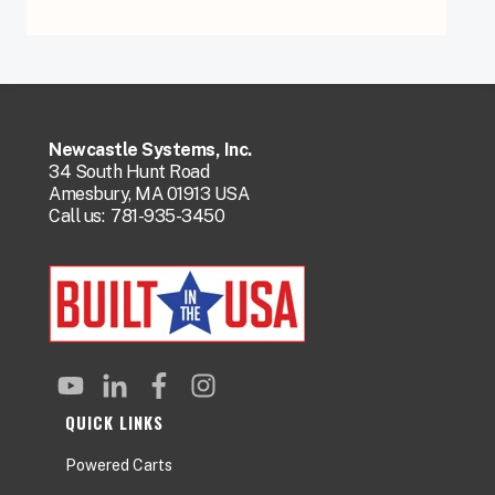
Newcastle Systems, Inc.
34 South Hunt Road
Amesbury, MA 01913 USA
Call us:
781-935-3450
QUICK LINKS
Powered Carts