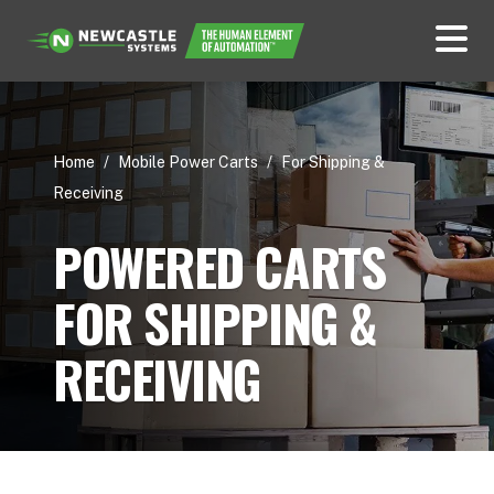
Home
/
Mobile Power Carts
/
For Shipping &
Receiving
POWERED CARTS
FOR SHIPPING &
RECEIVING