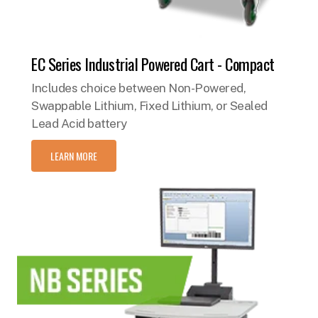
EC Series Industrial Powered Cart - Compact
Includes choice between Non-Powered,
Swappable Lithium, Fixed Lithium, or Sealed
Lead Acid battery
LEARN MORE