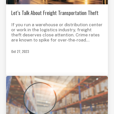
Let’s Talk About Freight Transportation Theft
If you run a warehouse or distribution center
or work in the logistics industry, freight
theft deserves close attention. Crime rates
are known to spike for over-the-road
transportation during the holidays and busy
periods, having a significant impact on
Oct 27, 2023
businesses and consumers.