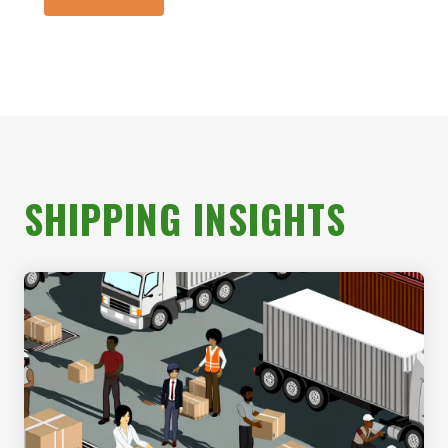
SHIPPING INSIGHTS