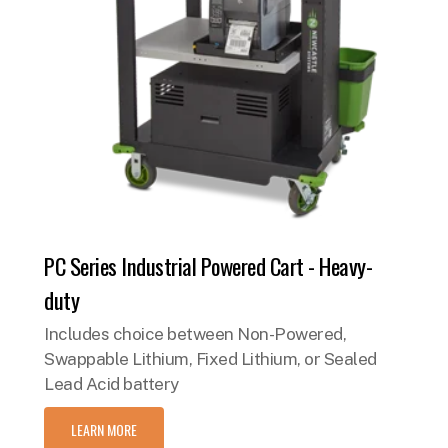
PC Series Industrial Powered Cart - Heavy-
duty
Includes choice between Non-Powered,
Swappable Lithium, Fixed Lithium, or Sealed
Lead Acid battery
LEARN MORE