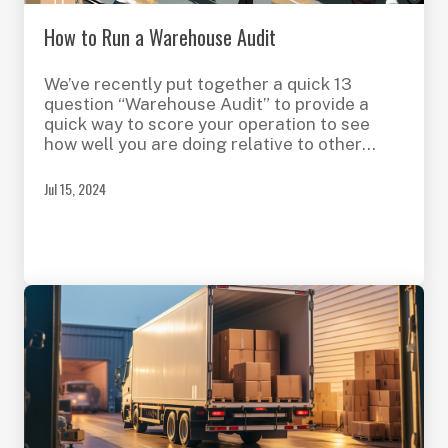
How to Run a Warehouse Audit
We’ve recently put together a quick 13
question “Warehouse Audit” to provide a
quick way to score your operation to see
how well you are doing relative to other
operations like yours or in other industries
with similar processes. This initial audit
Jul 15, 2024
focuses on aspects of your Shipping and
Receiving dock. Future additions will cover
areas like Returns, Replenishment, Picking
and more.