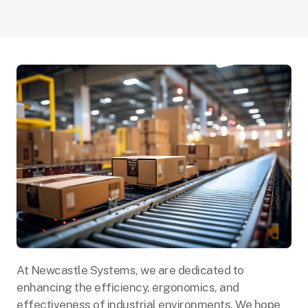
At Newcastle Systems, we are dedicated to
enhancing the efficiency, ergonomics, and
effectiveness of industrial environments. We hope