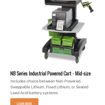
NB Series Industrial Powered Cart - Mid-size
Includes choice between Non-Powered,
Swappable Lithium, Fixed Lithium, or Sealed
Lead Acid battery systems
LEARN MORE