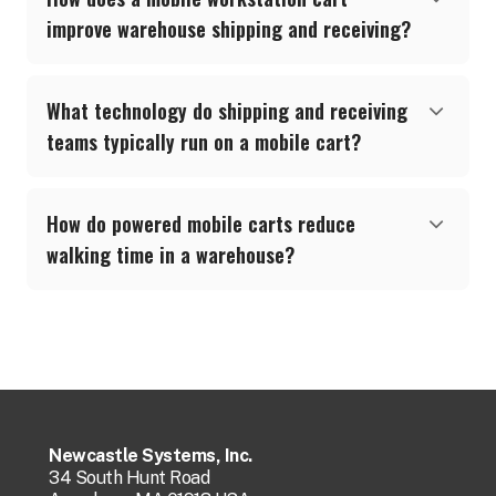
improve warehouse shipping and receiving?
What technology do shipping and receiving
teams typically run on a mobile cart?
How do powered mobile carts reduce
walking time in a warehouse?
Newcastle Systems, Inc.
34 South Hunt Road