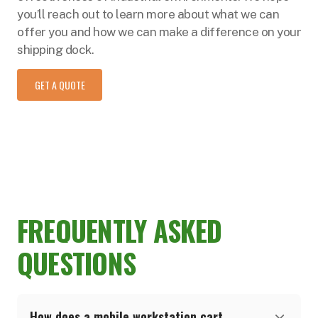
you’ll reach out to learn more about what we can
offer you and how we can make a difference on your
shipping dock.
GET A QUOTE
FREQUENTLY ASKED
QUESTIONS
How does a mobile workstation cart