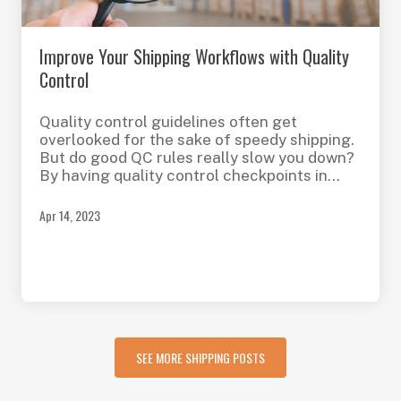
Improve Your Shipping Workflows with Quality
Control
Quality control guidelines often get
overlooked for the sake of speedy shipping.
But do good QC rules really slow you down?
By having quality control checkpoints in
place, you can reduce shipping errors and
expedite your fulfillment processes.
Apr 14, 2023
SEE MORE SHIPPING POSTS