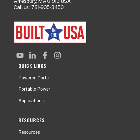
Amesbury, MA 01913 USA
Call us:
781-935-3450
QUICK LINKS
Powered Carts
Portable Power
Applications
RESOURCES
Resources