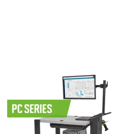
Use Cases