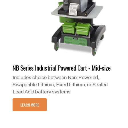
NB Series Industrial Powered Cart - Mid-size
Includes choice between Non-Powered,
Swappable Lithium, Fixed Lithium, or Sealed
Lead Acid battery systems
LEARN MORE