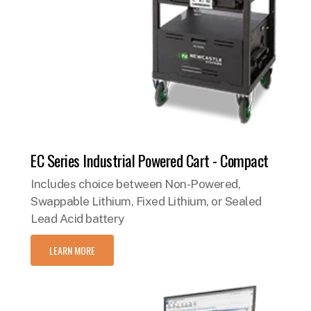
EC Series Industrial Powered Cart - Compact
Includes choice between Non-Powered,
Swappable Lithium, Fixed Lithium, or Sealed
Lead Acid battery
LEARN MORE