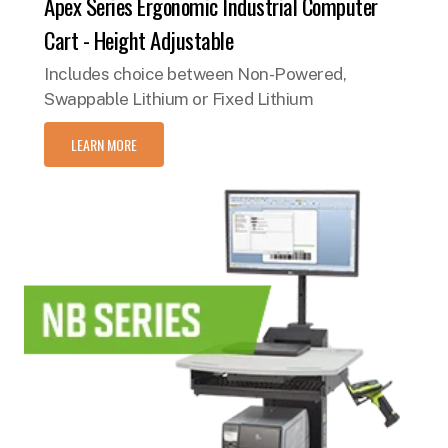
Apex Series Ergonomic Industrial Computer
Cart - Height Adjustable
Includes choice between Non-Powered,
Swappable Lithium or Fixed Lithium
LEARN MORE