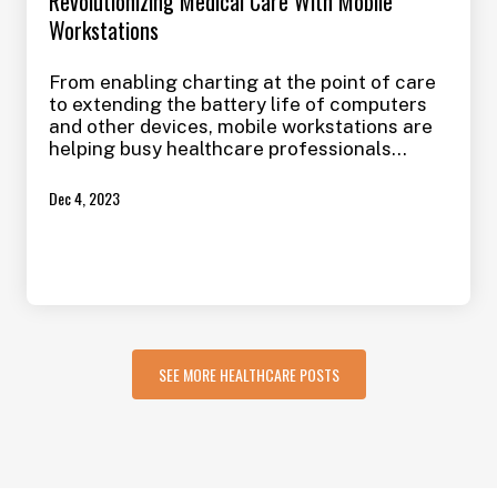
Revolutionizing Medical Care With Mobile
Workstations
From enabling charting at the point of care
to extending the battery life of computers
and other devices, mobile workstations are
helping busy healthcare professionals
manage full workloads, spend more time
with patients, support a cleaner, more
Dec 4, 2023
sterile environment to limit the spread of
infection, and even provide better care to
their patients. Here’s how these
workstations are making an impact in the
medical field.
SEE MORE HEALTHCARE POSTS