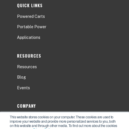
QUICK LINKS
Powered Carts
Portable Power
Applications
RESOURCES
Resources
Blog
Events
COMPANY
This website stores cookies on your computer. These cookies are used to
About
improve your website and provide more personalized services to you, both
on this website and through other media. To find out more about the cookies
Contact Us