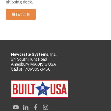
shipping dock.
GET A QUOTE
Newcastle Systems, Inc.
34 South Hunt Road
Amesbury, MA 01913 USA
Call us:
781-935-3450