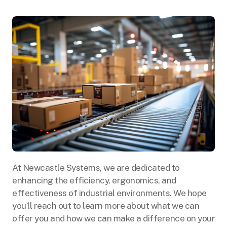
At Newcastle Systems, we are dedicated to
enhancing the efficiency, ergonomics, and
effectiveness of industrial environments. We hope
you’ll reach out to learn more about what we can
offer you and how we can make a difference on your