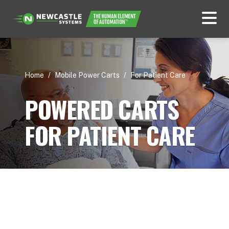
Home
/
Mobile Power Carts
/
For Patient Care
POWERED CARTS
FOR PATIENT CARE
Use Cases