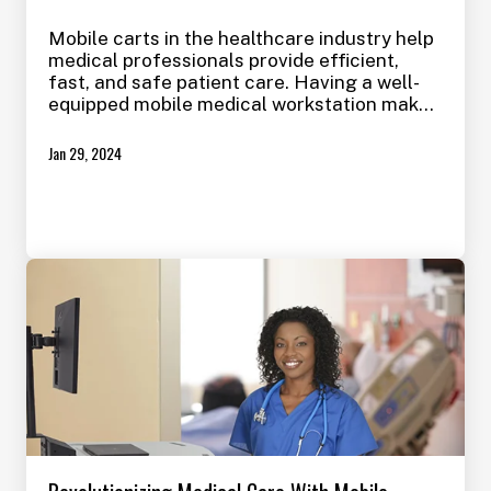
Mobile carts in the healthcare industry help
medical professionals provide efficient,
fast, and safe patient care. Having a well-
equipped mobile medical workstation makes
taking care of simple to complex
procedures on the go much easier and less
Jan 29, 2024
stressful on the patient, which can also save
time and reduce errors.