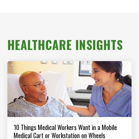
HEALTHCARE INSIGHTS
10 Things Medical Workers Want in a Mobile
Medical Cart or Workstation on Wheels