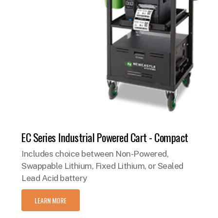
EC Series Industrial Powered Cart - Compact
Includes choice between Non-Powered,
Swappable Lithium, Fixed Lithium, or Sealed
Lead Acid battery
LEARN MORE