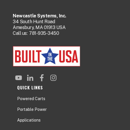
Newcastle Systems, Inc.
34 South Hunt Road
Amesbury, MA 01913 USA
Call us:
781-935-3450
QUICK LINKS
Powered Carts
Portable Power
Applications