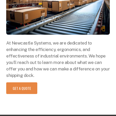
At Newcastle Systems, we are dedicated to
enhancing the efficiency, ergonomics, and
effectiveness of industrial environments. We hope
you’ll reach out to learn more about what we can
offer you and how we can make a difference on your
shipping dock.
GET A QUOTE