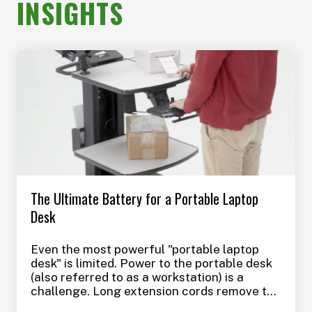
INSIGHTS
The Ultimate Battery for a Portable Laptop
Desk
Even the most powerful "portable laptop
desk" is limited. Power to the portable desk
(also referred to as a workstation) is a
challenge. Long extension cords remove the
benefits of using a portable laptop desk in