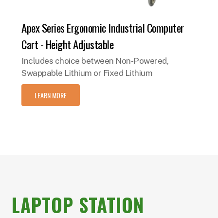
Apex Series Ergonomic Industrial Computer
Cart - Height Adjustable
Includes choice between Non-Powered,
Swappable Lithium or Fixed Lithium
LEARN MORE
LAPTOP STATION