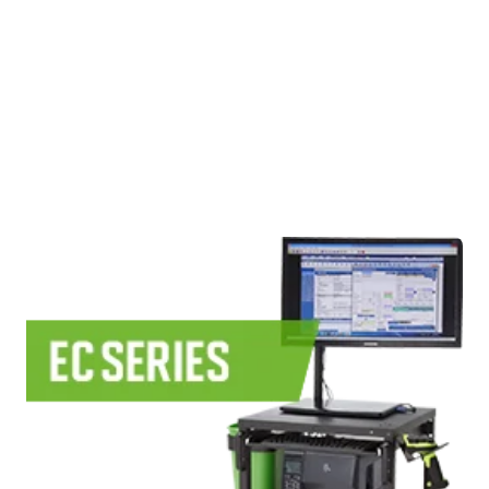
Use Cases