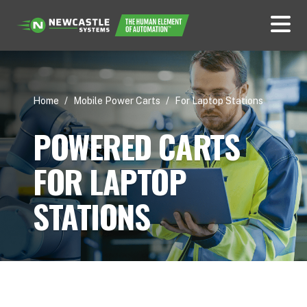
Home
/
Mobile Power Carts
/
For Laptop Stations
POWERED CARTS
FOR LAPTOP
STATIONS