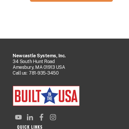
Newcastle Systems, Inc.
34 South Hunt Road
Amesbury, MA 01913 USA
Call us:
781-935-3450
QUICK LINKS