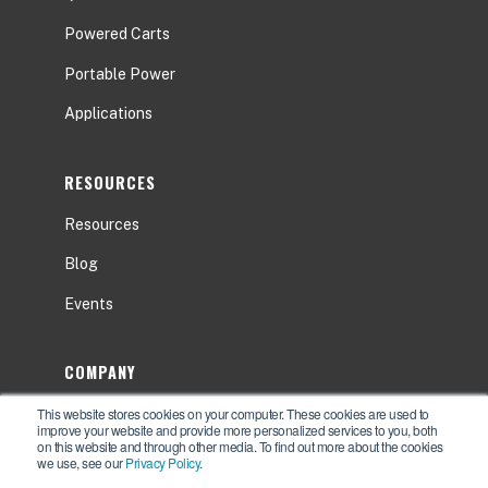
Powered Carts
Portable Power
Applications
RESOURCES
Resources
Blog
Events
COMPANY
This website stores cookies on your computer. These cookies are used to
About
improve your website and provide more personalized services to you, both
on this website and through other media. To find out more about the cookies
Contact Us
we use, see our
Privacy Policy
.