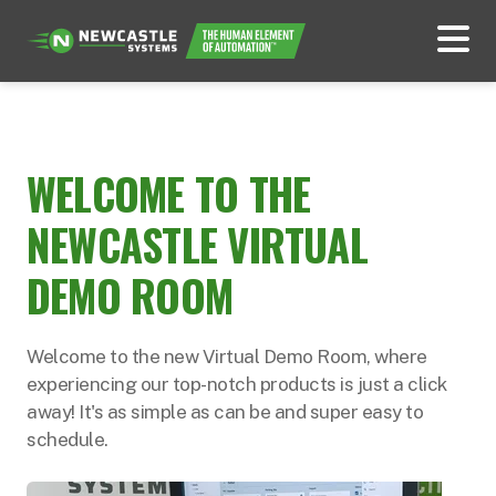
WELCOME TO THE
NEWCASTLE VIRTUAL
DEMO ROOM
Welcome to the new Virtual Demo Room, where
experiencing our top-notch products is just a click
away! It's as simple as can be and super easy to
schedule.