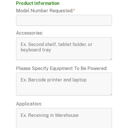
Product Information
Model Number Requested:
*
Accessories:
Please Specify Equipment To Be Powered:
Application: