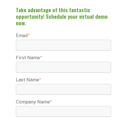
Take advantage of this fantastic
opportunity! Schedule your virtual demo
now.
Email
*
First Name
*
Last Name
*
Company Name
*