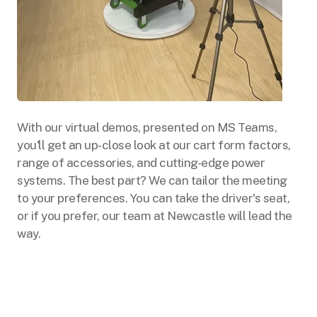
With our virtual demos, presented on MS Teams,
you'll get an up-close look at our cart form factors,
range of accessories, and cutting-edge power
systems. The best part? We can tailor the meeting
to your preferences. You can take the driver's seat,
or if you prefer, our team at Newcastle will lead the
way.