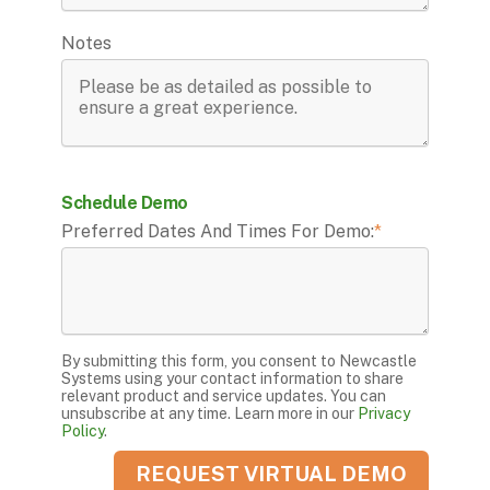
Notes
Schedule Demo
Preferred Dates And Times For Demo:
*
By submitting this form, you consent to Newcastle
Systems using your contact information to share
relevant product and service updates. You can
unsubscribe at any time. Learn more in our
Privacy
Policy
.