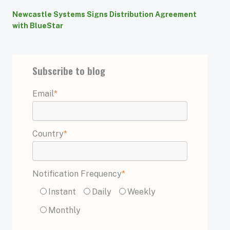
Newcastle Systems Signs Distribution Agreement
with BlueStar
Subscribe to blog
Email
*
Country
*
Notification Frequency
*
Instant
Daily
Weekly
Monthly