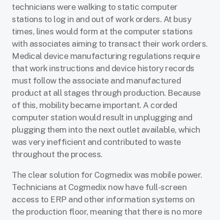
technicians were walking to static computer
stations to log in and out of work orders. At busy
times, lines would form at the computer stations
with associates aiming to transact their work orders.
Medical device manufacturing regulations require
that work instructions and device history records
must follow the associate and manufactured
product at all stages through production. Because
of this, mobility became important. A corded
computer station would result in unplugging and
plugging them into the next outlet available, which
was very inefficient and contributed to waste
throughout the process.
The clear solution for Cogmedix was mobile power.
Technicians at Cogmedix now have full-screen
access to ERP and other information systems on
the production floor, meaning that there
is no more