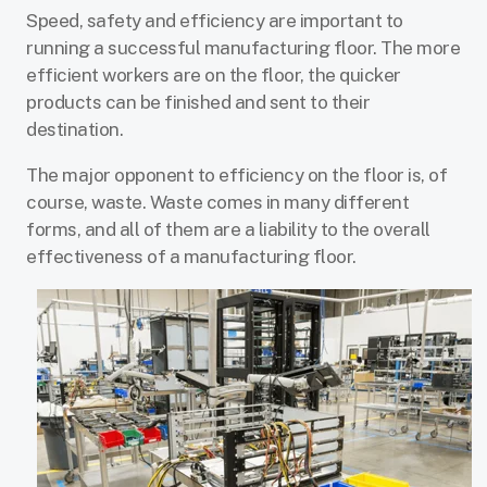
Speed, safety and efficiency are important to
running a successful manufacturing floor. The more
efficient workers are on the floor, the quicker
products can be finished and sent to their
destination.
The major opponent to efficiency on the floor is, of
course, waste. Waste comes in many different
forms, and all of them are a liability to the overall
effectiveness of a manufacturing floor.