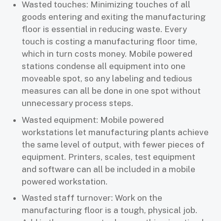
Wasted touches: Minimizing touches of all
goods entering and exiting the manufacturing
floor is essential in reducing waste. Every
touch is costing a manufacturing floor time,
which in turn costs money. Mobile powered
stations condense all equipment into one
moveable spot, so any labeling and tedious
measures can all be done in one spot without
unnecessary process steps.
Wasted equipment: Mobile powered
workstations let manufacturing plants achieve
the same level of output, with fewer pieces of
equipment. Printers, scales, test equipment
and software can all be included in a mobile
powered workstation.
Wasted staff turnover: Work on the
manufacturing floor is a tough, physical job.