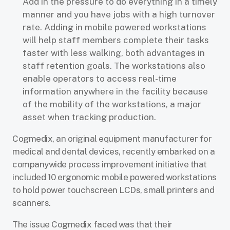
Add in the pressure to do everything in a timely
manner and you have jobs with a high turnover
rate. Adding in mobile powered workstations
will help staff members complete their tasks
faster with less walking, both advantages in
staff retention goals. The workstations also
enable operators to access real-time
information anywhere in the facility because
of the mobility of the workstations, a major
asset when tracking production.
Cogmedix, an original equipment manufacturer for
medical and dental devices, recently embarked on a
companywide process improvement initiative that
included 10 ergonomic mobile powered workstations
to hold power touchscreen LCDs, small printers and
scanners.
The issue Cogmedix faced was that their