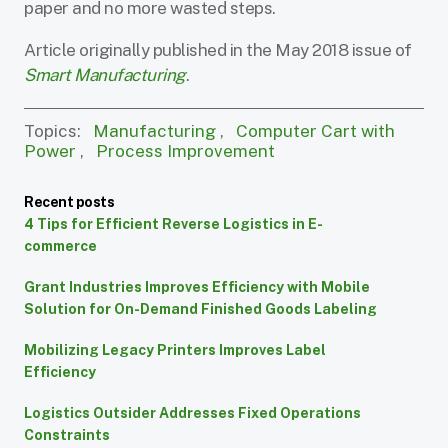
paper and no more wasted steps.
Article originally published in the May 2018 issue of
Smart Manufacturing
.
Topics:
Manufacturing
,
Computer Cart with
Power
,
Process Improvement
Recent posts
4 Tips for Efficient Reverse Logistics in E-
commerce
Grant Industries Improves Efficiency with Mobile
Solution for On-Demand Finished Goods Labeling
Mobilizing Legacy Printers Improves Label
Efficiency
Logistics Outsider Addresses Fixed Operations
Constraints