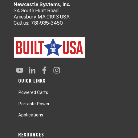
Newcastle Systems, Inc.
34 South Hunt Road
Amesbury, MA 01913 USA
Call us:
781-935-3450
QUICK LINKS
Powered Carts
Portable Power
Applications
RESOURCES