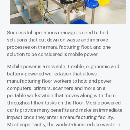
Successful operations managers need to find
solutions that cut down on waste and improve
processes on the manufacturing floor, and one
solution to be considered is mobile power.
Mobile power is a movable, flexible, ergonomic and
battery-powered workstation that allows
manufacturing floor workers to hold and power
computers, printers, scanners and more on a
portable workstation that moves along with them
throughout their tasks on the floor. Mobile powered
carts provide many benefits and make an immediate
impact once they enter a manufacturing facility.
Most importantly, the workstations reduce waste in