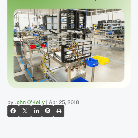
by
John O'Kelly
| Apr 25, 2018