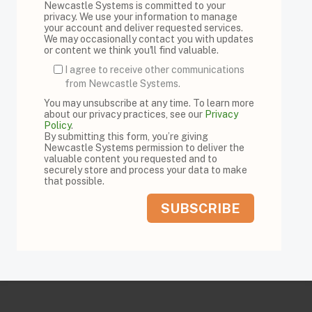
Newcastle Systems is committed to your
privacy. We use your information to manage
your account and deliver requested services.
We may occasionally contact you with updates
or content we think you'll find valuable.
I agree to receive other communications
from Newcastle Systems.
You may unsubscribe at any time. To learn more
about our privacy practices, see our
Privacy
Policy
.
By submitting this form, you’re giving
Newcastle Systems permission to deliver the
valuable content you requested and to
securely store and process your data to make
that possible.