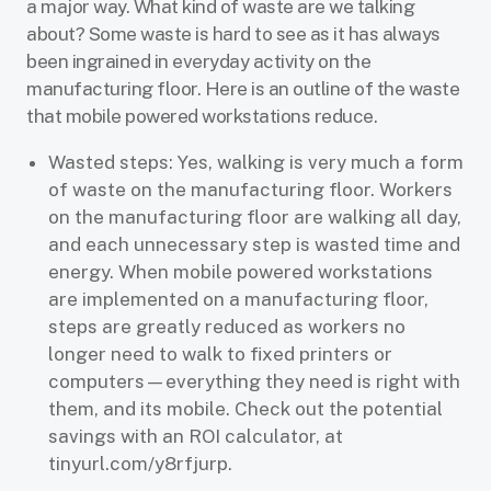
a major way. What kind of waste are we talking
about? Some waste is hard to see as it has always
been ingrained in everyday activity on the
manufacturing floor. Here is an outline of the waste
that mobile powered workstations reduce.
Wasted steps: Yes, walking is very much a form
of waste on the manufacturing floor. Workers
on the manufacturing floor are walking all day,
and each unnecessary step is wasted time and
energy. When mobile powered workstations
are implemented on a manufacturing floor,
steps are greatly reduced as workers no
longer need to walk to fixed printers or
computers—everything they need is right with
them, and its mobile. Check out the potential
savings with an ROI calculator, at
tinyurl.com/y8rfjurp.