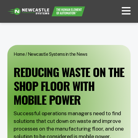
Home
/
Newcastle Systems in the News
REDUCING WASTE ON THE
SHOP FLOOR WITH
MOBILE POWER
Successful operations managers need to find
solutions that cut down on waste and improve
processes on the manufacturing floor, and one
solution to be considered is mobile power.