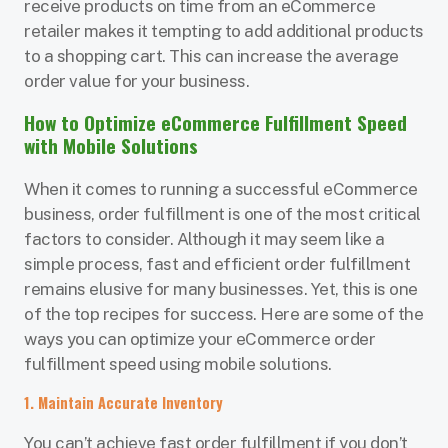
receive products on time from an eCommerce
retailer makes it tempting to add additional products
to a shopping cart. This can increase the average
order value for your business.
How to Optimize eCommerce Fulfillment Speed
with Mobile Solutions
When it comes to running a successful eCommerce
business, order fulfillment is one of the most critical
factors to consider. Although it may seem like a
simple process, fast and efficient order fulfillment
remains elusive for many businesses. Yet, this is one
of the top recipes for success. Here are some of the
ways you can optimize your eCommerce order
fulfillment speed using mobile solutions.
1. Maintain Accurate Inventory
You can’t achieve fast order fulfillment if you don’t