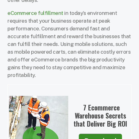
other delays.
eCommerce fulfillment
in today’s environment
requires that your business operate at peak
performance. Consumers demand fast and
accurate fulfillment and reward the businesses that
can fulfill their needs. Using mobile solutions, such
as mobile powered carts, can eliminate costly errors
and offer eCommerce brands the big productivity
gains they need to stay competitive and maximize
profitability.
7 Ecommerce
Warehouse Secrets
that Deliver Big ROI