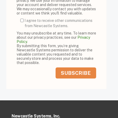
privacy. We use your information to manage
your account and deliver requested services.
We may occasionally contact you with updates
or content we think you'll find valuable.
I agree to receive other communications
from Newcastle Systems.
You may unsubscribe at any time. To learn more
about our privacy practices, see our
Privacy
Policy
.
By submitting this form, you’re giving
Newcastle Systems permission to deliver the
valuable content you requested and to
securely store and process your data to make
that possible.
Newcastle Systems, Inc.