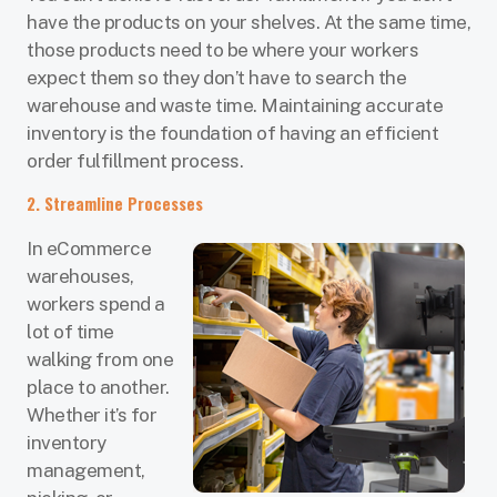
have the products on your shelves. At the same time,
those products need to be where your workers
expect them so they don’t have to search the
warehouse and waste time. Maintaining accurate
inventory is the foundation of having an efficient
order fulfillment process.
2. Streamline Processes
In eCommerce
warehouses,
workers spend a
lot of time
walking from one
place to another.
Whether it’s for
inventory
management,