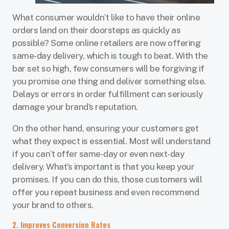
What consumer wouldn’t like to have their online
orders land on their doorsteps as quickly as
possible? Some online retailers are now offering
same-day delivery, which is tough to beat. With the
bar set so high, few consumers will be forgiving if
you promise one thing and deliver something else.
Delays or errors in order fulfillment can seriously
damage your brand’s reputation.
On the other hand, ensuring your customers get
what they expect is essential. Most will understand
if you can’t offer same-day or even next-day
delivery. What’s important is that you keep your
promises. If you can do this, those customers will
offer you repeat business and even recommend
your brand to others.
2. Improves Conversion Rates