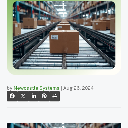
by
Newcastle Systems
| Aug 26, 2024