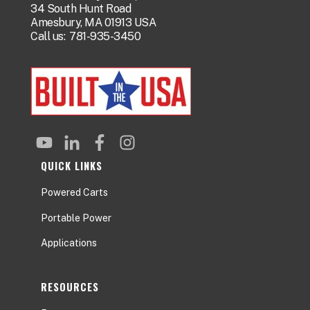
34 South Hunt Road
Amesbury, MA 01913 USA
Call us:
781-935-3450
QUICK LINKS
Powered Carts
Portable Power
Applications
RESOURCES