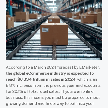
According to a March 2024 forecast by EMarketer,
the global eCommerce industry is expected to
reach $6.334 trillion in sales in 2024
, which is an
8.8% increase from the previous year and accounts
for 20.1% of total retail sales. If you’re an online
business, this means you must be prepared to meet
growing demand and find a way to optimize your