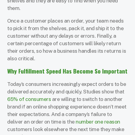
shelves and they are easy to find when you need
them.
Once a customer places an order, your team needs
to pick it from the shelves, pack it, and ship it to the
customer without any delays or errors. Finally, a
certain percentage of customers will likely return
their orders, so how a business handles its returns is
also critical.
Why Fulfillment Speed Has Become So Important
Today’s consumers increasingly expect orders to be
delivered accurately and quickly. Studies show that
65% of consumers
are willing to switch to another
brand if an online shopping experience doesn’t meet
their expectations. And a company’s failure to
deliver an order on time is the
number one reason
customers look elsewhere the next time they make