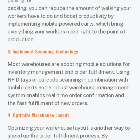
picking, or
packing, you can reduce the amount of walking your
workers have to do and boost productivity by
implementing mobile-powered carts, which bring
everything your workers need right to the point of
production.
3. Implement Scanning Technology
Most warehouses are adopting mobile solutions for
inventory management and order fulfillment. Using
RFID tags or barcode scanning in combination with
mobile carts and a robust warehouse management
system enables real-time order confirmation and
the fast fulfillment of new orders.
4. Optimize Warehouse Layout
Optimizing your warehouse layout is another way to
speed up the order fulfillment process. By