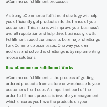
eCommerce fulfillment processes.
A strong eCommerce fulfillment strategy will help
you efficiently get products into the hands of your
customers. This, in turn, will improve your business’s
overall reputation and help drive business growth.
Fulfillment speed continues to be a major challenge
for eCommerce businesses. One way you can
address and solve this challenge is by implementing
mobile solutions.
How eCommerce Fulfillment Works
eCommerce fulfillment is the process of getting
ordered products from a store or warehouse to your
customer’s front door. An important part of the
order fulfillment process is inventory management,
which ensures you have the products on your