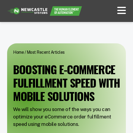
Home
/
Most Recent Articles
BOOSTING E-COMMERCE
FULFILLMENT SPEED WITH
MOBILE SOLUTIONS
We will show you some of the ways you can
optimize your eCommerce order fulfillment
speed using mobile solutions.