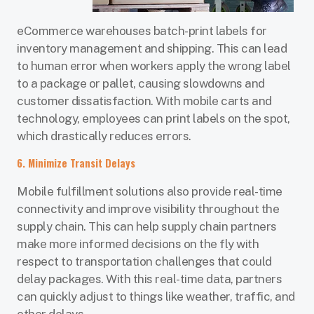
eCommerce warehouses batch-print labels for
inventory management and shipping. This can lead
to human error when workers apply the wrong label
to a package or pallet, causing slowdowns and
customer dissatisfaction. With mobile carts and
technology, employees can print labels on the spot,
which drastically reduces errors.
6. Minimize Transit Delays
Mobile fulfillment solutions also provide real-time
connectivity and improve visibility throughout the
supply chain. This can help supply chain partners
make more informed decisions on the fly with
respect to transportation challenges that could
delay packages. With this real-time data, partners
can quickly adjust to things like weather, traffic, and