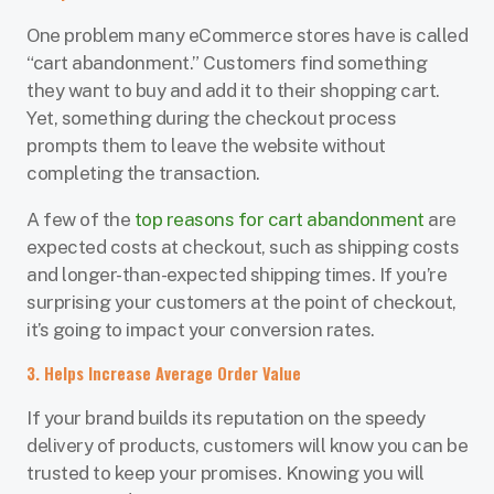
One problem many eCommerce stores have is called
“cart abandonment.” Customers find something
they want to buy and add it to their shopping cart.
Yet, something during the checkout process
prompts them to leave the website without
completing the transaction.
A few of the
top reasons for cart abandonment
are
expected costs at checkout, such as shipping costs
and longer-than-expected shipping times. If you’re
surprising your customers at the point of checkout,
it’s going to impact your conversion rates.
3. Helps Increase Average Order Value
If your brand builds its reputation on the speedy
delivery of products, customers will know you can be
trusted to keep your promises. Knowing you will