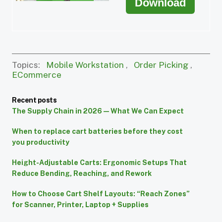
Download
Topics:
Mobile Workstation
,
Order Picking
,
ECommerce
Recent posts
The Supply Chain in 2026 — What We Can Expect
When to replace cart batteries before they cost
you productivity
Height-Adjustable Carts: Ergonomic Setups That
Reduce Bending, Reaching, and Rework
How to Choose Cart Shelf Layouts: “Reach Zones”
for Scanner, Printer, Laptop + Supplies