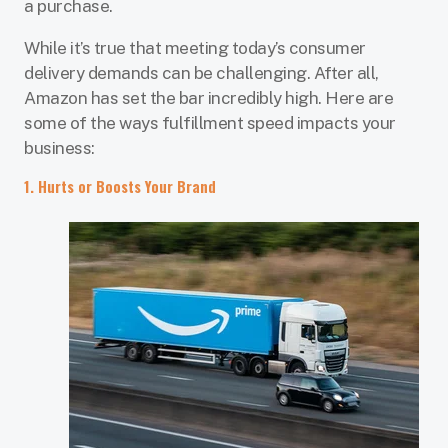
a purchase.
While it’s true that meeting today’s consumer
delivery demands can be challenging. After all,
Amazon has set the bar incredibly high. Here are
some of the ways fulfillment speed impacts your
business:
1. Hurts or Boosts Your Brand