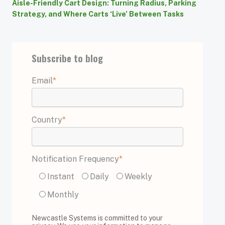
Aisle-Friendly Cart Design: Turning Radius, Parking
Strategy, and Where Carts ‘Live’ Between Tasks
Subscribe to blog
Email
*
Country
*
Notification Frequency
*
Instant
Daily
Weekly
Monthly
Newcastle Systems is committed to your