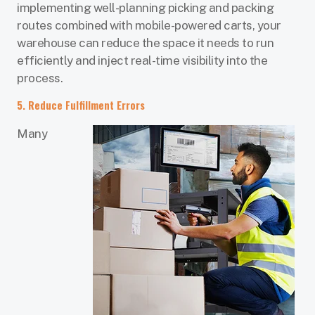
implementing well-planning picking and packing
routes combined with mobile-powered carts, your
warehouse can reduce the space it needs to run
efficiently and inject real-time visibility into the
process.
5. Reduce Fulfillment Errors
Many